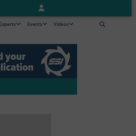
Keson’s Waste Tire Disposal Solutions Help Customers Do Something with Growing Piles of Waste Tires and Realize Improved Profitability
 Experts
Events
Videos