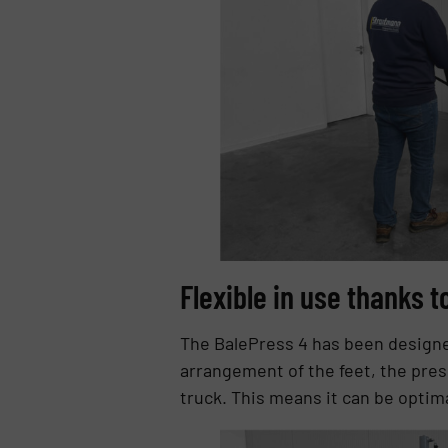
Flexible in use thanks 
The BalePress 4 has been designed
arrangement of the feet, the press
truck. This means it can be optim