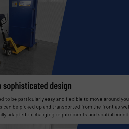
to sophisticated design
 to be particularly easy and flexible to move around you
 can be picked up and transported from the front as well
ally adapted to changing requirements and spatial condit