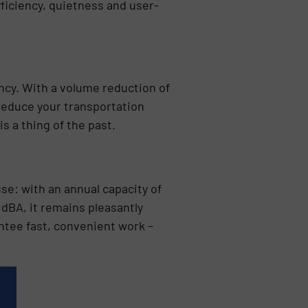
iciency, quietness and user-
ncy. With a volume reduction of
 reduce your transportation
s a thing of the past.
se: with an annual capacity of
68 dBA, it remains pleasantly
ntee fast, convenient work –