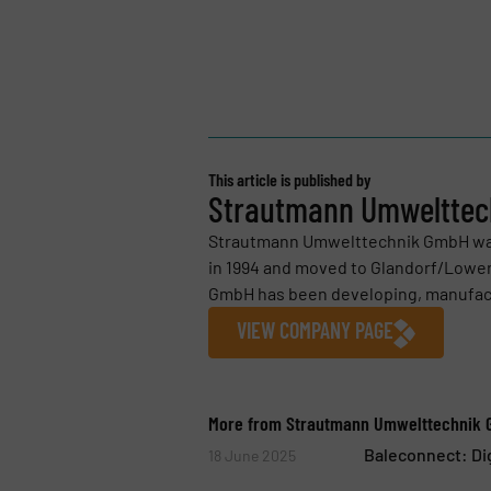
This article is published by
Strautmann Umweltte
Strautmann Umwelttechnik GmbH was
in 1994 and moved to Glandorf/Lower
GmbH has been developing, manufactur
VIEW COMPANY PAGE
More from Strautmann Umwelttechnik
Baleconnect: Di
18 June 2025