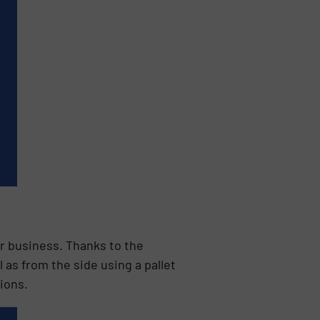
r business. Thanks to the
 as from the side using a pallet
ions.