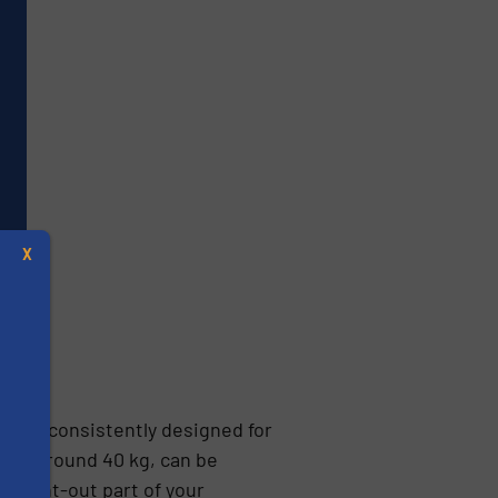
X
s been consistently designed for
eigh around 40 kg, can be
s
thought-out part of your