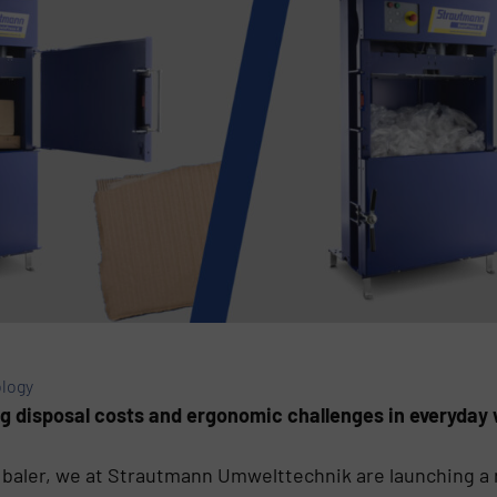
logy
ng disposal costs and ergonomic challenges in everyday 
 baler, we at Strautmann Umwelttechnik are launching a r