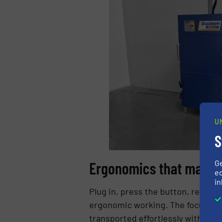
U
S
G
Ergonomics that make t
ed
in
Plug in, press the button, remove 
ergonomic working. The focus is o
transported effortlessly with the 