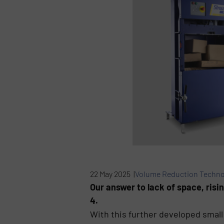
22 May 2025 |
Volume Reduction Techno
Our answer to lack of space, risi
4.
With this further developed small