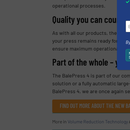
operational processes.
Quality you can count o
As with all our products, the Bale
your press remains ready for use 
By
ensure maximum operational reliab
Part of the whole – your
The BalePress 4 is part of our com
solution or a fully automatic lar
BalePress 4, we are once again se
FIND OUT MORE ABOUT THE NEW B
More in
Volume Reduction Technology