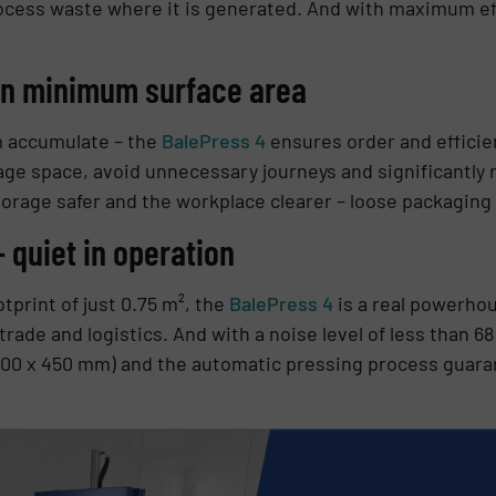
cess waste where it is generated. And with maximum eff
n minimum surface area
m accumulate – the
BalePress 4
ensures order and efficie
age space, avoid unnecessary journeys and significantly
rage safer and the workplace clearer – loose packaging i
 quiet in operation
tprint of just 0.75 m², the
BalePress 4
is a real powerhou
l, trade and logistics. And with a noise level of less than 
700 x 450 mm) and the automatic pressing process guara