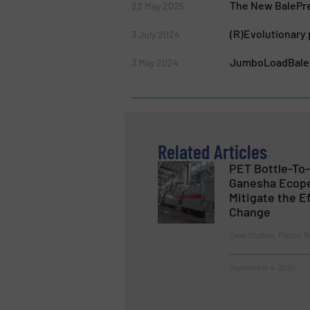
The New BalePres
22 May 2025
(R)Evolutionary
3 July 2024
JumboLoadBaler:
3 May 2024
Related Articles
PET Bottle-To-
Ganesha Ecope
Mitigate the E
Change
Case Studies, Plastic R
September 4, 2024