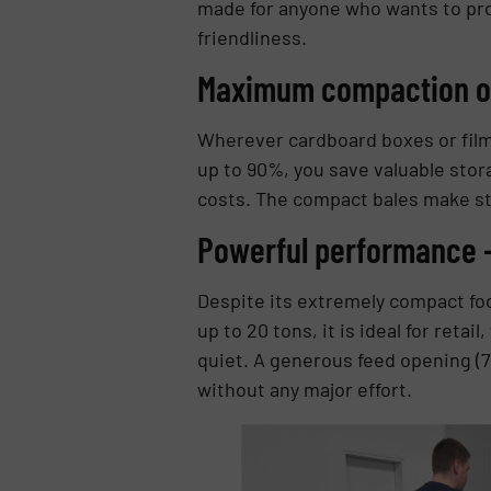
made for anyone who wants to pro
friendliness.
Maximum compaction o
Wherever cardboard boxes or fil
up to 90%, you save valuable stor
costs. The compact bales make sto
Powerful performance –
Despite its extremely compact foo
up to 20 tons, it is ideal for retai
quiet. A generous feed opening (
without any major effort.