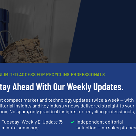
NLIMITED ACCESS FOR RECYCLING PROFESSIONALS
tay Ahead With Our Weekly Updates.
et compact market and technology updates twice a week — with
he difference
itorial insights and key industry news delivered straight to your
box. No spam, only practical insights for recycling professionals.
the bale – it couldn’t be easier. Our new BalePress 4 ha
Tuesday: Weekly E-Update (5-
Independent editorial
n health protection and ease of use: the bales, which w
minute summary)
selection — no sales pitche
appropriate bale cart. This makes waste disposal a well-