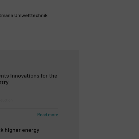
autmann Umwelttechnik
nts Innovations for the
stry
duction
Read more
k higher energy