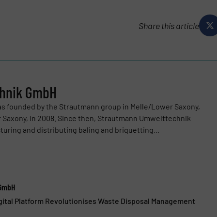
Share this article
chnik GmbH
 founded by the Strautmann group in Melle/Lower Saxony,
 Saxony, in 2008. Since then, Strautmann Umwelttechnik
ing and distributing baling and briquetting...
 GmbH
gital Platform Revolutionises Waste Disposal Management