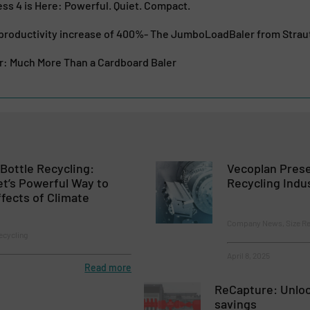
s 4 is Here: Powerful. Quiet. Compact.
 productivity increase of 400%- The JumboLoadBaler from Str
 Much More Than a Cardboard Baler
Bottle Recycling:
Vecoplan Prese
t’s Powerful Way to
Recycling Indu
ffects of Climate
Company News, Size Re
ecycling
April 8, 2025
Read more
ReCapture: Unloc
savings