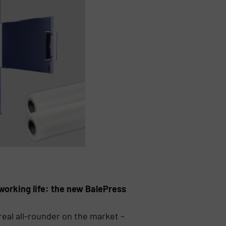
working life: the new BalePress
eal all-rounder on the market –