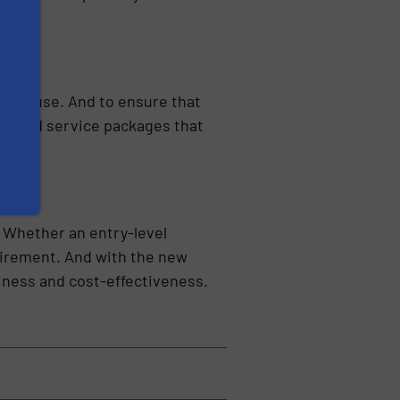
daily use. And to ensure that
nce and service packages that
. Whether an entry-level
quirement. And with the new
iness and cost-effectiveness.