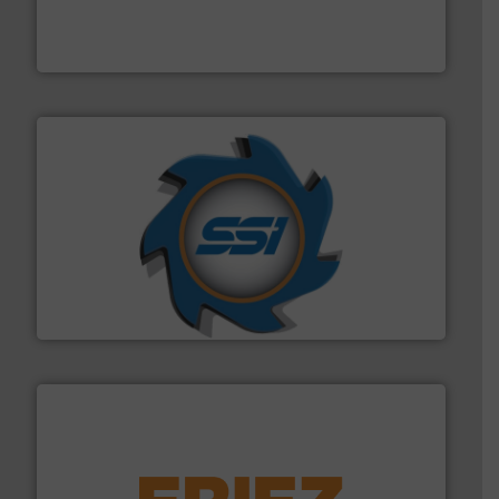
the design of sorting processes and manufacturing,
Bollegraaf Group possesses unparalleled expertise in
Bollegraaf Group
40 years.
More info ➜
leading industrial shredders and compactors for over
forefront of engineering and manufacturing the world's
At Shredding Systems Inc (SSI), we have been at the
SSI Shredding Systems, Inc.