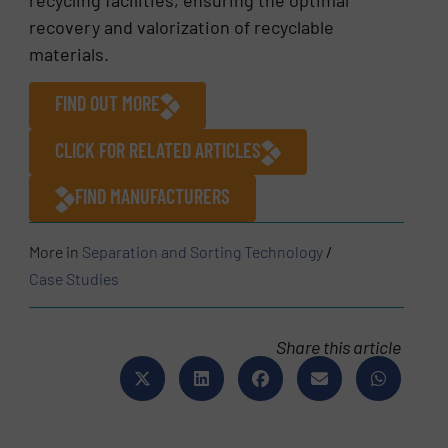
recovery and valorization of recyclable
materials.
FIND OUT MORE
CLICK FOR RELATED ARTICLES
FIND MANUFACTURERS
More in
Separation and Sorting Technology
/
Case Studies
Share this article