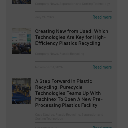
Company News, Separation and Sorting Technology
Read more
July 24, 2024
Creating New from Used: Which
Technologies Are Key for High-
Efficiency Plastics Recycling
Company News, Plastic Recycling
Read more
November 13, 2024
A Step Forward In Plastic
Recycling: Purecycle
Technologies Teams Up With
Machinex To Open A New Pre-
Processing Plastics Facility
Case Studies, Plastic Recycling, Separation and
Sorting Technology
Read more
December 13, 2024