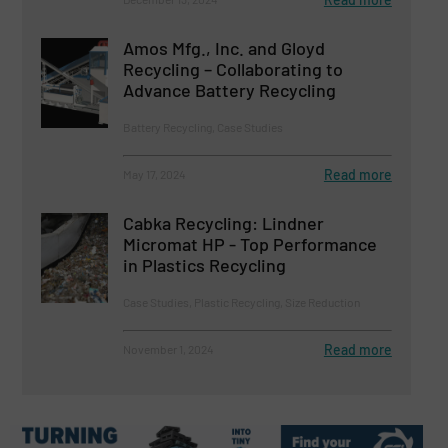
Amos Mfg., Inc. and Gloyd
Recycling – Collaborating to
Advance Battery Recycling
Battery Recycling, Case Studies
Read more
May 17, 2024
Cabka Recycling: Lindner
Micromat HP - Top Performance
in Plastics Recycling
Case Studies, Plastic Recycling, Size Reduction
Read more
November 1, 2024