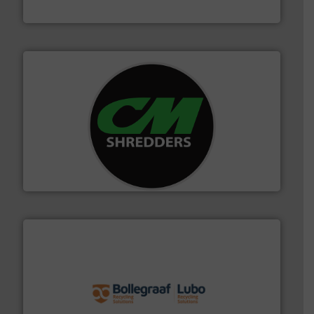
HSM GmbH + Co. KG
More info ➜
advanced industrial shredders and recycling systems.
designing and manufacturing the world’s most
For more than 35 years, CM Shredders has been
CM Shredders
solutions.
More info ➜
installing, and commissioning turnkey recycling