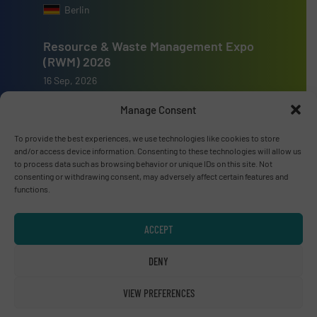
Berlin
Resource & Waste Management Expo
(RWM) 2026
16 Sep, 2026
Birmingham
Manage Consent
To provide the best experiences, we use technologies like cookies to store
and/or access device information. Consenting to these technologies will allow us
to process data such as browsing behavior or unique IDs on this site. Not
consenting or withdrawing consent, may adversely affect certain features and
Advertise with us
functions.
ADVERTISE WITH US
ACCEPT
Connect with us
DENY
LINKEDIN
VIEW PREFERENCES