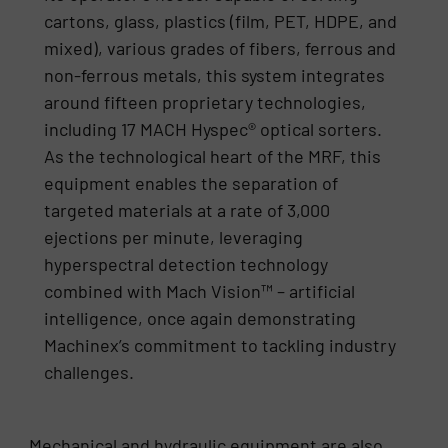
cartons, glass, plastics (film, PET, HDPE, and
mixed), various grades of fibers, ferrous and
non-ferrous metals, this system integrates
around fifteen proprietary technologies,
including 17 MACH Hyspec® optical sorters.
As the technological heart of the MRF, this
equipment enables the separation of
targeted materials at a rate of 3,000
ejections per minute, leveraging
hyperspectral detection technology
combined with Mach Vision™ – artificial
intelligence, once again demonstrating
Machinex’s commitment to tackling industry
challenges.
Mechanical and hydraulic equipment are also