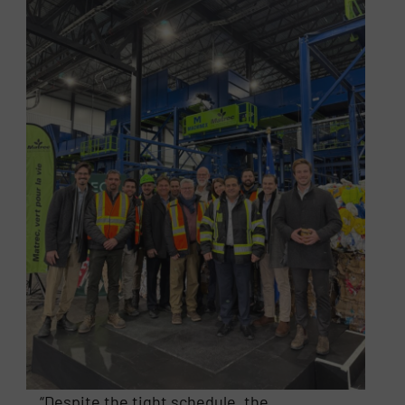
“Despite the tight schedule, the