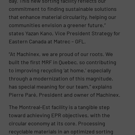
day. This new sorting facility reflects our
commitment to finding sustainable solutions
that enhance material circularity, helping our
communities envision a greener future,”
states Yazan Kano, Vice President Strategy for
Eastern Canada at Matrec – GFL.
“At Machinex, we are proud of our roots. We
built the first MRF in Quebec, so contributing
to improving recycling ‘at home,’ especially
through a modernization of this magnitude,
has special meaning for our team,” explains
Pierre Paré, President and owner of Machinex.
The Montreal-Est facility is a tangible step
toward achieving EPR objectives, with the
circular economy at its core. Processing
recyclable materials in an optimized sorting