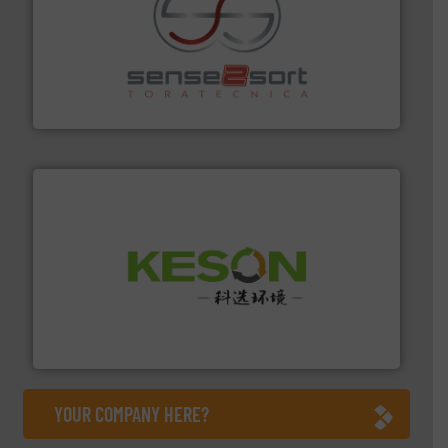
recycling.
More info ➜
sorting equipment for metal sorting applications in
Sense2Sort Toratecnica is specialized in sensor-based
Sense2Sort – Toratecnica
More info ➜
Solutions for Low-carbon and Recovery of Solid Waste.
An Integrated Service Provider of Comprehensive
Jiangsu Keson Environment Technology Co., Ltd.
YOUR COMPANY HERE?