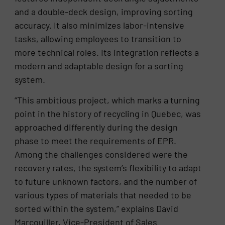
and a double-deck design, improving sorting
accuracy. It also minimizes labor-intensive
tasks, allowing employees to transition to
more technical roles. Its integration reflects a
modern and adaptable design for a sorting
system.
“This ambitious project, which marks a turning
point in the history of recycling in Quebec, was
approached differently during the design
phase to meet the requirements of EPR.
Among the challenges considered were the
recovery rates, the system’s flexibility to adapt
to future unknown factors, and the number of
various types of materials that needed to be
sorted within the system,” explains David
Marcouiller, Vice-President of Sales