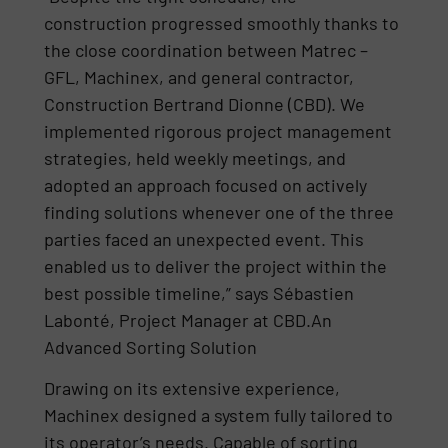
construction progressed smoothly thanks to
the close coordination between Matrec –
GFL, Machinex, and general contractor,
Construction Bertrand Dionne (CBD). We
implemented rigorous project management
strategies, held weekly meetings, and
adopted an approach focused on actively
finding solutions whenever one of the three
parties faced an unexpected event. This
enabled us to deliver the project within the
best possible timeline,” says Sébastien
Labonté, Project Manager at CBD.An
Advanced Sorting Solution
Drawing on its extensive experience,
Machinex designed a system fully tailored to
its operator’s needs. Capable of sorting