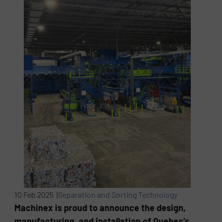
10 Feb 2025 |
Separation and Sorting Technology
Machinex is proud to announce the design,
manufacturing, and installation of Quebec’s