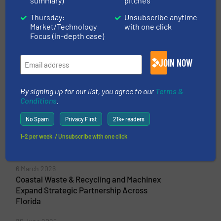
summary)
pitches
Commercial and Industrial Waste,...
VIEW COMPANY PAGE
Thursday:
Unsubscribe anytime
Market/Technology
with one click
Focus (in-depth case)
More from Machinex Industries Inc.
JOIN NOW
5 May 2026
Machinex Unveils MIND™ at IFAT 2026: A
By signing up for our list, you agree to our
Terms &
Unified AI for System-Wide Recycling
Conditions
.
Performance
No Spam
Privacy First
21k+ readers
10 April 2026
New Intelligence Platform Engineered by
1-2 per week. / Unsubscribe with one click
Machinex Launching at IFAT 2026
6 March 2026
Coastal Waste & Recycling and Machinex
Expand Strategic Partnership Across
Florida