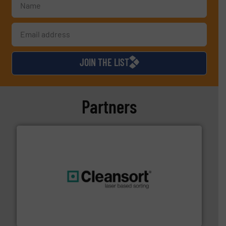
JOIN THE LIST
Partners
generations.
More info ➜
level and preserve valuable resources for future
At Cleansort, our mission is to take recycling to a new
Cleansort GmbH