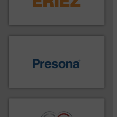
equipment.
More info ➜
feeding, screening, conveying and controlling
magnetic separation, metal detection and materials
Eriez designs, develops, manufactures and markets
Eriez
baling of the most varieties of material.
More info ➜
of balers with pre-pressing technology for efficient
One of the world’s leading designers & manufacturers
Presona AB