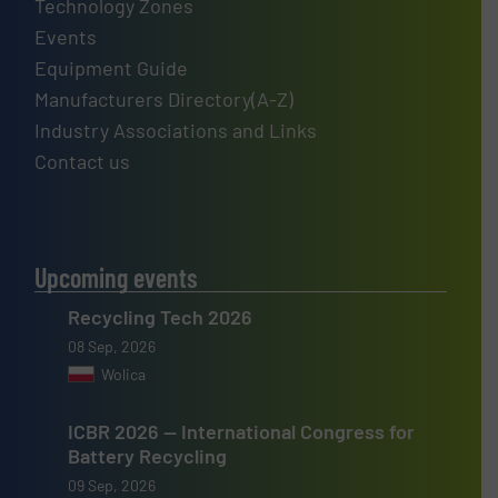
Technology Zones
Events
Equipment Guide
Manufacturers Directory(A-Z)
Industry Associations and Links
Contact us
Upcoming events
Recycling Tech 2026
08 Sep, 2026
Wolica
ICBR 2026 — International Congress for
Battery Recycling
09 Sep, 2026