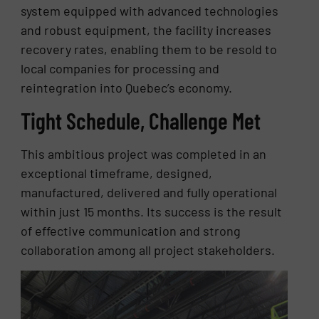
system equipped with advanced technologies
and robust equipment, the facility increases
recovery rates, enabling them to be resold to
local companies for processing and
reintegration into Quebec’s economy.
Tight Schedule, Challenge Met
This ambitious project was completed in an
exceptional timeframe, designed,
manufactured, delivered and fully operational
within just 15 months. Its success is the result
of effective communication and strong
collaboration among all project stakeholders.