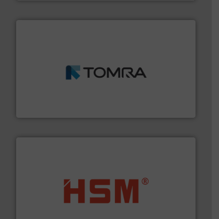
and wood.
More info ➜
management industries including metal, plastics, MSW
based sorting technologies for mixed waste
TOMRA Recycling designs & manufactures sensor-
TOMRA Recycling
waste materials into bales.
More info ➜
95 % and compact cardboard, plastics and nearly all
HSM baling presses compress packaging waste up to