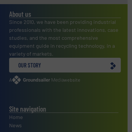
About us
Since 2010, we have been providing industrial
professionals with the latest innovations, case
studies, and the most comprehensive
equipment guide in recycling technology, in a
variety of markets.
OUR STORY
A
website
Site navigation
Home
News