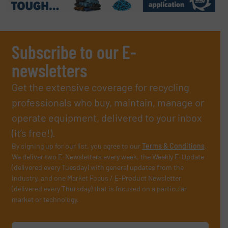
Subscribe to our E-
newsletters
Get the extensive coverage for recycling
professionals who buy, maintain, manage or
operate equipment, delivered to your inbox
(it’s free!).
By signing up for our list, you agree to our
Terms & Conditions
.
We deliver two E-Newsletters every week, the Weekly E-Update
(delivered every Tuesday) with general updates from the
industry, and one Market Focus / E-Product Newsletter
(delivered every Thursday) that is focused on a particular
market or technology.