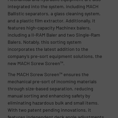
integrated into the system, including MACH
Ballistic separators, a glass cleaning system,
and a plastic film extractor. Additionally, it
features high-capacity Machinex balers,
including a II-RAM Baler and two Single-Ram
Balers. Notably, this sorting system
incorporates the latest addition to the
company’s pre-sort equipment solutions, the
new MACH Screw Screen™.
The MACH Screw Screen™ ensures the
mechanical pre-sort of incoming materials
through size-based separation, reducing
manual sorting and enhancing safety by
eliminating hazardous bulk and small items.
With two patent pending innovations, it
features independent deck angle adjustments