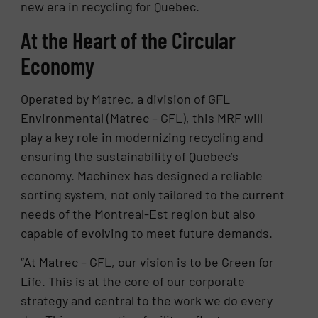
new era in recycling for Quebec.
At the Heart of the Circular
Economy
Operated by Matrec, a division of GFL
Environmental (Matrec – GFL), this MRF will
play a key role in modernizing recycling and
ensuring the sustainability of Quebec’s
economy. Machinex has designed a reliable
sorting system, not only tailored to the current
needs of the Montreal-Est region but also
capable of evolving to meet future demands.
“At Matrec – GFL, our vision is to be Green for
Life. This is at the core of our corporate
strategy and central to the work we do every