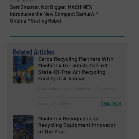
26 June 2025
Sort Smarter, Not Bigger: MACHINEX
Introduces the New Compact SamurAI®
Optima™ Sorting Robot
Related Articles
Cards Recycling Partners With
Machinex to Launch Its First
State-Of-The-Art Recycling
Facility in Arkansas
Case Studies, Separation and Sorting Technology
Read more
September 18, 2024
Machinex Recognized as
Recycling Equipment Innovator
of the Year