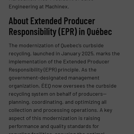
Engineering at Machinex.
About Extended Producer
Responsibility (EPR) in Québec
The modernization of Quebec’s curbside
recycling, launched in January 2025, marks the
implementation of the Extended Producer
Responsibility (EPR) principle. As the
government-designated management
organization, ÉEQ now oversees the curbside
recycling system on behalf of producers—
planning, coordinating, and optimizing all
collection and processing operations. A key
aspect of this modernization is raising
performance and quality standards for
recycling facilities, ensuring the optimal