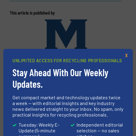
This article is published by
X
UNLIMITED ACCESS FOR RECYCLING PROFESSIONALS
Stay Ahead With Our Weekly
Updates.
Machinex Industries Inc.
Machinex Industries offers complete engineering
Get compact market and technology updates twice
design, manufacturing and installation of Material
a week — with editorial insights and key industry
Recycling Facilities. As a leader in sorting
news delivered straight to your inbox. No spam, only
practical insights for recycling professionals.
technologies, Machinex Industries provides
turnkey systems: Single-Stream, Mixed Waste
Tuesday: Weekly E-
Independent editorial
Processing, Construction & Demolition,
Update (5-minute
selection — no sales