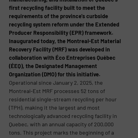
first recycling facility built to meet the
requirements of the province’s curbside
recycling system reform under the Extended
Producer Responsibility (EPR) framework.
Inaugurated today, the Montreal-Est Material
Recovery Facility (MRF) was developed in
collaboration with Éco Entreprises Québec
(ÉEQ), the Designated Management
Organization (DMO) for this initiative.
Operational since January 2, 2025, the
Montreal-Est MRF processes 52 tons of
residential single-stream recycling per hour
(TPH), making it the largest and most
technologically advanced recycling facility in
Quebec, with an annual capacity of 200,000
tons. This project marks the beginning of a