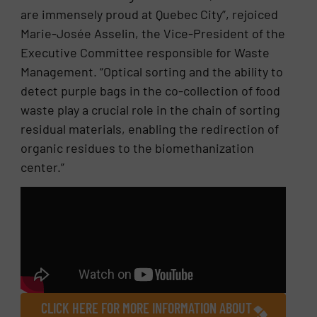
are immensely proud at Quebec City”, rejoiced
Marie-Josée Asselin, the Vice-President of the
Executive Committee responsible for Waste
Management. “Optical sorting and the ability to
detect purple bags in the co-collection of food
waste play a crucial role in the chain of sorting
residual materials, enabling the redirection of
organic residues to the biomethanization
center.”
CLICK HERE FOR MORE INFORMATION ABOUT