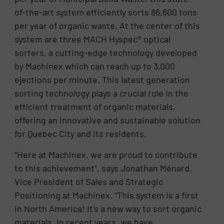
of-the-art system efficiently sorts 86,600 tons
per year of organic waste. At the center of this
system are three MACH Hyspec® optical
sorters, a cutting-edge technology developed
by Machinex which can reach up to 3,000
ejections per minute. This latest generation
sorting technology plays a crucial role in the
efficient treatment of organic materials,
offering an innovative and sustainable solution
for Quebec City and its residents.
“Here at Machinex, we are proud to contribute
to this achievement”, says Jonathan Ménard,
Vice President of Sales and Strategic
Positioning at Machinex. “This system is a first
in North America! It’s a new way to sort organic
materials. In recent years, we have