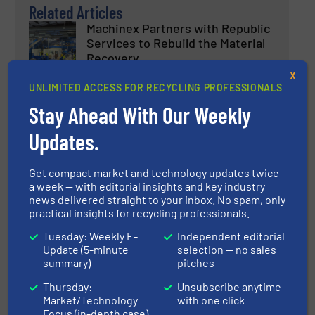
Related Articles
Machinex Partners with Republic
Services to Rebuild the Material
Recovery
X
Case Studies, Separation and Sorting Technology
UNLIMITED ACCESS FOR RECYCLING PROFESSIONALS
Stay Ahead With Our Weekly
Read more
November 23, 2023
Updates.
ZenRobotics and Terex Recycling
Systems to Deliver a Fully
Get compact market and technology updates twice
Robotised Material Recovery
a week — with editorial insights and key industry
Facility in Norway
news delivered straight to your inbox. No spam, only
practical insights for recycling professionals.
Case Studies
Tuesday: Weekly E-
Independent editorial
Update (5-minute
selection — no sales
Read more
September 19, 2023
summary)
pitches
Impact Exhibits Resource
Thursday:
Unsubscribe anytime
Market/Technology
with one click
Recovery Solutions for Zero
Focus (in-depth case)