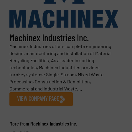
Machinex Industries Inc.
Machinex Industries offers complete engineering
design, manufacturing and installation of Material
Recycling Facilities. As a leader in sorting
technologies, Machinex Industries provides
turnkey systems: Single-Stream, Mixed Waste
Processing, Construction & Demolition,
Commercial and Industrial Waste,...
VIEW COMPANY PAGE
More from Machinex Industries Inc.