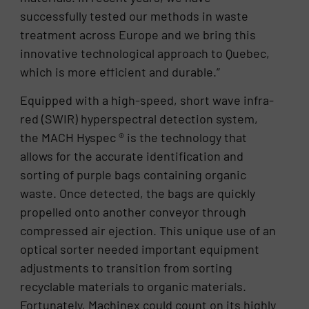
successfully tested our methods in waste
treatment across Europe and we bring this
innovative technological approach to Quebec,
which is more efficient and durable.”
Equipped with a high-speed, short wave infra-
red (SWIR) hyperspectral detection system,
the MACH Hyspec ® is the technology that
allows for the accurate identification and
sorting of purple bags containing organic
waste. Once detected, the bags are quickly
propelled onto another conveyor through
compressed air ejection. This unique use of an
optical sorter needed important equipment
adjustments to transition from sorting
recyclable materials to organic materials.
Fortunately, Machinex could count on its highly