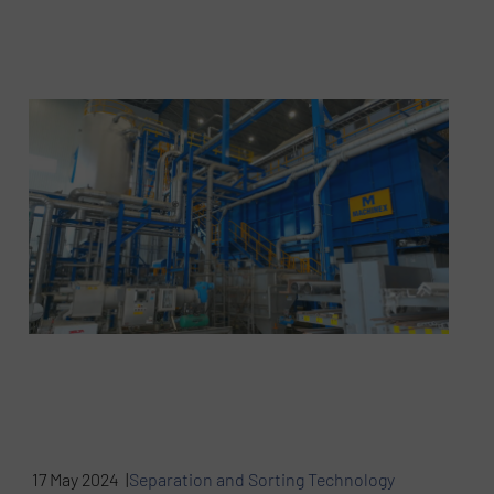
17 May 2024 |
Separation and Sorting Technology