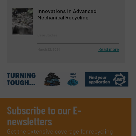
Innovations in Advanced
Mechanical Recycling
Case Studies
Read more
March 22, 2024
Subscribe to our E-
newsletters
Get the extensive coverage for recycling