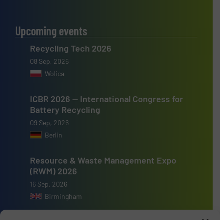
Upcoming events
Recycling Tech 2026
08 Sep, 2026
Wolica
ICBR 2026 — International Congress for
Battery Recycling
09 Sep, 2026
Berlin
Resource & Waste Management Expo
(RWM) 2026
16 Sep, 2026
Birmingham