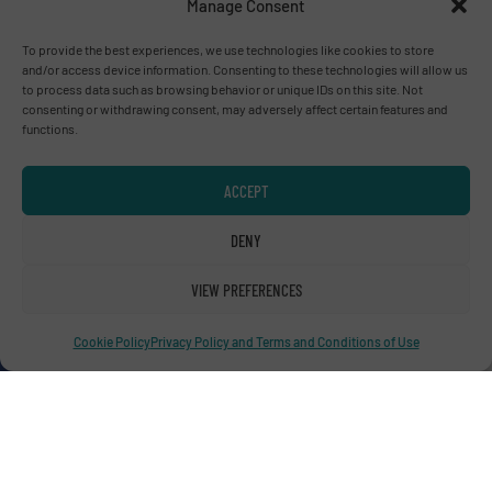
Manage Consent
To provide the best experiences, we use technologies like cookies to store
and/or access device information. Consenting to these technologies will allow us
Advertise with us
to process data such as browsing behavior or unique IDs on this site. Not
consenting or withdrawing consent, may adversely affect certain features and
ADVERTISE WITH US
functions.
Connect with us
ACCEPT
LINKEDIN
DENY
SUBSCRIBE NOW
VIEW PREFERENCES
Cookie Policy
Privacy Policy and Terms and Conditions of Use
© RecyclingInside 2026
Privacy Policy & Terms of Use
|
Disclaimer