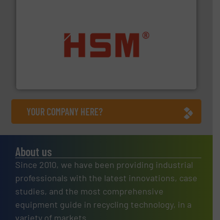
waste materials into bales.
More info ➜
95 % and compact cardboard, plastics and nearly all
HSM baling presses compress packaging waste up to
HSM GmbH + Co. KG
YOUR COMPANY HERE?
About us
Since 2010, we have been providing industrial
professionals with the latest innovations, case
studies, and the most comprehensive
equipment guide in recycling technology, in a
variety of markets.