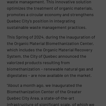
waste management. This innovative solution
optimizes the treatment of organic materials,
promotes a circular economy and strengthens
Quebec City’s position in integrating
sustainable waste management practices.
This Spring of 2024, during the inauguration of
the Organic Material Biomethanization Center,
which includes the Organic Material Recovery
System, the City of Quebec announced the
valorized products resulting from
biomethanization – renewable natural gas and
digestates – are now available on the market.
“About a month ago, we inaugurated the
Biomethanization Center of the Greater
Quebec City Area, a state-of-the-art
infrastructure of significant scale, of which we