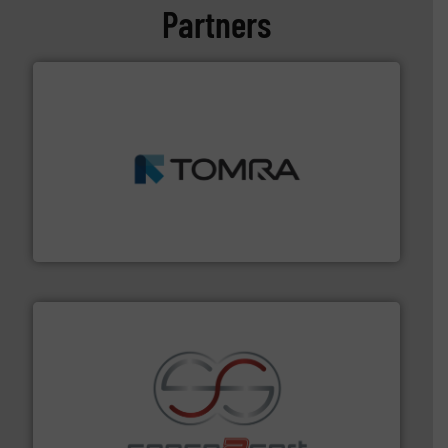
Partners
and wood.
More info ➜
management industries including metal, plastics, MSW
based sorting technologies for mixed waste
TOMRA Recycling designs & manufactures sensor-
TOMRA Recycling
recycling.
More info ➜
sorting equipment for metal sorting applications in