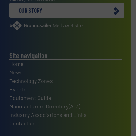
OUR STORY
A
website
Site navigation
Home
News
Technology Zones
Events
Equipment Guide
Manufacturers Directory(A-Z)
Industry Associations and Links
Contact us