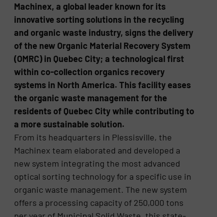
Machinex, a global leader known for its
innovative sorting solutions in the recycling
and organic waste industry, signs the delivery
of the new Organic Material Recovery System
(OMRC) in Quebec City; a technological first
within co-collection organics recovery
systems in North America. This facility eases
the organic waste management for the
residents of Quebec City while contributing to
a more sustainable solution.
From its headquarters in Plessisville, the
Machinex team elaborated and developed a
new system integrating the most advanced
optical sorting technology for a specific use in
organic waste management. The new system
offers a processing capacity of 250,000 tons
per year of Municipal Solid Waste, this state-