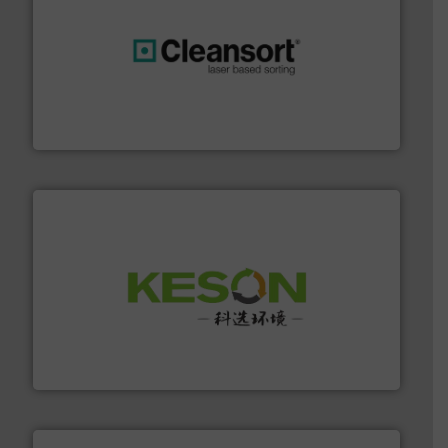
generations.
More info ➜
level and preserve valuable resources for future
At Cleansort, our mission is to take recycling to a new
Cleansort GmbH
More info ➜
Solutions for Low-carbon and Recovery of Solid Waste.
An Integrated Service Provider of Comprehensive
Jiangsu Keson Environment Technology Co., Ltd.