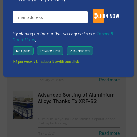
Waste
Company News
JOIN NOW
Read more
March 21, 2024
By signing up for our list, you agree to our
Terms &
Conditions
.
Machinex Sorting Technologies
Selected For The New Montreal
No Spam
Privacy First
21k+ readers
MRF
1-2 per week. / Unsubscribe with one click
Case Studies, Separation and Sorting Technology
Read more
January 23, 2024
Advanced Sorting of Aluminium
Alloys Thanks To XRF-BS
Aluminum Recycling, Case Studies, Separation and
Sorting Technology
Read more
May 7, 2024