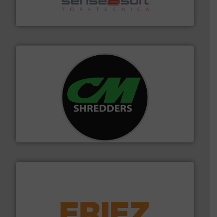
Sense2Sort Toratecnica is specialized in sensor-based
Sense2Sort – Toratecnica
More info ➜
advanced industrial shredders and recycling systems.
designing and manufacturing the world’s most
For more than 35 years, CM Shredders has been
CM Shredders
equipment.
More info ➜