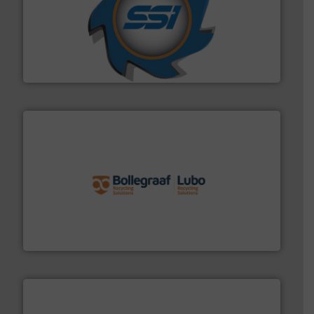
40 years.
More info ➜
leading industrial shredders and compactors for over
forefront of engineering and manufacturing the world's
At Shredding Systems Inc (SSI), we have been at the
SSI Shredding Systems, Inc.
solutions.
More info ➜
installing, and commissioning turnkey recycling
the design of sorting processes and manufacturing,
Bollegraaf Group possesses unparalleled expertise in
Bollegraaf Group