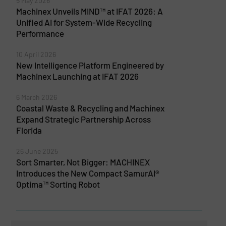
5 May 2026
Machinex Unveils MIND™ at IFAT 2026: A
Unified AI for System-Wide Recycling
Performance
10 April 2026
New Intelligence Platform Engineered by
Machinex Launching at IFAT 2026
6 March 2026
Coastal Waste & Recycling and Machinex
Expand Strategic Partnership Across
Florida
26 June 2025
Sort Smarter, Not Bigger: MACHINEX
Introduces the New Compact SamurAI®
Optima™ Sorting Robot