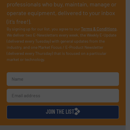
professionals who buy, maintain, manage or
operate equipment, delivered to your inbox
(it’s free!).
By signing up for our list, you agree to our
Terms & Conditions
.
We deliver two E-Newsletters every week, the Weekly E-Update
(delivered every Tuesday) with general updates from the
industry, and one Market Focus / E-Product Newsletter
(delivered every Thursday) that is focused on a particular
market or technology.
JOIN THE LIST