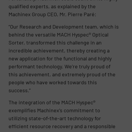
qualified experts, as explained by the
Machinex Group CEO, Mr. Pierre Paré:
“Our Research and Development team, which is
behind the versatile MACH Hyspec® Optical
Sorter, transformed this challenge in an
incredible achievement, thereby creating a
new application for the functional and highly
performant technology. We’re truly proud of
this achievement, and extremely proud of the
people who have worked towards this
success.”
The integration of the MACH Hyspec®
exemplifies Machinex’s commitment to
utilizing state-of-the-art technology for
efficient resource recovery and a responsible