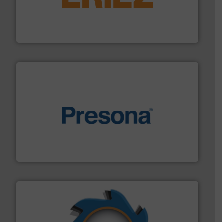
feeding, screening, conveying and controlling
magnetic separation, metal detection and materials
Eriez designs, develops, manufactures and markets
Eriez
baling of the most varieties of material.
More info ➜
of balers with pre-pressing technology for efficient
One of the world’s leading designers & manufacturers
Presona AB