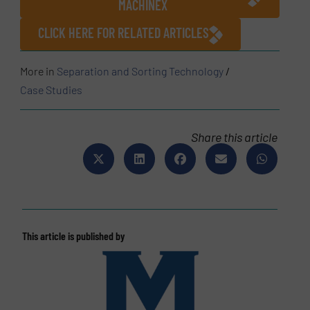
MACHINEX
CLICK HERE FOR RELATED ARTICLES
More in
Separation and Sorting Technology
/
Case Studies
Share this article
This article is published by