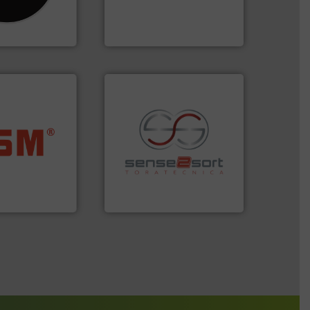
as been
designers & manufacturers
n 35 years, CM
One of the world’s leading
Presona AB
ore info ➜
ste materials
recycling.
More info ➜
lastics and
sorting applications in
and compact
sorting equipment for metal
ckaging waste
specialized in sensor-based
presses
Sense2Sort Toratecnica is
. KG
Sense2Sort – Toratecnica