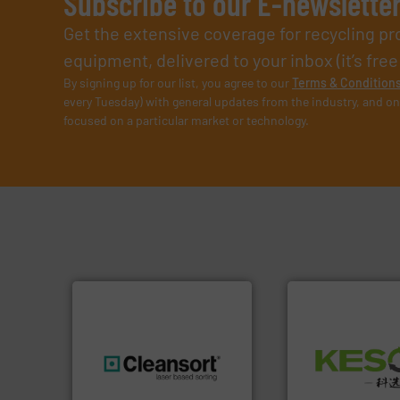
Subscribe to our E-newslette
Get the extensive coverage for recycling p
equipment, delivered to your inbox (it’s free!
By signing up for our list, you agree to our
Terms & Condition
every Tuesday) with general updates from the industry, and on
focused on a particular market or technology.
Waste.
More info 
and Recovery of S
generations.
More info ➜
Solutions for Lo
resources for future
Provider of Comp
level and preserve valuable