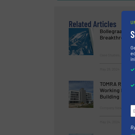
Related Articles
U
Bollegraaf and
S
Breakthrough 
G
ed
Case Studies, Plastic R
in
May 28, 2024
TOMRA Recycli
Working Practi
Building
Company News
May 24, 2024
By