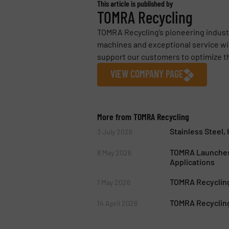
This article is published by
TOMRA Recycling
TOMRA Recycling’s pioneering industr
machines and exceptional service wit
support our customers to optimize the
VIEW COMPANY PAGE
More from TOMRA Recycling
Stainless Steel
3 July 2026
TOMRA Launches
8 May 2026
Applications
TOMRA Recycling
1 May 2026
TOMRA Recycling
14 April 2026