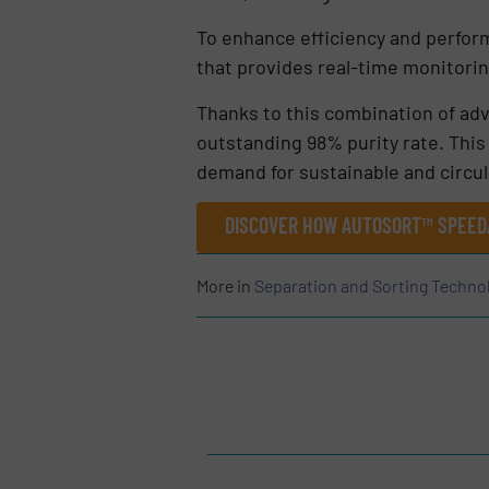
To enhance efficiency and perfor
that provides real-time monitori
Thanks to this combination of adv
outstanding 98% purity rate. Thi
demand for sustainable and circul
DISCOVER HOW AUTOSORT™ SPEED
More in
Separation and Sorting Techno