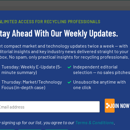
NLIMITED ACCESS FOR RECYCLING PROFESSIONALS
 Broeckx Create
The Zinc Recov
tay Ahead With Our Weekly Updates.
in LDPE Recycling
Technik AG
et compact market and technology updates twice a week — with
itorial insights and key industry news delivered straight to your
ecycling
Thermal Waste Treatme
box. No spam, only practical insights for recycling professionals.
Tuesday: Weekly E-Update (5-
Independent editorial
Read more
August 2, 2024
minute summary)
selection — no sales pitche
ng Embraces Future
Leading the Wa
Thursday: Market/Technology
Unsubscribe anytime with
ces In New Office
Recovery Sys
Focus (in-depth case)
one click
Company News, Metals 
JOIN NOW
Read more
May 29, 2024
 signing up for our list, you agree to our
Terms & Conditions
.