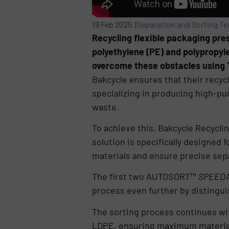
19 Feb 2025 |
Separation and Sorting T
Recycling flexible packaging pres
polyethylene (PE) and polypropyle
overcome these obstacles using 
Bakcycle ensures that their recyc
specializing in producing high-p
waste.
To achieve this, Bakcycle Recycli
solution is specifically designed f
materials and ensure precise sep
The first two AUTOSORT™
SPEEDA
process even further by distingu
The sorting process continues wi
LDPE, ensuring maximum material