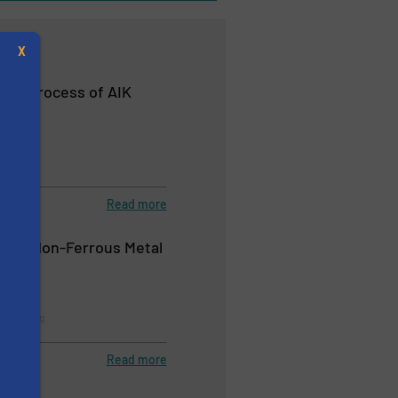
X
ery Process of AIK
nt
Read more
s
y in Non-Ferrous Metal
tems
Recycling
Read more