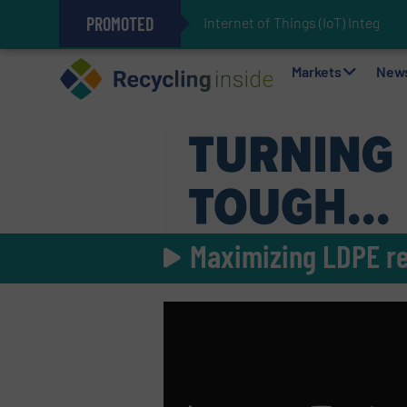
PROMOTED
Internet of Things (IoT) Integrat
The REEPRODUCE Intelligent Sor
Can Advanced Sorting Contribute 
Stadler Enhances Operations for
Markets
New
Maximizing LDPE r