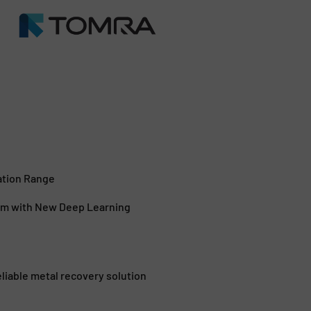
ation Range
em with New Deep Learning
iable metal recovery solution