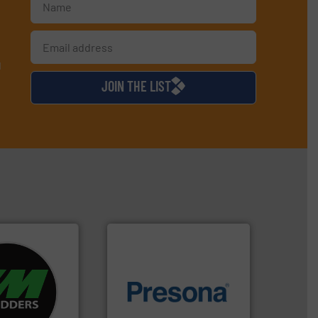
d
JOIN THE LIST
re info ➜
d recycling
of material.
More info ➜
ed industrial
baling of the most varieties
ng the world’s
technology for efficient
nd
of balers with pre-pressing