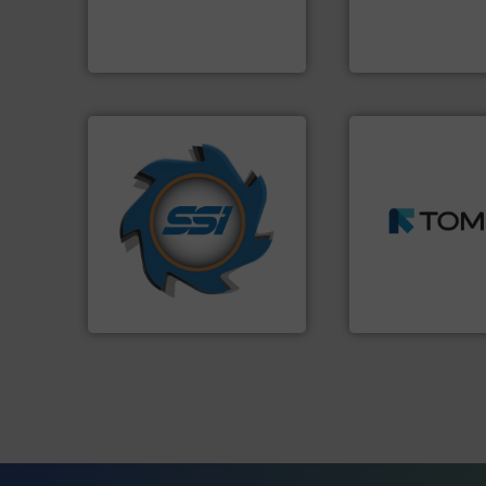
An Integrated Ser
to take recycling to a new
At Cleansort, our mission is
Technology Co., Ltd.
Cleansort GmbH
Jiangsu Keson Enviro
➜
➜
for over 40 years.
More info
MSW and wood.
M
shredders and compactors
including metal, p
world's leading industrial
management indu
and manufacturing the
for mixed waste
forefront of engineering
based sorting tec
(SSI), we have been at the
manufactures sen
At Shredding Systems Inc
TOMRA Recycling 
SSI Shredding Systems, Inc.
TOMRA Recycling