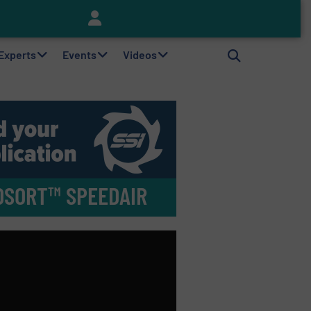
Keson’s Waste Tire Disposal Solutions Help Customers Do Something with Growing Piles of Waste Tires and Realize Improved Profitability
 Experts
Events
Videos
TOSORT™ SPEEDAIR