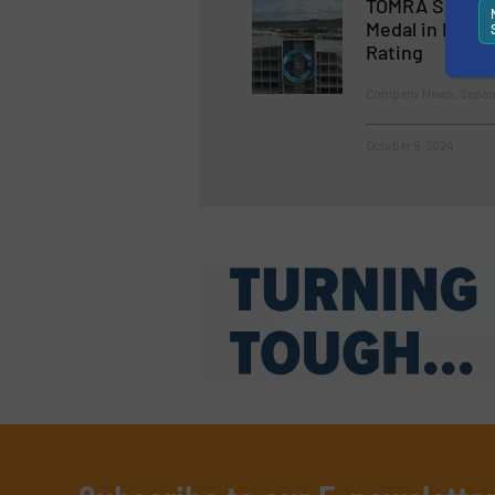
TOMRA Sorting
Medal in EcoVa
Rating
Company News, Separat
October 9, 2024