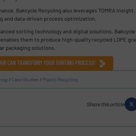
mance, Bakcycle Recycling also leverages TOMRA Insight,
ng and data-driven process optimization.
anced sorting technology and digital solutions, Bakcycle
s enables them to produce high-quality recycled LDPE gr
ar packaging solutions.
AIR CAN TRANSFORM YOUR SORTING PROCESS!
logy
/
Case Studies
/
Plastic Recycling
Share this article