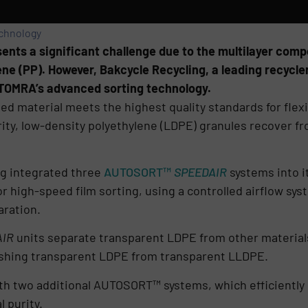
echnology
ents a significant challenge due to the multilayer compo
ne (PP). However, Bakcycle Recycling, a leading recycler
TOMRA’s advanced sorting technology.
led material meets the highest quality standards for flex
urity, low-density polyethylene (LDPE) granules recover
ng integrated three
AUTOSORT™
SPEEDAIR
systems into it
or high-speed film sorting, using a controlled airflow sys
aration.
IR
units separate transparent LDPE from other materials,
ishing transparent LDPE from transparent LLDPE.
th two additional AUTOSORT™ systems, which efficiently
 purity.