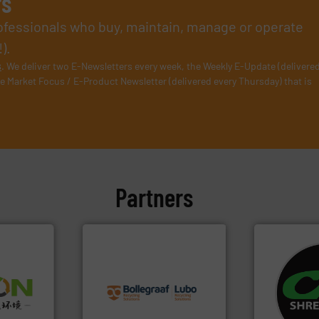
rs
rofessionals who buy, maintain, manage or operate
).
s
. We deliver two E-Newsletters every week, the Weekly E-Update (delivere
e Market Focus / E-Product Newsletter (delivered every Thursday) that is
Partners
info ➜
recycling solutions.
More
systems.
Mo
➜
and commissioning turnkey
shredders an
olid
manufacturing, installing,
most advanc
w-carbon
processes and
manufacturi
rehensive
the design of sorting
designing a