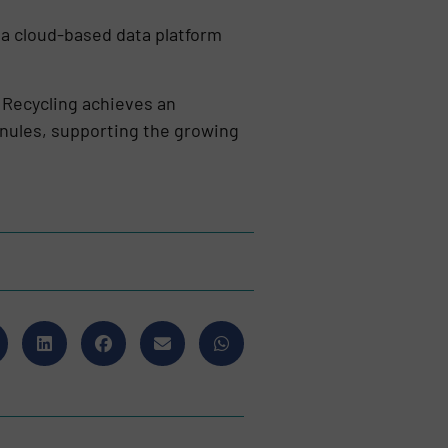
 a cloud-based data platform
 Recycling achieves an
anules, supporting the growing