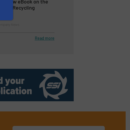
es New eBook on the
inum Recycling
Company News
Read more