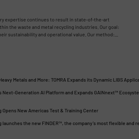
y expertise continues to result in state-of-the-art
hin the waste and metal recycling industries. Our goal:
ir sustainability and operational value. Our method:...
, Heavy Metals and More: TOMRA Expands its Dynamic LIBS Applic
 Next-Generation AI Platform and Expands GAINnext™ Ecosyst
 Opens New Americas Test & Training Center
 launches the new FINDER™, the company’s most flexible and rel