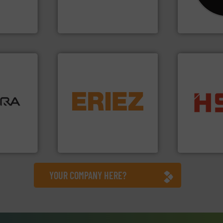
vice
unparalleled expertise in
Shredders h
Bollegraaf Group possesses
For more tha
nment
Bollegraaf Group
CM Shredders
ore info
equipment.
More info ➜
lastics,
conveying and controlling
into bales.
M
stries
feeding, screening,
nearly all wa
detection and materials
cardboard, p
hnologies
magnetic separation, metal
up to 95 % 
sor-
manufactures and markets
compress pa
designs &
Eriez designs, develops,
HSM baling 
Eriez
HSM GmbH + Co
YOUR COMPANY HERE?