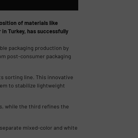
sition of materials like
 in Turkey, has successfully
ible packaging production by
 from post-consumer packaging
s sorting line. This innovative
tem to stabilize lightweight
 while the third refines the
 separate mixed-color and white