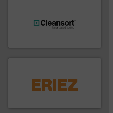
generations.
More info ➜
level and preserve valuable resources for future
At Cleansort, our mission is to take recycling to a new
Cleansort GmbH
equipment.
More info ➜
feeding, screening, conveying and controlling
magnetic separation, metal detection and materials
Eriez designs, develops, manufactures and markets
Eriez