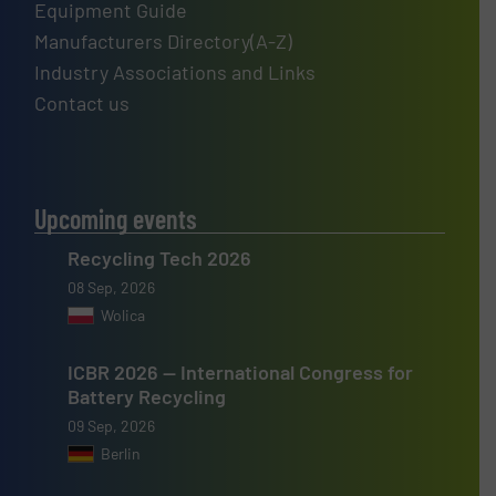
Equipment Guide
Manufacturers Directory(A-Z)
Industry Associations and Links
Contact us
Upcoming events
Recycling Tech 2026
08 Sep, 2026
Wolica
ICBR 2026 — International Congress for
Battery Recycling
09 Sep, 2026
Berlin