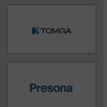
and wood.
More info ➜
management industries including metal, plastics, MSW
based sorting technologies for mixed waste
TOMRA Recycling designs & manufactures sensor-
TOMRA Recycling
baling of the most varieties of material.
More info ➜
of balers with pre-pressing technology for efficient
One of the world’s leading designers & manufacturers
Presona AB