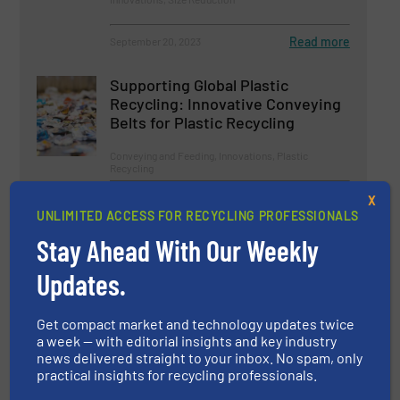
Read more
September 20, 2023
Supporting Global Plastic
Recycling: Innovative Conveying
Belts for Plastic Recycling
Conveying and Feeding, Innovations, Plastic
Recycling
Read more
February 1, 2023
X
UNLIMITED ACCESS FOR RECYCLING PROFESSIONALS
Aluminium Recycling Plants: How
Stay Ahead With Our Weekly
To Recycle Aluminium Profitably
Updates.
Aluminum Recycling, Size Reduction
Get compact market and technology updates twice
a week — with editorial insights and key industry
Read more
September 19, 2023
news delivered straight to your inbox. No spam, only
practical insights for recycling professionals.
Vietnam’s Bottle-To-Bottle