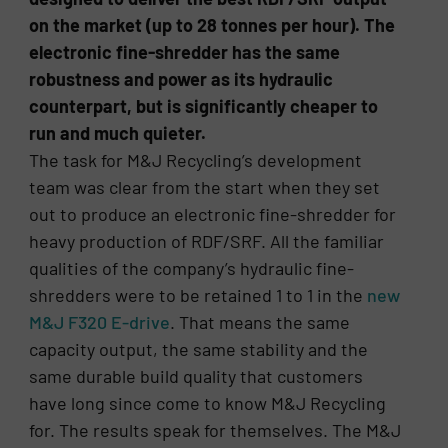
on the market (up to 28 tonnes per hour). The
electronic fine-shredder has the same
robustness and power as its hydraulic
counterpart, but is significantly cheaper to
run and much quieter.
The task for M&J Recycling’s development
team was clear from the start when they set
out to produce an electronic fine-shredder for
heavy production of RDF/SRF. All the familiar
qualities of the company’s hydraulic fine-
shredders were to be retained 1 to 1 in the
new
M&J F320 E-drive
. That means the same
capacity output, the same stability and the
same durable build quality that customers
have long since come to know M&J Recycling
for. The results speak for themselves. The M&J