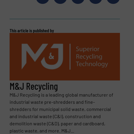
This article is published by
M&J Recycling
M&J Recycling is a leading global manufacturer of
industrial waste pre-shredders and fine-
shredders for municipal solid waste, commercial
and industrial waste (C&I), construction and
demolition waste (C&D), paper and cardboard,
plastic waste, and more. M&J...