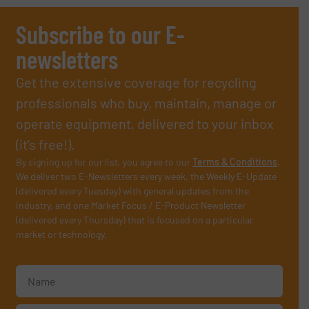
Subscribe to our E-
newsletters
Get the extensive coverage for recycling
professionals who buy, maintain, manage or
operate equipment, delivered to your inbox
(it’s free!).
By signing up for our list, you agree to our
Terms & Conditions
.
We deliver two E-Newsletters every week, the Weekly E-Update
(delivered every Tuesday) with general updates from the
industry, and one Market Focus / E-Product Newsletter
(delivered every Thursday) that is focused on a particular
market or technology.