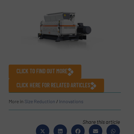
CLICK TO FIND OUT MORE
CLICK HERE FOR RELATED ARTICLES
More in
Size Reduction
/
Innovations
Share this article