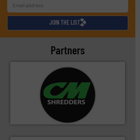
JOIN THE LIST
Partners
More info ➜
advanced industrial shredders and recycling systems.
designing and manufacturing the world’s most
For more than 35 years, CM Shredders has been
CM Shredders