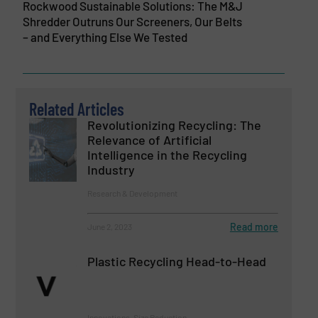
Rockwood Sustainable Solutions: The M&J
Shredder Outruns Our Screeners, Our Belts
– and Everything Else We Tested
Related Articles
Revolutionizing Recycling: The
Relevance of Artificial
Intelligence in the Recycling
Industry
Research & Development
Read more
June 2, 2023
Plastic Recycling Head-to-Head
Innovations, Size Reduction