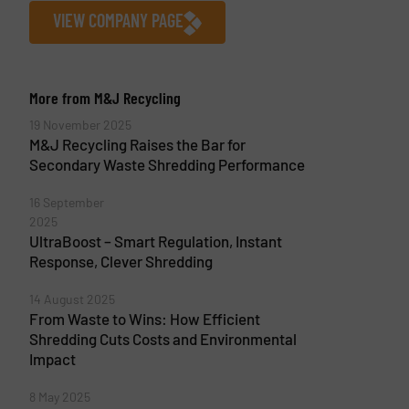
VIEW COMPANY PAGE
More from M&J Recycling
19 November 2025
M&J Recycling Raises the Bar for
Secondary Waste Shredding Performance
16 September
2025
UltraBoost – Smart Regulation, Instant
Response, Clever Shredding
14 August 2025
From Waste to Wins: How Efficient
Shredding Cuts Costs and Environmental
Impact
8 May 2025