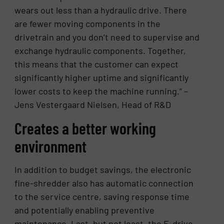
wears out less than a hydraulic drive. There
are fewer moving components in the
drivetrain and you don’t need to supervise and
exchange hydraulic components. Together,
this means that the customer can expect
significantly higher uptime and significantly
lower costs to keep the machine running.” –
Jens Vestergaard Nielsen, Head of R&D
Creates a better working
environment
In addition to budget savings, the electronic
fine-shredder also has automatic connection
to the service centre, saving response time
and potentially enabling preventive
maintenance. Last, but not least, the E-drive