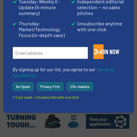
Tuesday: Weekly E-
Independent editorial
Recycling Pioneer
Update (5-minute
selection — no sales
summary)
pitches
Thursday:
Unsubscribe anytime
Case Studies, Plastic Recycling
Market/Technology
with one click
Focus (in-depth case)
Read more
June 22, 2023
JOIN NOW
The Biggest Tire Shredder For
OTR
By signing up for our list, you agree to our
Terms &
Conditions
.
Innovations, Size Reduction
No Spam
Privacy First
21k+ readers
Read more
September 12, 2023
1-2 per week. / Unsubscribe with one click