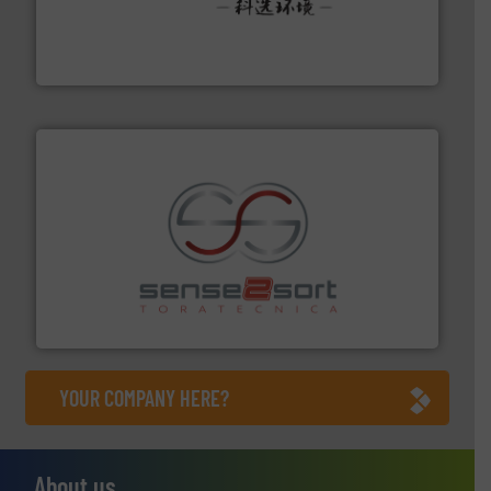
More info ➜
Solutions for Low-carbon and Recovery of Solid Waste.
An Integrated Service Provider of Comprehensive
Jiangsu Keson Environment Technology Co., Ltd.
recycling.
More info ➜
sorting equipment for metal sorting applications in
Sense2Sort Toratecnica is specialized in sensor-based
Sense2Sort – Toratecnica
YOUR COMPANY HERE?
About us