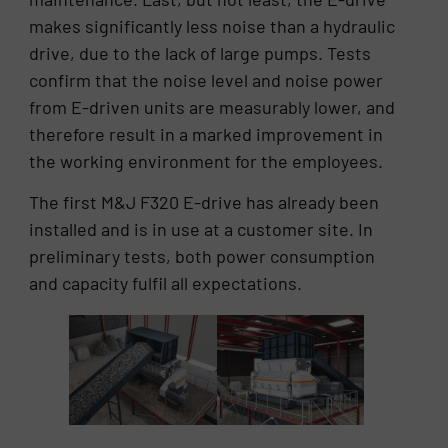
makes significantly less noise than a hydraulic
drive, due to the lack of large pumps. Tests
confirm that the noise level and noise power
from E-driven units are measurably lower, and
therefore result in a marked improvement in
the working environment for the employees.
The first M&J F320 E-drive has already been
installed and is in use at a customer site. In
preliminary tests, both power consumption
and capacity fulfil all expectations.