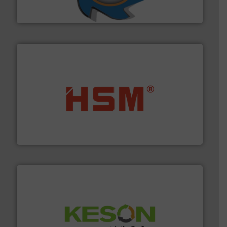
At Shredding Systems Inc (SSI), we have been at the
SSI Shredding Systems, Inc.
waste materials into bales.
More info ➜
95 % and compact cardboard, plastics and nearly all
HSM baling presses compress packaging waste up to
HSM GmbH + Co. KG