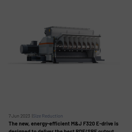
7 Jun 2023 |
Size Reduction
The new, energy-efficient M&J F320 E-drive is
designed to deliver the best RDF/SRF output