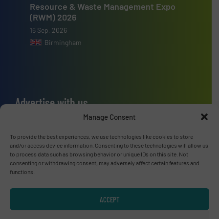
Resource & Waste Management Expo
(RWM) 2026
16 Sep, 2026
Birmingham
Advertise with us
Manage Consent
ADVERTISE WITH US
To provide the best experiences, we use technologies like cookies to store
and/or access device information. Consenting to these technologies will allow us
Connect with us
to process data such as browsing behavior or unique IDs on this site. Not
consenting or withdrawing consent, may adversely affect certain features and
LINKEDIN
functions.
SUBSCRIBE NOW
ACCEPT