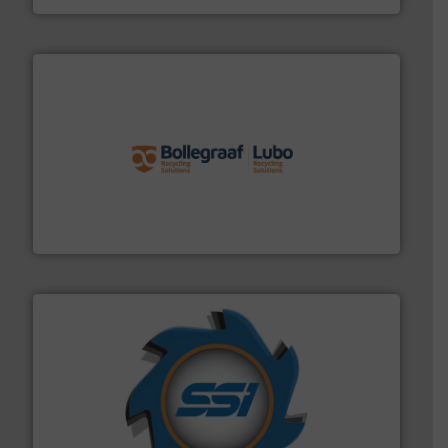
solutions.
More info ➜
installing, and commissioning turnkey recycling
the design of sorting processes and manufacturing,
Bollegraaf Group possesses unparalleled expertise in
Bollegraaf Group
40 years.
More info ➜
leading industrial shredders and compactors for over
forefront of engineering and manufacturing the world's