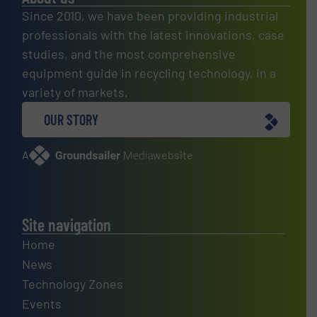
Since 2010, we have been providing industrial
professionals with the latest innovations, case
studies, and the most comprehensive
equipment guide in recycling technology, in a
variety of markets.
OUR STORY
A
website
Site navigation
Home
News
Technology Zones
Events