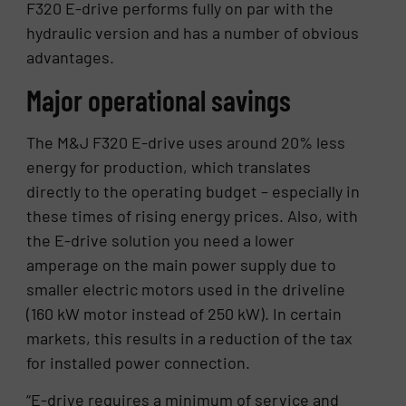
F320 E-drive performs fully on par with the
hydraulic version and has a number of obvious
advantages.
Major operational savings
The M&J F320 E-drive uses around 20% less
energy for production, which translates
directly to the operating budget – especially in
these times of rising energy prices. Also, with
the E-drive solution you need a lower
amperage on the main power supply due to
smaller electric motors used in the driveline
(160 kW motor instead of 250 kW). In certain
markets, this results in a reduction of the tax
for installed power connection.
“E-drive requires a minimum of service and