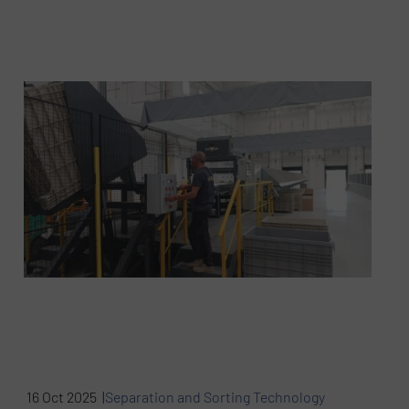
16 Oct 2025 |
Separation and Sorting Technology