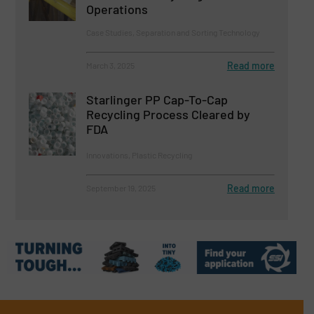
Operations
Case Studies, Separation and Sorting Technology
Read more
March 3, 2025
Starlinger PP Cap-To-Cap
Recycling Process Cleared by
FDA
Innovations, Plastic Recycling
Read more
September 19, 2025