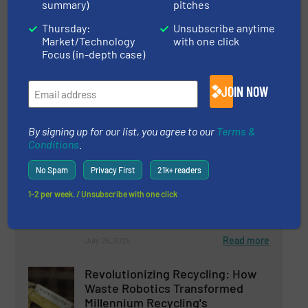
summary)
pitches
PICVISA Strengthens Its Role in
Thursday:
Unsubscribe anytime
Plastic Recycling with ECOPACK
Market/Technology
with one click
and Prepares a New, More
Focus (in-depth case)
Ergonomic and Efficient Design
Case Studies, Plastic Recycling, Separation and
JOIN NOW
Sorting Technology
Read more
August 26, 2025
By signing up for our list, you agree to our
Terms &
Conditions
.
Recycling Aluminum
Advantageously with FOR REC
No Spam
Privacy First
21k+ readers
Recycling Lines
1-2 per week. / Unsubscribe with one click
Aluminum Recycling, Innovations, Size Reduction
Read more
July 25, 2025
Revolutionizing Recycling: How
Waste Robotics Transformed
Millennium Recycling's