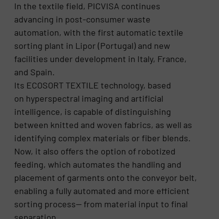
In the textile field, PICVISA continues
advancing in post-consumer waste
automation, with the first automatic textile
sorting plant in Lipor (Portugal) and new
facilities under development in Italy, France,
and Spain.
Its ECOSORT TEXTILE technology, based
on hyperspectral imaging and artificial
intelligence, is capable of distinguishing
between knitted and woven fabrics, as well as
identifying complex materials or fiber blends.
Now, it also offers the option of robotized
feeding, which automates the handling and
placement of garments onto the conveyor belt,
enabling a fully automated and more efficient
sorting process— from material input to final
separation.