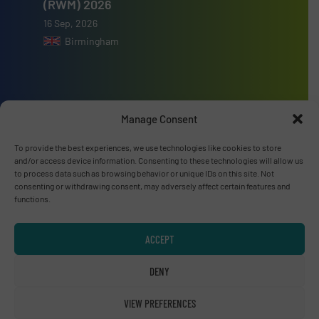
(RWM) 2026
16 Sep, 2026
Birmingham
Manage Consent
Advertise with us
To provide the best experiences, we use technologies like cookies to store
ADVERTISE WITH US
and/or access device information. Consenting to these technologies will allow us
to process data such as browsing behavior or unique IDs on this site. Not
consenting or withdrawing consent, may adversely affect certain features and
Connect with us
functions.
LINKEDIN
ACCEPT
SUBSCRIBE NOW
DENY
VIEW PREFERENCES