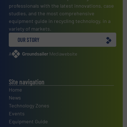
professionals with the latest innovations, case
studies, and the most comprehensive
equipment guide in recycling technology, in a
variety of markets.
OUR STORY
A
website
Site navigation
Home
News
Technology Zones
Events
Equipment Guide