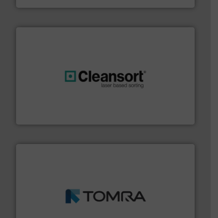
generations.
More info ➜
level and preserve valuable resources for future
At Cleansort, our mission is to take recycling to a new
Cleansort GmbH
and wood.
More info ➜
management industries including metal, plastics, MSW
based sorting technologies for mixed waste