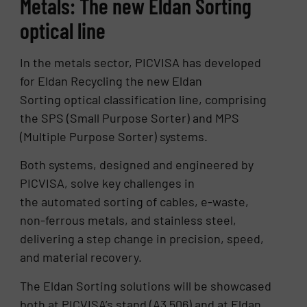
Metals: The new Eldan Sorting
optical line
In the metals sector, PICVISA has developed
for Eldan Recycling the new Eldan
Sorting optical classification line, comprising
the SPS (Small Purpose Sorter) and MPS
(Multiple Purpose Sorter) systems.
Both systems, designed and engineered by
PICVISA, solve key challenges in
the automated sorting of cables, e-waste,
non-ferrous metals, and stainless steel,
delivering a step change in precision, speed,
and material recovery.
The Eldan Sorting solutions will be showcased
both at PICVISA’s stand (A3 506) and at Eldan