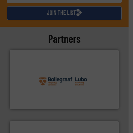
JOIN THE LIST
Partners
solutions.
More info ➜
installing, and commissioning turnkey recycling
the design of sorting processes and manufacturing,
Bollegraaf Group possesses unparalleled expertise in
Bollegraaf Group