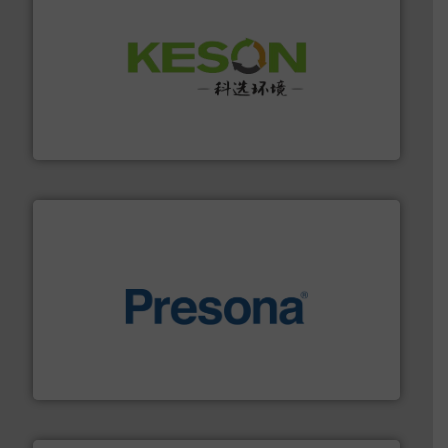
More info ➜
Solutions for Low-carbon and Recovery of Solid Waste.
An Integrated Service Provider of Comprehensive
Jiangsu Keson Environment Technology Co., Ltd.
baling of the most varieties of material.
More info ➜
of balers with pre-pressing technology for efficient
One of the world’s leading designers & manufacturers
Presona AB