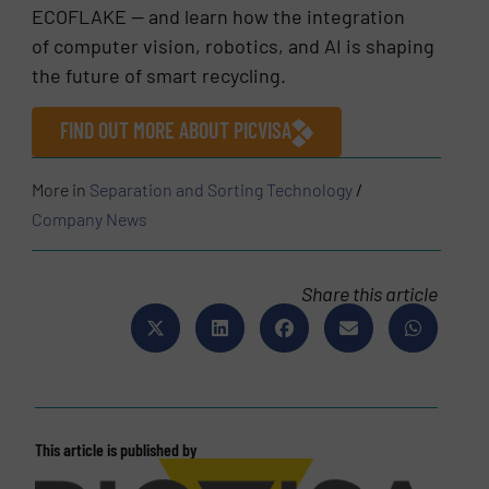
ECOFLAKE — and learn how the integration
of computer vision, robotics, and AI is shaping
the future of smart recycling.
FIND OUT MORE ABOUT PICVISA
More in
Separation and Sorting Technology
/
Company News
Share this article
This article is published by