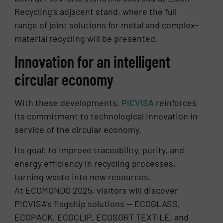
Recycling’s adjacent stand, where the full
range of joint solutions for metal and complex-
material recycling will be presented.
Innovation for an intelligent
circular economy
With these developments,
PICVISA
reinforces
its commitment to technological innovation in
service of the circular economy.
Its goal: to improve traceability, purity, and
energy efficiency in recycling processes,
turning waste into new resources.
At ECOMONDO 2025, visitors will discover
PICVISA’s flagship solutions — ECOGLASS,
ECOPACK, ECOCLIP, ECOSORT TEXTILE, and