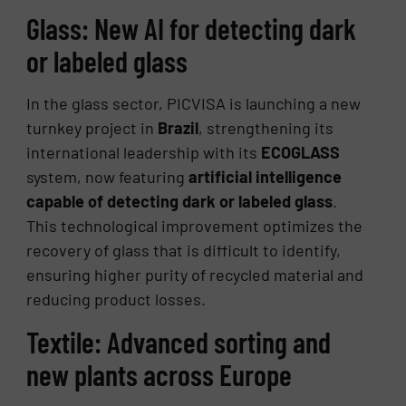
Glass: New AI for detecting dark
or labeled glass
In the glass sector, PICVISA is launching a new
turnkey project in
Brazil
, strengthening its
international leadership with its
ECOGLASS
system, now featuring
artificial intelligence
capable of detecting dark or labeled glass
.
This technological improvement optimizes the
recovery of glass that is difficult to identify,
ensuring higher purity of recycled material and
reducing product losses.
Textile: Advanced sorting and
new plants across Europe