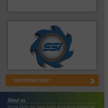
TOMRA Recycling designs & manufactures sensor-
TOMRA Recycling
40 years.
More info ➜
leading industrial shredders and compactors for over
forefront of engineering and manufacturing the world's
At Shredding Systems Inc (SSI), we have been at the
SSI Shredding Systems, Inc.
YOUR COMPANY HERE?
About us
Since 2010, we have been providing industrial