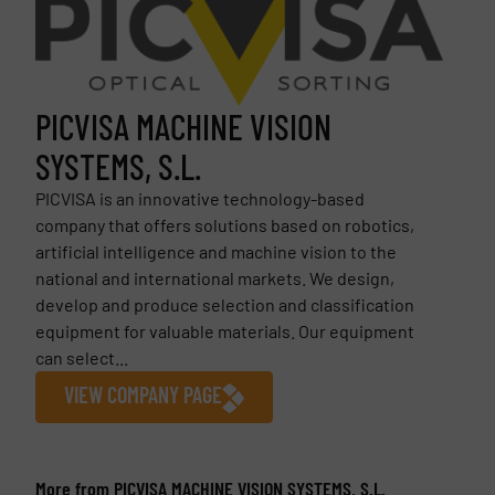
PICVISA MACHINE VISION
SYSTEMS, S.L.
PICVISA is an innovative technology-based
company that offers solutions based on robotics,
artificial intelligence and machine vision to the
national and international markets. We design,
develop and produce selection and classification
equipment for valuable materials. Our equipment
can select...
VIEW COMPANY PAGE
More from PICVISA MACHINE VISION SYSTEMS, S.L.