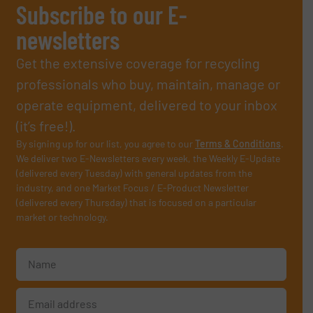
Subscribe to our E-
newsletters
Get the extensive coverage for recycling
professionals who buy, maintain, manage or
operate equipment, delivered to your inbox
(it’s free!).
By signing up for our list, you agree to our
Terms & Conditions
.
We deliver two E-Newsletters every week, the Weekly E-Update
(delivered every Tuesday) with general updates from the
industry, and one Market Focus / E-Product Newsletter
(delivered every Thursday) that is focused on a particular
market or technology.