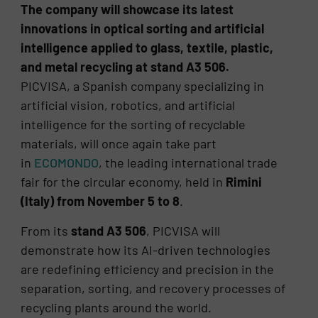
The company will showcase its latest
innovations in optical sorting and artificial
intelligence applied to glass, textile, plastic,
and metal recycling at stand A3 506.
PICVISA, a Spanish company specializing in
artificial vision, robotics, and artificial
intelligence for the sorting of recyclable
materials, will once again take part
in
ECOMONDO
, the leading international trade
fair for the circular economy, held in
Rimini
(Italy) from November 5 to 8
.
From its
stand A3 506
, PICVISA will
demonstrate how its AI-driven technologies
are redefining efficiency and precision in the
separation, sorting, and recovery processes of
recycling plants around the world.