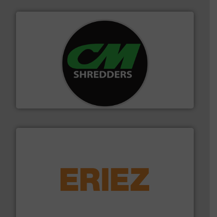
More info ➜
advanced industrial shredders and recycling systems.
designing and manufacturing the world’s most
For more than 35 years, CM Shredders has been
CM Shredders
equipment.
More info ➜
feeding, screening, conveying and controlling
magnetic separation, metal detection and materials
Eriez designs, develops, manufactures and markets
Eriez