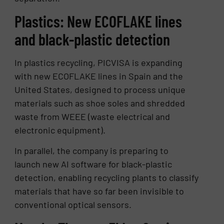
Plastics: New ECOFLAKE lines
and black-plastic detection
In plastics recycling, PICVISA is expanding
with new ECOFLAKE lines in Spain and the
United States, designed to process unique
materials such as shoe soles and shredded
waste from WEEE (waste electrical and
electronic equipment).
In parallel, the company is preparing to
launch new AI software for black-plastic
detection, enabling recycling plants to classify
materials that have so far been invisible to
conventional optical sensors.