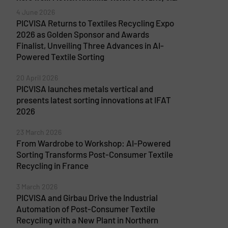
4 June 2026
PICVISA Returns to Textiles Recycling Expo
2026 as Golden Sponsor and Awards
Finalist, Unveiling Three Advances in AI-
Powered Textile Sorting
20 April 2026
PICVISA launches metals vertical and
presents latest sorting innovations at IFAT
2026
23 March 2026
From Wardrobe to Workshop: AI-Powered
Sorting Transforms Post-Consumer Textile
Recycling in France
3 March 2026
PICVISA and Girbau Drive the Industrial
Automation of Post-Consumer Textile
Recycling with a New Plant in Northern