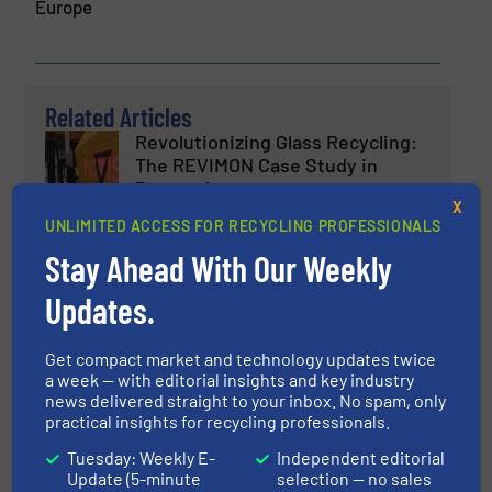
Europe
Related Articles
Revolutionizing Glass Recycling:
The REVIMON Case Study in
Portugal
X
UNLIMITED ACCESS FOR RECYCLING PROFESSIONALS
Case Studies, Glass Recycling, Separation and
Sorting Technology
Stay Ahead With Our Weekly
Read more
May 8, 2025
Updates.
PICVISA Revolutionizes Glass
Recycling with Artificial
Get compact market and technology updates twice
Intelligence in ECOGLASS
a week — with editorial insights and key industry
news delivered straight to your inbox. No spam, only
practical insights for recycling professionals.
Glass Recycling, Innovations, Separation and Sorting
Technology
Tuesday: Weekly E-
Independent editorial
Read more
March 4, 2025
Update (5-minute
selection — no sales