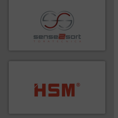
recycling.
More info ➜
sorting equipment for metal sorting applications in
Sense2Sort Toratecnica is specialized in sensor-based
Sense2Sort – Toratecnica
waste materials into bales.
More info ➜
95 % and compact cardboard, plastics and nearly all
HSM baling presses compress packaging waste up to
HSM GmbH + Co. KG