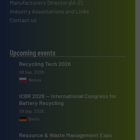
Manufacturers Directory(A-Z)
Industry Associations and Links
Contact us
Upcoming events
Recycling Tech 2026
08 Sep, 2026
Wolica
ICBR 2026 — International Congress for
Battery Recycling
09 Sep, 2026
Berlin
Resource & Waste Management Expo