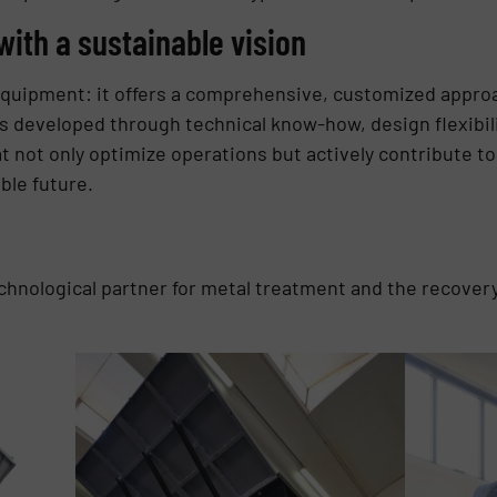
with a sustainable vision
quipment: it offers a comprehensive, customized approa
is developed through technical know-how, design flexibil
hat not only optimize operations but actively contribute 
le future.
echnological partner for metal treatment and the recovery