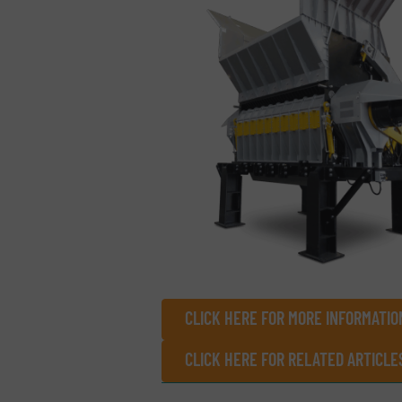
CLICK HERE FOR MORE INFORMATION
CLICK HERE FOR RELATED ARTICLE