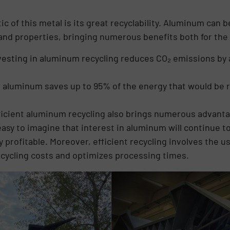
 of this metal is its great recyclability. Aluminum can b
s and properties, bringing numerous benefits both for t
vesting in aluminum recycling reduces CO₂ emissions by 
.
ng aluminum saves up to 95% of the energy that would be
ficient aluminum recycling also brings numerous advant
easy to imagine that interest in aluminum will continue t
y profitable. Moreover, efficient recycling involves the 
cycling costs and optimizes processing times.