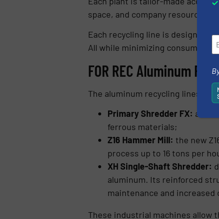
Each plant is tailor-made accordin
space, and company resources.
Each recycling line is designed to
All while minimizing consumption 
FOR REC Aluminum Recy
By
The aluminum recycling lines dev
Primary Shredder FX:
a twin
ferrous materials;
Z16 Hammer Mill:
the new Z16
process up to 16 tons per ho
XH Single-Shaft Shredder:
d
aluminum. Its reinforced str
maintenance and increased op
These industrial machines allow 