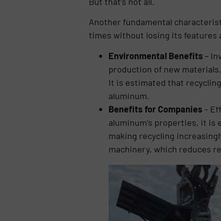
But that’s not all.
Another fundamental characteristic
times without losing its feature
Environmental Benefits
– In
production of new materials
It is estimated that recycli
aluminum.
Benefits for Companies
– Ef
aluminum’s properties, it is 
making recycling increasingl
machinery, which reduces re