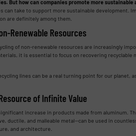
ies. But how can companies promote more sustainable 
s can take to support more sustainable development. Im
on are definitely among them.
 Non-Renewable Resources
cycling of non-renewable resources are increasingly impo
rials, it is essential to focus on recovering recyclable 
ecycling lines can be a real turning point for our planet, as
esource of Infinite Value
significant increase in products made from aluminum. Thi
ive, ductile, and malleable metal—can be used in countle
ure, and architecture.