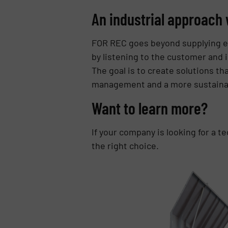
An industrial approach 
FOR REC goes beyond supplying e
by listening to the customer and 
The goal is to create solutions t
management and a more sustainab
Want to learn more?
If your company is looking for a t
the right choice.