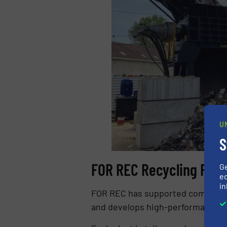
U
S
FOR REC Recycling Plan
G
ed
in
FOR REC has supported companies f
and develops high-performance 