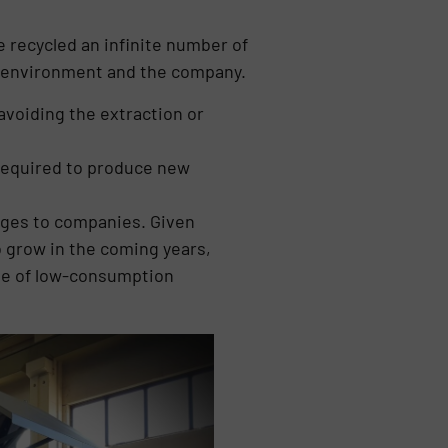
e recycled an infinite number of
he environment and the company.
avoiding the extraction or
 required to produce new
ages to companies. Given
o grow in the coming years,
use of low-consumption