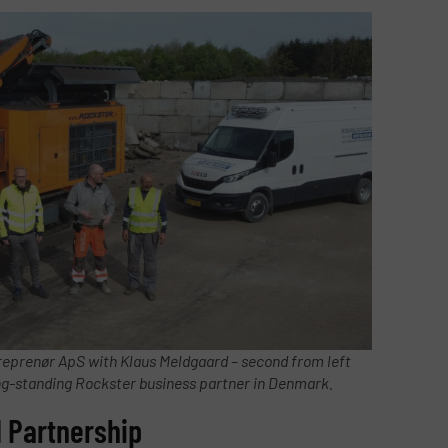
reprenør ApS with Klaus Meldgaard – second from left
ong-standing Rockster business partner in Denmark.
 Partnership