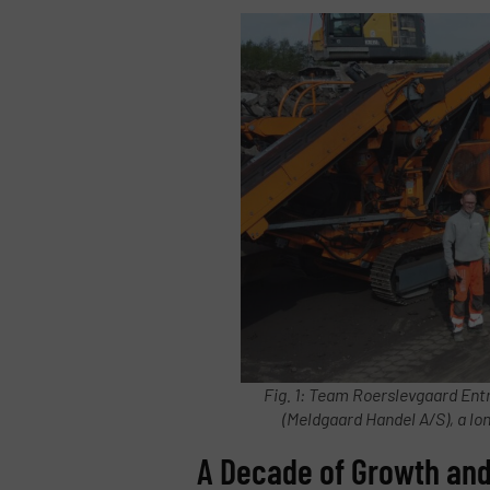
Fig. 1: Team Roerslevgaard Ent
(Meldgaard Handel A/S), a l
A Decade of Growth and