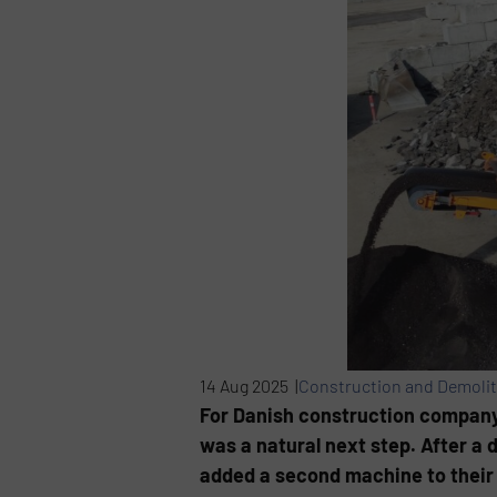
14 Aug 2025 |
Construction and Demolit
For Danish construction company
was a natural next step. After a
added a second machine to their f