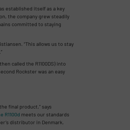
 established itself as a key
ion, the company grew steadily
emains committed to staying
stiansen. “This allows us to stay
”
then called the R1100DS) into
a second Rockster was an easy
he final product,” says
he R1100d
meets our standards
er’s distributor in Denmark,