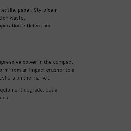
textile, paper, Styrofoam,
tion waste.
operation efficient and
impressive power in the compact
form from an impact crusher to a
ushers on the market.
equipment upgrade, but a
lues.