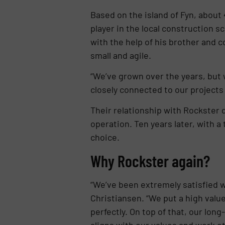
Based on the island of Fyn, about
player in the local construction 
with the help of his brother and 
small and agile.
“We’ve grown over the years, but w
closely connected to our projects
Their relationship with Rockster d
operation. Ten years later, with 
choice.
Why Rockster again?
“We’ve been extremely satisfied wi
Christiansen. “We put a high valu
perfectly. On top of that, our lo
aligns with our values and work et