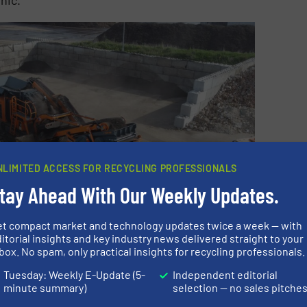
NLIMITED ACCESS FOR RECYCLING PROFESSIONALS
tay Ahead With Our Weekly Updates.
et compact market and technology updates twice a week — with
itorial insights and key industry news delivered straight to your
box. No spam, only practical insights for recycling professionals.
Tuesday: Weekly E-Update (5-
Independent editorial
minute summary)
selection — no sales pitche
r with recycling asphalt and due to its double-apron gap
nt screening system it is producing a 100% defined &