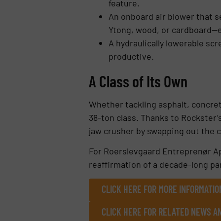
feature.
An onboard air blower that s
Ytong, wood, or cardboard—e
A hydraulically lowerable sc
productive.
A Class of Its Own
Whether tackling asphalt, concret
38-ton class. Thanks to Rockster
jaw crusher by swapping out the 
For Roerslevgaard Entreprenør Ap
reaffirmation of a decade-long par
CLICK HERE FOR MORE INFORMATIO
CLICK HERE FOR RELATED NEWS A