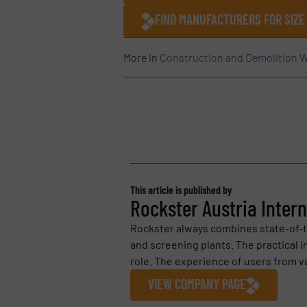
FIND MANUFACTURERS FOR SIZE
More in
Construction and Demolition W
This article is published by
Rockster Austria Inter
Rockster always combines state-of-th
and screening plants. The practical 
role. The experience of users from var
VIEW COMPANY PAGE