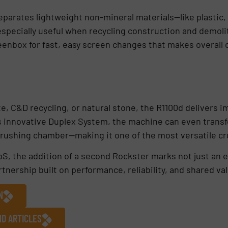
eparates lightweight non-mineral materials—like plastic, 
specially useful when recycling construction and demoli
reenbox for fast, easy screen changes that makes overall 
e, C&D recycling, or natural stone, the R1100d delivers 
’s innovative Duplex System, the machine can even trans
crushing chamber—making it one of the most versatile cr
S, the addition of a second Rockster marks not just an 
tnership built on performance, reliability, and shared va
N
ND ARTICLES