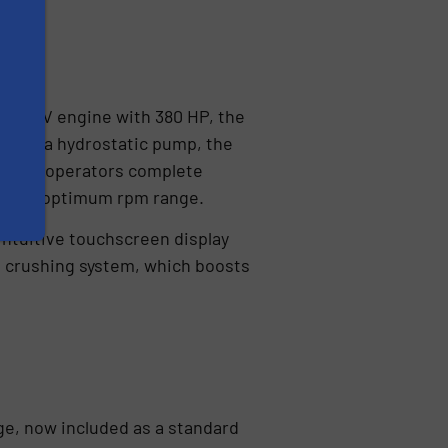
 Stage V engine with 380 HP, the
ks to a hydrostatic pump, the
 giving operators complete
 in the optimum rpm range.
intuitive touchscreen display
n crushing system, which boosts
ge, now included as a standard