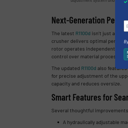
Next-Generation Perfo
The latest
R1100d
isn’t just a rep
crusher delivers optimal performa
By
rotor operates independently of t
control over material processing 
The updated
R1100d
also features 
for precise adjustment of the up
capacity and reduces oversize.
Smart Features for Sea
Several thoughtful improvements
A hydraulically adjustable m