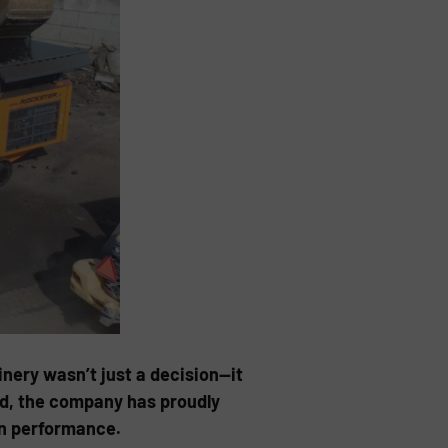
ery wasn’t just a decision—it
0d, the company has proudly
en performance.