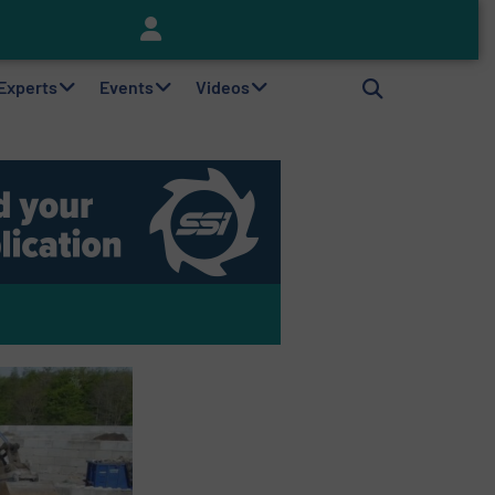
Keson’s Waste Tire Disposal Solutions Help Customers Do Something with Growing Piles of Waste Tires and Realize Improved Profitability
 Experts
Events
Videos