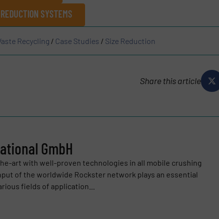
 REDUCTION SYSTEMS
aste Recycling
/
Case Studies
/
Size Reduction
Share this article
national GmbH
e-art with well-proven technologies in all mobile crushing
input of the worldwide Rockster network plays an essential
ious fields of application...