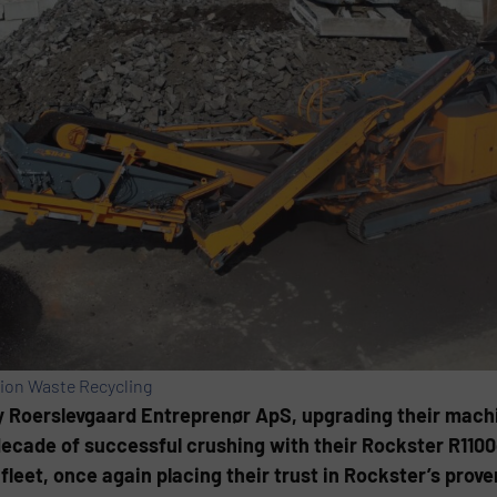
ion Waste Recycling
 Roerslevgaard Entreprenør ApS, upgrading their machin
 decade of successful crushing with their Rockster R110
leet, once again placing their trust in Rockster’s prov