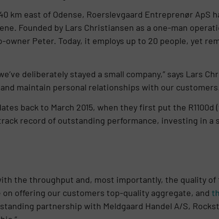
 40 km east of Odense, Roerslevgaard Entreprenør ApS has
scene. Founded by Lars Christiansen as a one-man operat
co-owner Peter. Today, it employs up to 20 people, yet r
e’ve deliberately stayed a small company,” says Lars Chri
 and maintain personal relationships with our customers.
ates back to March 2015, when they first put the R1100d (
a track record of outstanding performance, investing in 
th the throughput and, most importantly, the quality of t
e on offering our customers top-quality aggregate, and
t
ng-standing partnership with Meldgaard Handel A/S, Rockst
hic.”