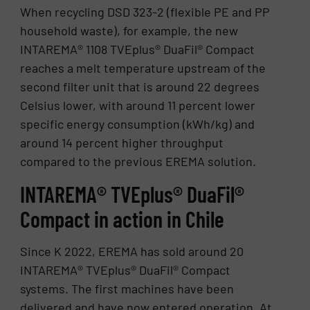
When recycling DSD 323-2 (flexible PE and PP
household waste), for example, the new
INTAREMA® 1108 TVEplus® DuaFil® Compact
reaches a melt temperature upstream of the
second filter unit that is around 22 degrees
Celsius lower, with around 11 percent lower
specific energy consumption (kWh/kg) and
around 14 percent higher throughput
compared to the previous EREMA solution.
INTAREMA® TVEplus® DuaFil®
Compact in action in Chile
Since K 2022, EREMA has sold around 20
INTAREMA® TVEplus® DuaFil® Compact
systems. The first machines have been
delivered and have now entered operation. At