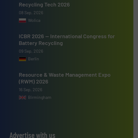
Recycling Tech 2026
08 Sep, 2026
Wolica
ICBR 2026 — International Congress for
Battery Recycling
09 Sep, 2026
Berlin
Resource & Waste Management Expo
(RWM) 2026
16 Sep, 2026
Birmingham
Advertise with us