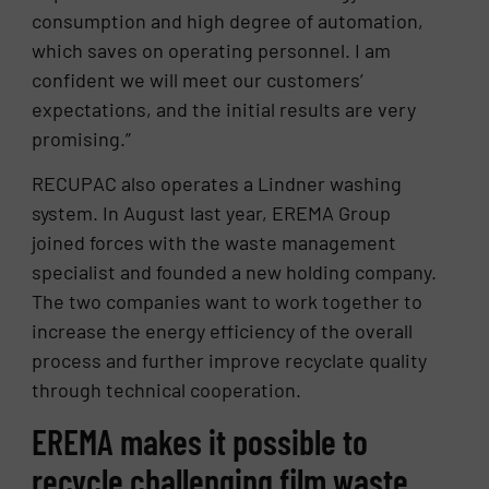
consumption and high degree of automation,
which saves on operating personnel. I am
confident we will meet our customers’
expectations, and the initial results are very
promising.”
RECUPAC also operates a Lindner washing
system. In August last year, EREMA Group
joined forces with the waste management
specialist and founded a new holding company.
The two companies want to work together to
increase the energy efficiency of the overall
process and further improve recyclate quality
through technical cooperation.
EREMA makes it possible to
recycle challenging film waste