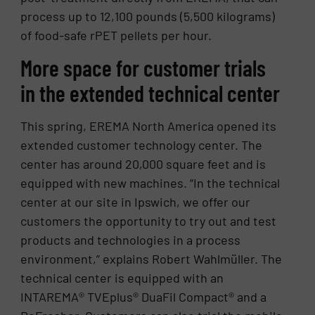
process up to 12,100 pounds (5,500 kilograms)
of food-safe rPET pellets per hour.
More space for customer trials
in the extended technical center
This spring, EREMA North America opened its
extended customer technology center. The
center has around 20,000 square feet and is
equipped with new machines. “In the technical
center at our site in Ipswich, we offer our
customers the opportunity to try out and test
products and technologies in a process
environment,” explains Robert Wahlmüller. The
technical center is equipped with an
INTAREMA® TVEplus® DuaFil Compact® and a