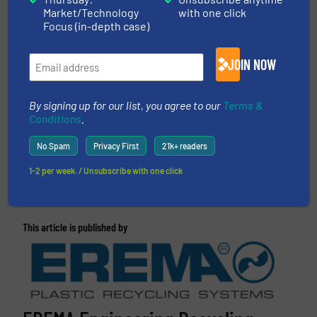
EREMA
Market/Technology
with one click
Focus (in-depth case)
CLICK HERE FOR RELATED ARTICLES AND
NEWS
JOIN NOW
More in
Plastic Recycling
/
Case Studies
By signing up for our list, you agree to our
Terms &
Conditions
.
Share this article
No Spam
Privacy First
21k+ readers
1-2 per week. / Unsubscribe with one click
This article is published by