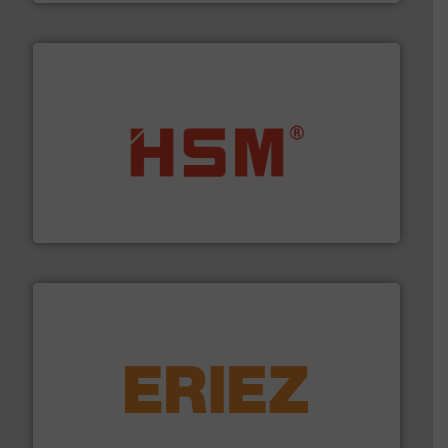
waste materials into bales.
More info ➜
95 % and compact cardboard, plastics and nearly all
HSM baling presses compress packaging waste up to
HSM GmbH + Co. KG
equipment.
More info ➜
feeding, screening, conveying and controlling
magnetic separation, metal detection and materials
Eriez designs, develops, manufactures and markets