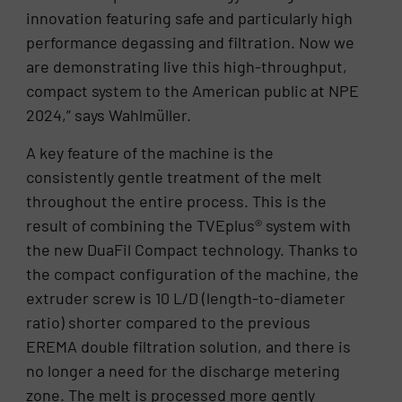
innovation featuring safe and particularly high
performance degassing and filtration. Now we
are demonstrating live this high-throughput,
compact system to the American public at NPE
2024,” says Wahlmüller.
A key feature of the machine is the
consistently gentle treatment of the melt
throughout the entire process. This is the
result of combining the TVEplus® system with
the new DuaFil Compact technology. Thanks to
the compact configuration of the machine, the
extruder screw is 10 L/D (length-to-diameter
ratio) shorter compared to the previous
EREMA double filtration solution, and there is
no longer a need for the discharge metering
zone. The melt is processed more gently