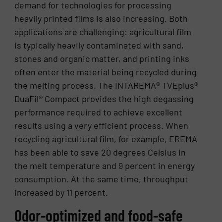
demand for technologies for processing
heavily printed films is also increasing. Both
applications are challenging: agricultural film
is typically heavily contaminated with sand,
stones and organic matter, and printing inks
often enter the material being recycled during
the melting process. The INTAREMA® TVEplus®
DuaFil® Compact provides the high degassing
performance required to achieve excellent
results using a very efficient process. When
recycling agricultural film, for example, EREMA
has been able to save 20 degrees Celsius in
the melt temperature and 9 percent in energy
consumption. At the same time, throughput
increased by 11 percent.
Odor-optimized and food-safe