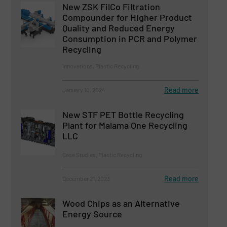
New ZSK FilCo Filtration
Compounder for Higher Product
Quality and Reduced Energy
Consumption in PCR and Polymer
Recycling
Innovations, Plastic Recycling
Read more
January 10, 2024
New STF PET Bottle Recycling
Plant for Malama One Recycling
LLC
Case Studies, Plastic Recycling
Read more
December 21, 2023
Wood Chips as an Alternative
Energy Source