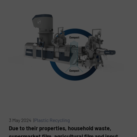
3 May 2024 |
Plastic Recycling
Due to their properties, household waste,
supermarket film, agricultural film and input