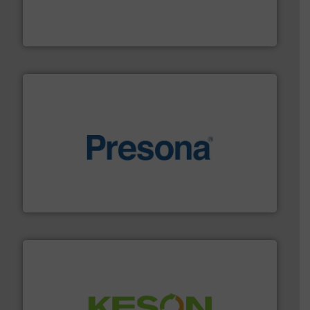
based sorting technologies for mixed waste
TOMRA Recycling designs & manufactures sensor-
TOMRA Recycling
baling of the most varieties of material.
More info ➜
of balers with pre-pressing technology for efficient
One of the world’s leading designers & manufacturers
Presona AB