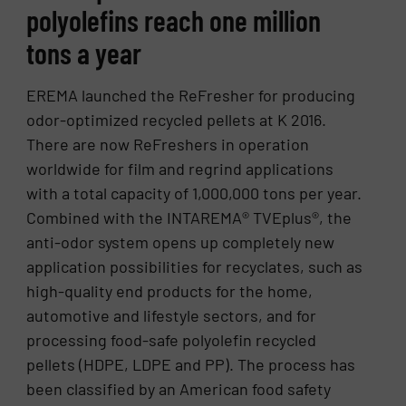
polyolefins reach one million
tons a year
EREMA launched the ReFresher for producing
odor-optimized recycled pellets at K 2016.
There are now ReFreshers in operation
worldwide for film and regrind applications
with a total capacity of 1,000,000 tons per year.
Combined with the INTAREMA® TVEplus®, the
anti-odor system opens up completely new
application possibilities for recyclates, such as
high-quality end products for the home,
automotive and lifestyle sectors, and for
processing food-safe polyolefin recycled
pellets (HDPE, LDPE and PP). The process has
been classified by an American food safety