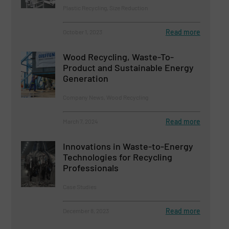
Plastic Recycling, Size Reduction
Read more
October 1, 2023
Wood Recycling, Waste-To-
Product and Sustainable Energy
Generation
Company News, Wood Recycling
Read more
March 7, 2024
Innovations in Waste-to-Energy
Technologies for Recycling
Professionals
Case Studies
Read more
December 8, 2023