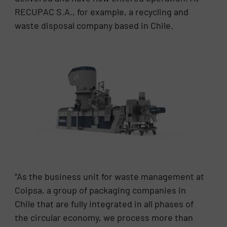
RECUPAC S.A., for example, a recycling and
waste disposal company based in Chile.
“As the business unit for waste management at
Coipsa, a group of packaging companies in
Chile that are fully integrated in all phases of
the circular economy, we process more than