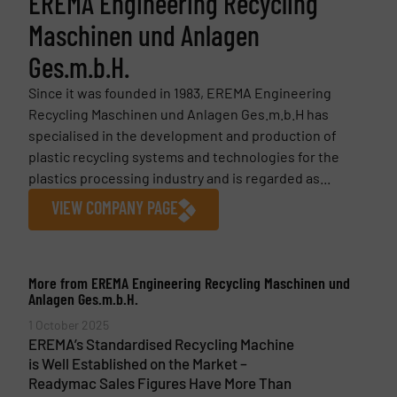
EREMA Engineering Recycling
Maschinen und Anlagen
Ges.m.b.H.
Since it was founded in 1983, EREMA Engineering
Recycling Maschinen und Anlagen Ges.m.b.H has
specialised in the development and production of
plastic recycling systems and technologies for the
plastics processing industry and is regarded as...
VIEW COMPANY PAGE
More from EREMA Engineering Recycling Maschinen und
Anlagen Ges.m.b.H.
1 October 2025
EREMA’s Standardised Recycling Machine
is Well Established on the Market –
Readymac Sales Figures Have More Than