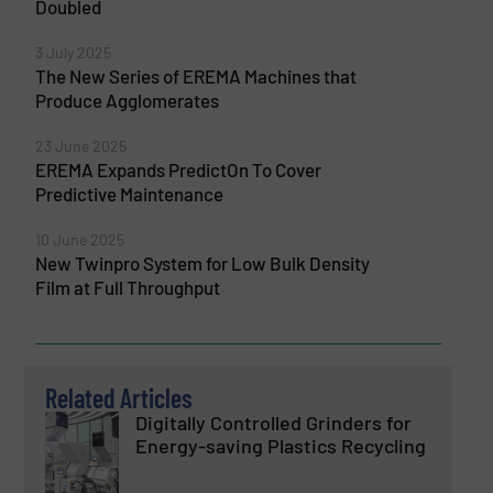
Doubled
3 July 2025
The New Series of EREMA Machines that
Produce Agglomerates
23 June 2025
EREMA Expands PredictOn To Cover
Predictive Maintenance
10 June 2025
New Twinpro System for Low Bulk Density
Film at Full Throughput
Related Articles
Digitally Controlled Grinders for
Energy-saving Plastics Recycling