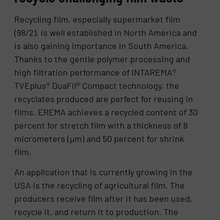
Recycling film, especially supermarket film
(98/2), is well established in North America and
is also gaining importance in South America.
Thanks to the gentle polymer processing and
high filtration performance of INTAREMA®
TVEplus® DuaFil® Compact technology, the
recyclates produced are perfect for reusing in
films. EREMA achieves a recycled content of 30
percent for stretch film with a thickness of 8
micrometers (µm) and 50 percent for shrink
film.
An application that is currently growing in the
USA is the recycling of agricultural film. The
producers receive film after it has been used,
recycle it, and return it to production. The