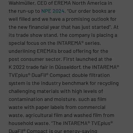
Wahlmüller, CEO of EREMA North America in
the run-up to
NPE 2024
. “Our order books are
well filled and we have a promising outlook for
the new financial year that has just started”. At
its trade show stand, the company is placing a
special focus on the INTAREMA® series,
underlining EREMA’s broad offering for the
post consumer sector. First launched at the
K 2022 trade fair in Düsseldorf, the INTAREMA®
TVEplus® DuaFil® Compact double filtration
system is the industry benchmark for recycling
challenging materials with high levels of
contamination and moisture, such as film
waste with paper labels from commercial
waste, agricultural film and washed film from
household waste. “The INTAREMA® TVEplus®
DuaFil® Compact is our energy-saving