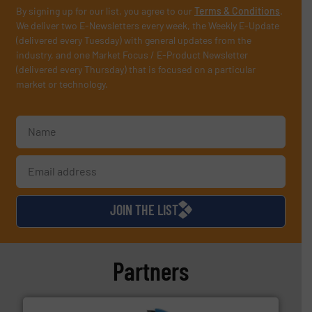
By signing up for our list, you agree to our
Terms & Conditions
.
We deliver two E-Newsletters every week, the Weekly E-Update
(delivered every Tuesday) with general updates from the
industry, and one Market Focus / E-Product Newsletter
(delivered every Thursday) that is focused on a particular
market or technology.
JOIN THE LIST
Partners