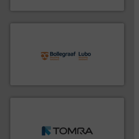
Eriez
solutions.
More info ➜
installing, and commissioning turnkey recycling
the design of sorting processes and manufacturing,
Bollegraaf Group possesses unparalleled expertise in
Bollegraaf Group
and wood.
More info ➜
management industries including metal, plastics, MSW