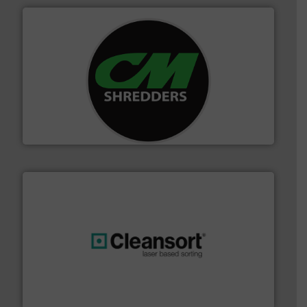
More info ➜
advanced industrial shredders and recycling systems.
designing and manufacturing the world’s most
For more than 35 years, CM Shredders has been
CM Shredders
generations.
More info ➜
level and preserve valuable resources for future
At Cleansort, our mission is to take recycling to a new
Cleansort GmbH