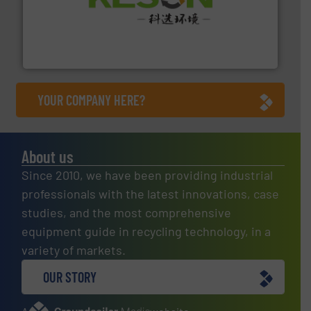
More info ➜
Solutions for Low-carbon and Recovery of Solid Waste.
An Integrated Service Provider of Comprehensive
Jiangsu Keson Environment Technology Co., Ltd.
YOUR COMPANY HERE?
About us
Since 2010, we have been providing industrial
professionals with the latest innovations, case
studies, and the most comprehensive
equipment guide in recycling technology, in a
variety of markets.
OUR STORY