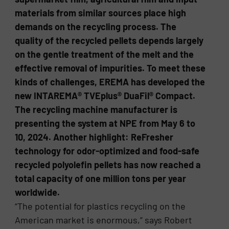
materials from similar sources place high
demands on the recycling process. The
quality of the recycled pellets depends largely
on the gentle treatment of the melt and the
effective removal of impurities. To meet these
kinds of challenges, EREMA has developed the
new INTAREMA® TVEplus® DuaFil® Compact.
The recycling machine manufacturer is
presenting the system at NPE from May 6 to
10, 2024. Another highlight: ReFresher
technology for odor-optimized and food-safe
recycled polyolefin pellets has now reached a
total capacity of one million tons per year
worldwide.
“The potential for plastics recycling on the
American market is enormous,” says Robert