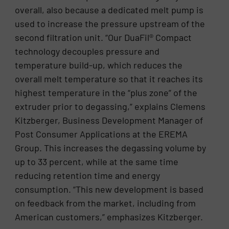
overall, also because a dedicated melt pump is
used to increase the pressure upstream of the
second filtration unit. “Our DuaFil® Compact
technology decouples pressure and
temperature build-up, which reduces the
overall melt temperature so that it reaches its
highest temperature in the “plus zone” of the
extruder prior to degassing,” explains Clemens
Kitzberger, Business Development Manager of
Post Consumer Applications at the EREMA
Group. This increases the degassing volume by
up to 33 percent, while at the same time
reducing retention time and energy
consumption. “This new development is based
on feedback from the market, including from
American customers,” emphasizes Kitzberger.