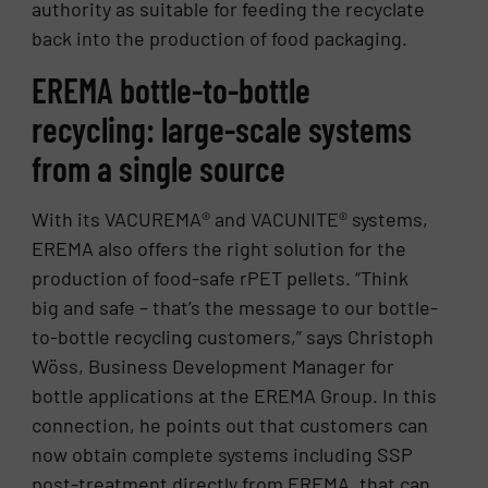
authority as suitable for feeding the recyclate
back into the production of food packaging.
EREMA bottle-to-bottle
recycling: large-scale systems
from a single source
With its VACUREMA® and VACUNITE® systems,
EREMA also offers the right solution for the
production of food-safe rPET pellets. “Think
big and safe – that’s the message to our bottle-
to-bottle recycling customers,” says Christoph
Wöss, Business Development Manager for
bottle applications at the EREMA Group. In this
connection, he points out that customers can
now obtain complete systems including SSP
post-treatment directly from EREMA, that can