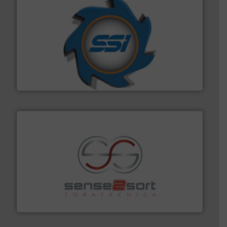
40 years.
More info ➜
leading industrial shredders and compactors for over
forefront of engineering and manufacturing the world's
At Shredding Systems Inc (SSI), we have been at the
SSI Shredding Systems, Inc.
recycling.
More info ➜
sorting equipment for metal sorting applications in
Sense2Sort Toratecnica is specialized in sensor-based
Sense2Sort – Toratecnica