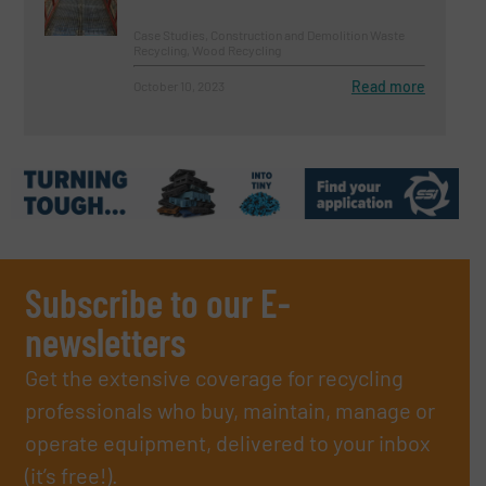
Case Studies, Construction and Demolition Waste
Recycling, Wood Recycling
Read more
October 10, 2023
Subscribe to our E-
newsletters
Get the extensive coverage for recycling
professionals who buy, maintain, manage or
operate equipment, delivered to your inbox
(it’s free!).