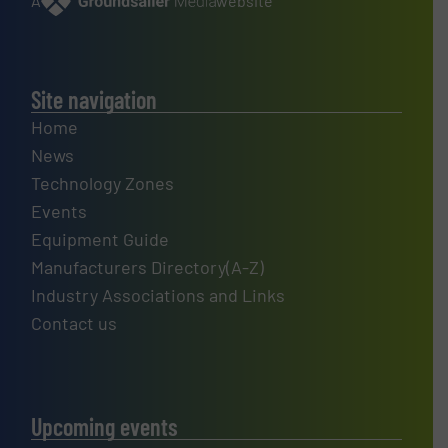
A
website
Site navigation
Home
News
Technology Zones
Events
Equipment Guide
Manufacturers Directory(A-Z)
Industry Associations and Links
Contact us
Upcoming events