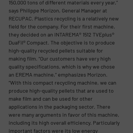
150,000 tons of different materials every year,”
says Philippe Morizon, General Manager at
RECUPAC. Plastics recycling is a relatively new
field for the company. For their first machine,
they decided on an INTAREMA® 1512 TVEplus®
DuaFil® Compact. The objective is to produce
high-quality recycled pellets suitable for
making film. “Our customers have very high
quality specifications, which is why we chose
an EREMA machine,” emphasizes Morizon.
“With this compact recycling machine, we can
produce high-quality pellets that are used to
make film and can be used for other
applications in the packaging sector. There
were many arguments in favor of this machine,
including its high overall efficiency. Particularly
important factors were its low energy