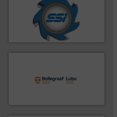
40 years.
More info ➜
leading industrial shredders and compactors for over
forefront of engineering and manufacturing the world's
At Shredding Systems Inc (SSI), we have been at the
SSI Shredding Systems, Inc.
solutions.
More info ➜
installing, and commissioning turnkey recycling
the design of sorting processes and manufacturing,
Bollegraaf Group possesses unparalleled expertise in
Bollegraaf Group