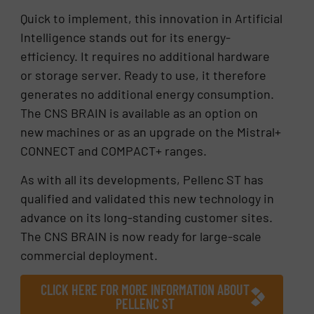
Quick to implement, this innovation in Artificial
Intelligence stands out for its energy-
efficiency. It requires no additional hardware
or storage server. Ready to use, it therefore
generates no additional energy consumption.
The CNS BRAIN is available as an option on
new machines or as an upgrade on the Mistral+
CONNECT and COMPACT+ ranges.
As with all its developments, Pellenc ST has
qualified and validated this new technology in
advance on its long-standing customer sites.
The CNS BRAIN is now ready for large-scale
commercial deployment.
CLICK HERE FOR MORE INFORMATION ABOUT
PELLENC ST