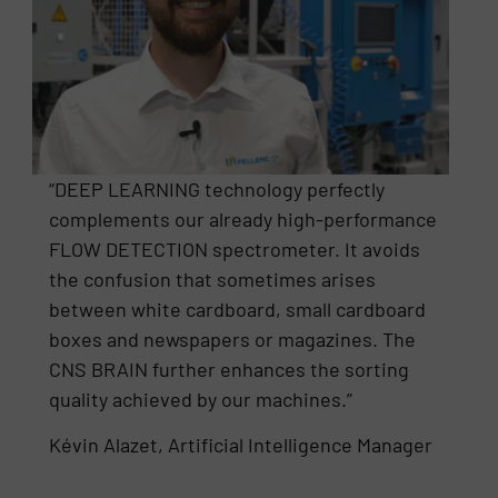
“DEEP LEARNING technology perfectly
complements our already high-performance
FLOW DETECTION spectrometer. It avoids
the confusion that sometimes arises
between white cardboard, small cardboard
boxes and newspapers or magazines. The
CNS BRAIN further enhances the sorting
quality achieved by our machines.”
Kévin Alazet, Artificial Intelligence Manager