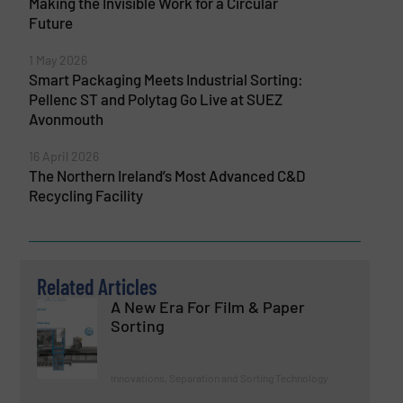
Making the Invisible Work for a Circular
Future
1 May 2026
Smart Packaging Meets Industrial Sorting:
Pellenc ST and Polytag Go Live at SUEZ
Avonmouth
16 April 2026
The Northern Ireland’s Most Advanced C&D
Recycling Facility
Related Articles
A New Era For Film & Paper
Sorting
Innovations, Separation and Sorting Technology