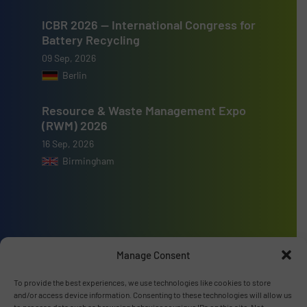
ICBR 2026 — International Congress for
Battery Recycling
09 Sep, 2026
Berlin
Resource & Waste Management Expo
(RWM) 2026
16 Sep, 2026
Birmingham
Advertise with us
Manage Consent
ADVERTISE WITH US
To provide the best experiences, we use technologies like cookies to store
and/or access device information. Consenting to these technologies will allow us