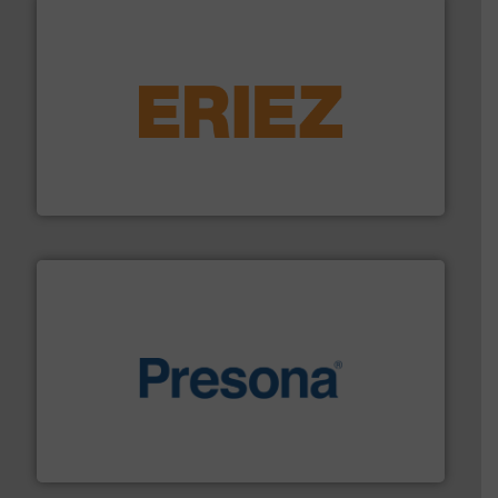
equipment.
More info ➜
feeding, screening, conveying and controlling
magnetic separation, metal detection and materials
Eriez designs, develops, manufactures and markets
Eriez
baling of the most varieties of material.
More info ➜
of balers with pre-pressing technology for efficient
One of the world’s leading designers & manufacturers
Presona AB