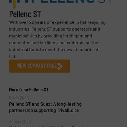
Pellenc ST
With over 20 years of experience in the recycling
industries, Pellenc ST supports operators and
municipalities by providing intelligent and
connected sorting lines and modernising their
industrial tools to meet the new standards of
4.0...
VIEW COMPANY PAGE
More from Pellenc ST
6 July 2026
Pellenc ST and Suez: A long-lasting
partnership supporting TrivalLoire
20 May 2026