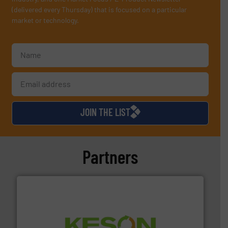
(delivered every Thursday) that is focused on a particular
market or technology.
JOIN THE LIST
Partners