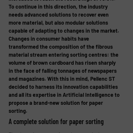
To continue in this direction, the industry
needs advanced solutions to recover even
more material, but also modular solutions
capable of adapting to changes in the market.
Changes in consumer habits have
transformed the composition of the fibrous
material stream entering sorting centres: the
volume of brown cardboard has risen sharply
in the face of falling tonnages of newspapers
and magazines. With this in mind, Pellenc ST
decided to harness its innovation capabilities
and all its expertise in Artificial Intelligence to
propose a brand-new solution for paper
sorting.
A complete solution for paper sorting