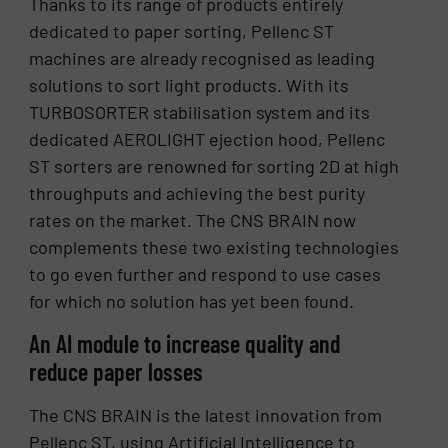
Thanks to its range of products entirely
dedicated to paper sorting, Pellenc ST
machines are already recognised as leading
solutions to sort light products. With its
TURBOSORTER stabilisation system and its
dedicated AEROLIGHT ejection hood, Pellenc
ST sorters are renowned for sorting 2D at high
throughputs and achieving the best purity
rates on the market. The CNS BRAIN now
complements these two existing technologies
to go even further and respond to use cases
for which no solution has yet been found.
An AI module to increase quality and
reduce paper losses
The CNS BRAIN is the latest innovation from
Pellenc ST, using Artificial Intelligence to