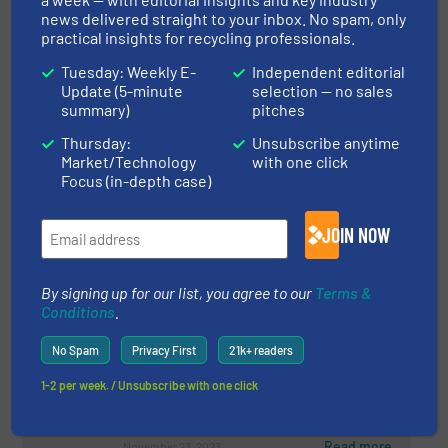
Reprocessor Jayplas
news delivered straight to your inbox. No spam, only
practical insights for recycling professionals.
Plastic Recycling, Separation and Sorting Technology
Tuesday: Weekly E-
Independent editorial
Update (5-minute
selection — no sales
Read more
April 16, 2024
summary)
pitches
Thursday:
Unsubscribe anytime
Precision & Progress: SA
Market/Technology
with one click
Recycling's Path with STEINERT
Focus (in-depth case)
Sensor Sorting Technology
Case Studies, Metals Recycling, Separation and
JOIN NOW
Sorting Technology
Read more
January 19, 2024
By signing up for our list, you agree to our
Terms &
Conditions
.
Ultra-Modern Sorting Technology
for The Circular Economy
No Spam
Privacy First
21k+ readers
1-2 per week. / Unsubscribe with one click
Case Studies, Plastic Recycling, Separation and
Sorting Technology
Read more
November 23, 2023