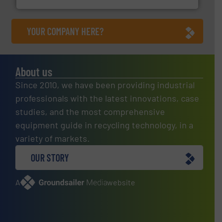
YOUR COMPANY HERE?
About us
Since 2010, we have been providing industrial
professionals with the latest innovations, case
studies, and the most comprehensive
equipment guide in recycling technology, in a
variety of markets.
OUR STORY
A
website