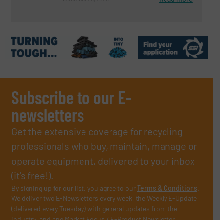
Subscribe to our E-
newsletters
Get the extensive coverage for recycling
professionals who buy, maintain, manage or
operate equipment, delivered to your inbox
(it’s free!).
By signing up for our list, you agree to our
Terms & Conditions
.
We deliver two E-Newsletters every week, the Weekly E-Update
(delivered every Tuesday) with general updates from the
industry, and one Market Focus / E-Product Newsletter