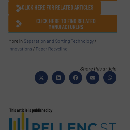
CLICK HERE FOR RELATED ARTICLES
CLICK HERE TO FIND RELATED
MANUFACTURERS
More in
Separation and Sorting Technology
/
Innovations
/
Paper Recycling
Share this article
This article is published by