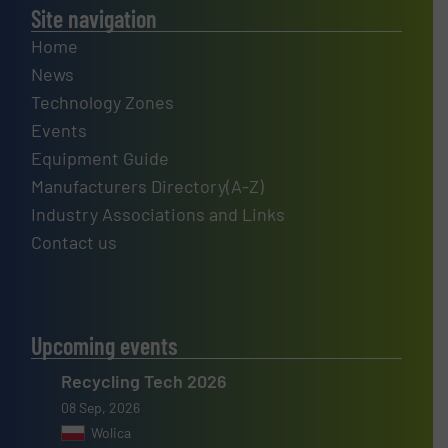
Site navigation
Home
News
Technology Zones
Events
Equipment Guide
Manufacturers Directory(A-Z)
Industry Associations and Links
Contact us
Upcoming events
Recycling Tech 2026
08 Sep, 2026
Wolica