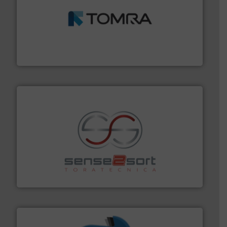
and wood.
More info ➜
management industries including metal, plastics, MSW
based sorting technologies for mixed waste
TOMRA Recycling designs & manufactures sensor-
TOMRA Recycling
recycling.
More info ➜
sorting equipment for metal sorting applications in
Sense2Sort Toratecnica is specialized in sensor-based
Sense2Sort – Toratecnica