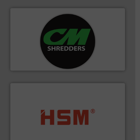
More info ➜
advanced industrial shredders and recycling systems.
designing and manufacturing the world’s most
For more than 35 years, CM Shredders has been
CM Shredders
waste materials into bales.
More info ➜
95 % and compact cardboard, plastics and nearly all
HSM baling presses compress packaging waste up to
HSM GmbH + Co. KG