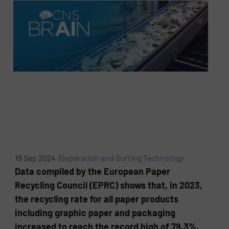
18 Sep 2024 |
Separation and Sorting Technology
Data compiled by the European Paper
Recycling Council (EPRC) shows that, in 2023,
the recycling rate for all paper products
including graphic paper and packaging
increased to reach the record high of 79.3%.