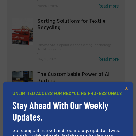
Read more
March 1, 2024
Sorting Solutions for Textile
Recycling
Innovations, Separation and Sorting Technology,
Textile recycling
Read more
May 16, 2024
The Customizable Power of AI
Sorting
X
UNLIMITED ACCESS FOR RECYCLING PROFESSIONALS
Innovations, Separation and Sorting Technology
Stay Ahead With Our Weekly
Read more
June 11, 2024
Updates.
Pellenc ST to Supply Brand-New
Get compact market and technology updates twice
Sorting Technology to Plastics
a week — with editorial insights and key industry