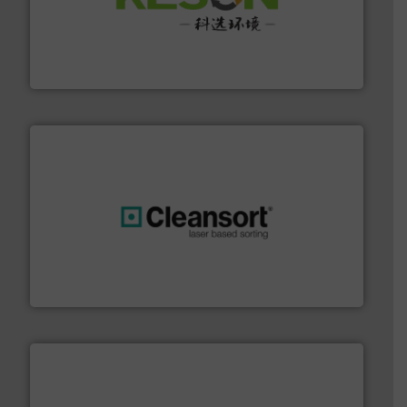
More info ➜
Solutions for Low-carbon and Recovery of Solid Waste.
An Integrated Service Provider of Comprehensive
Jiangsu Keson Environment Technology Co., Ltd.
generations.
More info ➜
level and preserve valuable resources for future
At Cleansort, our mission is to take recycling to a new
Cleansort GmbH