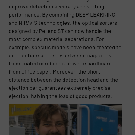
improve detection accuracy and sorting
performance. By combining DEEP LEARNING
and NIR/VIS technologies, the optical sorters
designed by Pellenc ST can now handle the
most complex material separations. For
example, specific models have been created to
differentiate precisely between magazines
from coated cardboard, or white cardboard
from office paper. Moreover, the short
distance between the detection head and the
ejection bar guarantees extremely precise
ejection, halving the loss of good products.