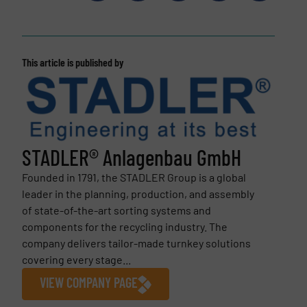
This article is published by
STADLER® Anlagenbau GmbH
Founded in 1791, the STADLER Group is a global
leader in the planning, production, and assembly
of state-of-the-art sorting systems and
components for the recycling industry. The
company delivers tailor-made turnkey solutions
covering every stage...
VIEW COMPANY PAGE