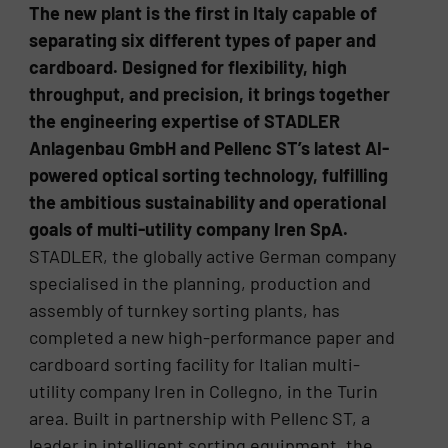
The new plant is the first in Italy capable of
separating six different types of paper and
cardboard. Designed for flexibility, high
throughput, and precision, it brings together
the engineering expertise of STADLER
Anlagenbau GmbH and Pellenc ST’s latest AI-
powered optical sorting technology, fulfilling
the ambitious sustainability and operational
goals of multi-utility company Iren SpA.
STADLER, the globally active German company
specialised in the planning, production and
assembly of turnkey sorting plants, has
completed a new high-performance paper and
cardboard sorting facility for Italian multi-
utility company Iren in Collegno, in the Turin
area. Built in partnership with Pellenc ST, a
leader in intelligent sorting equipment, the