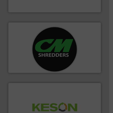
HSM baling presses compress packaging waste up to
HSM GmbH + Co. KG
More info ➜
advanced industrial shredders and recycling systems.
designing and manufacturing the world’s most
For more than 35 years, CM Shredders has been
CM Shredders