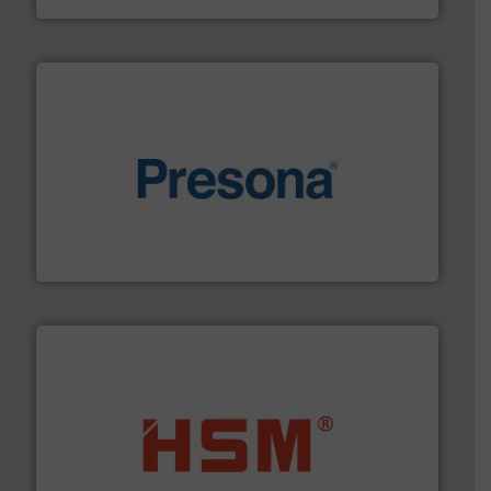
baling of the most varieties of material.
More info ➜
of balers with pre-pressing technology for efficient
One of the world’s leading designers & manufacturers
Presona AB
waste materials into bales.
More info ➜
95 % and compact cardboard, plastics and nearly all