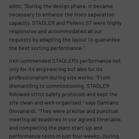
adds: “During the design phase, it became
necessary to enhance the line’s separation
capacity. STADLER and Pellenc ST were highly
responsive and accommodated all our
requests by adapting the layout to guarantee
the best sorting performance.”
Iren commended STADLER’s performance not
only for its engineering but also for its
professionalism during site works: “From
dismantling to commissioning, STADLER
followed strict safety protocols and kept the
site clean and well-organised,” says Damiano
Giovanardi. “They were precise and punctual,
meeting all deadlines in our agreed timetable,
and completing the plant start-up and
performance tests in just four weeks. During