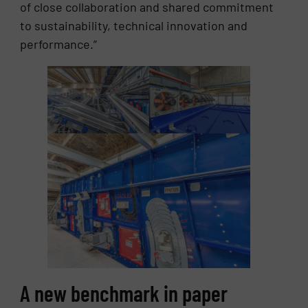
of close collaboration and shared commitment
to sustainability, technical innovation and
performance.”
A new benchmark in paper