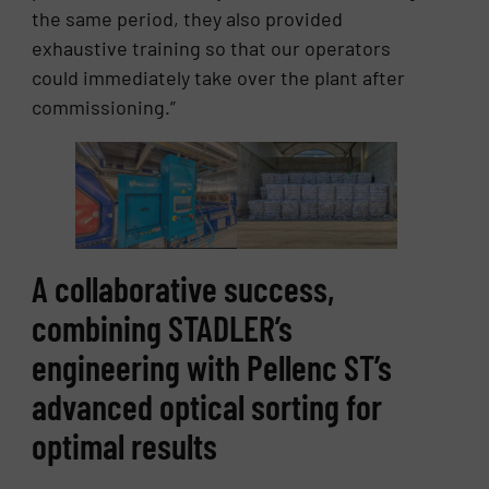
the same period, they also provided
exhaustive training so that our operators
could immediately take over the plant after
commissioning.”
A collaborative success,
combining STADLER’s
engineering with Pellenc ST’s
advanced optical sorting for
optimal results