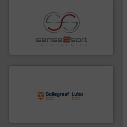
recycling.
More info ➜
sorting equipment for metal sorting applications in
Sense2Sort Toratecnica is specialized in sensor-based
Sense2Sort – Toratecnica
solutions.
More info ➜
installing, and commissioning turnkey recycling
the design of sorting processes and manufacturing,
Bollegraaf Group possesses unparalleled expertise in
Bollegraaf Group