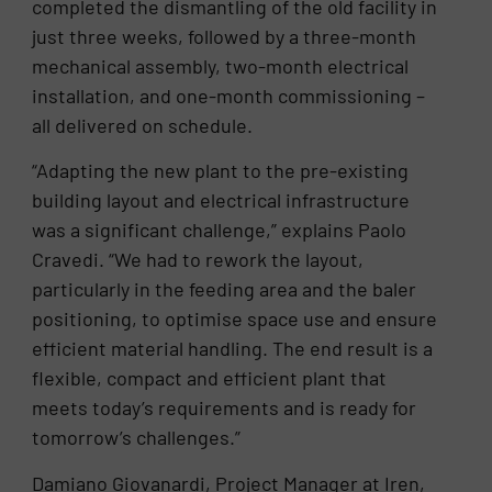
completed the dismantling of the old facility in
just three weeks, followed by a three-month
mechanical assembly, two-month electrical
installation, and one-month commissioning –
all delivered on schedule.
“Adapting the new plant to the pre-existing
building layout and electrical infrastructure
was a significant challenge,” explains Paolo
Cravedi. “We had to rework the layout,
particularly in the feeding area and the baler
positioning, to optimise space use and ensure
efficient material handling. The end result is a
flexible, compact and efficient plant that
meets today’s requirements and is ready for
tomorrow’s challenges.”
Damiano Giovanardi, Project Manager at Iren,