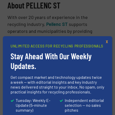
About PELLENC ST
With over 20 years of experience in the
recycling industry,
Pellenc ST
supports
operators and municipalities by providing
intelligent and connected sorting solutions to
X
modernise their industrial tools and meet the
UNLIMITED ACCESS FOR RECYCLING PROFESSIONALS
4.0 industry standards. Pellenc ST designs,
Stay Ahead With Our Weekly
produces, and sells connected sorting
Updates.
equipment and intelligent services for waste
treatment and the recycling industry.
Get compact market and technology updates twice
Machines operate in more than 40 countries to
a week — with editorial insights and key industry
sort and recover materials from various waste
news delivered straight to your inbox. No spam, only
practical insights for recycling professionals.
sectors: MRF, MSW, WEEE, ASR, C&I, C&D,
textile… The technologies used to sort these
Tuesday: Weekly E-
Independent editorial
Update (5-minute
selection — no sales
materials are infrared and visible
summary)
pitches
spectroscopy, induction, X-ray and now