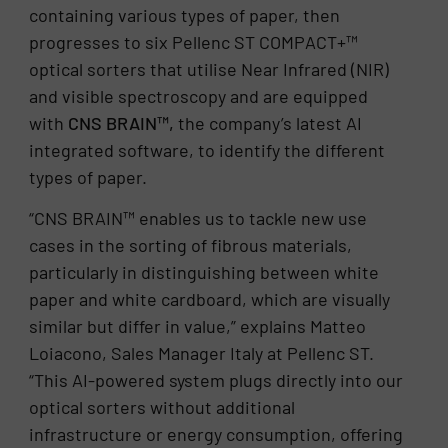
containing various types of paper, then
progresses to six Pellenc ST COMPACT+™
optical sorters that utilise Near Infrared (NIR)
and visible spectroscopy and are equipped
with
CNS BRAIN™,
the company’s latest AI
integrated software, to identify the different
types of paper.
“CNS BRAIN™ enables us to tackle new use
cases in the sorting of fibrous materials,
particularly in distinguishing between white
paper and white cardboard, which are visually
similar but differ in value,” explains Matteo
Loiacono, Sales Manager Italy at Pellenc ST.
“This AI-powered system plugs directly into our
optical sorters without additional
infrastructure or energy consumption, offering