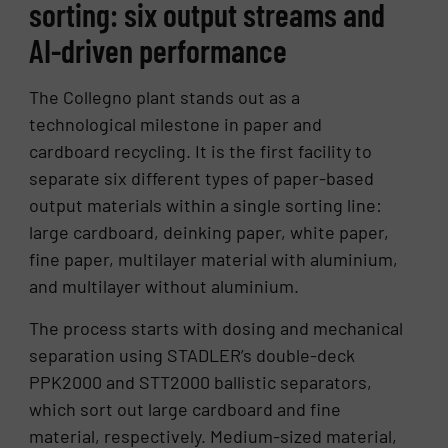
sorting: six output streams and
AI-driven performance
The Collegno plant stands out as a
technological milestone in paper and
cardboard recycling. It is the first facility to
separate six different types of paper-based
output materials within a single sorting line:
large cardboard, deinking paper, white paper,
fine paper, multilayer material with aluminium,
and multilayer without aluminium.
The process starts with dosing and mechanical
separation using STADLER’s double-deck
PPK2000 and STT2000 ballistic separators,
which sort out large cardboard and fine
material, respectively. Medium-sized material,