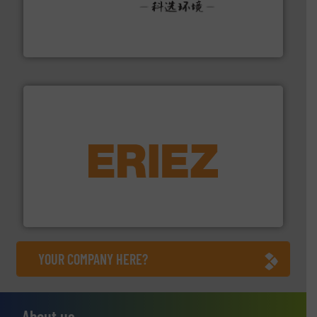
More info ➜
Solutions for Low-carbon and Recovery of Solid Waste.
An Integrated Service Provider of Comprehensive
Jiangsu Keson Environment Technology Co., Ltd.
equipment.
More info ➜
feeding, screening, conveying and controlling
magnetic separation, metal detection and materials
Eriez designs, develops, manufactures and markets
Eriez
YOUR COMPANY HERE?
About us