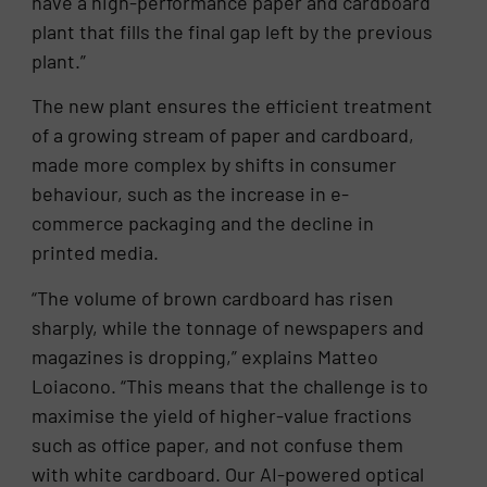
have a high-performance paper and cardboard
plant that fills the final gap left by the previous
plant.”
The new plant ensures the efficient treatment
of a growing stream of paper and cardboard,
made more complex by shifts in consumer
behaviour, such as the increase in e-
commerce packaging and the decline in
printed media.
“The volume of brown cardboard has risen
sharply, while the tonnage of newspapers and
magazines is dropping,” explains Matteo
Loiacono. “This means that the challenge is to
maximise the yield of higher-value fractions
such as office paper, and not confuse them
with white cardboard. Our AI-powered optical