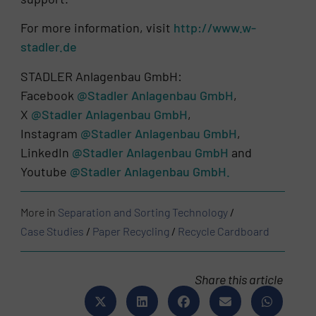
For more information, visit
http://www.w-
stadler.de
STADLER Anlagenbau GmbH:
Facebook
@Stadler Anlagenbau GmbH
,
X
@Stadler Anlagenbau GmbH
,
Instagram
@Stadler Anlagenbau GmbH
,
LinkedIn
@Stadler Anlagenbau GmbH
and
Youtube
@Stadler Anlagenbau GmbH.
More in
Separation and Sorting Technology
/
Case Studies
/
Paper Recycling
/
Recycle Cardboard
Share this article