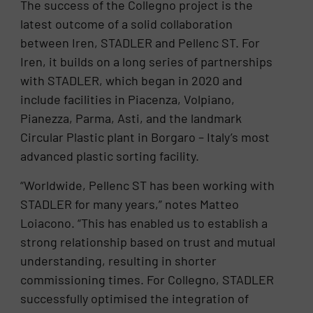
The success of the Collegno project is the
latest outcome of a solid collaboration
between Iren, STADLER and Pellenc ST. For
Iren, it builds on a long series of partnerships
with STADLER, which began in 2020 and
include facilities in Piacenza, Volpiano,
Pianezza, Parma, Asti, and the landmark
Circular Plastic plant in Borgaro – Italy’s most
advanced plastic sorting facility.
“Worldwide, Pellenc ST has been working with
STADLER for many years,” notes Matteo
Loiacono. “This has enabled us to establish a
strong relationship based on trust and mutual
understanding, resulting in shorter
commissioning times. For Collegno, STADLER
successfully optimised the integration of