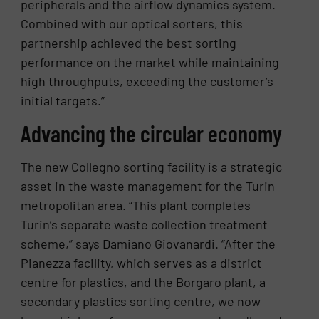
peripherals and the airflow dynamics system.
Combined with our optical sorters, this
partnership achieved the best sorting
performance on the market while maintaining
high throughputs, exceeding the customer’s
initial targets.”
Advancing the circular economy
The new Collegno sorting facility is a strategic
asset in the waste management for the Turin
metropolitan area. “This plant completes
Turin’s separate waste collection treatment
scheme,” says Damiano Giovanardi. “After the
Pianezza facility, which serves as a district
centre for plastics, and the Borgaro plant, a
secondary plastics sorting centre, we now