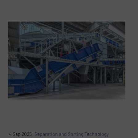
4 Sep 2025 |
Separation and Sorting Technology