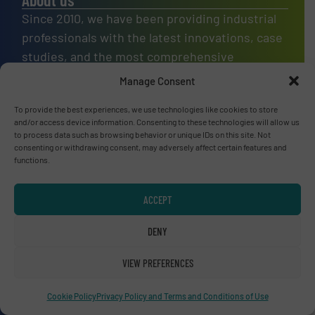
Since 2010, we have been providing industrial
professionals with the latest innovations, case
studies, and the most comprehensive
equipment guide in recycling technology, in a
Manage Consent
variety of markets.
To provide the best experiences, we use technologies like cookies to store
OUR STORY
and/or access device information. Consenting to these technologies will allow us
to process data such as browsing behavior or unique IDs on this site. Not
consenting or withdrawing consent, may adversely affect certain features and
A
website
functions.
ACCEPT
Site navigation
DENY
Home
VIEW PREFERENCES
News
Technology Zones
Cookie Policy
Privacy Policy and Terms and Conditions of Use
Events