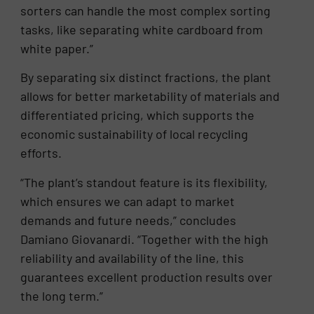
sorters can handle the most complex sorting
tasks, like separating white cardboard from
white paper.”
By separating six distinct fractions, the plant
allows for better marketability of materials and
differentiated pricing, which supports the
economic sustainability of local recycling
efforts.
“The plant’s standout feature is its flexibility,
which ensures we can adapt to market
demands and future needs,” concludes
Damiano Giovanardi. “Together with the high
reliability and availability of the line, this
guarantees excellent production results over
the long term.”