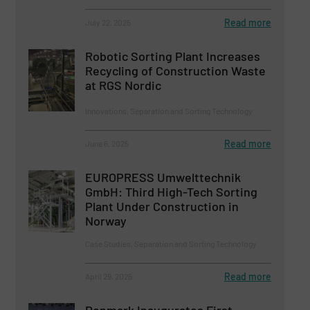
Read more
July 22, 2025
Robotic Sorting Plant Increases
Recycling of Construction Waste
at RGS Nordic
Innovations, Separation and Sorting Technology
Read more
June 6, 2025
EUROPRESS Umwelttechnik
GmbH: Third High-Tech Sorting
Plant Under Construction in
Norway
Case Studies, Separation and Sorting Technology
Read more
April 29, 2025