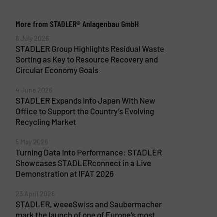
More from STADLER® Anlagenbau GmbH
8 July 2026
STADLER Group Highlights Residual Waste
Sorting as Key to Resource Recovery and
Circular Economy Goals
4 June 2026
STADLER Expands Into Japan With New
Office to Support the Country’s Evolving
Recycling Market
5 May 2026
Turning Data into Performance: STADLER
Showcases STADLERconnect in a Live
Demonstration at IFAT 2026
23 April 2026
STADLER, weeeSwiss and Saubermacher
mark the launch of one of Europe’s most