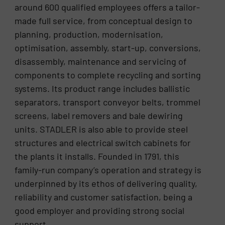
around 600 qualified employees offers a tailor-
made full service, from conceptual design to
planning, production, modernisation,
optimisation, assembly, start-up, conversions,
disassembly, maintenance and servicing of
components to complete recycling and sorting
systems. Its product range includes ballistic
separators, transport conveyor belts, trommel
screens, label removers and bale dewiring
units. STADLER is also able to provide steel
structures and electrical switch cabinets for
the plants it installs. Founded in 1791, this
family-run company’s operation and strategy is
underpinned by its ethos of delivering quality,
reliability and customer satisfaction, being a
good employer and providing strong social
support.