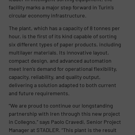
facility marks a major step forward in Turin’s
circular economy infrastructure.
The plant, which has a capacity of 8 tonnes per
hour, is the first of its kind capable of sorting
six different types of paper products, including
multilayer materials. Its innovative layout,
compact design, and advanced automation
meet Iren’s demand for operational flexibility,
capacity, reliability, and quality output,
delivering a solution adapted to both current
and future requirements.
“We are proud to continue our longstanding
partnership with Iren through this new project
in Collegno,” says Paolo Cravedi, Senior Project
Manager at STADLER. “This plant is the result