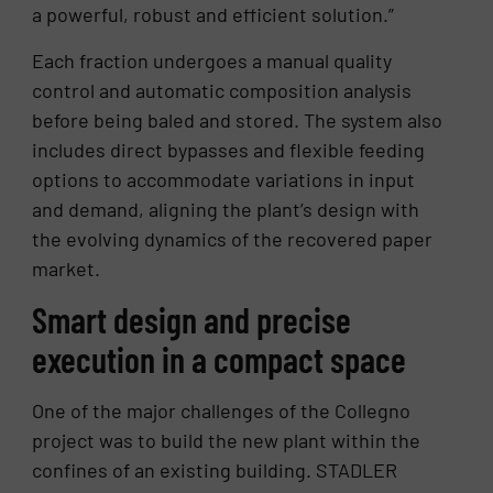
a powerful, robust and efficient solution.”
Each fraction undergoes a manual quality
control and automatic composition analysis
before being baled and stored. The system also
includes direct bypasses and flexible feeding
options to accommodate variations in input
and demand, aligning the plant’s design with
the evolving dynamics of the recovered paper
market.
Smart design and precise
execution in a compact space
One of the major challenges of the Collegno
project was to build the new plant within the
confines of an existing building. STADLER