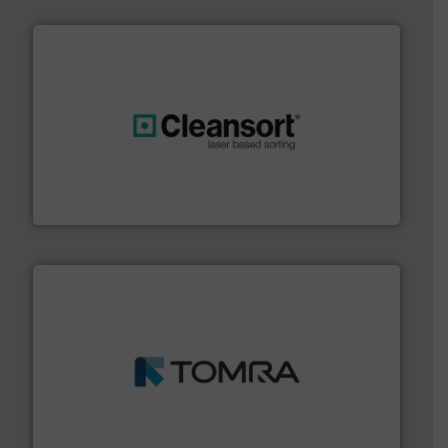
generations.
More info ➜
level and preserve valuable resources for future
At Cleansort, our mission is to take recycling to a new
Cleansort GmbH
and wood.
More info ➜
management industries including metal, plastics, MSW
based sorting technologies for mixed waste
TOMRA Recycling designs & manufactures sensor-
TOMRA Recycling