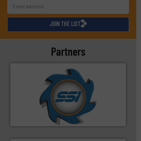
JOIN THE LIST
Partners
40 years.
More info ➜
leading industrial shredders and compactors for over
forefront of engineering and manufacturing the world's
At Shredding Systems Inc (SSI), we have been at the
SSI Shredding Systems, Inc.