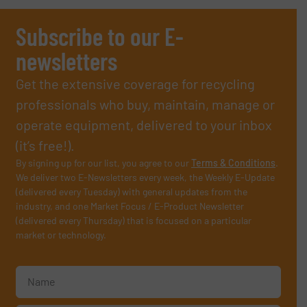
Subscribe to our E-
newsletters
Get the extensive coverage for recycling
professionals who buy, maintain, manage or
operate equipment, delivered to your inbox
(it’s free!).
By signing up for our list, you agree to our
Terms & Conditions
.
We deliver two E-Newsletters every week, the Weekly E-Update
(delivered every Tuesday) with general updates from the
industry, and one Market Focus / E-Product Newsletter
(delivered every Thursday) that is focused on a particular
market or technology.