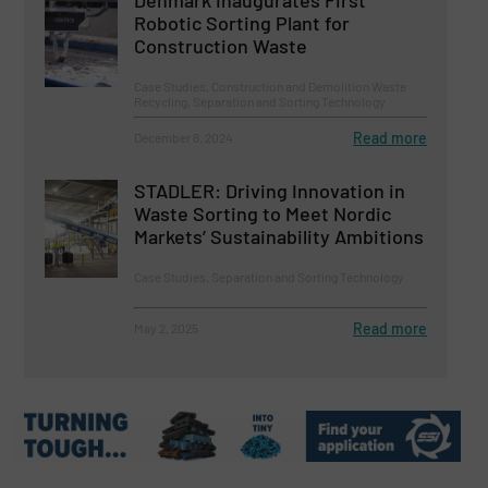
Denmark Inaugurates First
Robotic Sorting Plant for
Construction Waste
Case Studies, Construction and Demolition Waste
Recycling, Separation and Sorting Technology
Read more
December 6, 2024
STADLER: Driving Innovation in
Waste Sorting to Meet Nordic
Markets’ Sustainability Ambitions
Case Studies, Separation and Sorting Technology
Read more
May 2, 2025