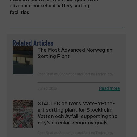
advanced household battery sorting
facilities
Related Articles
The Most Advanced Norwegian
Sorting Plant
Case Studies, Separation and Sorting Technology
Read more
June 3, 2025
STADLER delivers state-of-the-
art sorting plant for Stockholm
Vatten och Avfall, supporting the
city’s circular economy goals
Case Studies, Separation and Sorting Technology