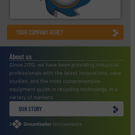
forefront of engineering and manufacturing the world's
At Shredding Systems Inc (SSI), we have been at the
SSI Shredding Systems, Inc.
YOUR COMPANY HERE?
About us
Since 2010, we have been providing industrial
professionals with the latest innovations, case
studies, and the most comprehensive
equipment guide in recycling technology, in a
variety of markets.
OUR STORY
A
website