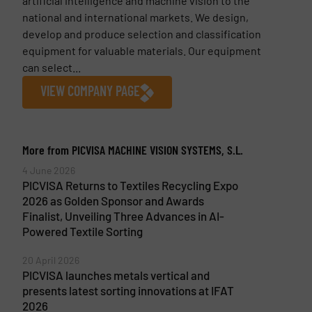
artificial intelligence and machine vision to the
national and international markets. We design,
develop and produce selection and classification
equipment for valuable materials. Our equipment
can select...
VIEW COMPANY PAGE
More from PICVISA MACHINE VISION SYSTEMS, S.L.
4 June 2026
PICVISA Returns to Textiles Recycling Expo
2026 as Golden Sponsor and Awards
Finalist, Unveiling Three Advances in AI-
Powered Textile Sorting
20 April 2026
PICVISA launches metals vertical and
presents latest sorting innovations at IFAT
2026