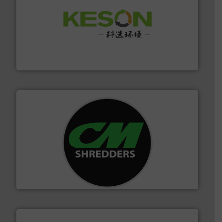
More info ➜
Solutions for Low-carbon and Recovery of Solid Waste.
An Integrated Service Provider of Comprehensive
Jiangsu Keson Environment Technology Co., Ltd.
More info ➜
advanced industrial shredders and recycling systems.
designing and manufacturing the world’s most
For more than 35 years, CM Shredders has been
CM Shredders