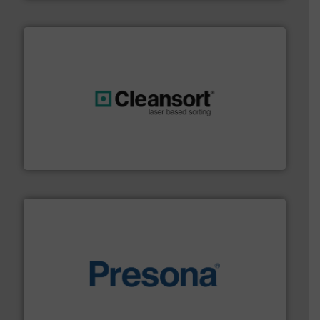
generations.
More info ➜
level and preserve valuable resources for future
At Cleansort, our mission is to take recycling to a new
Cleansort GmbH
baling of the most varieties of material.
More info ➜
of balers with pre-pressing technology for efficient
One of the world’s leading designers & manufacturers