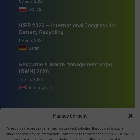
08 Sep, 2026
Wolica
ICBR 2026 — International Congress for
Battery Recycling
09 Sep, 2026
Berlin
Resource & Waste Management Expo
(RWM) 2026
16 Sep, 2026
Birmingham
Manage Consent
Advertise with us
To provide the best experiences, we use technologies like cookies to store
and/or access device information. Consenting to these technologies will allow us
ADVERTISE WITH US
to process data such as browsing behavior or unique IDs on this site. Not