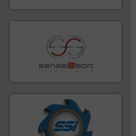
Presona AB
recycling.
More info ➜
sorting equipment for metal sorting applications in
Sense2Sort Toratecnica is specialized in sensor-based
Sense2Sort – Toratecnica
40 years.
More info ➜
leading industrial shredders and compactors for over