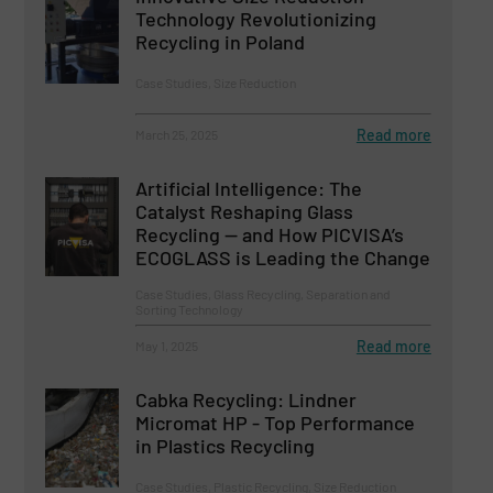
Technology Revolutionizing
Recycling in Poland
Case Studies, Size Reduction
Read more
March 25, 2025
Artificial Intelligence: The
Catalyst Reshaping Glass
Recycling — and How PICVISA’s
ECOGLASS is Leading the Change
Case Studies, Glass Recycling, Separation and
Sorting Technology
Read more
May 1, 2025
Cabka Recycling: Lindner
Micromat HP - Top Performance
in Plastics Recycling
Case Studies, Plastic Recycling, Size Reduction