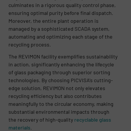
culminates in a rigorous quality control phase,
ensuring optimal purity before final dispatch.
Moreover, the entire plant operation is
managed by a sophisticated SCADA system,
automating and optimizing each stage of the
recycling process.
The REVIMON facility exemplifies sustainability
in action, significantly enhancing the lifecycle
of glass packaging through superior sorting
technologies. By choosing PICVISA’s cutting-
edge solution, REVIMON not only elevates
recycling efficiency but also contributes
meaningfully to the circular economy, making
substantial environmental impacts through
the recovery of high-quality
recyclable glass
materials
.