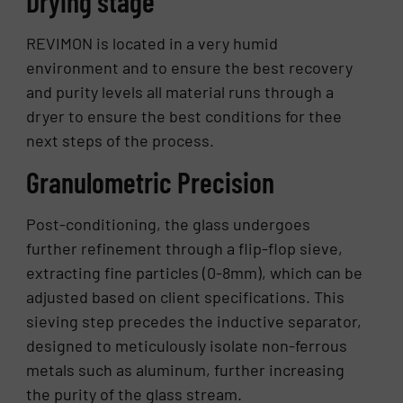
Drying stage
REVIMON is located in a very humid
environment and to ensure the best recovery
and purity levels all material runs through a
dryer to ensure the best conditions for thee
next steps of the process.
Granulometric Precision
Post-conditioning, the glass undergoes
further refinement through a flip-flop sieve,
extracting fine particles (0-8mm), which can be
adjusted based on client specifications. This
sieving step precedes the inductive separator,
designed to meticulously isolate non-ferrous
metals such as aluminum, further increasing
the purity of the glass stream.