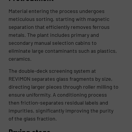
Material entering the process undergoes
meticulous sorting, starting with magnetic
separation that efficiently removes ferrous
metals. The plant includes primary and
secondary manual selection cabins to
eliminate large contaminants such as plastics,
ceramics.
The double-deck screening system at
REVIMON separates glass fragments by size,
directing larger pieces through roller milling to
ensure uniformity. A conditioning process
then friction-separates residual labels and
impurities, significantly improving the purity
of the glass fraction.