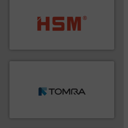
waste materials into bales.
More info ➜
95 % and compact cardboard, plastics and nearly all
HSM baling presses compress packaging waste up to
HSM GmbH + Co. KG
and wood.
More info ➜
management industries including metal, plastics, MSW
based sorting technologies for mixed waste
TOMRA Recycling designs & manufactures sensor-
TOMRA Recycling