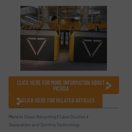
CLICK HERE FOR MORE INFORMATION ABOUT
PICVISA
CLICK HERE FOR RELATED ARTICLES
More in
Glass Recycling
/
Case Studies
/
Separation and Sorting Technology