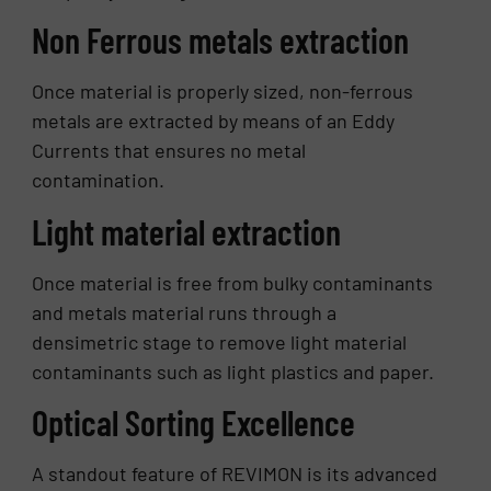
Non Ferrous metals extraction
Once material is properly sized, non-ferrous
metals are extracted by means of an Eddy
Currents that ensures no metal
contamination.
Light material extraction
Once material is free from bulky contaminants
and metals material runs through a
densimetric stage to remove light material
contaminants such as light plastics and paper.
Optical Sorting Excellence
A standout feature of REVIMON is its advanced