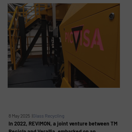
8 May 2025 |
Glass Recycling
In 2022, REVIMON, a joint venture between TM
Recicla and Verallia, embarked on an