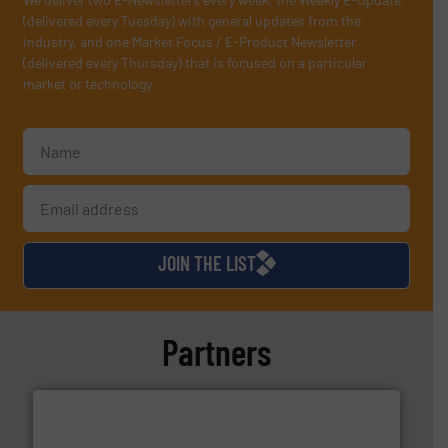
(delivered every Tuesday) with general updates from the
industry, and one Market Focus / E-Product Newsletter
(delivered every Thursday) that is focused on a particular
market or technology.
JOIN THE LIST
Partners