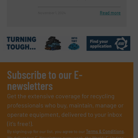
Read more
November 1, 2024
Subscribe to our E-
newsletters
Get the extensive coverage for recycling
professionals who buy, maintain, manage or
operate equipment, delivered to your inbox
(it’s free!).
By signing up for our list, you agree to our
Terms & Conditions
.
We deliver two E-Newsletters every week, the Weekly E-Update