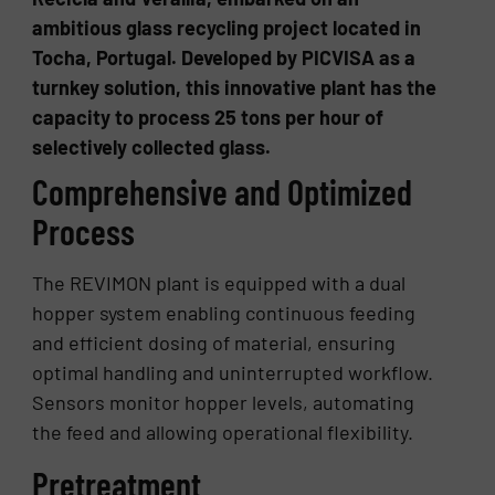
ambitious glass recycling project located in
Tocha, Portugal. Developed by PICVISA as a
turnkey solution, this innovative plant has the
capacity to process 25 tons per hour of
selectively collected glass.
Comprehensive and Optimized
Process
The REVIMON plant is equipped with a dual
hopper system enabling continuous feeding
and efficient dosing of material, ensuring
optimal handling and uninterrupted workflow.
Sensors monitor hopper levels, automating
the feed and allowing operational flexibility.
Pretreatment