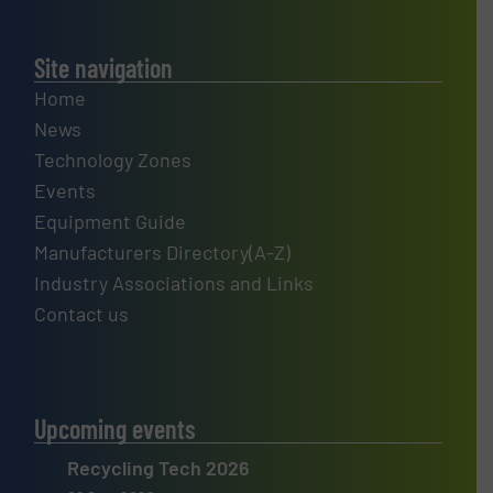
Site navigation
Home
News
Technology Zones
Events
Equipment Guide
Manufacturers Directory(A-Z)
Industry Associations and Links
Contact us
Upcoming events
Recycling Tech 2026