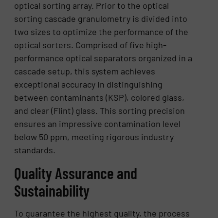
optical sorting array. Prior to the optical
sorting cascade granulometry is divided into
two sizes to optimize the performance of the
optical sorters. Comprised of five high-
performance optical separators organized in a
cascade setup, this system achieves
exceptional accuracy in distinguishing
between contaminants (KSP), colored glass,
and clear (Flint) glass. This sorting precision
ensures an impressive contamination level
below 50 ppm, meeting rigorous industry
standards.
Quality Assurance and
Sustainability
To guarantee the highest quality, the process