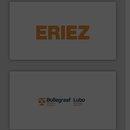
equipment.
More info ➜
feeding, screening, conveying and controlling
magnetic separation, metal detection and materials
Eriez designs, develops, manufactures and markets
Eriez
solutions.
More info ➜
installing, and commissioning turnkey recycling
the design of sorting processes and manufacturing,
Bollegraaf Group possesses unparalleled expertise in
Bollegraaf Group