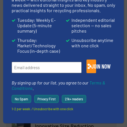
news delivered straight to your inbox. No spam, only
practical insights for recycling professionals.
Read more
March 3, 2025
Tuesday: Weekly E-
Independent editorial
Update (5-minute
selection — no sales
PICVISA Revolutionizes Glass
summary)
pitches
Recycling with Artificial
Intelligence in ECOGLASS
Thursday:
Unsubscribe anytime
Market/Technology
with one click
Glass Recycling, Innovations, Separation and Sorting
Focus (in-depth case)
Technology
Read more
March 4, 2025
JOIN NOW
Reiling relies on MSort for glass
recycling
By signing up for our list, you agree to our
Terms &
Conditions
.
Case Studies, Glass Recycling, Separation and
No Spam
Privacy First
21k+ readers
Sorting Technology
1-2 per week. / Unsubscribe with one click
Read more
March 6, 2025
Innovative Size Reduction