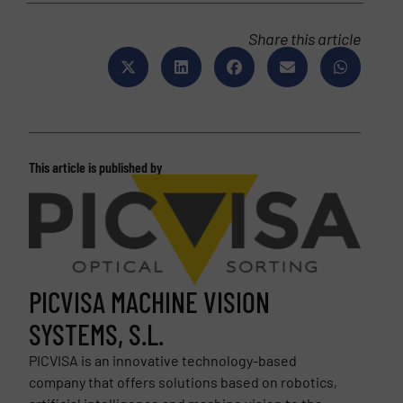
Share this article
This article is published by
PICVISA MACHINE VISION
SYSTEMS, S.L.
PICVISA is an innovative technology-based
company that offers solutions based on robotics,