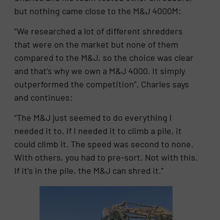
but nothing came close to the M&J 4000M:
“We researched a lot of different shredders
that were on the market but none of them
compared to the M&J, so the choice was clear
and that’s why we own a M&J 4000. It simply
outperformed the competition”, Charles says
and continues:
“The M&J just seemed to do everything I
needed it to. If I needed it to climb a pile, it
could climb it. The speed was second to none.
With others, you had to pre-sort. Not with this.
If it’s in the pile, the M&J can shred it.”