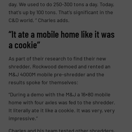
day. We used to do 250-300 tons a day. Today,
that’s up by 100 tons. That’s significant in the
C&D world, ” Charles adds.
“It ate a mobile home like it was
a cookie”
As part of their research to find their new
shredder, Rockwood demoed and rented an
M&J 4000M mobile pre-shredder and the
results spoke for themselves:
“During a demo with the M&J a 16×80 mobile
home with four axles was fed to the shredder.
It literally ate it like a cookie. It was very, very
impressive.”
Charles and his team tested other shredders,