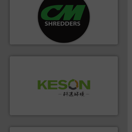
More info ➜
advanced industrial shredders and recycling systems.
designing and manufacturing the world’s most
For more than 35 years, CM Shredders has been
CM Shredders
More info ➜
Solutions for Low-carbon and Recovery of Solid Waste.
An Integrated Service Provider of Comprehensive
Jiangsu Keson Environment Technology Co., Ltd.