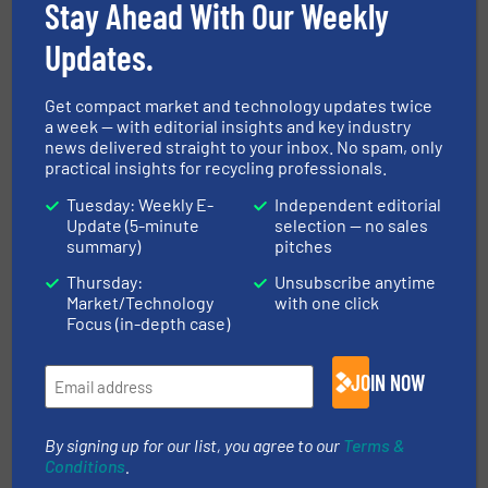
Stay Ahead With Our Weekly
industrial waste pre-shredders and fine-
shredders for municipal solid waste, commercial
Updates.
and industrial waste (C&I), construction and
demolition waste (C&D), paper and cardboard,
Get compact market and technology updates twice
plastic waste, and more. M&J...
a week — with editorial insights and key industry
news delivered straight to your inbox. No spam, only
VIEW COMPANY PAGE
practical insights for recycling professionals.
Tuesday: Weekly E-
Independent editorial
Update (5-minute
selection — no sales
summary)
pitches
More from M&J Recycling
Thursday:
Unsubscribe anytime
19 November 2025
Market/Technology
with one click
M&J Recycling Raises the Bar for
Focus (in-depth case)
Secondary Waste Shredding Performance
16 September
JOIN NOW
2025
UltraBoost – Smart Regulation, Instant
Response, Clever Shredding
By signing up for our list, you agree to our
Terms &
Conditions
.