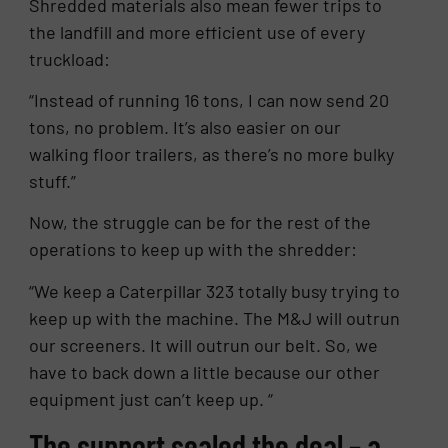
Shredded materials also mean fewer trips to
the landfill and more efficient use of every
truckload:
“Instead of running 16 tons, I can now send 20
tons, no problem. It’s also easier on our
walking floor trailers, as there’s no more bulky
stuff.”
Now, the struggle can be for the rest of the
operations to keep up with the shredder:
“We keep a Caterpillar 323 totally busy trying to
keep up with the machine. The M&J will outrun
our screeners. It will outrun our belt. So, we
have to back down a little because our other
equipment just can’t keep up. “
The support sealed the deal – a