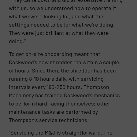
with us, so we understood how to operate it,
what we were looking for, and what the
settings needed to be for what we’re doing.
They were just brilliant at what they were
doing.”
To get on-site onboarding meant that
Rockwood’s new shredder ran within a couple
of hours. Since then, the shredder has been
running 8-10 hours daily, with servicing
intervals every 180-250 hours. Thompson
Machinery has trained Rockwood’s mechanics
to perform hard-facing themselves; other
maintenance tasks are performed by
Thompson’s service technicians:
“Servicing the M&J is straightforward. The