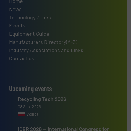
Home
News
Technology Zones
Events
Equipment Guide
Manufacturers Directory(A-Z)
Industry Associations and Links
Contact us
Upcoming events
Recycling Tech 2026
08 Sep, 2026
Wolica
ICBR 2026 — International Congress for