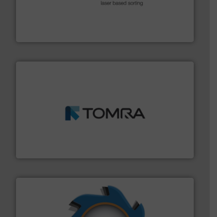
generations.
More info ➜
level and preserve valuable resources for future
At Cleansort, our mission is to take recycling to a new
Cleansort GmbH
and wood.
More info ➜
management industries including metal, plastics, MSW
based sorting technologies for mixed waste
TOMRA Recycling designs & manufactures sensor-
TOMRA Recycling