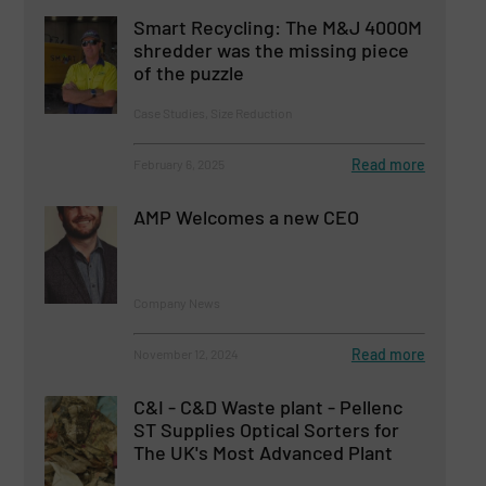
Smart Recycling: The M&J 4000M
shredder was the missing piece
of the puzzle
Case Studies, Size Reduction
Read more
February 6, 2025
AMP Welcomes a new CEO
Company News
Read more
November 12, 2024
C&I - C&D Waste plant - Pellenc
ST Supplies Optical Sorters for
The UK's Most Advanced Plant