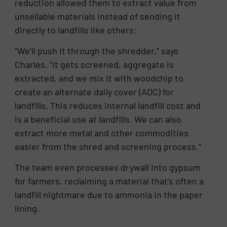
reduction allowed them to extract value from
unsellable materials instead of sending it
directly to landfills like others:
“We’ll push it through the shredder,” says
Charles. “It gets screened, aggregate is
extracted, and we mix it with woodchip to
create an alternate daily cover (ADC) for
landfills. This reduces internal landfill cost and
is a beneficial use at landfills. We can also
extract more metal and other commodities
easier from the shred and screening process.”
The team even processes drywall into gypsum
for farmers, reclaiming a material that’s often a
landfill nightmare due to ammonia in the paper
lining.