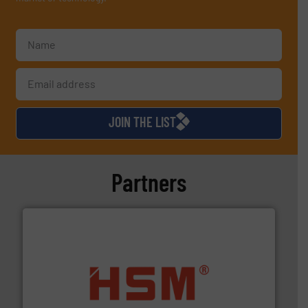
JOIN THE LIST
Partners
waste materials into bales.
More info ➜
95 % and compact cardboard, plastics and nearly all