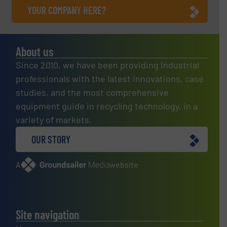
YOUR COMPANY HERE?
About us
Since 2010, we have been providing industrial
professionals with the latest innovations, case
studies, and the most comprehensive
equipment guide in recycling technology, in a
variety of markets.
OUR STORY
A
website
Site navigation