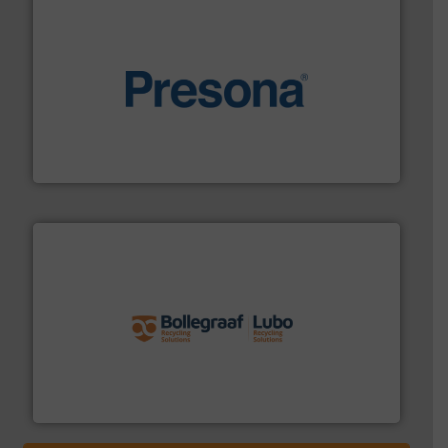
baling of the most varieties of material.
More info ➜
of balers with pre-pressing technology for efficient
One of the world’s leading designers & manufacturers
Presona AB
solutions.
More info ➜
installing, and commissioning turnkey recycling
the design of sorting processes and manufacturing,
Bollegraaf Group possesses unparalleled expertise in
Bollegraaf Group