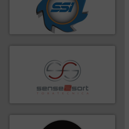
40 years.
More info ➜
leading industrial shredders and compactors for over
forefront of engineering and manufacturing the world's
At Shredding Systems Inc (SSI), we have been at the
SSI Shredding Systems, Inc.
recycling.
More info ➜
sorting equipment for metal sorting applications in
Sense2Sort Toratecnica is specialized in sensor-based
Sense2Sort – Toratecnica