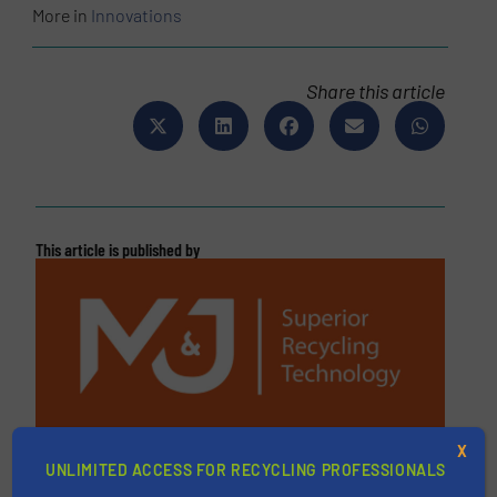
More in
Innovations
Share this article
This article is published by
M&J Recycling
X
UNLIMITED ACCESS FOR RECYCLING PROFESSIONALS
M&J Recycling is a leading global manufacturer of