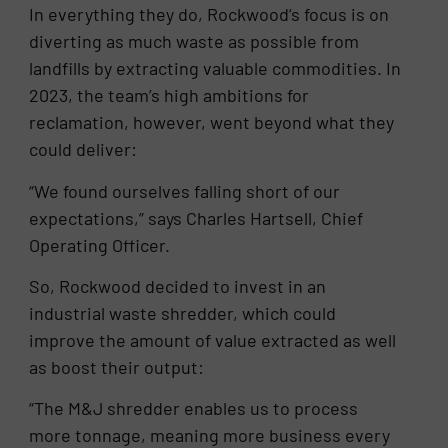
In everything they do, Rockwood’s focus is on
diverting as much waste as possible from
landfills by extracting valuable commodities. In
2023, the team’s high ambitions for
reclamation, however, went beyond what they
could deliver:
“We found ourselves falling short of our
expectations,” says Charles Hartsell, Chief
Operating Officer.
So, Rockwood decided to invest in an
industrial waste shredder, which could
improve the amount of value extracted as well
as boost their output:
“The M&J shredder enables us to process
more tonnage, meaning more business every