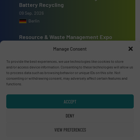
Battery Recycling
09 Sep, 2026
Berlin
Resource & Waste Management Expo
(RWM) 2026
Manage Consent
16 Sep, 2026
Birmingham
To provide the best experiences, we use technologies like cookies to store
and/or access device information. Consenting to these technologies will allow us
to process data such as browsing behavior or unique IDs on this site. Not
consenting or withdrawing consent, may adversely affect certain features and
functions.
Advertise with us
ACCEPT
ADVERTISE WITH US
DENY
Connect with us
VIEW PREFERENCES