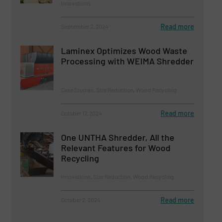
Innovations
Read more
September 2, 2024
Laminex Optimizes Wood Waste
Processing with WEIMA Shredder
Case Studies, Size Reduction, Wood Recycling
Read more
October 17, 2024
One UNTHA Shredder, All the
Relevant Features for Wood
Recycling
Innovations, Size Reduction, Wood Recycling
Read more
October 2, 2024