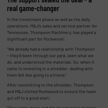
real game-changer
In the investment phase as well as the daily
operations, M&J’s sales and service partner for
Tennessee, Thompson Machinery, has played a
significant part for Rockwood:
“We already had a relationship with Thompson
– they’d been through our yard, seen what we
do, and understood the materials. So, when it
came to investing in a shredder, dealing with
them felt like going to a friend.”
After committing to the shredder, Thompson
and M&J visited Rockwood to ensure the team
got off to a good start:
“They came down and did an extensive training