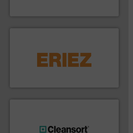
HSM baling presses compress packaging waste up to
HSM GmbH + Co. KG
equipment.
More info ➜
feeding, screening, conveying and controlling
magnetic separation, metal detection and materials
Eriez designs, develops, manufactures and markets
Eriez