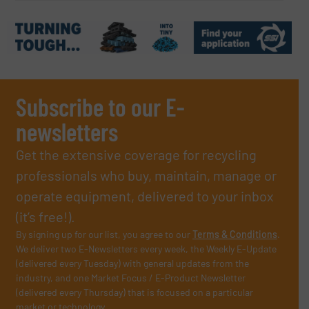
Subscribe to our E-
newsletters
Get the extensive coverage for recycling
professionals who buy, maintain, manage or
operate equipment, delivered to your inbox
(it’s free!).
By signing up for our list, you agree to our
Terms & Conditions
.
We deliver two E-Newsletters every week, the Weekly E-Update
(delivered every Tuesday) with general updates from the
industry, and one Market Focus / E-Product Newsletter
(delivered every Thursday) that is focused on a particular
market or technology.