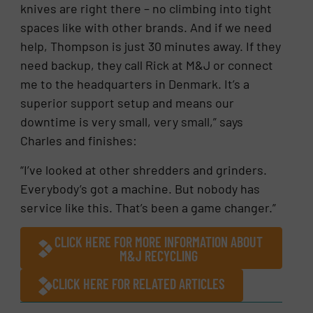
knives are right there – no climbing into tight
spaces like with other brands. And if we need
help, Thompson is just 30 minutes away. If they
need backup, they call Rick at M&J or connect
me to the headquarters in Denmark. It’s a
superior support setup and means our
downtime is very small, very small,” says
Charles and finishes:
“I’ve looked at other shredders and grinders.
Everybody’s got a machine. But nobody has
service like this. That’s been a game changer.”
CLICK HERE FOR MORE INFORMATION ABOUT
M&J RECYCLING
CLICK HERE FOR RELATED ARTICLES