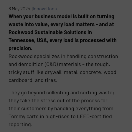
8 May 2025 |
Innovations
When your business model is built on turning
waste into value, every load matters - and at
Rockwood Sustainable Solutions in
Tennessee, USA, every load is processed with
precision.
Rockwood specializes in handling construction
and demolition (C&D) materials – the tough,
tricky stuff like drywall, metal, concrete, wood,
cardboard, and tires.
They go beyond collecting and sorting waste;
they take the stress out of the process for
their customers by handling everything from
Tommy carts in high-rises to LEED-certified
reporting.