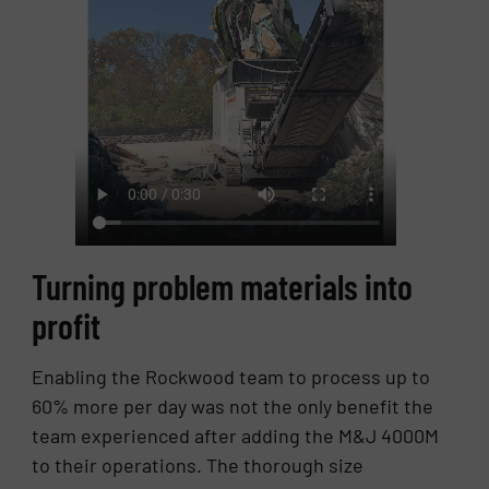
Turning problem materials into
profit
Enabling the Rockwood team to process up to
60% more per day was not the only benefit the
team experienced after adding the M&J 4000M
to their operations. The thorough size