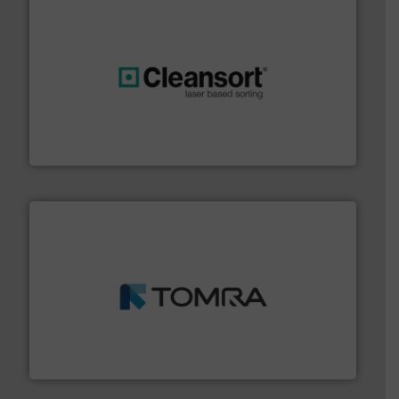
generations.
More info ➜
level and preserve valuable resources for future
At Cleansort, our mission is to take recycling to a new
Cleansort GmbH
and wood.
More info ➜
management industries including metal, plastics, MSW
based sorting technologies for mixed waste
TOMRA Recycling designs & manufactures sensor-
TOMRA Recycling