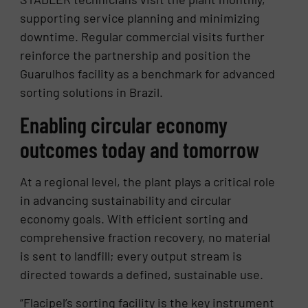
supporting service planning and minimizing
downtime. Regular commercial visits further
reinforce the partnership and position the
Guarulhos facility as a benchmark for advanced
sorting solutions in Brazil.
Enabling circular economy
outcomes today and tomorrow
At a regional level, the plant plays a critical role
in advancing sustainability and circular
economy goals. With efficient sorting and
comprehensive fraction recovery, no material
is sent to landfill; every output stream is
directed towards a defined, sustainable use.
“Flacipel’s sorting facility is the key instrument