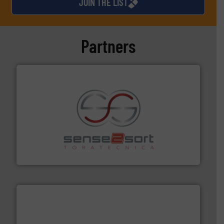
JOIN THE LIST
Partners
recycling.
More info ➜
sorting equipment for metal sorting applications in
Sense2Sort Toratecnica is specialized in sensor-based
Sense2Sort – Toratecnica