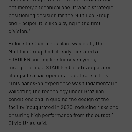
not merely a technical one. It was a strategic
positioning decision for the Multilixo Group
and Flacipel. It is like playing in the first
division.”
Before the Guarulhos plant was built, the
Multilixo Group had already operated a
STADLER sorting line for seven years,
incorporating a STADLER ballistic separator
alongside a bag opener and optical sorters.
“This hands-on experience was fundamental in
validating the technology under Brazilian
conditions and in guiding the design of the
facility inaugurated in 2020, reducing risks and
ensuring high performance from the outset,”
Silvio Urias said.