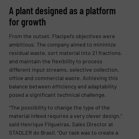
A plant designed as a platform
for growth
From the outset, Flacipel’s objectives were
ambitious. The company aimed to minimize
residual waste, sort material into 21 fractions,
and maintain the flexibility to process
different input streams, selective collection,
office and commercial waste. Achieving this
balance between efficiency and adaptability
posed a significant technical challenge.
“The possibility to change the type of the
material infeed requires a very clever design,”
said Henrique Filgueiras, Sales Director at
STADLER do Brasil. “Our task was to create a