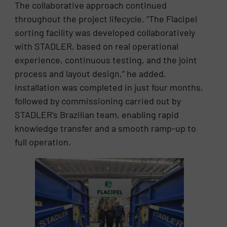
The collaborative approach continued
throughout the project lifecycle. “The Flacipel
sorting facility was developed collaboratively
with STADLER, based on real operational
experience, continuous testing, and the joint
process and layout design,” he added.
Installation was completed in just four months,
followed by commissioning carried out by
STADLER’s Brazilian team, enabling rapid
knowledge transfer and a smooth ramp-up to
full operation.