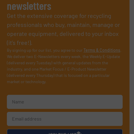
newsletters
Get the extensive coverage for recycling
professionals who buy, maintain, manage or
operate equipment, delivered to your inbox
(it’s free!).
By signing up for our list, you agree to our
Terms & Conditions
.
We deliver two E-Newsletters every week, the Weekly E-Update
(delivered every Tuesday) with general updates from the
industry, and one Market Focus / E-Product Newsletter
(delivered every Thursday) that is focused on a particular
market or technology.