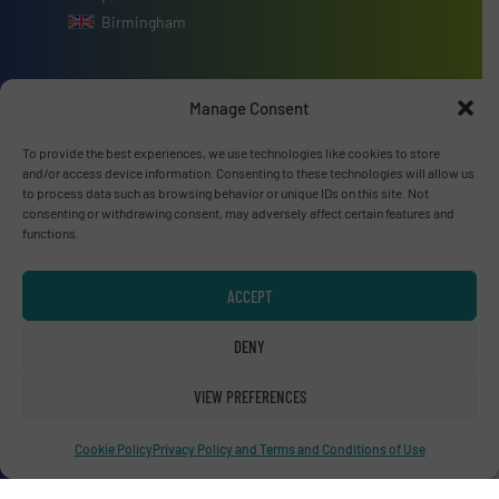
Birmingham
Manage Consent
Advertise with us
To provide the best experiences, we use technologies like cookies to store
and/or access device information. Consenting to these technologies will allow us
to process data such as browsing behavior or unique IDs on this site. Not
ADVERTISE WITH US
consenting or withdrawing consent, may adversely affect certain features and
functions.
Connect with us
ACCEPT
LINKEDIN
DENY
SUBSCRIBE NOW
VIEW PREFERENCES
Cookie Policy
Privacy Policy and Terms and Conditions of Use
© RecyclingInside 2026