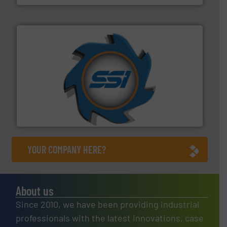
40 years.
More info ➜
leading industrial shredders and compactors for over
forefront of engineering and manufacturing the world's
At Shredding Systems Inc (SSI), we have been at the
SSI Shredding Systems, Inc.
YOUR COMPANY HERE?
About us
Since 2010, we have been providing industrial
professionals with the latest innovations, case