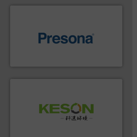
baling of the most varieties of material.
More info ➜
of balers with pre-pressing technology for efficient
One of the world’s leading designers & manufacturers
Presona AB
More info ➜
Solutions for Low-carbon and Recovery of Solid Waste.
An Integrated Service Provider of Comprehensive
Jiangsu Keson Environment Technology Co., Ltd.