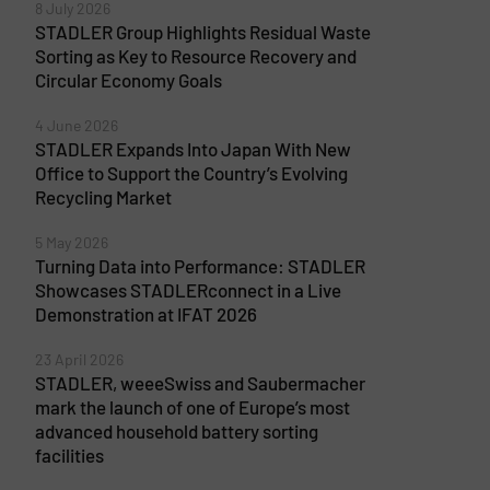
8 July 2026
STADLER Group Highlights Residual Waste
Sorting as Key to Resource Recovery and
Circular Economy Goals
4 June 2026
STADLER Expands Into Japan With New
Office to Support the Country’s Evolving
Recycling Market
5 May 2026
Turning Data into Performance: STADLER
Showcases STADLERconnect in a Live
Demonstration at IFAT 2026
23 April 2026
STADLER, weeeSwiss and Saubermacher
mark the launch of one of Europe’s most
advanced household battery sorting
facilities