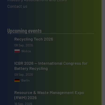
Contact us
Upcoming events
Recycling Tech 2026
08 Sep, 2026
Wolica
ICBR 2026 — International Congress for
Battery Recycling
09 Sep, 2026
Berlin
Resource & Waste Management Expo
(RWM) 2026
16 Sep, 2026