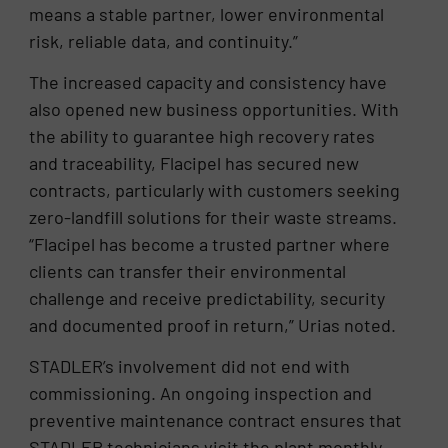
means a stable partner, lower environmental
risk, reliable data, and continuity.”
The increased capacity and consistency have
also opened new business opportunities. With
the ability to guarantee high recovery rates
and traceability, Flacipel has secured new
contracts, particularly with customers seeking
zero-landfill solutions for their waste streams.
“Flacipel has become a trusted partner where
clients can transfer their environmental
challenge and receive predictability, security
and documented proof in return,” Urias noted.
STADLER’s involvement did not end with
commissioning. An ongoing inspection and
preventive maintenance contract ensures that
STADLER technicians visit the plant monthly,