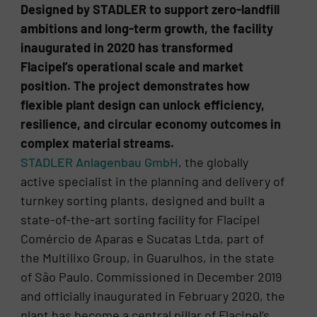
Designed by STADLER to support zero-landfill
ambitions and long-term growth, the facility
inaugurated in 2020 has transformed
Flacipel’s operational scale and market
position. The project demonstrates how
flexible plant design can unlock efficiency,
resilience, and circular economy outcomes in
complex material streams.
STADLER Anlagenbau GmbH
, the globally
active specialist in the planning and delivery of
turnkey sorting plants, designed and built a
state-of-the-art sorting facility for Flacipel
Comércio de Aparas e Sucatas Ltda, part of
the Multilixo Group, in Guarulhos, in the state
of São Paulo. Commissioned in December 2019
and officially inaugurated in February 2020, the
plant has become a central pillar of Flacipel’s