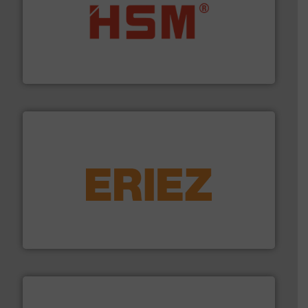
waste materials into bales.
More info ➜
95 % and compact cardboard, plastics and nearly all
HSM baling presses compress packaging waste up to
HSM GmbH + Co. KG
equipment.
More info ➜
feeding, screening, conveying and controlling
magnetic separation, metal detection and materials
Eriez designs, develops, manufactures and markets
Eriez