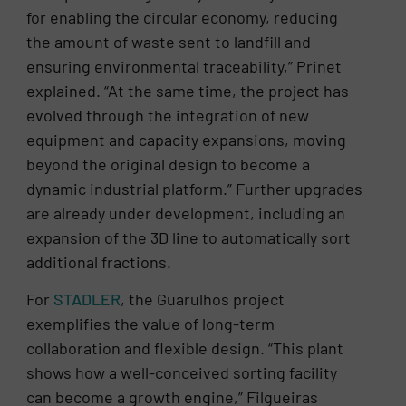
for enabling the circular economy, reducing
the amount of waste sent to landfill and
ensuring environmental traceability,” Prinet
explained. “At the same time, the project has
evolved through the integration of new
equipment and capacity expansions, moving
beyond the original design to become a
dynamic industrial platform.” Further upgrades
are already under development, including an
expansion of the 3D line to automatically sort
additional fractions.
For
STADLER
, the Guarulhos project
exemplifies the value of long-term
collaboration and flexible design. “This plant
shows how a well-conceived sorting facility
can become a growth engine,” Filgueiras