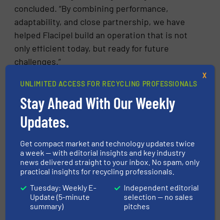
concluded. “By combining performance,
adaptability, and close partnership, we have
helped Flacipel build an operation that is not
only efficient today, but ready for future
challenges.”
X
UNLIMITED ACCESS FOR RECYCLING PROFESSIONALS
FIND OUT MORE ABOUT STADLER
Stay Ahead With Our Weekly
More in
Separation and Sorting Technology
/
Updates.
Case Studies
Get compact market and technology updates twice
a week — with editorial insights and key industry
Share this article
news delivered straight to your inbox. No spam, only
practical insights for recycling professionals.
Tuesday: Weekly E-
Independent editorial
Update (5-minute
selection — no sales
summary)
pitches