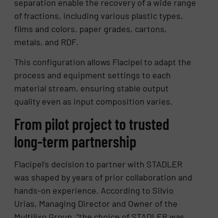
separation enable the recovery of a wide range
of fractions, including various plastic types,
films and colors, paper grades, cartons,
metals, and RDF.
This configuration allows Flacipel to adapt the
process and equipment settings to each
material stream, ensuring stable output
quality even as input composition varies.
From pilot project to trusted
long-term partnership
Flacipel’s decision to partner with STADLER
was shaped by years of prior collaboration and
hands-on experience. According to Silvio
Urias, Managing Director and Owner of the
Multilixo Group, “the choice of STADLER was