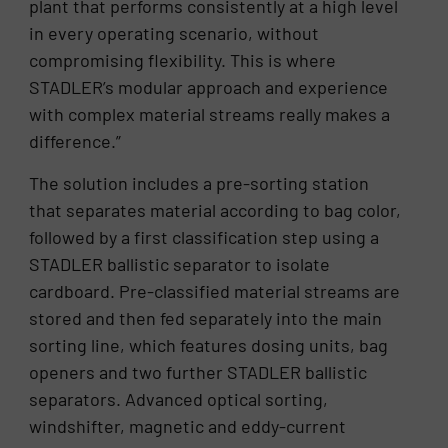
plant that performs consistently at a high level
in every operating scenario, without
compromising flexibility. This is where
STADLER’s modular approach and experience
with complex material streams really makes a
difference.”
The solution includes a pre-sorting station
that separates material according to bag color,
followed by a first classification step using a
STADLER ballistic separator to isolate
cardboard. Pre-classified material streams are
stored and then fed separately into the main
sorting line, which features dosing units, bag
openers and two further STADLER ballistic
separators. Advanced optical sorting,
windshifter, magnetic and eddy-current