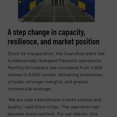
A step change in capacity,
resilience, and market position
Since its inauguration, the Guarulhos plant has
fundamentally reshaped Flacipel’s operations.
Monthly throughput has increased from 4,800
tonnes to 8,000 tonnes, delivering economies
of scale, stronger margins, and greater
commercial leverage.
“We are now a benchmark in both volume and
quality,” said Silvio Urias. “The operation has
become more resilient. For our clients, this