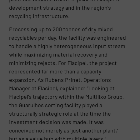
development strategy and in the region’s
recycling infrastructure.
Processing up to 200 tonnes of dry mixed
recyclables per day, the facility was engineered
to handle a highly heterogeneous input stream
while maximizing material recovery and
minimizing rejects. For Flacipel, the project
represented far more than a capacity
expansion. As Rubens Prinet, Operations
Manager at Flacipel, explained: “Looking at
Flacipel’s trajectory within the Multilixo Group,
the Guarulhos sorting facility played a
structurally strategic role at the time the
investment decision was made. It was
conceived not merely as ‘just another plant,’
but as a value hub with multiple layers.”