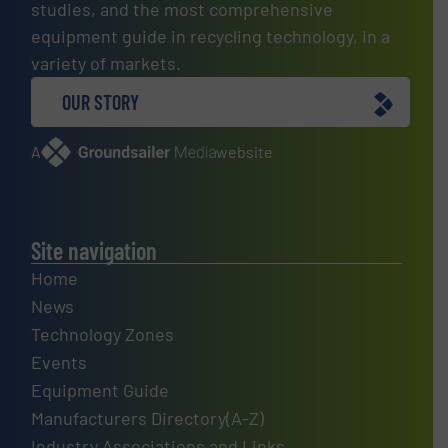
studies, and the most comprehensive
equipment guide in recycling technology, in a
variety of markets.
OUR STORY
A
website
Site navigation
Home
News
Technology Zones
Events
Equipment Guide
Manufacturers Directory(A-Z)
Industry Associations and Links