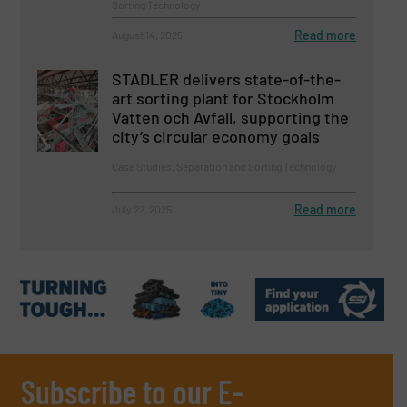
Sorting Technology
Read more
August 14, 2025
STADLER delivers state-of-the-
art sorting plant for Stockholm
Vatten och Avfall, supporting the
city’s circular economy goals
Case Studies, Separation and Sorting Technology
Read more
July 22, 2025
Subscribe to our E-