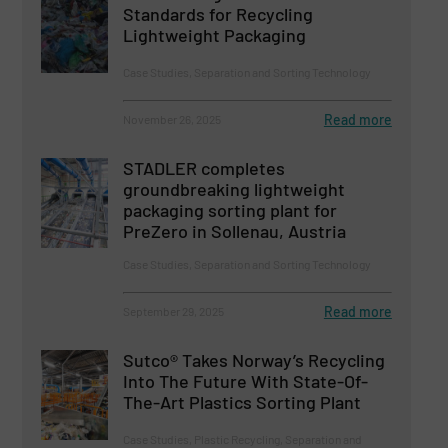
Standards for Recycling
Lightweight Packaging
Case Studies, Separation and Sorting Technology
Read more
November 26, 2025
STADLER completes
groundbreaking lightweight
packaging sorting plant for
PreZero in Sollenau, Austria
Case Studies, Separation and Sorting Technology
Read more
September 29, 2025
Sutco® Takes Norway’s Recycling
Into The Future With State-Of-
The-Art Plastics Sorting Plant
Case Studies, Plastic Recycling, Separation and