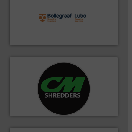
solutions.
More info ➜
installing, and commissioning turnkey recycling
the design of sorting processes and manufacturing,
Bollegraaf Group possesses unparalleled expertise in
Bollegraaf Group
More info ➜
advanced industrial shredders and recycling systems.
designing and manufacturing the world’s most
For more than 35 years, CM Shredders has been
CM Shredders