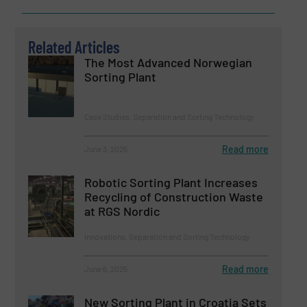
Related Articles
The Most Advanced Norwegian
Sorting Plant
Case Studies, Separation and Sorting Technology
Read more
June 3, 2025
Robotic Sorting Plant Increases
Recycling of Construction Waste
at RGS Nordic
Innovations, Separation and Sorting Technology
Read more
June 6, 2025
New Sorting Plant in Croatia Sets