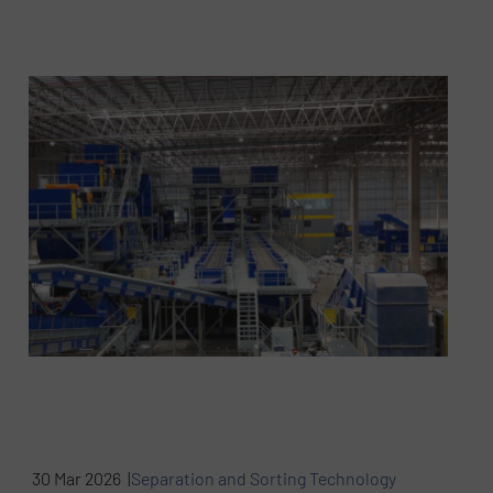
30 Mar 2026 |
Separation and Sorting Technology