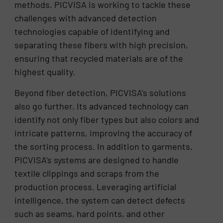
methods. PICVISA is working to tackle these
challenges with advanced detection
technologies capable of identifying and
separating these fibers with high precision,
ensuring that recycled materials are of the
highest quality.
Beyond fiber detection, PICVISA’s solutions
also go further. Its advanced technology can
identify not only fiber types but also colors and
intricate patterns, improving the accuracy of
the sorting process. In addition to garments,
PICVISA’s systems are designed to handle
textile clippings and scraps from the
production process. Leveraging artificial
intelligence, the system can detect defects
such as seams, hard points, and other