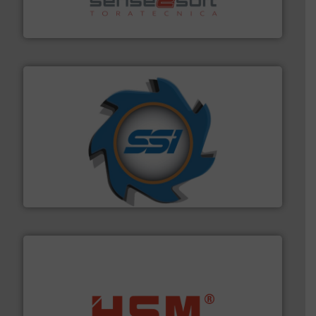
Sense2Sort Toratecnica is specialized in sensor-based
Sense2Sort – Toratecnica
40 years.
More info ➜
leading industrial shredders and compactors for over
forefront of engineering and manufacturing the world's
At Shredding Systems Inc (SSI), we have been at the
SSI Shredding Systems, Inc.