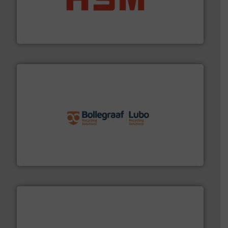
waste materials into bales.
More info ➜
95 % and compact cardboard, plastics and nearly all
HSM baling presses compress packaging waste up to
HSM GmbH + Co. KG
solutions.
More info ➜
installing, and commissioning turnkey recycling
the design of sorting processes and manufacturing,
Bollegraaf Group possesses unparalleled expertise in
Bollegraaf Group