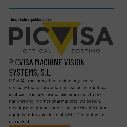
This article is published by
PICVISA MACHINE VISION
SYSTEMS, S.L.
PICVISA is an innovative technology-based
company that offers solutions based on robotics,
artificial intelligence and machine vision to the
national and international markets. We design,
develop and produce selection and classification
equipment for valuable materials. Our equipment
can select...