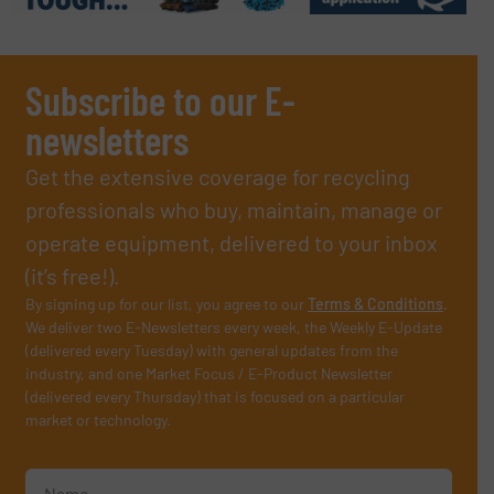
Subscribe to our E-
newsletters
Get the extensive coverage for recycling
professionals who buy, maintain, manage or
operate equipment, delivered to your inbox
(it’s free!).
By signing up for our list, you agree to our
Terms & Conditions
.
We deliver two E-Newsletters every week, the Weekly E-Update
(delivered every Tuesday) with general updates from the
industry, and one Market Focus / E-Product Newsletter
(delivered every Thursday) that is focused on a particular
market or technology.