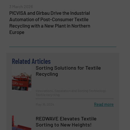
3 March 2026
PICVISA and Girbau Drive the Industrial
Automation of Post-Consumer Textile
Recycling with a New Plant in Northern
Europe
Related Articles
Sorting Solutions for Textile
Recycling
Innovations, Separation and Sorting Technology,
Textile recycling
Read more
May 16, 2024
REDWAVE Elevates Textile
Sorting to New Heights!