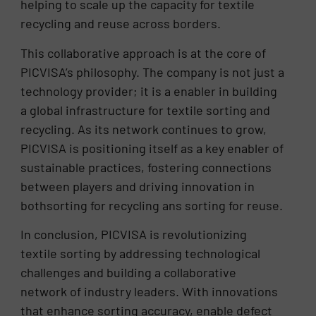
helping to scale up the capacity for textile
recycling and reuse across borders.
This collaborative approach is at the core of
PICVISA’s philosophy. The company is not just a
technology provider; it is a enabler in building
a global infrastructure for textile sorting and
recycling. As its network continues to grow,
PICVISA is positioning itself as a key enabler of
sustainable practices, fostering connections
between players and driving innovation in
bothsorting for recycling ans sorting for reuse.
In conclusion, PICVISA is revolutionizing
textile sorting by addressing technological
challenges and building a collaborative
network of industry leaders. With innovations
that enhance sorting accuracy, enable defect