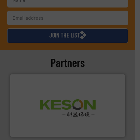
JOIN THE LIST
Partners
More info ➜
Solutions for Low-carbon and Recovery of Solid Waste.
An Integrated Service Provider of Comprehensive
Jiangsu Keson Environment Technology Co., Ltd.