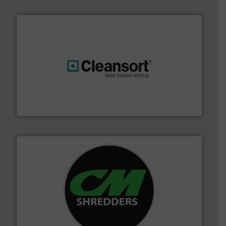
generations.
More info ➜
level and preserve valuable resources for future
At Cleansort, our mission is to take recycling to a new
Cleansort GmbH
More info ➜
advanced industrial shredders and recycling systems.
designing and manufacturing the world’s most
For more than 35 years, CM Shredders has been
CM Shredders