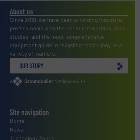
About us
Since 2010, we have been providing industrial
professionals with the latest innovations, case
studies, and the most comprehensive
equipment guide in recycling technology, in a
variety of markets.
OUR STORY
A
website
Site navigation
Home
News
Technology Zones