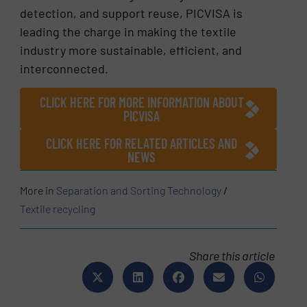
detection, and support reuse, PICVISA is
leading the charge in making the textile
industry more sustainable, efficient, and
interconnected.
CLICK HERE FOR MORE INFORMATION ABOUT
PICVISA
CLICK HERE FOR RELATED ARTICLES AND
NEWS
More in
Separation and Sorting Technology
/
Textile recycling
Share this article