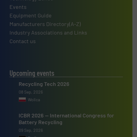
Events
Equipment Guide
Manufacturers Directory(A-Z)
Industry Associations and Links
Contact us
Upcoming events
Recycling Tech 2026
08 Sep, 2026
Wolica
ICBR 2026 — International Congress for
Battery Recycling
09 Sep, 2026