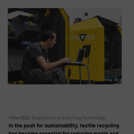
1 Nov 2024 |
Separation and Sorting Technology
In the push for sustainability, textile recycling
has become essential for reducing waste and