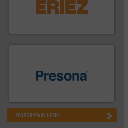
equipment.
More info ➜
feeding, screening, conveying and controlling
magnetic separation, metal detection and materials
Eriez designs, develops, manufactures and markets
Eriez
baling of the most varieties of material.
More info ➜
of balers with pre-pressing technology for efficient
One of the world’s leading designers & manufacturers
Presona AB
YOUR COMPANY HERE?