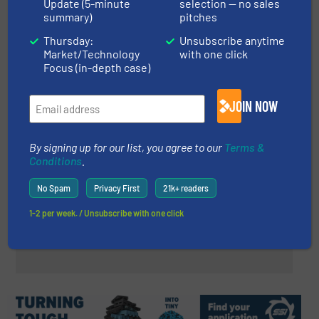
Update (5-minute
selection — no sales
summary)
pitches
REDWAVE Launches Innovative
REDWAVE TEX for the Future of
Thursday:
Unsubscribe anytime
Market/Technology
with one click
Textile Recycling
Focus (in-depth case)
Case Studies, Separation and Sorting Technology,
Textile recycling
JOIN NOW
Read more
May 29, 2024
By signing up for our list, you agree to our
Terms &
Loacker Recycling: Efficient
Conditions
.
Cable Recycling with Lindner’s
Polaris 2800
No Spam
Privacy First
21k+ readers
Case Studies, Size Reduction
1-2 per week. / Unsubscribe with one click
Read more
January 19, 2024