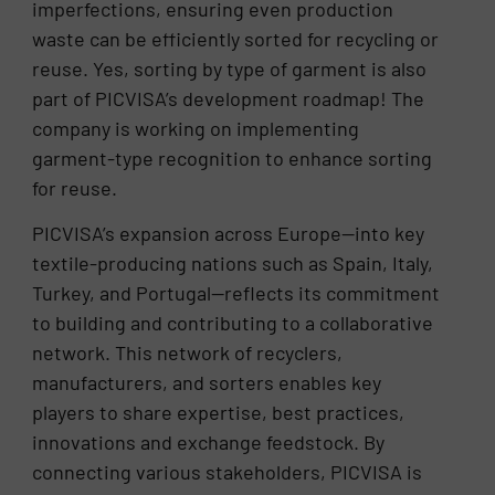
imperfections, ensuring even production
waste can be efficiently sorted for recycling or
reuse. Yes, sorting by type of garment is also
part of PICVISA’s development roadmap! The
company is working on implementing
garment-type recognition to enhance sorting
for reuse.
PICVISA’s expansion across Europe—into key
textile-producing nations such as Spain, Italy,
Turkey, and Portugal—reflects its commitment
to building and contributing to a collaborative
network. This network of recyclers,
manufacturers, and sorters enables key
players to share expertise, best practices,
innovations and exchange feedstock. By
connecting various stakeholders, PICVISA is