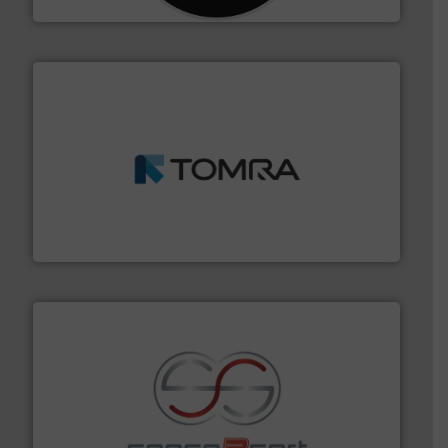
and wood.
More info ➜
management industries including metal, plastics, MSW
based sorting technologies for mixed waste
TOMRA Recycling designs & manufactures sensor-
TOMRA Recycling
recycling.
More info ➜
sorting equipment for metal sorting applications in