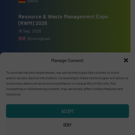
Berlin
Resource & Waste Management Expo
(RWM) 2026
16 Sep, 2026
Birmingham
Manage Consent
To provide the best experiences, we use technologies like cookies to store
Advertise with us
and/or access device information. Consenting to these technologies will allow us
to process data such as browsing behavior or unique IDs on this site. Not
ADVERTISE WITH US
consenting or withdrawing consent, may adversely affect certain features and
functions.
Connect with us
ACCEPT
LINKEDIN
DENY
SUBSCRIBE NOW