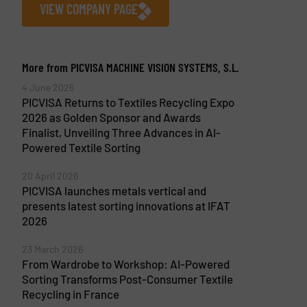
VIEW COMPANY PAGE
More from PICVISA MACHINE VISION SYSTEMS, S.L.
4 June 2026
PICVISA Returns to Textiles Recycling Expo
2026 as Golden Sponsor and Awards
Finalist, Unveiling Three Advances in AI-
Powered Textile Sorting
20 April 2026
PICVISA launches metals vertical and
presents latest sorting innovations at IFAT
2026
23 March 2026
From Wardrobe to Workshop: AI-Powered
Sorting Transforms Post-Consumer Textile
Recycling in France