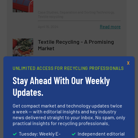
Case Studies, Separation and Sorting Technology,
Textile recycling
Read more
April 15, 2024
Textile Recycling - A Promising
Market
X
Case Studies, Textile recycling
UNLIMITED ACCESS FOR RECYCLING PROFESSIONALS
Stay Ahead With Our Weekly
Read more
April 11, 2024
Updates.
Reinventing Paper Sorting
Get compact market and technology updates twice
a week — with editorial insights and key industry
news delivered straight to your inbox. No spam, only
Innovations, Paper Recycling, Separation and Sorting
practical insights for recycling professionals.
Technology
Tuesday: Weekly E-
Independent editorial
Read more
September 18, 2024