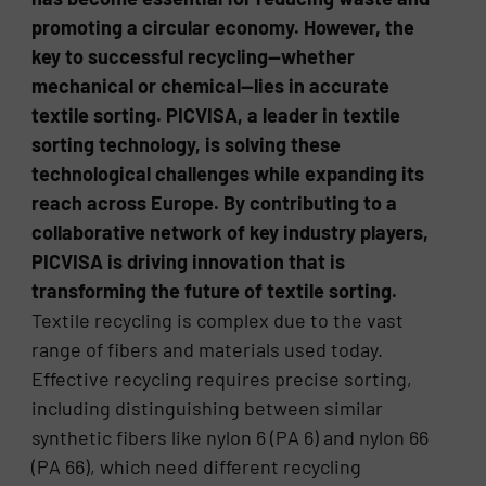
promoting a circular economy. However, the
key to successful recycling—whether
mechanical or chemical—lies in accurate
textile sorting. PICVISA, a leader in textile
sorting technology, is solving these
technological challenges while expanding its
reach across Europe. By contributing to a
collaborative network of key industry players,
PICVISA is driving innovation that is
transforming the future of textile sorting.
Textile recycling is complex due to the vast
range of fibers and materials used today.
Effective recycling requires precise sorting,
including distinguishing between similar
synthetic fibers like nylon 6 (PA 6) and nylon 66
(PA 66), which need different recycling