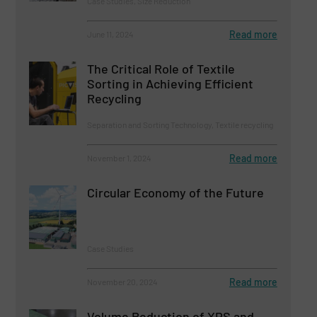
Case Studies, Size Reduction
Read more
June 11, 2024
The Critical Role of Textile
Sorting in Achieving Efficient
Recycling
Separation and Sorting Technology, Textile recycling
Read more
November 1, 2024
Circular Economy of the Future
Case Studies
Read more
November 20, 2024
Volume Reduction of XPS and