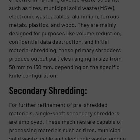
such as tires, municipal solid waste (MSW),
electronic waste, cables, aluminium, ferrous
metals, plastics, and wood. They are mainly
designed for purposes like volume reduction,
confidential data destruction, and initial
material shredding, these primary shredders
produce output particles ranging in size from
50 mm to 150 mm, depending on the specific
knife configuration.
Secondary Shredding:
For further refinement of pre-shredded
materials, single-shaft secondary shredders
are employed. These machines are capable of
processing materials such as tires, municipal
solid waste, cable and electronic waste, among