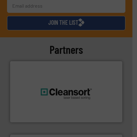
JOIN THE LIST
Partners
generations.
More info ➜
level and preserve valuable resources for future
At Cleansort, our mission is to take recycling to a new
Cleansort GmbH