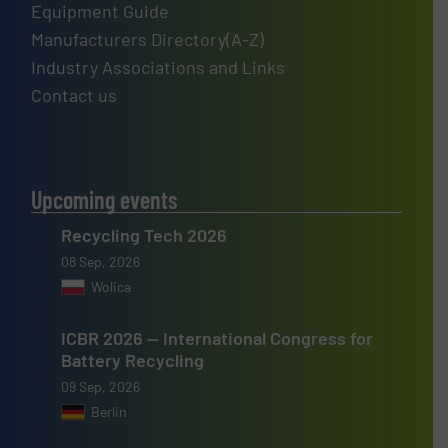
Equipment Guide
Manufacturers Directory(A-Z)
Industry Associations and Links
Contact us
Upcoming events
Recycling Tech 2026
08 Sep, 2026
Wolica
ICBR 2026 — International Congress for
Battery Recycling
09 Sep, 2026
Berlin