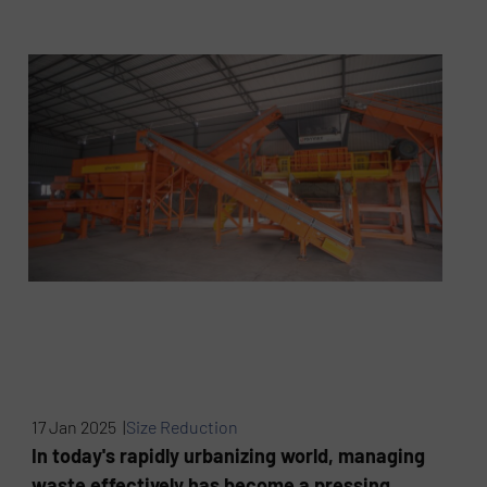
17 Jan 2025 |
Size Reduction
In today's rapidly urbanizing world, managing
waste effectively has become a pressing