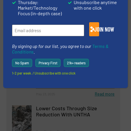
Thursday:
Unsubscribe anytime
Market/Technology
with one click
9 December 2025
Focus (in-depth case)
Fornnax High-Capacity Tyre Recycling
Plant
JOIN NOW
By signing up for our list, you agree to our
Terms &
Related Articles
Conditions
.
ITS CRS2000 - Capsule Recycling
System
No Spam
Privacy First
21k+ readers
1-2 per week. / Unsubscribe with one click
Case Studies, Size Reduction
Read more
May 23, 2025
Lower Costs Through Size
Reduction With UNTHA