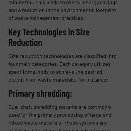
minimized. This leads to overall energy savings
and a reduction in the environmental footprint
of waste management practices.
Key Technologies in Size
Reduction
Size reduction technologies are classified into
four main categories. Each category utilizes
specific methods to achieve the desired
output from waste materials. For instance:
Primary shredding:
Dual-shaft shredding systems are commonly
used for the primary processing of large and
mixed waste materials. These systems are
effective in handling diverse waste streams,