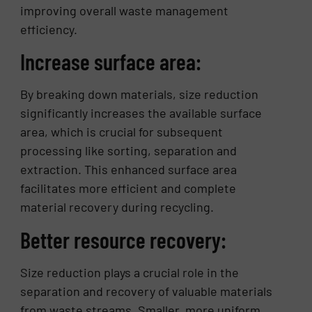
improving overall waste management
efficiency.
Increase surface area:
By breaking down materials, size reduction
significantly increases the available surface
area, which is crucial for subsequent
processing like sorting, separation and
extraction. This enhanced surface area
facilitates more efficient and complete
material recovery during recycling.
Better resource recovery:
Size reduction plays a crucial role in the
separation and recovery of valuable materials
from waste streams. Smaller, more uniform