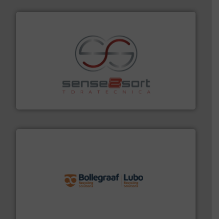
recycling.
More info ➜
sorting equipment for metal sorting applications in
Sense2Sort Toratecnica is specialized in sensor-based
Sense2Sort – Toratecnica
solutions.
More info ➜
installing, and commissioning turnkey recycling
the design of sorting processes and manufacturing,
Bollegraaf Group possesses unparalleled expertise in
Bollegraaf Group