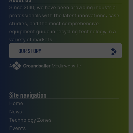
Since 2010, we have been providing industrial
professionals with the latest innovations, case
studies, and the most comprehensive
equipment guide in recycling technology, in a
variety of markets.
OUR STORY
A
website
Site navigation
Home
News
Technology Zones
Events