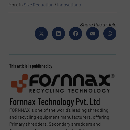
More in
Size Reduction
/
Innovations
Share this article
This article is published by
Fornnax Technology Pvt. Ltd
FORNNAX is one of the world’s leading shredding
and recycling equipment manufacturers, offering
Primary shredders, Secondary shredders and