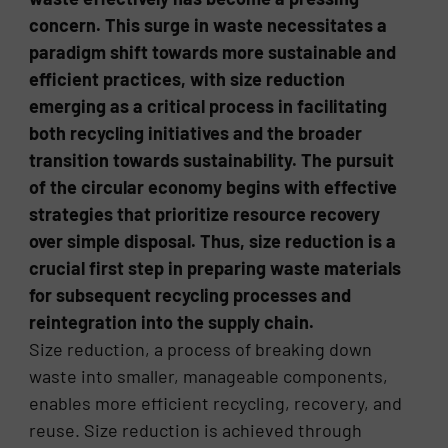
concern. This surge in waste necessitates a
paradigm shift towards more sustainable and
efficient practices, with size reduction
emerging as a critical process in facilitating
both recycling initiatives and the broader
transition towards sustainability. The pursuit
of the circular economy begins with effective
strategies that prioritize resource recovery
over simple disposal. Thus, size reduction is a
crucial first step in preparing waste materials
for subsequent recycling processes and
reintegration into the supply chain.
Size reduction, a process of breaking down
waste into smaller, manageable components,
enables more efficient recycling, recovery, and
reuse. Size reduction is achieved through