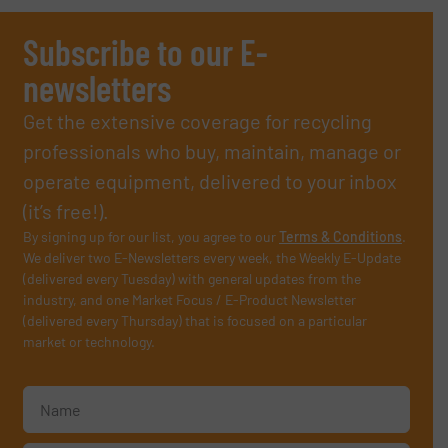
Subscribe to our E-
newsletters
Get the extensive coverage for recycling
professionals who buy, maintain, manage or
operate equipment, delivered to your inbox
(it’s free!).
By signing up for our list, you agree to our
Terms & Conditions
.
We deliver two E-Newsletters every week, the Weekly E-Update
(delivered every Tuesday) with general updates from the
industry, and one Market Focus / E-Product Newsletter
(delivered every Thursday) that is focused on a particular
market or technology.