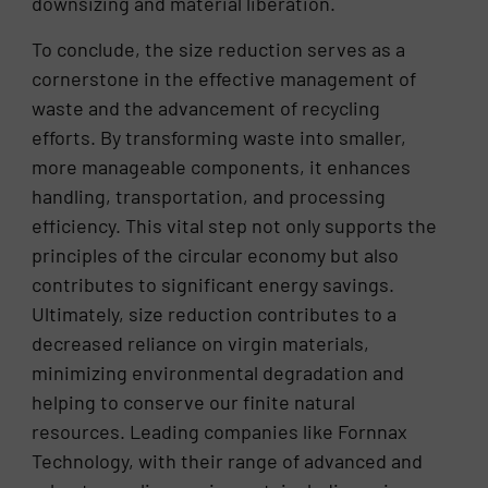
downsizing and material liberation.
To conclude, the size reduction serves as a
cornerstone in the effective management of
waste and the advancement of recycling
efforts. By transforming waste into smaller,
more manageable components, it enhances
handling, transportation, and processing
efficiency. This vital step not only supports the
principles of the circular economy but also
contributes to significant energy savings.
Ultimately, size reduction contributes to a
decreased reliance on virgin materials,
minimizing environmental degradation and
helping to conserve our finite natural
resources. Leading companies like Fornnax
Technology, with their range of advanced and