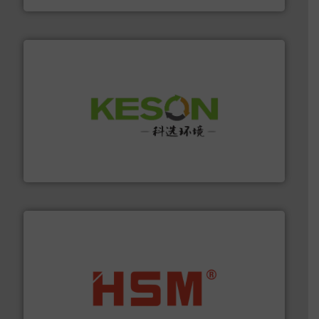
More info ➜
Solutions for Low-carbon and Recovery of Solid Waste.
An Integrated Service Provider of Comprehensive
Jiangsu Keson Environment Technology Co., Ltd.
waste materials into bales.
More info ➜
95 % and compact cardboard, plastics and nearly all