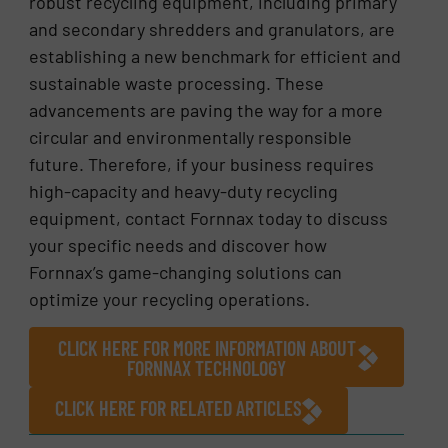
robust recycling equipment, including primary
and secondary shredders and granulators, are
establishing a new benchmark for efficient and
sustainable waste processing. These
advancements are paving the way for a more
circular and environmentally responsible
future. Therefore, if your business requires
high-capacity and heavy-duty recycling
equipment, contact Fornnax today to discuss
your specific needs and discover how
Fornnax’s game-changing solutions can
optimize your recycling operations.
CLICK HERE FOR MORE INFORMATION ABOUT
FORNNAX TECHNOLOGY
CLICK HERE FOR RELATED ARTICLES