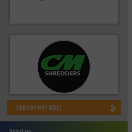
management industries including metal, plastics, MSW
based sorting technologies for mixed waste
TOMRA Recycling designs & manufactures sensor-
TOMRA Recycling
More info ➜
advanced industrial shredders and recycling systems.
designing and manufacturing the world’s most
For more than 35 years, CM Shredders has been
CM Shredders
YOUR COMPANY HERE?
About us