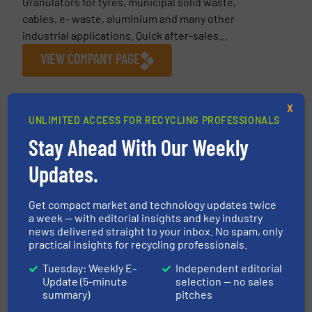
Granulators for tyres, municipal solid waste,
cables, e- waste, aluminium and many other
industrial applications. Quick after-sales...
VIEW COMPANY PAGE
X
More from Fornnax Technology Pvt. Ltd
UNLIMITED ACCESS FOR RECYCLING PROFESSIONALS
8 April 2026
Stay Ahead With Our Weekly
Fornnax Showcases Advanced Primary
Updates.
Shredder Technology at India Rubber Expo
2026
Get compact market and technology updates twice
5 February 2026
a week — with editorial insights and key industry
FORNNAX Appoints New Sales Partner in
news delivered straight to your inbox. No spam, only
Europe (Germany)
practical insights for recycling professionals.
Tuesday: Weekly E-
Independent editorial
13 January 2026
Update (5-minute
selection — no sales
From Vision to Action: Fornnax Global
summary)
pitches
Growth Strategy for 2026