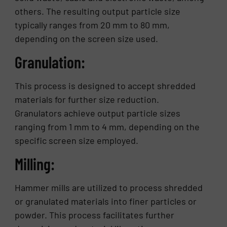
others. The resulting output particle size
typically ranges from 20 mm to 80 mm,
depending on the screen size used.
Granulation:
This process is designed to accept shredded
materials for further size reduction.
Granulators achieve output particle sizes
ranging from 1 mm to 4 mm, depending on the
specific screen size employed.
Milling:
Hammer mills are utilized to process shredded
or granulated materials into finer particles or
powder. This process facilitates further