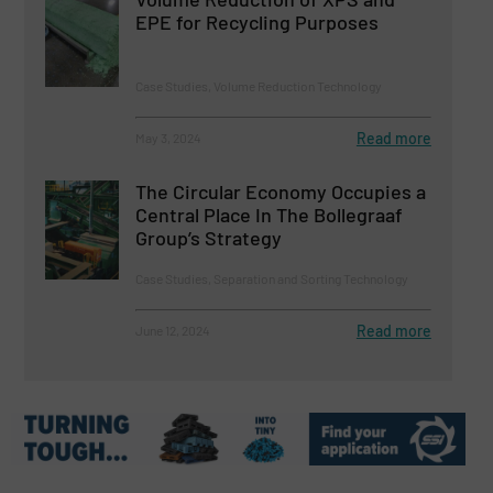
EPE for Recycling Purposes
Case Studies, Volume Reduction Technology
Read more
May 3, 2024
The Circular Economy Occupies a
Central Place In The Bollegraaf
Group’s Strategy
Case Studies, Separation and Sorting Technology
Read more
June 12, 2024