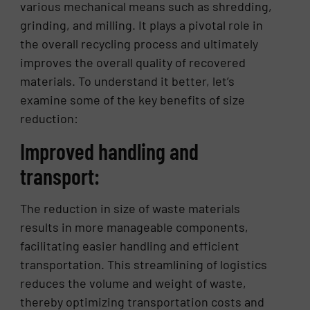
various mechanical means such as shredding,
grinding, and milling. It plays a pivotal role in
the overall recycling process and ultimately
improves the overall quality of recovered
materials. To understand it better, let’s
examine some of the key benefits of size
reduction:
Improved handling and
transport:
The reduction in size of waste materials
results in more manageable components,
facilitating easier handling and efficient
transportation. This streamlining of logistics
reduces the volume and weight of waste,
thereby optimizing transportation costs and