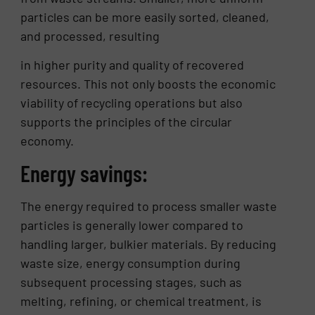
particles can be more easily sorted, cleaned,
and processed, resulting
in higher purity and quality of recovered
resources. This not only boosts the economic
viability of recycling operations but also
supports the principles of the circular
economy.
Energy savings:
The energy required to process smaller waste
particles is generally lower compared to
handling larger, bulkier materials. By reducing
waste size, energy consumption during
subsequent processing stages, such as
melting, refining, or chemical treatment, is