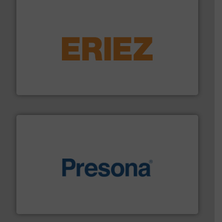
equipment.
More info ➜
feeding, screening, conveying and controlling
magnetic separation, metal detection and materials
Eriez designs, develops, manufactures and markets
Eriez
baling of the most varieties of material.
More info ➜
of balers with pre-pressing technology for efficient
One of the world’s leading designers & manufacturers
Presona AB