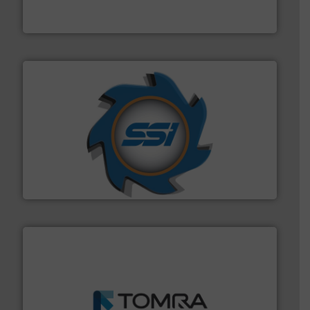
HSM baling presses compress packaging waste up to
HSM GmbH + Co. KG
40 years.
More info ➜
leading industrial shredders and compactors for over
forefront of engineering and manufacturing the world's
At Shredding Systems Inc (SSI), we have been at the
SSI Shredding Systems, Inc.
and wood.
More info ➜