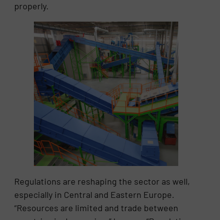
properly.
Regulations are reshaping the sector as well,
especially in Central and Eastern Europe.
“Resources are limited and trade between