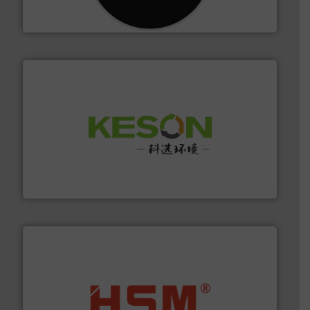
For more than 35 years, CM Shredders has been
CM Shredders
More info ➜
Solutions for Low-carbon and Recovery of Solid Waste.
An Integrated Service Provider of Comprehensive
Jiangsu Keson Environment Technology Co., Ltd.