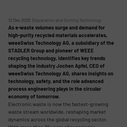
12 Dec 2025 |
Separation and Sorting Technology
As e-waste volumes surge and demand for
high-purity recycled materials accelerates,
weeeSwiss Technology AG, a subsidiary of the
STADLER Group and pioneer of WEEE
recycling technology, identifies key trends
shaping the industry Jochen Apfel, CEO of
weeeSwiss Technology AG, shares insights on
technology, safety, and the role advanced
process engineering plays in the circular
economy of tomorrow.
Electronic waste is now the fastest-growing
waste stream worldwide, reshaping market
dynamics across the global recycling sector.