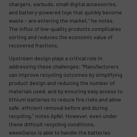
chargers, earbuds, small digital accessories,
and battery-powered toys that quickly become
waste – are entering the market,” he notes.
The influx of low-quality products complicates
sorting and reduces the economic value of
recovered fractions.
Upstream design plays a critical role in
addressing these challenges: “Manufacturers
can improve recycling outcomes by simplifying
product design and reducing the number of
materials used, and by ensuring easy access to
lithium batteries to reduce fire risks and allow
safe, efficient removal before and during
recycling,” notes Apfel. However, even under
these difficult recycling conditions,
weeeSwiss is able to handle the batteries