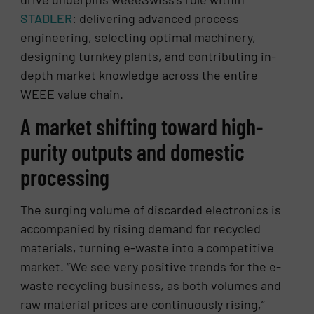
STADLER
: delivering advanced process
engineering, selecting optimal machinery,
designing turnkey plants, and contributing in-
depth market knowledge across the entire
WEEE value chain.
A market shifting toward high-
purity outputs and domestic
processing
The surging volume of discarded electronics is
accompanied by rising demand for recycled
materials, turning e-waste into a competitive
market. “We see very positive trends for the e-
waste recycling business, as both volumes and
raw material prices are continuously rising,”