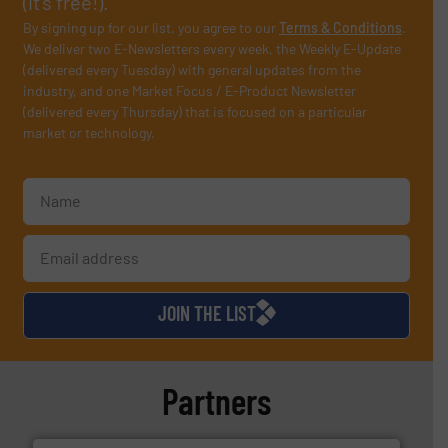
(it’s free!).
By signing up for our list, you agree to our
Terms & Conditions
.
We deliver two E-Newsletters every week, the Weekly E-Update
(delivered every Tuesday) with general updates from the
industry, and one Market Focus / E-Product Newsletter
(delivered every Thursday) that is focused on a particular
market or technology.
JOIN THE LIST
Partners