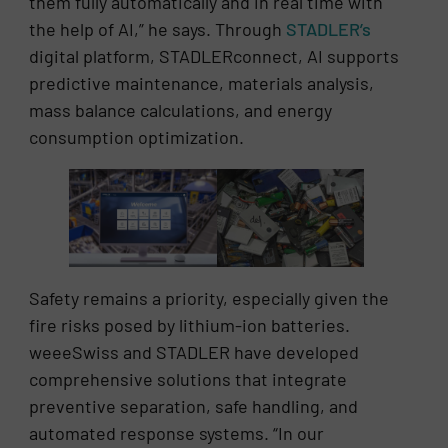
them fully automatically and in real time with
the help of AI,” he says. Through
STADLER’s
digital platform, STADLERconnect, AI supports
predictive maintenance, materials analysis,
mass balance calculations, and energy
consumption optimization.
Safety remains a priority, especially given the
fire risks posed by lithium-ion batteries.
weeeSwiss and STADLER have developed
comprehensive solutions that integrate
preventive separation, safe handling, and
automated response systems. “In our