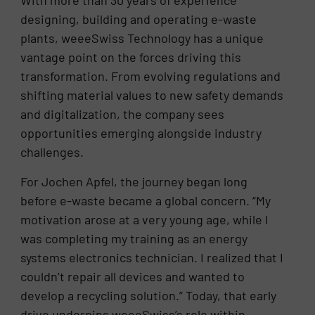
With more than 30 years of experience
designing, building and operating e-waste
plants, weeeSwiss Technology has a unique
vantage point on the forces driving this
transformation. From evolving regulations and
shifting material values to new safety demands
and digitalization, the company sees
opportunities emerging alongside industry
challenges.
For Jochen Apfel, the journey began long
before e-waste became a global concern. “My
motivation arose at a very young age, while I
was completing my training as an energy
systems electronics technician. I realized that I
couldn’t repair all devices and wanted to
develop a recycling solution.” Today, that early
drive underpins weeeSwiss’s role within