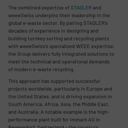
The combined expertise of
STADLER
and
weeeSwiss underpins their leadership in the
global e-waste sector. By pairing STADLER’s
decades of experience in designing and
building turnkey sorting and recycling plants
with weeeSwiss’s specialized WEEE expertise,
the Group delivers fully integrated solutions to
meet the technical and operational demands
of modern e-waste recycling.
This approach has supported successful
projects worldwide, particularly in Europe and
the United States, and is driving expansion in
South America, Africa, Asia, the Middle East,
and Australia. A notable example is the high-
performance plant built for Immark AG in
Regensdorf, Switzerland – the country’s