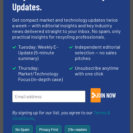
Updates.
FIND MANUFACTURERS FOR SEPARATION
AND SORTING TECHNOLOGIES
Get compact market and technology updates twice
a week — with editorial insights and key industry
news delivered straight to your inbox. No spam, only
More in
Separation and Sorting Technology
/
practical insights for recycling professionals.
Case Studies
/
E-Waste Recycling
Tuesday: Weekly E-
Independent editorial
Update (5-minute
selection — no sales
summary)
pitches
Share this article
Thursday:
Unsubscribe anytime
Market/Technology
with one click
Focus (in-depth case)
JOIN NOW
This article is published by
By signing up for our list, you agree to our
Terms &
Conditions
.
No Spam
Privacy First
21k+ readers