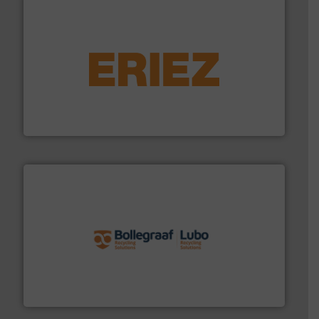
equipment.
More info ➜
feeding, screening, conveying and controlling
magnetic separation, metal detection and materials
Eriez designs, develops, manufactures and markets
Eriez
solutions.
More info ➜
installing, and commissioning turnkey recycling
the design of sorting processes and manufacturing,
Bollegraaf Group possesses unparalleled expertise in
Bollegraaf Group