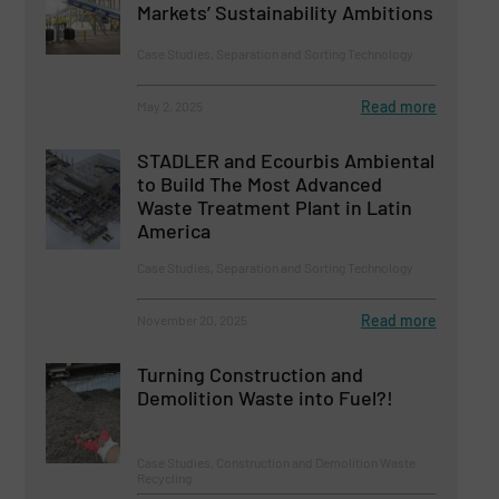
Markets’ Sustainability Ambitions
Case Studies, Separation and Sorting Technology
Read more
May 2, 2025
STADLER and Ecourbis Ambiental
to Build The Most Advanced
Waste Treatment Plant in Latin
America
Case Studies, Separation and Sorting Technology
Read more
November 20, 2025
Turning Construction and
Demolition Waste into Fuel?!
Case Studies, Construction and Demolition Waste
Recycling