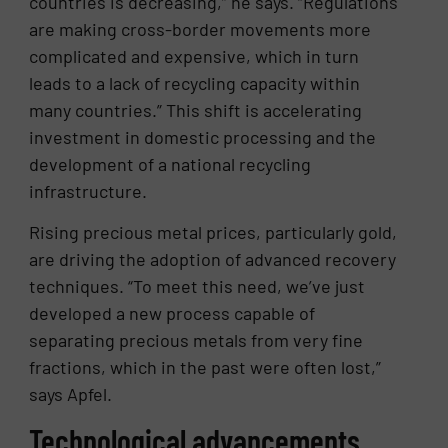
countries is decreasing,” he says. “Regulations
are making cross-border movements more
complicated and expensive, which in turn
leads to a lack of recycling capacity within
many countries.” This shift is accelerating
investment in domestic processing and the
development of a national recycling
infrastructure.
Rising precious metal prices, particularly gold,
are driving the adoption of advanced recovery
techniques. “To meet this need, we’ve just
developed a new process capable of
separating precious metals from very fine
fractions, which in the past were often lost,”
says Apfel.
Technological advancements