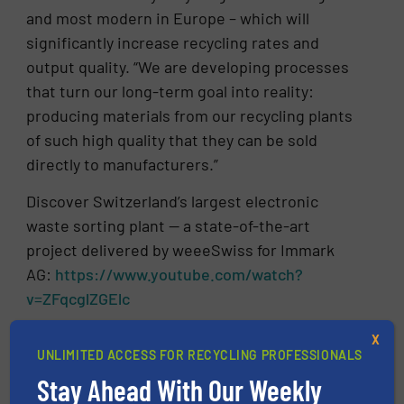
and most modern in Europe – which will
significantly increase recycling rates and
output quality. “We are developing processes
that turn our long-term goal into reality:
producing materials from our recycling plants
of such high quality that they can be sold
directly to manufacturers.”
Discover Switzerland’s largest electronic
waste sorting plant — a state-of-the-art
project delivered by weeeSwiss for Immark
AG:
https://www.youtube.com/watch?
v=ZFqcglZGElc
X
CLICK HERE FOR MORE INFORMATION
UNLIMITED ACCESS FOR RECYCLING PROFESSIONALS
Stay Ahead With Our Weekly
CLICK HERE FOR RELATED NEWS AND
ARTICLES