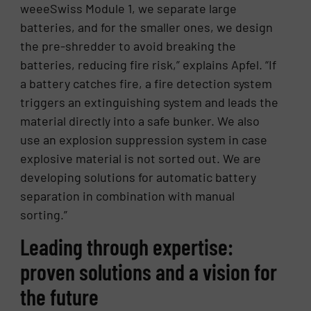
weeeSwiss Module 1, we separate large
batteries, and for the smaller ones, we design
the pre-shredder to avoid breaking the
batteries, reducing fire risk,” explains Apfel. “If
a battery catches fire, a fire detection system
triggers an extinguishing system and leads the
material directly into a safe bunker. We also
use an explosion suppression system in case
explosive material is not sorted out. We are
developing solutions for automatic battery
separation in combination with manual
sorting.”
Leading through expertise:
proven solutions and a vision for
the future