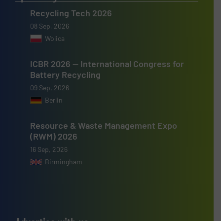
Recycling Tech 2026
08 Sep, 2026
Wolica
ICBR 2026 — International Congress for
Battery Recycling
09 Sep, 2026
Berlin
Resource & Waste Management Expo
(RWM) 2026
16 Sep, 2026
Birmingham