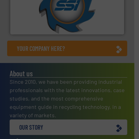
40 years.
More info ➜
leading industrial shredders and compactors for over
forefront of engineering and manufacturing the world's
At Shredding Systems Inc (SSI), we have been at the
SSI Shredding Systems, Inc.
YOUR COMPANY HERE?
About us
Since 2010, we have been providing industrial
professionals with the latest innovations, case
studies, and the most comprehensive
equipment guide in recycling technology, in a
variety of markets.
OUR STORY