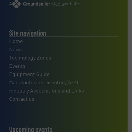
A
website
Site navigation
Home
News
Technology Zones
Events
Equipment Guide
Manufacturers Directory(A-Z)
Industry Associations and Links
Contact us
Upcoming events