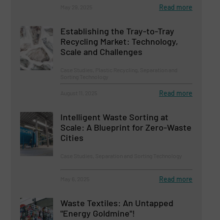
Read more
May 29, 2025
Establishing the Tray-to-Tray
Recycling Market: Technology,
Scale and Challenges
Case Studies, Plastic Recycling, Separation and
Sorting Technology
Read more
August 11, 2025
Intelligent Waste Sorting at
Scale: A Blueprint for Zero-Waste
Cities
Case Studies, Separation and Sorting Technology
Read more
May 6, 2025
Waste Textiles: An Untapped
"Energy Goldmine"!