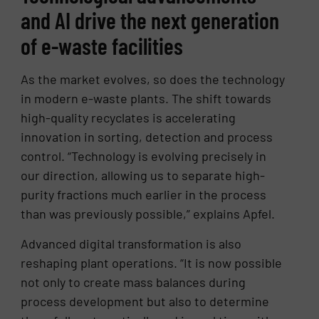
and AI drive the next generation
of e-waste facilities
As the market evolves, so does the technology
in modern e-waste plants. The shift towards
high-quality recyclates is accelerating
innovation in sorting, detection and process
control. “Technology is evolving precisely in
our direction, allowing us to separate high-
purity fractions much earlier in the process
than was previously possible,” explains Apfel.
Advanced digital transformation is also
reshaping plant operations. “It is now possible
not only to create mass balances during
process development but also to determine