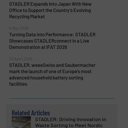
STADLER Expands Into Japan With New
Office to Support the Country’s Evolving
Recycling Market
5 May 2026
Turning Data into Performance: STADLER
Showcases STADLERconnect in a Live
Demonstration at IFAT 2026
23 April 2026
STADLER, weeeSwiss and Saubermacher
mark the launch of one of Europe’s most
advanced household battery sorting
facilities
Related Articles
STADLER: Driving Innovation in
Waste Sorting to Meet Nordic