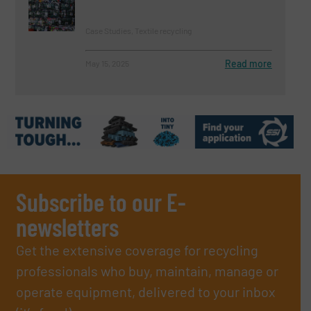
Case Studies, Textile recycling
Read more
May 15, 2025
Subscribe to our E-
newsletters
Get the extensive coverage for recycling
professionals who buy, maintain, manage or
operate equipment, delivered to your inbox