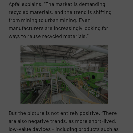
Apfel explains. “The market is demanding
recycled materials, and the trend is shifting
from mining to urban mining. Even
manufacturers are increasingly looking for
ways to reuse recycled materials.”
But the picture is not entirely positive. “There
are also negative trends, as more short-lived,
low-value devices – including products such as