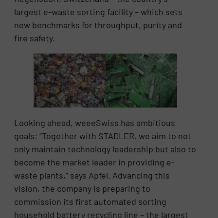
largest e-waste sorting facility – which sets
new benchmarks for throughput, purity and
fire safety.
Looking ahead, weeeSwiss has ambitious
goals: “Together with STADLER, we aim to not
only maintain technology leadership but also to
become the market leader in providing e-
waste plants,” says Apfel. Advancing this
vision, the company is preparing to
commission its first automated sorting
household battery recycling line – the largest