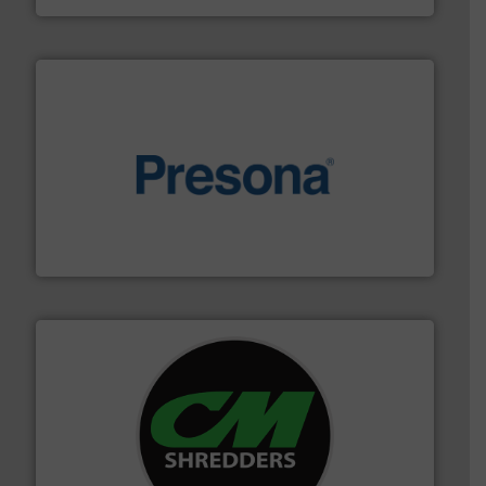
baling of the most varieties of material.
More info ➜
of balers with pre-pressing technology for efficient
One of the world’s leading designers & manufacturers
Presona AB
More info ➜
advanced industrial shredders and recycling systems.
designing and manufacturing the world’s most