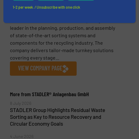
1-2 per week. / Unsubscribe with one click
STADLER® Anlagenbau GmbH
Founded in 1791, the STADLER Group is a global
leader in the planning, production, and assembly
of state-of-the-art sorting systems and
components for the recycling industry. The
company delivers tailor-made turnkey solutions
covering every stage...
VIEW COMPANY PAGE
More from STADLER® Anlagenbau GmbH
8 July 2026
STADLER Group Highlights Residual Waste
Sorting as Key to Resource Recovery and
Circular Economy Goals
4 June 2026