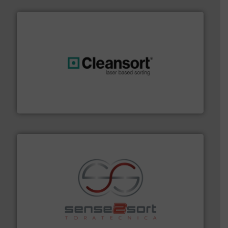
generations.
More info ➜
level and preserve valuable resources for future
At Cleansort, our mission is to take recycling to a new
Cleansort GmbH
recycling.
More info ➜
sorting equipment for metal sorting applications in
Sense2Sort Toratecnica is specialized in sensor-based
Sense2Sort – Toratecnica