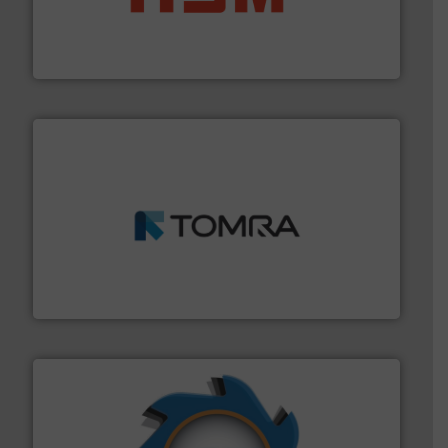
waste materials into bales.
More info ➜
95 % and compact cardboard, plastics and nearly all
HSM baling presses compress packaging waste up to
HSM GmbH + Co. KG
and wood.
More info ➜
management industries including metal, plastics, MSW
based sorting technologies for mixed waste
TOMRA Recycling designs & manufactures sensor-
TOMRA Recycling