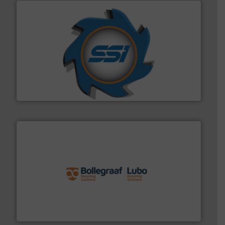
40 years.
More info ➜
leading industrial shredders and compactors for over
forefront of engineering and manufacturing the world's
At Shredding Systems Inc (SSI), we have been at the
SSI Shredding Systems, Inc.
solutions.
More info ➜
installing, and commissioning turnkey recycling
the design of sorting processes and manufacturing,
Bollegraaf Group possesses unparalleled expertise in
Bollegraaf Group