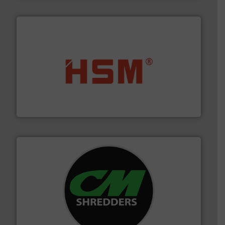
waste materials into bales.
More info ➜
95 % and compact cardboard, plastics and nearly all
HSM baling presses compress packaging waste up to
HSM GmbH + Co. KG
More info ➜
advanced industrial shredders and recycling systems.
designing and manufacturing the world’s most
For more than 35 years, CM Shredders has been