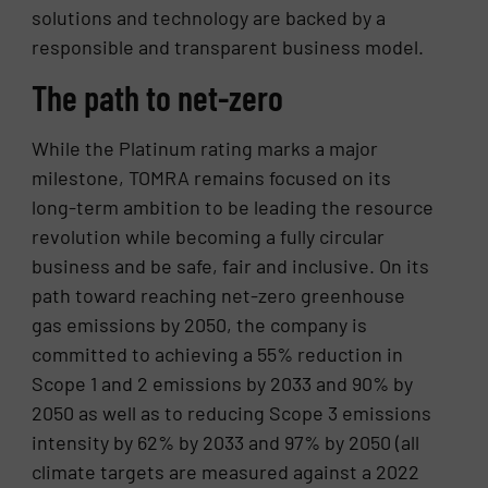
solutions and technology are backed by a
responsible and transparent business model.
The path to net-zero
While the Platinum rating marks a major
milestone, TOMRA remains focused on its
long-term ambition to be leading the resource
revolution while becoming a fully circular
business and be safe, fair and inclusive. On its
path toward reaching net-zero greenhouse
gas emissions by 2050, the company is
committed to achieving a 55% reduction in
Scope 1 and 2 emissions by 2033 and 90% by
2050 as well as to reducing Scope 3 emissions
intensity by 62% by 2033 and 97% by 2050 (all
climate targets are measured against a 2022