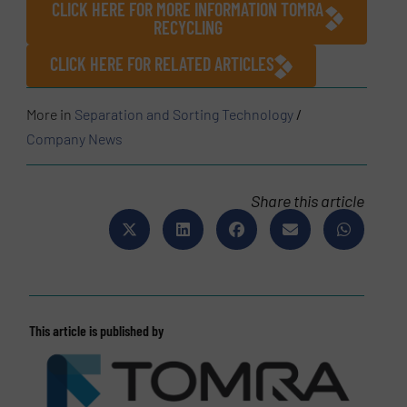
CLICK HERE FOR MORE INFORMATION TOMRA
RECYCLING
CLICK HERE FOR RELATED ARTICLES
More in
Separation and Sorting Technology
/
Company News
Share this article
This article is published by