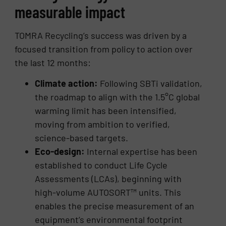
measurable impact
TOMRA Recycling’s success was driven by a
focused transition from policy to action over
the last 12 months:
Climate action:
Following SBTi validation,
the roadmap to align with the 1.5°C global
warming limit has been intensified,
moving from ambition to verified,
science-based targets.
Eco-design:
Internal expertise has been
established to conduct Life Cycle
Assessments (LCAs), beginning with
high-volume AUTOSORT™ units. This
enables the precise measurement of an
equipment’s environmental footprint