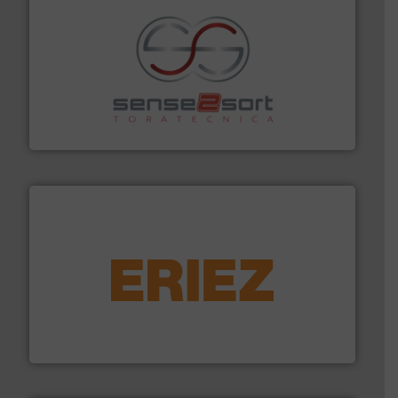
recycling.
More info ➜
sorting equipment for metal sorting applications in
Sense2Sort Toratecnica is specialized in sensor-based
Sense2Sort – Toratecnica
equipment.
More info ➜
feeding, screening, conveying and controlling
magnetic separation, metal detection and materials
Eriez designs, develops, manufactures and markets
Eriez