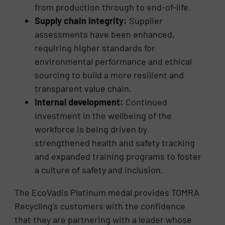
from production through to end-of-life.
Supply chain integrity:
Supplier
assessments have been enhanced,
requiring higher standards for
environmental performance and ethical
sourcing to build a more resilient and
transparent value chain.
Internal development:
Continued
investment in the wellbeing of the
workforce is being driven by
strengthened health and safety tracking
and expanded training programs to foster
a culture of safety and inclusion.
The EcoVadis Platinum medal provides TOMRA
Recycling’s customers with the confidence
that they are partnering with a leader whose