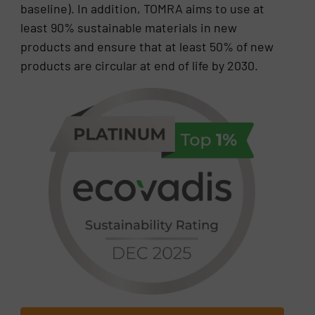
baseline). In addition, TOMRA aims to use at
least 90% sustainable materials in new
products and ensure that at least 50% of new
products are circular at end of life by 2030.