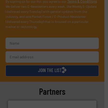
By signing up for our list, you agree to our
Terms & Conditions
.
We deliver two E-Newsletters every week, the Weekly E-Update
(delivered every Tuesday) with general updates from the
industry, and one Market Focus / E-Product Newsletter
(delivered every Thursday) that is focused on a particular
market or technology.
JOIN THE LIST
Partners