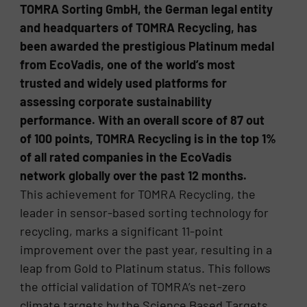
TOMRA Sorting GmbH, the German legal entity
and headquarters of TOMRA Recycling, has
been awarded the prestigious Platinum medal
from EcoVadis, one of the world’s most
trusted and widely used platforms for
assessing corporate sustainability
performance. With an overall score of 87 out
of 100 points, TOMRA Recycling is in the top 1%
of all rated companies in the EcoVadis
network globally over the past 12 months.
This achievement for TOMRA Recycling, the
leader in sensor-based sorting technology for
recycling, marks a significant 11-point
improvement over the past year, resulting in a
leap from Gold to Platinum status. This follows
the official validation of TOMRA’s net-zero
climate targets by the Science Based Targets