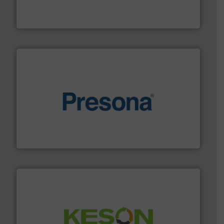
At Cleansort, our mission is to take recycling to a new
Cleansort GmbH
baling of the most varieties of material.
More info ➜
of balers with pre-pressing technology for efficient
One of the world’s leading designers & manufacturers
Presona AB