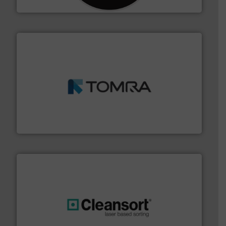
CM Shredders
and wood.
More info ➜
management industries including metal, plastics, MSW
based sorting technologies for mixed waste
TOMRA Recycling designs & manufactures sensor-
TOMRA Recycling
generations.
More info ➜
level and preserve valuable resources for future