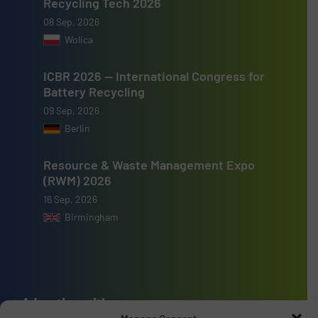
Recycling Tech 2026
08 Sep, 2026
Wolica
ICBR 2026 — International Congress for
Battery Recycling
09 Sep, 2026
Berlin
Resource & Waste Management Expo
(RWM) 2026
16 Sep, 2026
Birmingham
Advertise with us