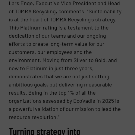
Lars Enge, Executive Vice President and Head
of TOMRA Recycling, comments: “Sustainability
is at the heart of TOMRA Recycling’s strategy.
This Platinum rating is a testament to the
dedication of our teams and our ongoing
efforts to create long-term value for our
customers, our employees and the
environment. Moving from Silver to Gold, and
now to Platinum in just three years,
demonstrates that we are not just setting
ambitious goals, but delivering measurable
results. Being in the top 1% of all the
organizations assessed by EcoVadis in 2025 is
a powerful validation of our mission to lead the
resource revolution.”
Turning strategy into