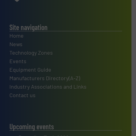
Site navigation
Home
News
Technology Zones
Events
Equipment Guide
Manufacturers Directory(A-Z)
Industry Associations and Links
Contact us
Upcoming events