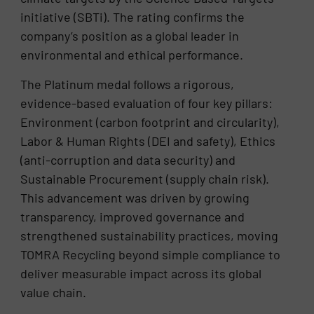
initiative (SBTi). The rating confirms the
company’s position as a global leader in
environmental and ethical performance.
The Platinum medal follows a rigorous,
evidence-based evaluation of four key pillars:
Environment (carbon footprint and circularity),
Labor & Human Rights (DEI and safety), Ethics
(anti-corruption and data security) and
Sustainable Procurement (supply chain risk).
This advancement was driven by growing
transparency, improved governance and
strengthened sustainability practices, moving
TOMRA Recycling beyond simple compliance to
deliver measurable impact across its global
value chain.