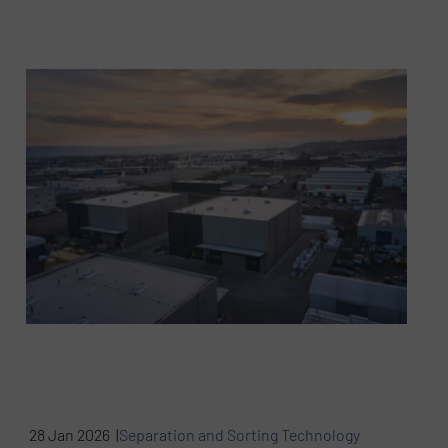
28 Jan 2026 |
Separation and Sorting Technology