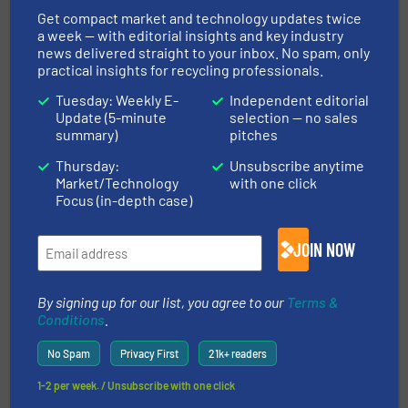
Get compact market and technology updates twice
Company News
a week — with editorial insights and key industry
news delivered straight to your inbox. No spam, only
Read more
April 15, 2025
practical insights for recycling professionals.
Tuesday: Weekly E-
Independent editorial
Polyolefin (PO) Bottlecap
Update (5-minute
selection — no sales
Recycling | TOMRA Success Story
summary)
pitches
| INNOSORT™ FLAKE
Thursday:
Unsubscribe anytime
Market/Technology
with one click
Case Studies, Plastic Recycling, Separation and
Sorting Technology
Focus (in-depth case)
Read more
July 9, 2025
JOIN NOW
Faerch (Cirrec) and TOMRA
Recycling Partner to Pioneer
By signing up for our list, you agree to our
Terms &
Post-Consumer Food Tray-to-
Conditions
.
Tray Recycling
No Spam
Privacy First
21k+ readers
Case Studies, Plastic Recycling, Separation and
Sorting Technology
1-2 per week. / Unsubscribe with one click
Read more
December 12, 2025