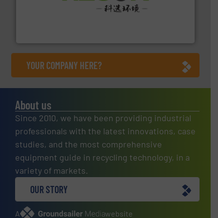
More info ➜
Solutions for Low-carbon and Recovery of Solid Waste.
An Integrated Service Provider of Comprehensive
Jiangsu Keson Environment Technology Co., Ltd.
YOUR COMPANY HERE?
About us
Since 2010, we have been providing industrial
professionals with the latest innovations, case
studies, and the most comprehensive
equipment guide in recycling technology, in a
variety of markets.
OUR STORY
A
website