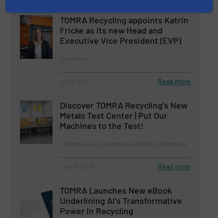
TOMRA Recycling appoints Katrin
Fricke as its new Head and
Executive Vice President (EVP)
Innovations
Read more
July 3, 2025
Discover TOMRA Recycling's New
Metals Test Center | Put Our
Machines to the Test!
Company News, Separation and Sorting Technology
Read more
June 24, 2025
TOMRA Launches New eBook
Underlining AI's Transformative
Power in Recycling