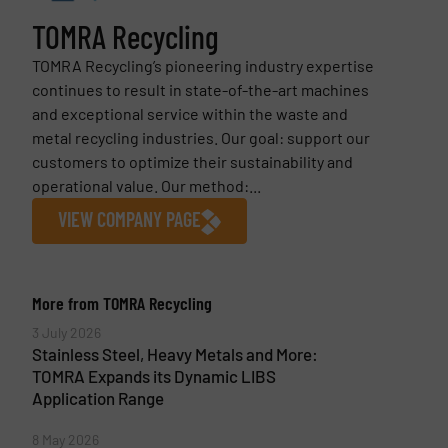
TOMRA Recycling
TOMRA Recycling’s pioneering industry expertise
continues to result in state-of-the-art machines
and exceptional service within the waste and
metal recycling industries. Our goal: support our
customers to optimize their sustainability and
operational value. Our method:...
VIEW COMPANY PAGE
More from TOMRA Recycling
3 July 2026
Stainless Steel, Heavy Metals and More:
TOMRA Expands its Dynamic LIBS
Application Range
8 May 2026