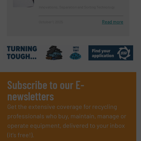
Innovations, Separation and Sorting Technology
Read more
October 1, 2025
Subscribe to our E-
newsletters
Get the extensive coverage for recycling
professionals who buy, maintain, manage or
operate equipment, delivered to your inbox
(it’s free!).