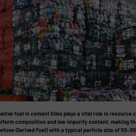
ative fuel in cement kilns plays a vital role in resourc
niform composition and low impurity content, making the
fuse-Derived Fuel) with a typical particle size of 50–3