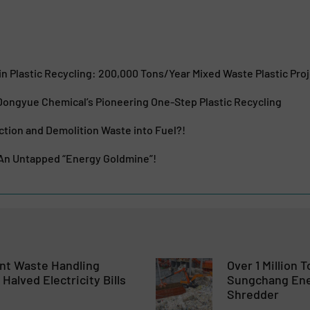
n Plastic Recycling: 200,000 Tons/Year Mixed Waste Plastic Pro
ongyue Chemical’s Pioneering One-Step Plastic Recycling
tion and Demolition Waste into Fuel?!
 An Untapped “Energy Goldmine”!
ent Waste Handling
Over 1 Million 
Halved Electricity Bills
Sungchang Ene
Shredder