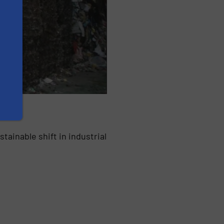
ainable shift in industrial