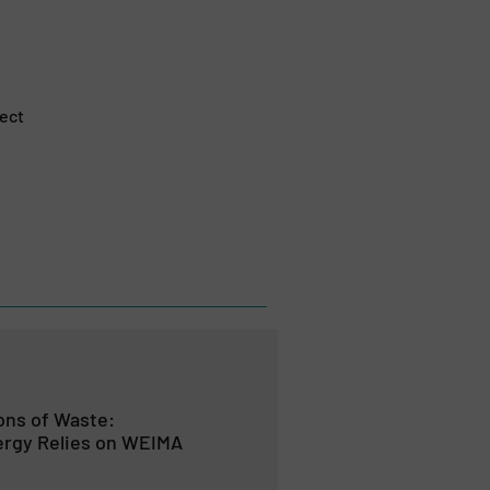
ject
Tons of Waste:
rgy Relies on WEIMA