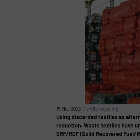
15 May 2025 |
Textile recycling
Using discarded textiles as altern
reduction. Waste textiles have u
SRF/RDF (Solid Recovered Fuel/Re