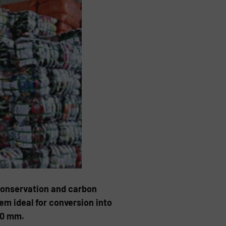
e conservation and carbon
m ideal for conversion into
00 mm.