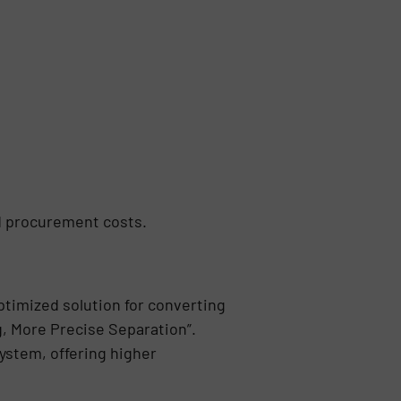
d procurement costs.
ptimized solution for converting
g, More Precise Separation”.
ystem, offering higher