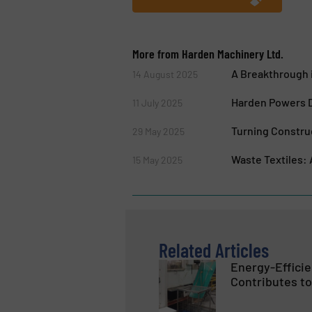
More from Harden Machinery Ltd.
A Breakthrough i
14 August 2025
Harden Powers D
11 July 2025
Turning Construc
29 May 2025
Waste Textiles:
15 May 2025
Related Articles
Energy-Effici
Contributes to 