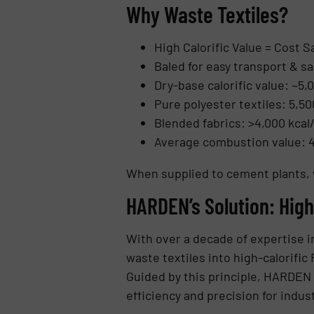
Why Waste Textiles?
High Calorific Value = Cost S
Baled for easy transport & sa
Dry-base calorific value: ~5,0
Pure polyester textiles: 5,50
Blended fabrics: >4,000 kcal
Average combustion value: 4,
When supplied to cement plants, 
HARDEN’s Solution: Hig
With over a decade of expertise i
waste textiles into high-calorifi
Guided by this principle, HARDEN
efficiency and precision for indus