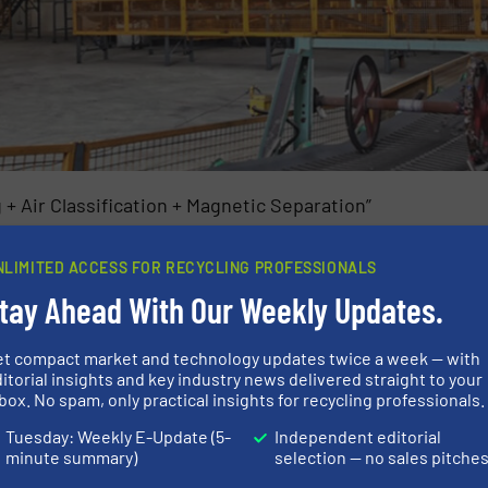
 Air Classification + Magnetic Separation”
 material removal
NLIMITED ACCESS FOR RECYCLING PROFESSIONALS
size: 30–80 mm
tay Ahead With Our Weekly Updates.
et compact market and technology updates twice a week — with
itorial insights and key industry news delivered straight to your
box. No spam, only practical insights for recycling professionals.
Tuesday: Weekly E-Update (5-
Independent editorial
minute summary)
selection — no sales pitche