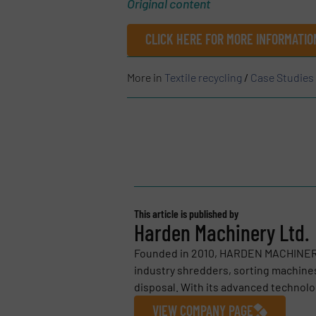
Original content
CLICK HERE FOR MORE INFORMATIO
More in
Textile recycling
/
Case Studies
This article is published by
Harden Machinery Ltd.
Founded in 2010, HARDEN MACHINERY 
industry shredders, sorting machines
disposal. With its advanced technolog
VIEW COMPANY PAGE