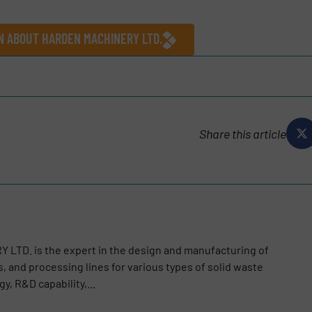
N ABOUT HARDEN MACHINERY LTD.
Share this article
LTD. is the expert in the design and manufacturing of
, and processing lines for various types of solid waste
y, R&D capability,...