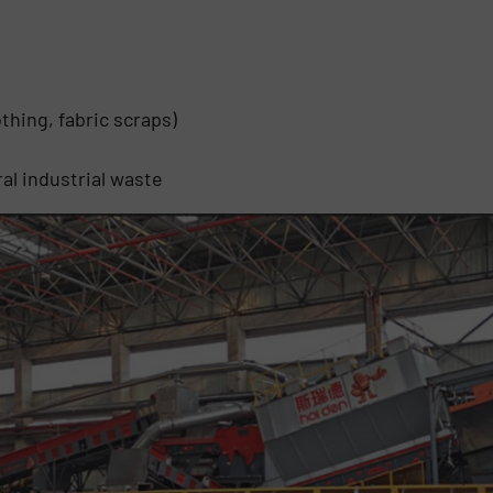
thing, fabric scraps)
al industrial waste