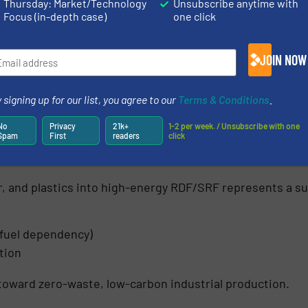
Thursday: Market/Technology
Unsubscribe anytime with
Focus (in-depth case)
one click
JOIN NOW
 signing up for our list, you agree to our
Terms & Conditions
.
No
Privacy
21k+
1-2 per week. / Unsubscribe with one
Spam
First
readers
click
l Waste: Reduce, Reuse, Recover
, and plastics into high-energy RDF/SRF represents a sust
 fuel dependency)
tion
toward zero-waste, low-carbon industrial production.