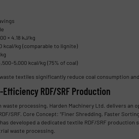
avings
le
00 × 4.18 kJ/kg
0 kcal/kg (comparable to lignite)
/kg
500–5,000 kcal/kg (75% of coal)
waste textiles significantly reduce coal consumption an
h-Efficiency RDF/SRF Production
n waste processing, Harden Machinery Ltd. delivers an o
c RDF/SRF. Core Concept: “Finer Shredding, Faster Sortin
 has developed a dedicated textile RDF/SRF production s
trial waste processing.