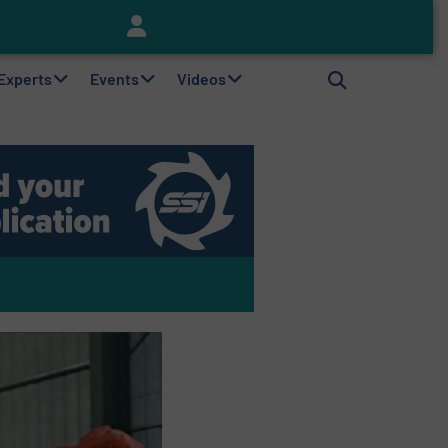
Keson’s Waste Tire Disposal Solutions Help Customers Do Something with Growing Piles of Waste Tires and Realize Improved Profitability
 Experts
Events
Videos