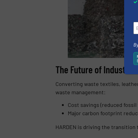
By
The Future of Industria
Converting waste textiles, leather
waste management:
Cost savings (reduced fossil
Major carbon footprint reduc
HARDEN is driving the transition 