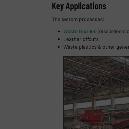
Key Applications
The system processes:
Waste textiles
(discarded clo
Leather offcuts
Waste plastics & other gener