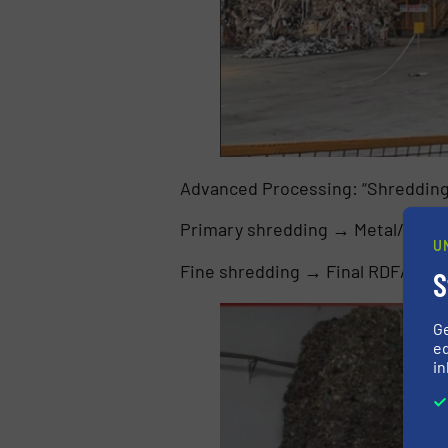
Advanced Processing: “Shredding +
Primary shredding → Metal/heavy
U
Fine shredding → Final RDF/SRF 
S
G
ed
in