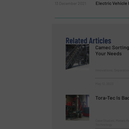
Electric Vehicle
13 December 2021
Related Articles
Camec Sorting
Your Needs
Innovations, Separatio
May 12, 2023
Tora-Tec Is Ba
Case Studies, Metals R
Technology