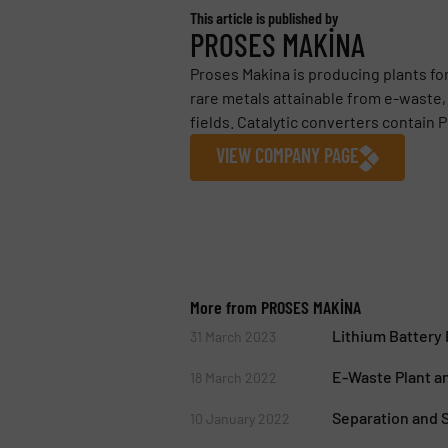
This article is published by
PROSES MAKİNA
Proses Makina is producing plants fo
rare metals attainable from e-waste, 
fields. Catalytic converters contain P
VIEW COMPANY PAGE
More from PROSES MAKİNA
Lithium Battery
31 March 2023
E-Waste Plant a
18 March 2022
Separation and S
10 January 2022