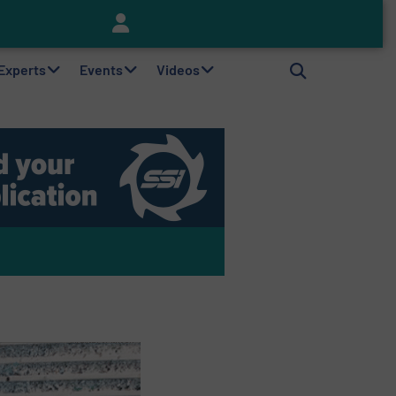
Keson’s Waste Tire Disposal Solutions Help Customers Do Something with Growing Piles of Waste Tires and Realize Improved Profitability
 Experts
Events
Videos