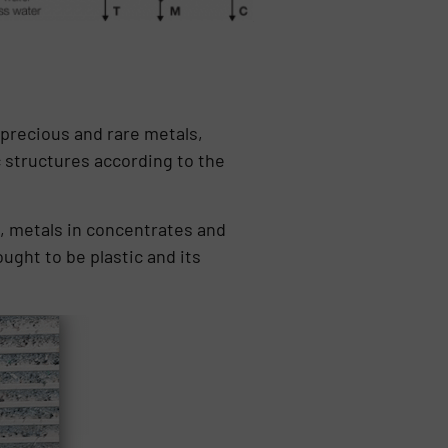
 precious and rare metals,
c structures according to the
s, metals in concentrates and
ught to be plastic and its