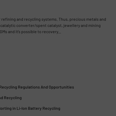
r refining and recycling systems. Thus, precious metals and
catalytic converter/spent catalyst, jewellery and mining
GMs and it’s possible to recovery...
 Recycling Regulations And Opportunities
nd Recycling
orting in Li-Ion Battery Recycling