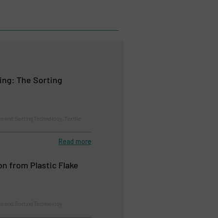
ing: The Sorting
n and Sorting Technology, Textile
Read more
on from Plastic Flake
on and Sorting Technology