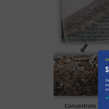
U
S
G
ed
in