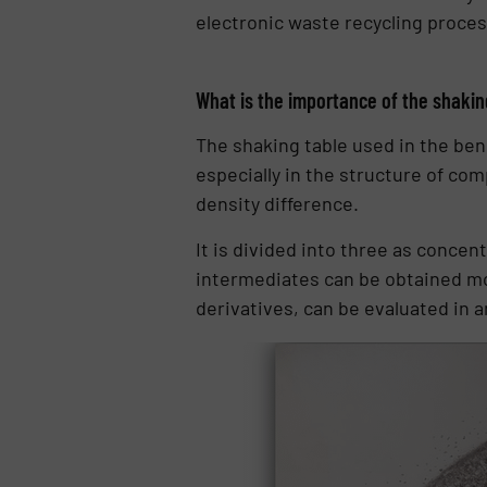
electronic waste recycling proces
What is the importance of the shaking
The shaking table used in the bene
especially in the structure of com
density difference.
It is divided into three as conce
intermediates can be obtained more
derivatives, can be evaluated in 