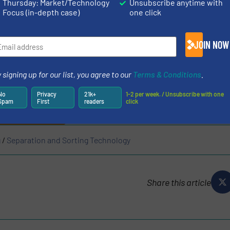
Thursday: Market/Technology
Unsubscribe anytime with
Focus (in-depth case)
one click
zed the leaks that may occur in the physical process wi
JOIN NOW
he chemical solutions it offers in mining and recycling. 
 that we set out with the vision of zero loss!
 signing up for our list, you agree to our
Terms & Conditions
.
N ON METALS RECYCLING
No
Privacy
21k+
1-2 per week. / Unsubscribe with one
Spam
First
readers
click
ES AND NEWS
g
/
Separation and Sorting Technology
Share this article