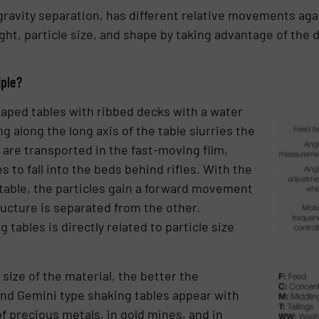
gravity separation, has different relative movements agai
ht, particle size, and shape by taking advantage of the
iple?
aped tables with ribbed decks with a water
g along the long axis of the table slurries the
 are transported in the fast-moving film,
s to fall into the beds behind rifles. With the
able, the particles gain a forward movement
cture is separated from the other.
tables is directly related to particle size
size of the material, the better the
and Gemini type shaking tables appear with
f precious metals, in gold mines, and in