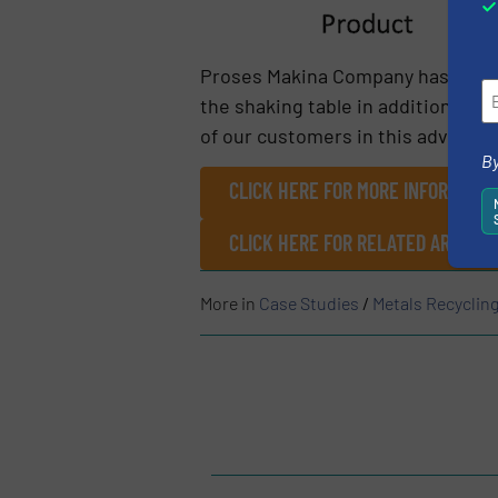
Proses Makina Company has minimi
the shaking table in addition to t
of our customers in this adventure
By
CLICK HERE FOR MORE INFORMATIO
CLICK HERE FOR RELATED ARTICL
More in
Case Studies
/
Metals Recyclin