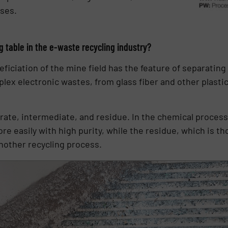
ses.
 table in the e-waste recycling industry?
ficiation of the mine field has the feature of separating
plex electronic wastes, from glass fiber and other plasti
ntrate, intermediate, and residue. In the chemical proces
 easily with high purity, while the residue, which is tho
another recycling process.