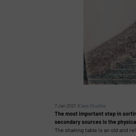
7 Jan 2021 |
Case Studies
The most important step in sortin
secondary sources is the physica
The shaking table is an old and re