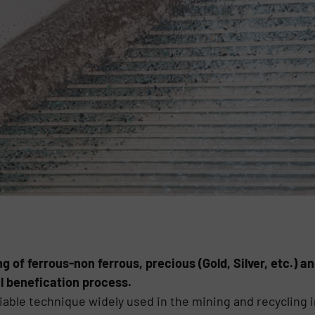
g of ferrous-non ferrous, precious (Gold, Silver, etc.) 
l benefication process.
liable technique widely used in the mining and recycling 