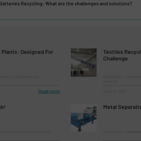
 Batteries Recycling: What are the challenges and solutions?
 Plants: Designed For
Textiles Recycl
Challenge
n and Sorting Technology
Case Studies, Separatio
recycling
Read more
March 31, 2023
ck!
Metal Separati
ecycling, Separation and Sorting
Case Studies, Separati