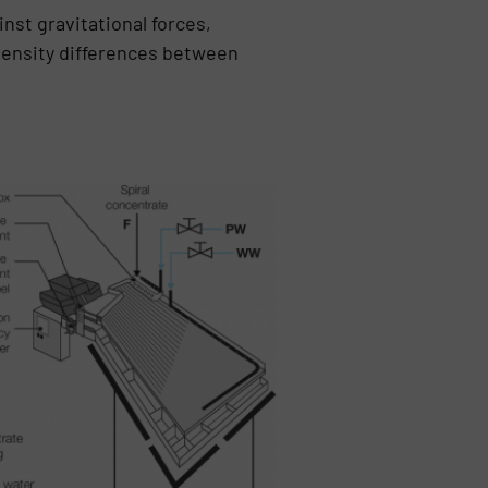
nst gravitational forces,
 density differences between