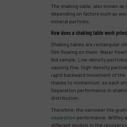
The shaking table, also known as 
depending on factors such as weig
mineral particles.
How does a shaking table work princ
Shaking tables are rectangular-sh
film flowing on them. Water flowin
fed sample. Low-density particles
causing fine, high-density particle
rapid backward movement of the t
thanks to momentum, so each stru
Separation performance in shaking 
distribution.
Therefore, the narrower the grain 
separation
performance. Wilfley 
different models in the recovery o