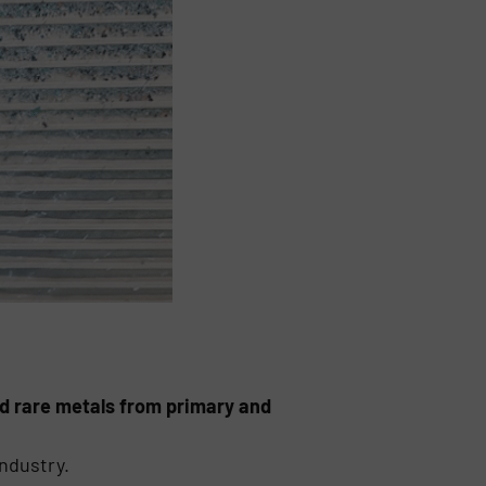
and rare metals from primary and
industry.