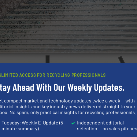
NLIMITED ACCESS FOR RECYCLING PROFESSIONALS
tay Ahead With Our Weekly Updates.
et compact market and technology updates twice a week — with
itorial insights and key industry news delivered straight to your
box. No spam, only practical insights for recycling professionals.
Tuesday: Weekly E-Update (5-
Independent editorial
minute summary)
selection — no sales pitche