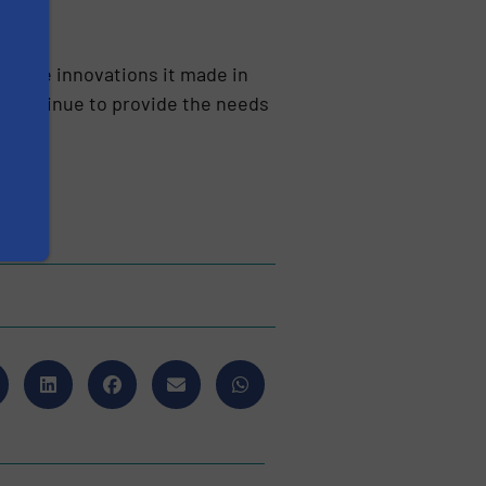
th the innovations it made in
We continue to provide the needs