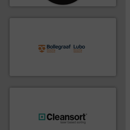
solutions.
More info ➜
installing, and commissioning turnkey recycling
the design of sorting processes and manufacturing,
Bollegraaf Group possesses unparalleled expertise in
Bollegraaf Group
generations.
More info ➜
level and preserve valuable resources for future