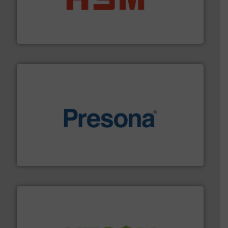
waste materials into bales.
More info ➜
95 % and compact cardboard, plastics and nearly all
HSM baling presses compress packaging waste up to
HSM GmbH + Co. KG
baling of the most varieties of material.
More info ➜
of balers with pre-pressing technology for efficient
One of the world’s leading designers & manufacturers
Presona AB