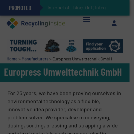
PROMOTED
Can Advanced Sorting Contribute to Plastic Circularity in Europe?
Stadler Enhances Operations for VAERSA With New Light Packaging Plant Inaugurated in Spain
Internet of Things (IoT) Integration in Waste Man
The REEPRODUCE Intelligent Sorting Machine Goes at Site for Demonstration
Keson’s Waste Tire Disposal Solutions Help Customers Do Something with Growing Piles of Waste Tires and Realize Improved Profitability
Home
>
Manufacturers
>
Europress Umwelttechnik GmbH
Europress Umwelttechnik GmbH
For 25 years, we have been proving ourselves in
environmental technology as a flexible,
innovative idea provider, developer and
problem solver. We specialise in conveying,
dosing, sorting, pressing and strapping a wide
variety of materials such as paper, plastic,