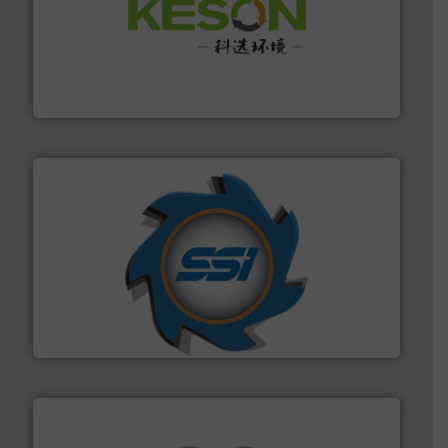
More info ➜
Solutions for Low-carbon and Recovery of Solid Waste.
An Integrated Service Provider of Comprehensive
Jiangsu Keson Environment Technology Co., Ltd.
40 years.
More info ➜
leading industrial shredders and compactors for over
forefront of engineering and manufacturing the world's
At Shredding Systems Inc (SSI), we have been at the
SSI Shredding Systems, Inc.