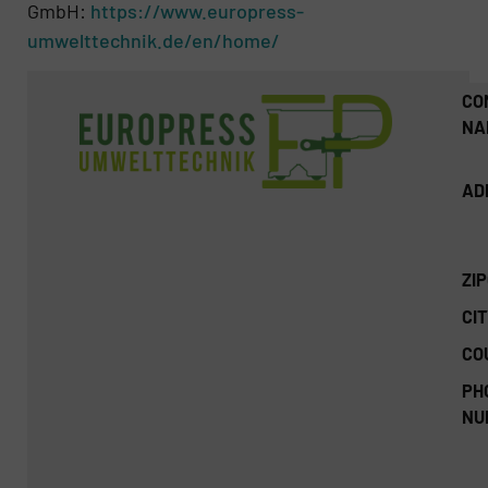
GmbH:
https://www.europress-
umwelttechnik.de/en/home/
CO
NA
AD
ZI
CIT
CO
PH
NU