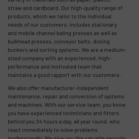
straw and cardboard. Our high-quality range of
products, which we tailor to the individual
needs of our customers, includes stationary
and mobile channel baling presses as well as
bulkhead presses, conveyor belts, dosing
bunkers and sorting systems. We are a medium-
sized company with an experienced, high-
performance and motivated team that
maintains a good rapport with our customers.
We also offer manufacturer-independent
maintenance, repair and conversion of systems
and machines. With our service team, you know
you have experienced technicians and fitters
behind you 24 hours a day, all year round, who
react immediately to solve problems
professionally. We give you the valuable security