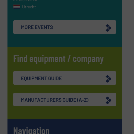
Utrecht
MORE EVENTS
Find equipment / company
EQUIPMENT GUIDE
MANUFACTURERS GUIDE (A-Z)
Navigation