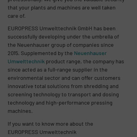
that your plants and machines are well taken
care of.
EUROPRESS Umwelttechnik GmbH has been
successfully developing under the umbrella of
the Neuenhauser group of companies since
2015. Supplemented by the
Neue
nhauser
Umwelttechnik
product range, the company has
since acted as a full-range supplier in the
environmental sector and can offer customers
innovative total solutions from shredding and
screening technology to transport and dosing
technology and high-performance pressing
machines.
If you want to know more about the
EUROPRESS Umwelttechnik