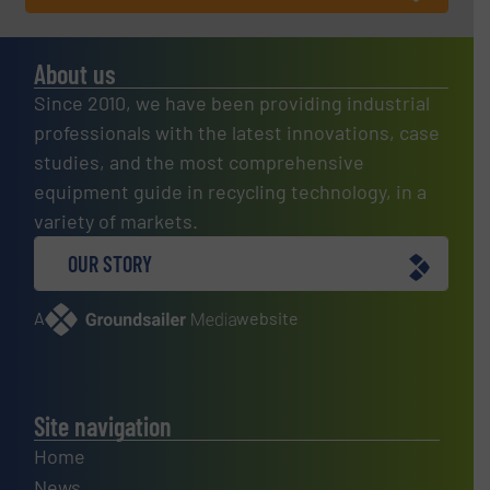
About us
Since 2010, we have been providing industrial
professionals with the latest innovations, case
studies, and the most comprehensive
equipment guide in recycling technology, in a
variety of markets.
OUR STORY
A
website
Site navigation
Home
News