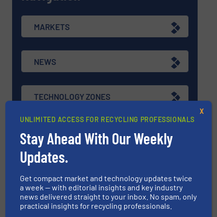
MARKETS
NEWS
TECHNOLOGY ZONES
X
UNLIMITED ACCESS FOR RECYCLING PROFESSIONALS
ASK FIELD EXPERT
Stay Ahead With Our Weekly
Updates.
EVENTS
Get compact market and technology updates twice
a week — with editorial insights and key industry
news delivered straight to your inbox. No spam, only
VIDEOS
practical insights for recycling professionals.