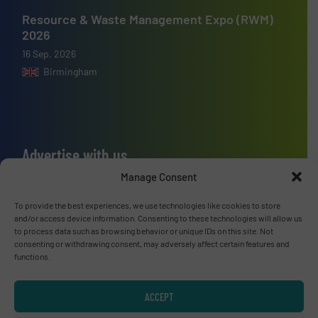
Resource & Waste Management Expo (RWM)
2026
16 Sep, 2026
Birmingham
Advertise with us
Manage Consent
ADVERTISE WITH US
To provide the best experiences, we use technologies like cookies to store
and/or access device information. Consenting to these technologies will allow us
Connect with us
to process data such as browsing behavior or unique IDs on this site. Not
consenting or withdrawing consent, may adversely affect certain features and
LINKEDIN
functions.
SUBSCRIBE NOW
ACCEPT