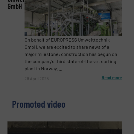
GmbH
Phone number
Subject
(Required)
On behalf of EUROPRESS Umwelttechnik
GmbH, we are excited to share news of a
major milestone: construction has begun on
the company's third state-of-the-art sorting
Message
(Required)
plant in Norway. ...
Read more
29 April 2025
Promoted video