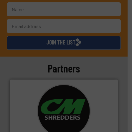
JOIN THE LIST
Partners
More info ➜
advanced industrial shredders and recycling systems.
designing and manufacturing the world’s most
For more than 35 years, CM Shredders has been
CM Shredders