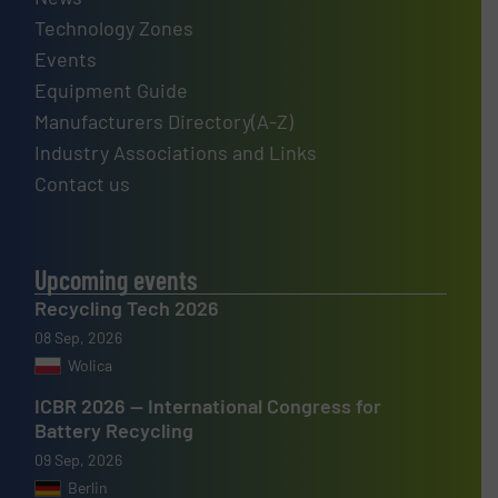
Technology Zones
Events
Equipment Guide
Manufacturers Directory(A-Z)
Industry Associations and Links
Contact us
Upcoming events
Recycling Tech 2026
08 Sep, 2026
Wolica
ICBR 2026 — International Congress for
Battery Recycling
09 Sep, 2026
Berlin