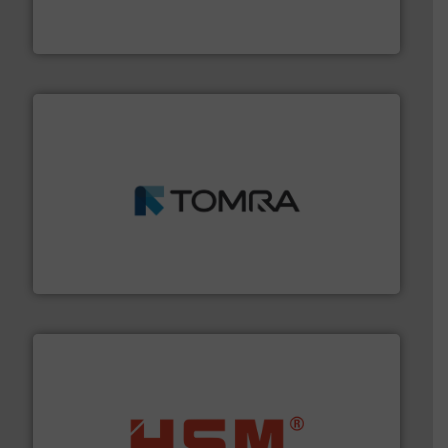
At Cleansort, our mission is to take recycling to a new
Cleansort GmbH
and wood.
More info ➜
management industries including metal, plastics, MSW
based sorting technologies for mixed waste
TOMRA Recycling designs & manufactures sensor-
TOMRA Recycling