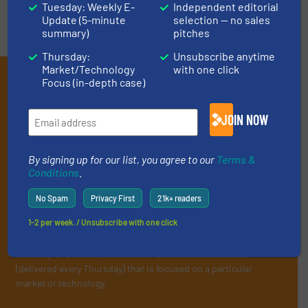
Tuesday: Weekly E-
Independent editorial
Update (5-minute
selection — no sales
summary)
pitches
Thursday:
Unsubscribe anytime
Market/Technology
with one click
Subscribe to our E-
Focus (in-depth case)
newsletters
JOIN NOW
Get the extensive coverage for recycling
professionals who buy, maintain, manage or
By signing up for our list, you agree to our
Terms &
operate equipment, delivered to your inbox
Conditions
.
(it’s free!).
No Spam
Privacy First
21k+ readers
By signing up for our list, you agree to our
Terms & Conditions
.
1-2 per week. / Unsubscribe with one click
We deliver two E-Newsletters every week, the Weekly E-Update
(delivered every Tuesday) with general updates from the
industry, and one Market Focus / E-Product Newsletter
(delivered every Thursday) that is focused on a particular
market or technology.