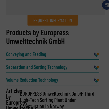
REQUEST INFORMATION
REQUEST INFORMATION
Products by Europress
Umwelttechnik GmbH
Name
(Required)
Conveying and Feeding
Company
Separation and Sorting Technology
Volume Reduction Technology
Email
Articles
(Required)
EUROPRESS Umwelttechnik GmbH: Third
by
High-Tech Sorting Plant Under
Europress
Construction in Norway
Umwelttechnik