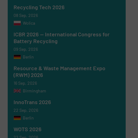
Recycling Tech 2026
08 Sep, 2026
Wolica
ICBR 2026 — International Congress for
Battery Recycling
09 Sep, 2026
Berlin
Resource & Waste Management Expo
(RWM) 2026
16 Sep, 2026
Birmingham
InnoTrans 2026
22 Sep, 2026
Berlin
WOTS 2026
22 Sep, 2026