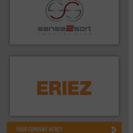
recycling.
More info ➜
sorting equipment for metal sorting applications in
Sense2Sort Toratecnica is specialized in sensor-based
Sense2Sort – Toratecnica
equipment.
More info ➜
feeding, screening, conveying and controlling
magnetic separation, metal detection and materials
Eriez designs, develops, manufactures and markets
Eriez
YOUR COMPANY HERE?