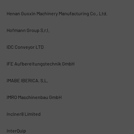
Henan Guoxin Machinery Manufacturing Co., Ltd.
Hofmann Group S.r.l.
IDC Conveyor LTD
IFE Aufbereitungstechnik GmbH
IMABE IBERICA, S.L.
IMRO Maschinenbau GmbH
Inciner8 Limited
InterQuip