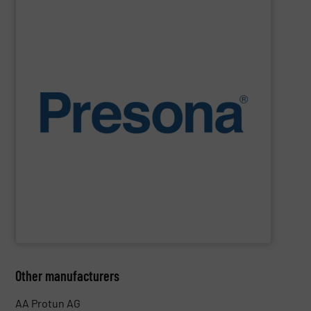
SHOW SUPPLIER
environments.
manufacturing, recycling and waste management
They are also designed to cope with rugged
engineering. They are reliable, consistent and efficient.
balers are the personification of Swedish precision
efficiency, quality, safety and sustainability,
Presona
Designed and built in Sweden where the focus is on
Presona AB
Other manufacturers
AA Protun AG