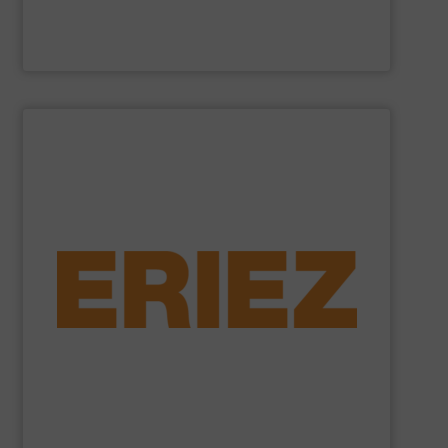
Cross Wrap Ltd.
SHOW SUPPLIER
foundry sand.
shredded automobiles, plastics, electronic waste and
of applications - from municipal solid waste and
successfully to separate and recover metals in a variety
technologies. Eriez Recycling Products work
Established in 1942, Eriez is a global leader in separation