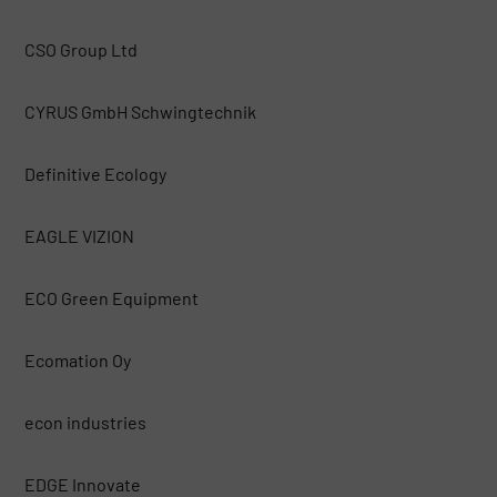
CSO Group Ltd
CYRUS GmbH Schwingtechnik
Definitive Ecology
EAGLE VIZION
ECO Green Equipment
Ecomation Oy
econ industries
EDGE Innovate