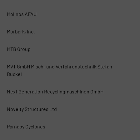
Molinos AFAU
Morbark, Inc.
MTB Group
MVT GmbH Misch- und Verfahrenstechnik Stefan
Buckel
Next Generation Recyclingmaschinen GmbH
Novelty Structures Ltd
Parnaby Cyclones