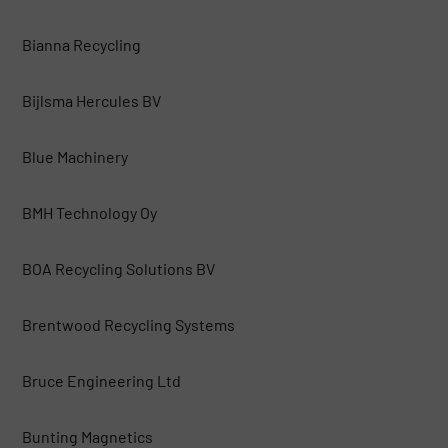
Bianna Recycling
Bijlsma Hercules BV
Blue Machinery
BMH Technology Oy
BOA Recycling Solutions BV
Brentwood Recycling Systems
Bruce Engineering Ltd
Bunting Magnetics