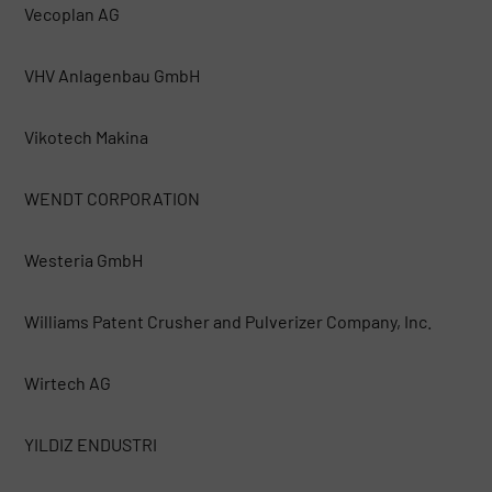
Vecoplan AG
VHV Anlagenbau GmbH
Vikotech Makina
WENDT CORPORATION
Westeria GmbH
Williams Patent Crusher and Pulverizer Company, Inc.
Wirtech AG
YILDIZ ENDUSTRI