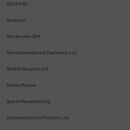
SERAM AS
Serpecon
Sherbrooke OEM
Sierra International Machinery, LLC.
SKAKO Vibration A/S
Smiley Monroe
Sparta Manufacturing
Steelweld Enviro Products Ltd