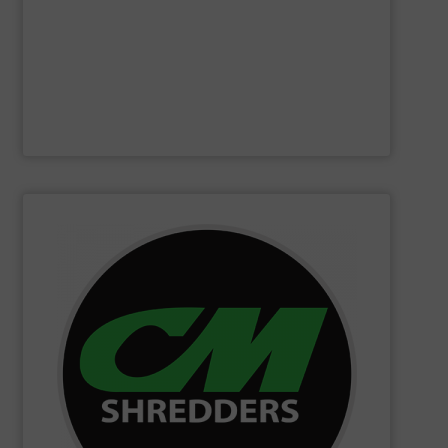
Furthermore, our reputation is based on the unique
innovator in the waste sorting and recycling sector.
Bollegraaf Group
is a world-leading expert and
Bollegraaf Group
SHOW SUPPLIER
changing innovations.
Shredders has long been at the forefront of game-
technology and innovation for today and beyond, CM
industrial shredders and recycling systems. Fueling
designing and manufacturing the world’s most advanced
For more than 35 years, CM Shredders has been