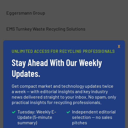
Eggersmann Group
EMS Turnkey Waste Recycling Solutions
Environmental Group Vauché
X
UNLIMITED ACCESS FOR RECYCLING PROFESSIONALS
Stay Ahead With Our Weekly
ERGA Ltd.
Updates.
Europress Umwelttechnik GmbH
Get compact market and technology updates twice
a week — with editorial insights and key industry
Frei Fördertechnik
news delivered straight to your inbox. No spam, only
practical insights for recycling professionals.
Gemidan Ecogi
Tuesday: Weekly E-
Independent editorial
Update (5-minute
selection — no sales
summary)
pitches
General Kinematics Corporation