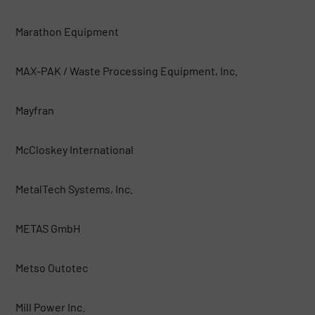
Marathon Equipment
MAX-PAK / Waste Processing Equipment, Inc.
Mayfran
McCloskey International
MetalTech Systems, Inc.
METAS GmbH
Metso Outotec
Mill Power Inc.