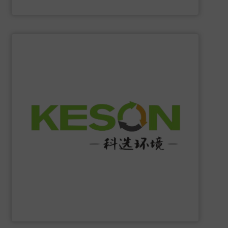
Eriez
SHOW SUPPLIER
construction and operation.
low-carbon & resource recovery, and investment,
manufacturing, comprehensive solutions of solid waste
equipment system R&D, intelligent equipment
protection, industrial, energy, low-carbon intelligent
high-tech enterprise specializing in environmental
Jiangsu Keson Environment Technology Co., Ltd.
is a
Jiangsu Keson Environment Technology Co., Ltd.