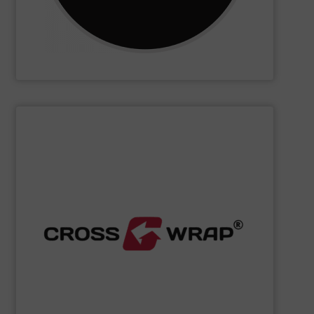
CM Shredders
SHOW SUPPLIER
processing.
designed to improve safety and efficiency in material
innovative Bale Wrapping and Bale Dewiring machines,
waste, and industrial sectors. It's known for its
and material flow solutions for the global recycling,
Cross Wrap's
speciality is in automated bale handling