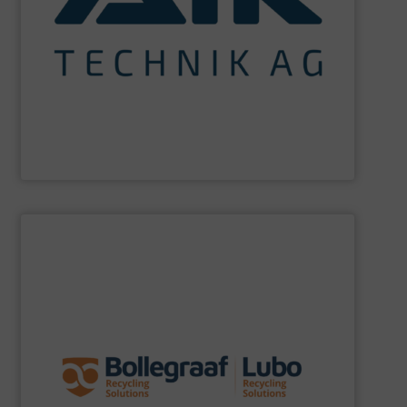
maximum sustainability using specialized processes
impact for future generations and to achieving
materials. We are committed to reducing environmental
engineering for the treatment and recovery of residual
AIK Technik AG
are a system supplier as a plant
AIK Technik AG
SHOW SUPPLIER
specific challenges of each of our customers.
expertise allows delivering the best solutions to the
premium quality complemented by our engineering
performance, robustness, and ease of maintenance. A
quality of equipment in terms of separation