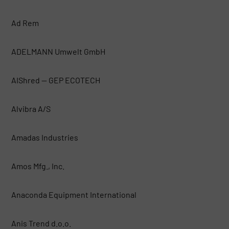
Ad Rem
ADELMANN Umwelt GmbH
AIShred — GEP ECOTECH
Alvibra A/S
Amadas Industries
Amos Mfg., Inc.
Anaconda Equipment International
Anis Trend d.o.o.