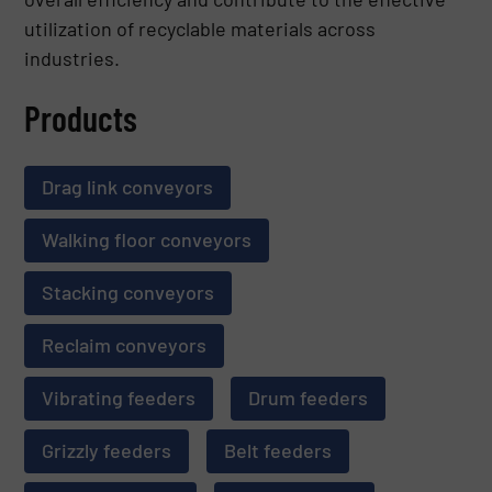
utilization of recyclable materials across
industries.
Products
Drag link conveyors
Walking floor conveyors
Stacking conveyors
Reclaim conveyors
Vibrating feeders
Drum feeders
Grizzly feeders
Belt feeders