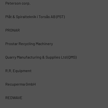
Peterson corp.
Plåt & Spiralteknik i Torsås AB (PST)
PRONAR
Prostar Recycling Machinery
Quarry Manufacturing & Supplies Ltd (QMS)
R.R. Equipment
Recuperma GmbH
REDWAVE