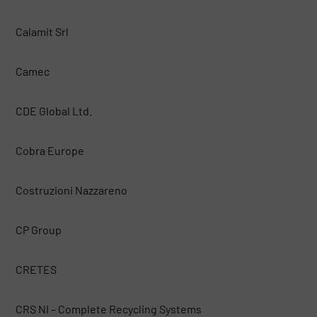
Calamit Srl
Camec
CDE Global Ltd.
Cobra Europe
Costruzioni Nazzareno
CP Group
CRETES
CRS NI – Complete Recycling Systems