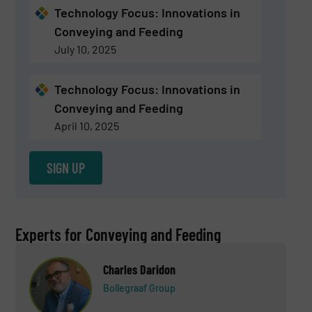
Technology Focus: Innovations in
Conveying and Feeding
July 10, 2025
Technology Focus: Innovations in
Conveying and Feeding
April 10, 2025
SIGN UP
Experts for Conveying and Feeding
Charles Daridon
Bollegraaf Group