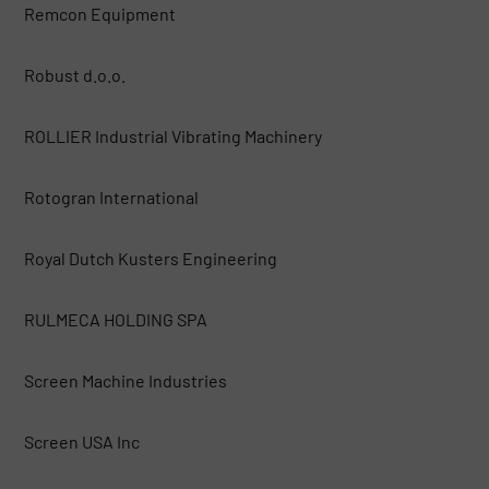
Remcon Equipment
Robust d.o.o.
ROLLIER Industrial Vibrating Machinery
Rotogran International
Royal Dutch Kusters Engineering
RULMECA HOLDING SPA
Screen Machine Industries
Screen USA Inc