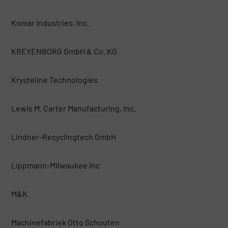
Komar Industries, Inc.
KREYENBORG GmbH & Co. KG
Krysteline Technologies
Lewis M. Carter Manufacturing, Inc.
Lindner-Recyclingtech GmbH
Lippmann-Milwaukee Inc
M&K
Machinefabriek Otto Schouten