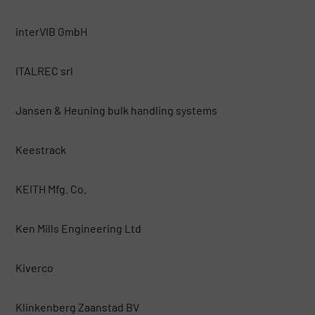
interVIB GmbH
ITALREC srl
Jansen & Heuning bulk handling systems
Keestrack
KEITH Mfg. Co.
Ken Mills Engineering Ltd
Kiverco
Klinkenberg Zaanstad BV