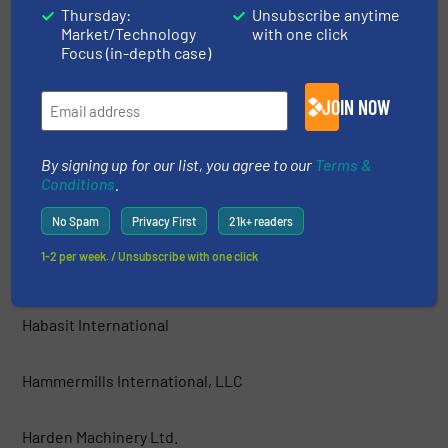
Thursday:
Unsubscribe anytime
Market/Technology
with one click
GEP ECOTECH
Focus (in-depth case)
Green Machine™ LLC
JOIN NOW
Grumbach und Petermann GmbH
By signing up for our list, you agree to our
Terms &
Conditions
.
Guidetti Recycling Srl
No Spam
Privacy First
21k+ readers
1-2 per week. / Unsubscribe with one click
Haas Holzzerkleinerungs- und Fördertechnik GmbH
Habasit International
Hammermills International, LLC
Harden Machinery Ltd.