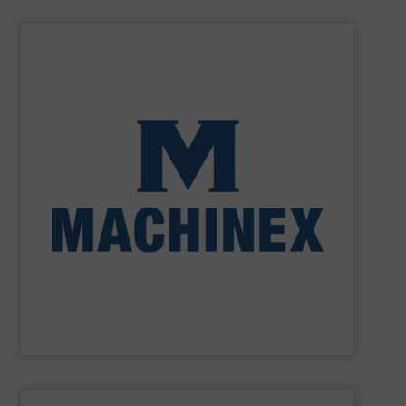
SHOW SUPPLIER
processing for Waste-to-Energy plant.
Demolition, Commercial and Industrial Waste, front-end
Stream, Mixed Waste Processing, Construction &
Machinex Industries provides turnkey systems: Single-
Recycling Facilities. As a leader in sorting technologies,
design, manufacturing and installation of Material
Machinex Industries offers complete engineering
Machinex Industries Inc.