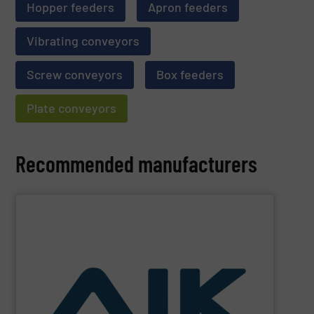
Hopper feeders
Apron feeders
Vibrating conveyors
Screw conveyors
Box feeders
Plate conveyors
Recommended manufacturers
SHOW SUPPLIER
and technologies.