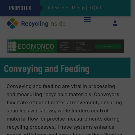
PROMOTED
Can Advanced Sorting Contribute to Plastic Circularity in Europe?
Stadler Enhances Operations for VAERSA With New Light Packaging Plant Inaugurated in Spain
Internet of Things (IoT) Integration in Waste Management
The REEPRODUCE Intelligent Sorting Machine Goes at Site for Demonstration
Keson’s Waste Tire Disposal Solutions Help Customers Do Something with Growing Piles of Waste Tires and Realize Improved Profitability
Conveying and Feeding
Conveying and feeding are vital in processing
and measuring recyclable materials. Conveyors
facilitate efficient material movement, ensuring
seamless workflows, while feeders control
material flow for precise measurements during
recycling processes. These systems enhance
overall efficiency and contribute to the effective