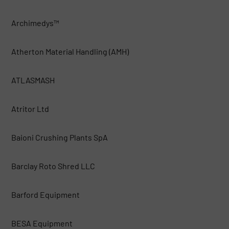
Archimedys™
Atherton Material Handling (AMH)
ATLASMASH
Atritor Ltd
Baioni Crushing Plants SpA
Barclay Roto Shred LLC
Barford Equipment
BESA Equipment