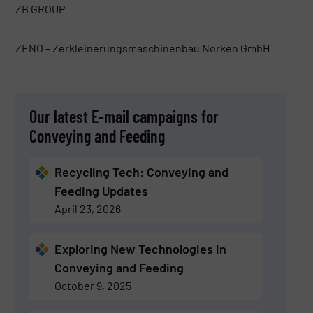
ZB GROUP
ZENO – Zerkleinerungsmaschinenbau Norken GmbH
Our latest E-mail campaigns for
Conveying and Feeding
Recycling Tech: Conveying and
Feeding Updates
April 23, 2026
Exploring New Technologies in
Conveying and Feeding
October 9, 2025