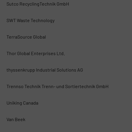
Sutco RecyclingTechnik GmbH
SWT Waste Technology
TerraSource Global
Thor Global Enterprises Ltd.
thyssenkrupp Industrial Solutions AG
Trennso Technik Trenn- und Sortiertechnik GmbH
Uniking Canada
Van Beek