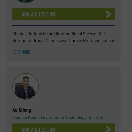
ASK A QUESTION
Charles Daridon is the Director Global Sales of the
Bollegraaf Group. Charles was born in Bretagne but has
been living in the Netherlands for several years now
READ MORE
(since 2018). After a BSC in Chemistry, Charles
attended a business school INSEEC in Paris. For more
than 25 years, Charles has worked in the waste
industry (soil remediation engineering, landfills,
wastewater treatment, biogas plant) and, in the last 15
years, he became an expert in waste sorting solutions.
His environmental commitment is not only professional
but also personal.
Xu Xifeng
Jiangsu Keson Environment Technology Co., Ltd.
ASK A QUESTION