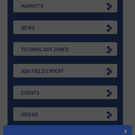
MARKETS
NEWS
TECHNOLOGY ZONES
ASK FIELD EXPERT
EVENTS
VIDEOS
X