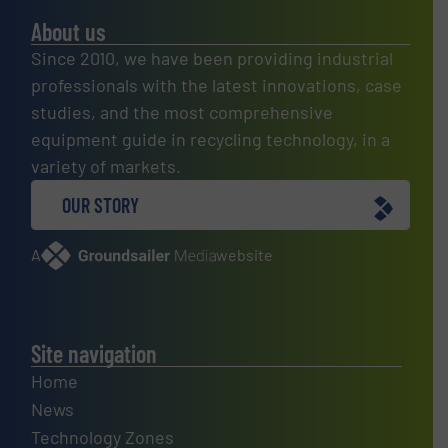
About us
Since 2010, we have been providing industrial
professionals with the latest innovations, case
studies, and the most comprehensive
equipment guide in recycling technology, in a
variety of markets.
OUR STORY
A
website
Site navigation
Home
News
Technology Zones