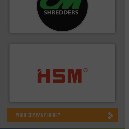
More info ➜
advanced industrial shredders and recycling systems.
designing and manufacturing the world’s most
For more than 35 years, CM Shredders has been
CM Shredders
waste materials into bales.
More info ➜
95 % and compact cardboard, plastics and nearly all
HSM baling presses compress packaging waste up to
HSM GmbH + Co. KG
YOUR COMPANY HERE?