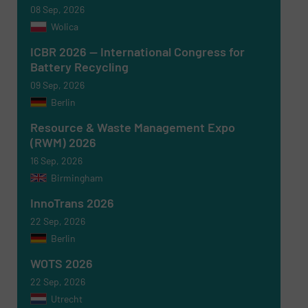
08 Sep, 2026
Wolica
ICBR 2026 — International Congress for
Battery Recycling
09 Sep, 2026
Berlin
Resource & Waste Management Expo
(RWM) 2026
16 Sep, 2026
Birmingham
InnoTrans 2026
22 Sep, 2026
Berlin
WOTS 2026
22 Sep, 2026
Utrecht