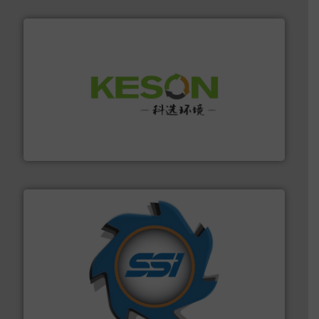
More info ➜
Solutions for Low-carbon and Recovery of Solid Waste.
An Integrated Service Provider of Comprehensive
Jiangsu Keson Environment Technology Co., Ltd.
40 years.
More info ➜
leading industrial shredders and compactors for over
forefront of engineering and manufacturing the world's
At Shredding Systems Inc (SSI), we have been at the
SSI Shredding Systems, Inc.