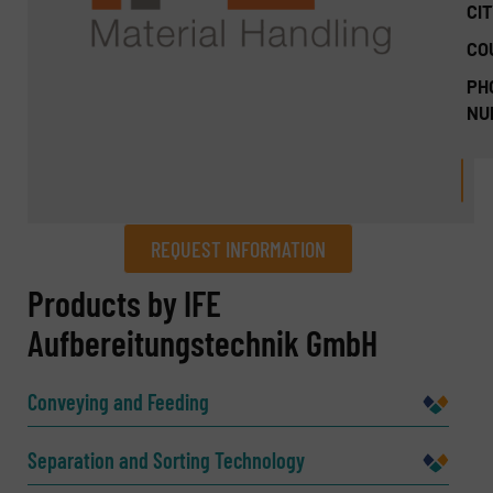
CIT
CO
PH
NU
REQUEST INFORMATION
REQUEST INFORMATION
Products by IFE
Aufbereitungstechnik GmbH
Name
(Required)
Conveying and Feeding
Company
Separation and Sorting Technology