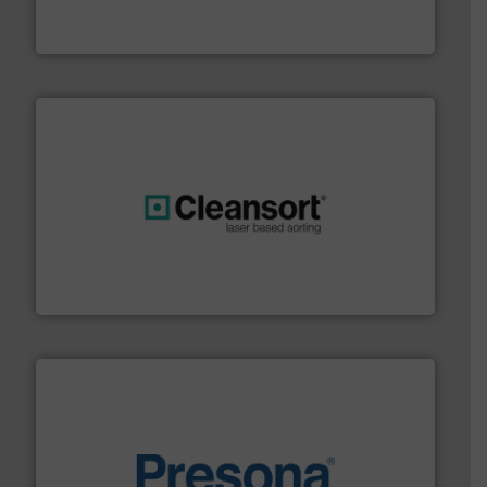
TOMRA Recycling designs & manufactures sensor-
TOMRA Recycling
generations.
More info ➜
level and preserve valuable resources for future
At Cleansort, our mission is to take recycling to a new
Cleansort GmbH