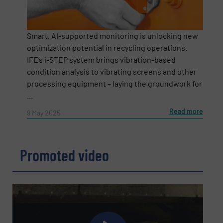
Smart, AI-supported monitoring is unlocking new
optimization potential in recycling operations.
IFE’s i-STEP system brings vibration-based
condition analysis to vibrating screens and other
processing equipment – laying the groundwork for
...
Read more
9 May 2025
Newsletter
Yes, sign me up for the RecyclingInside e-
newsletters.
Promoted video
CAPTCHA