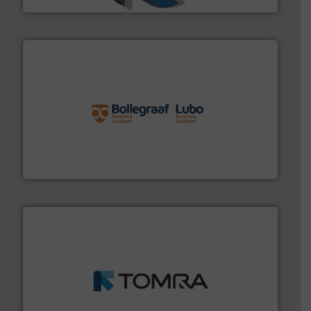
solutions.
More info ➜
installing, and commissioning turnkey recycling
the design of sorting processes and manufacturing,
Bollegraaf Group possesses unparalleled expertise in
Bollegraaf Group
and wood.
More info ➜
management industries including metal, plastics, MSW
based sorting technologies for mixed waste