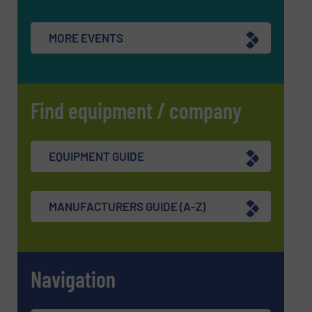
MORE EVENTS
Find equipment / company
EQUIPMENT GUIDE
MANUFACTURERS GUIDE (A-Z)
Navigation