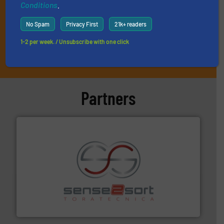
Conditions
.
No Spam
Privacy First
21k+ readers
1-2 per week. / Unsubscribe with one click
JOIN THE LIST
Partners
recycling.
More info ➜
sorting equipment for metal sorting applications in
Sense2Sort Toratecnica is specialized in sensor-based
Sense2Sort – Toratecnica