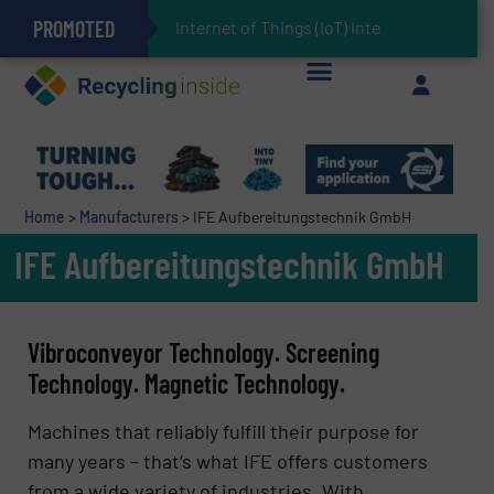
PROMOTED
Can Advanced Sorting Contribute to Plastic Circularity in Europe?
Stadler Enhances Operations for VAERSA With New Light Packaging Plant Inaugurated in Spain
Internet of Things (IoT) Integration in Waste
The REEPRODUCE Intelligent Sorting Machine Goes at Site for Demonstration
Keson’s Waste Tire Disposal Solutions Help Customers Do Something with Growing Piles of Waste Tires and Realize Improved Profitability
Home
>
Manufacturers
>
IFE Aufbereitungstechnik GmbH
IFE Aufbereitungstechnik GmbH
Vibroconveyor Technology. Screening
Technology. Magnetic Technology.
Machines that reliably fulfill their purpose for
many years – that‘s what IFE offers customers
from a wide variety of industries. With