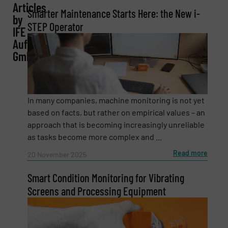
Articles
Smarter Maintenance Starts Here: the New i-
by
STEP Operator
IFE
Email
(Required)
Aufbereitungstechnik
GmbH
Phone number
In many companies, machine monitoring is not yet
based on facts, but rather on empirical values – an
approach that is becoming increasingly unreliable
Subject
(Required)
as tasks become more complex and ...
Read more
20 November 2025
Smart Condition Monitoring for Vibrating
Message
(Required)
Screens and Processing Equipment