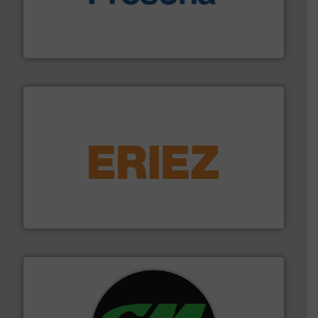
baling of the most varieties of material.
More info ➜
of balers with pre-pressing technology for efficient
One of the world’s leading designers & manufacturers
Presona AB
equipment.
More info ➜
feeding, screening, conveying and controlling
magnetic separation, metal detection and materials
Eriez designs, develops, manufactures and markets
Eriez