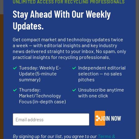
UNLIMITED ACCESS FOR RECYCLING PROFESSIONALS
Stay Ahead With Our Weekly
Updates.
Subscribe to our E-
newsletters
Get compact market and technology updates twice
a week — with editorial insights and key industry
Get the extensive coverage for recycling
news delivered straight to your inbox. No spam, only
professionals who buy, maintain, manage or
practical insights for recycling professionals.
operate equipment, delivered to your inbox
Tuesday: Weekly E-
Independent editorial
Update (5-minute
selection — no sales
(it’s free!).
summary)
pitches
By signing up for our list, you agree to our
Terms & Conditions
.
Thursday:
Unsubscribe anytime
We deliver two E-Newsletters every week, the Weekly E-Update
Market/Technology
with one click
(delivered every Tuesday) with general updates from the
Focus (in-depth case)
industry, and one Market Focus / E-Product Newsletter
(delivered every Thursday) that is focused on a particular
market or technology.
JOIN NOW
By signing up for our list, you agree to our
Terms &