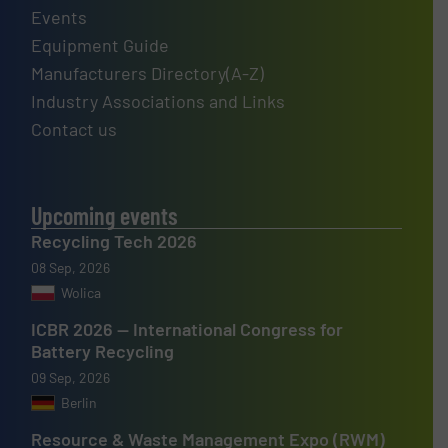
Events
Equipment Guide
Manufacturers Directory(A-Z)
Industry Associations and Links
Contact us
Upcoming events
Recycling Tech 2026
08 Sep, 2026
Wolica
ICBR 2026 — International Congress for
Battery Recycling
09 Sep, 2026
Berlin
Resource & Waste Management Expo (RWM)