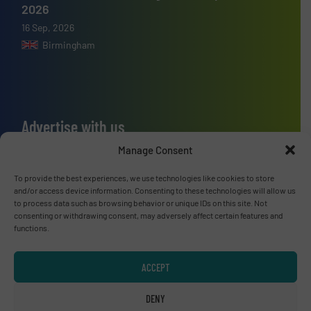
2026
16 Sep, 2026
Birmingham
Advertise with us
Manage Consent
ADVERTISE WITH US
To provide the best experiences, we use technologies like cookies to store
and/or access device information. Consenting to these technologies will allow us
Connect with us
to process data such as browsing behavior or unique IDs on this site. Not
consenting or withdrawing consent, may adversely affect certain features and
LINKEDIN
functions.
SUBSCRIBE NOW
ACCEPT
DENY