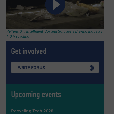
SUBMIT
Pellenc ST: Intelligent Sorting Solutions Driving Industry
4.0 Recycling
Get involved
WRITE FOR US
Upcoming events
Recycling Tech 2026