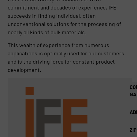
commitment and decades of experience, IFE
succeeds in finding individual, often
unconventional solutions for the processing of
nearly all kinds of bulk materials.
This wealth of experience from numerous
applications is optimally used for our customers
and is the driving force for constant product
development.
CO
NA
AD
ZI