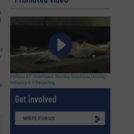
n
t
ly
y
y
Pellenc ST: Intelligent Sorting Solutions Driving
Industry 4.0 Recycling
o
Get involved
WRITE FOR US