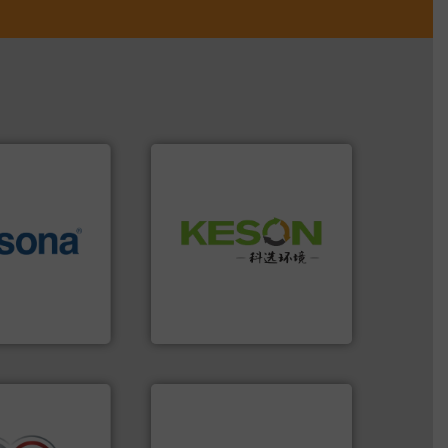
Waste.
More info ➜
More info ➜
and Recovery of Solid
e most varieties
Solutions for Low-carbon
or efficient
Provider of Comprehensive
th pre-pressing
An Integrated Service
 manufacturers
orld’s leading
Technology Co., Ltd.
Jiangsu Keson Environment