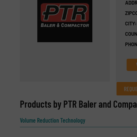
ADDR
ZIPC
CITY:
COUN
PHON
REQUE
REQUEST INFORMATION
Products by PTR Baler and Comp
Name
(Required)
Volume Reduction Technology