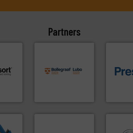
Partners
info ➜
recycling solutions.
More
and commissioning turnkey
of material.
 info ➜
manufacturing, installing,
baling of th
re
processes and
technology f
 valuable
the design of sorting
of balers wi
to a new
unparalleled expertise in
designers &
mission is
Bollegraaf Group possesses
One of the w
Bollegraaf Group
Presona AB