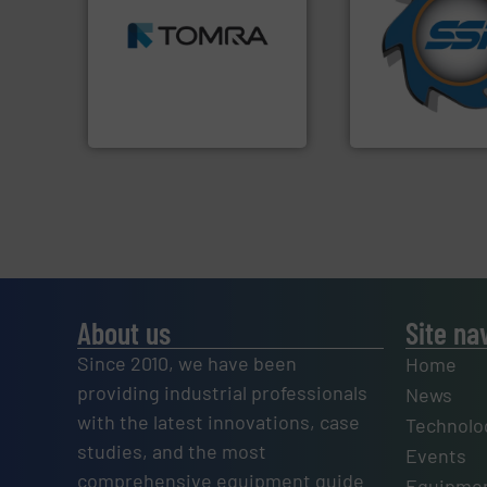
MSW and wood.
More info
for over 40 years.
including metal, plastics,
shredders and co
management industries
world's leading in
for mixed waste
and manufacturin
based sorting technologies
forefront of engin
manufactures sensor-
(SSI), we have bee
TOMRA Recycling designs &
At Shredding Sys
TOMRA Recycling
SSI Shredding Systems
About us
Site na
Since 2010, we have been
Home
providing industrial professionals
News
with the latest innovations, case
Technolo
studies, and the most
Events
comprehensive equipment guide
Equipmen