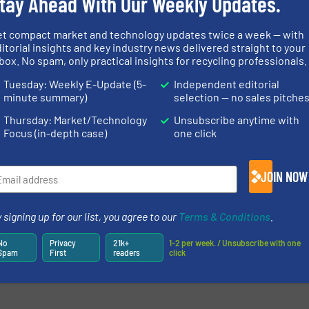
tay Ahead With Our Weekly Updates.
et compact market and technology updates twice a week — with
itorial insights and key industry news delivered straight to your
newsletters.
box. No spam, only practical insights for recycling professionals.
Tuesday: Weekly E-Update (5-
Independent editorial
minute summary)
selection — no sales pitche
Thursday: Market/Technology
Unsubscribe anytime with
Focus (in-depth case)
one click
JOIN NOW
 signing up for our list, you agree to our
Terms & Conditions
.
No
Privacy
21k+
1-2 per week. / Unsubscribe with one
Spam
First
readers
click