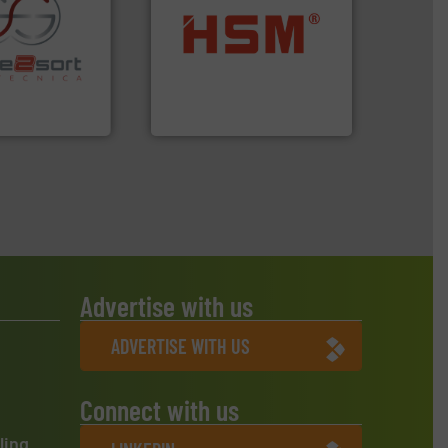
into bales.
More info ➜
re info ➜
nearly all waste materials
ications in
cardboard, plastics and
ipment for metal
up to 95 % and compact
 in sensor-based
compress packaging waste
Toratecnica is
HSM baling presses
oratecnica
HSM GmbH + Co. KG
Advertise with us
ADVERTISE WITH US
Connect with us
ling