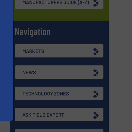
MANUFACTURERS GUIDE (A-Z)
Navigation
s
MARKETS
NEWS
TECHNOLOGY ZONES
ASK FIELD EXPERT