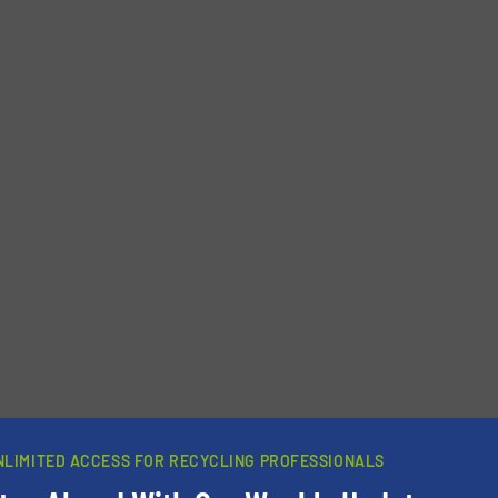
Phone number
NLIMITED ACCESS FOR RECYCLING PROFESSIONALS