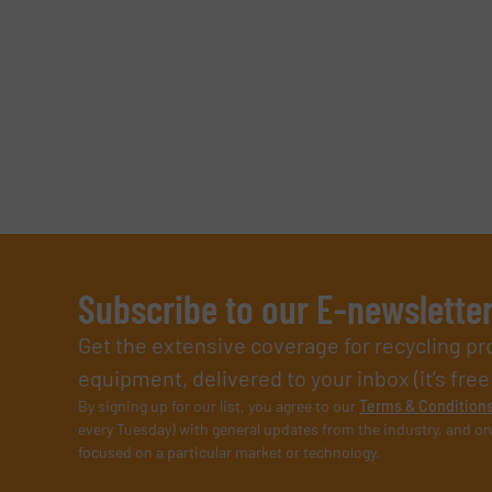
Subscribe to our E-newslette
Get the extensive coverage for recycling p
equipment, delivered to your inbox (it’s free!
By signing up for our list, you agree to our
Terms & Condition
every Tuesday) with general updates from the industry, and on
focused on a particular market or technology.