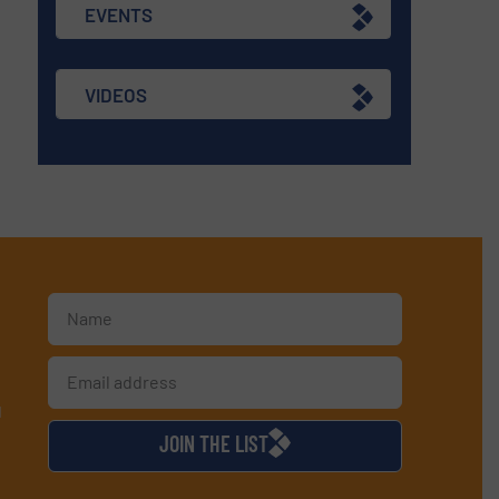
EVENTS
VIDEOS
d
JOIN THE LIST