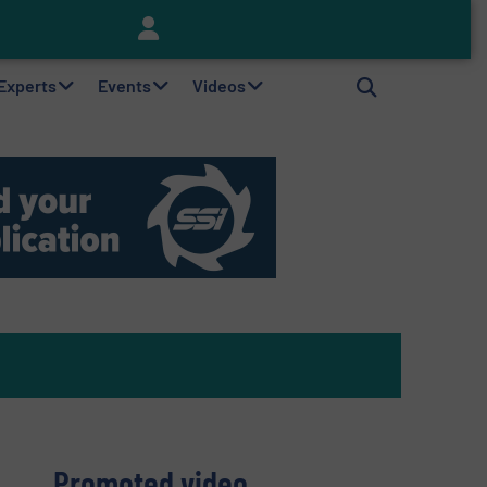
Keson’s Waste Tire Disposal Solutions Help Customers Do Something with Growing Piles of Waste Tires and Realize Improved Profitability
 Experts
Events
Videos
Promoted video