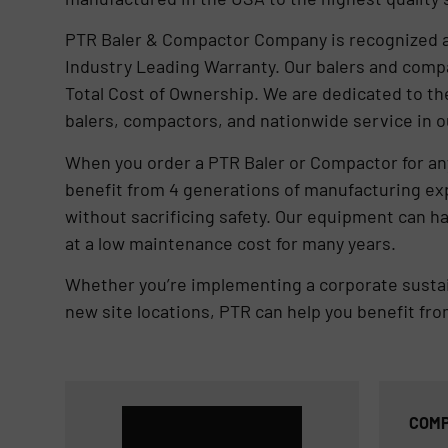
PTR Baler & Compactor Company is recognized as
Industry Leading Warranty. Our balers and comp
Total Cost of Ownership. We are dedicated to th
balers, compactors, and nationwide service in o
When you order a PTR Baler or Compactor for any
benefit from 4 generations of manufacturing e
without sacrificing safety. Our equipment can h
at a low maintenance cost for many years.
Whether you’re implementing a corporate sustaina
new site locations, PTR can help you benefit fr
COMP