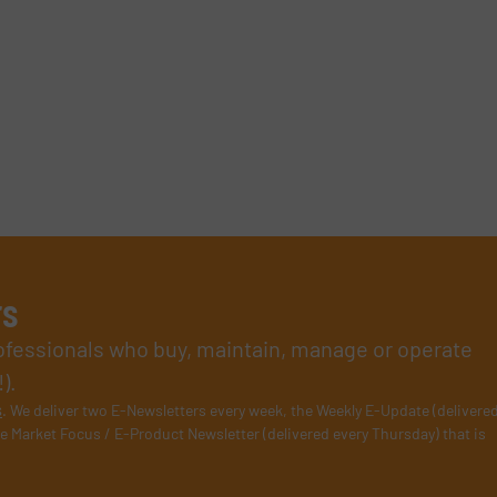
rs
rofessionals who buy, maintain, manage or operate
).
s
. We deliver two E-Newsletters every week, the Weekly E-Update (delivere
e Market Focus / E-Product Newsletter (delivered every Thursday) that is