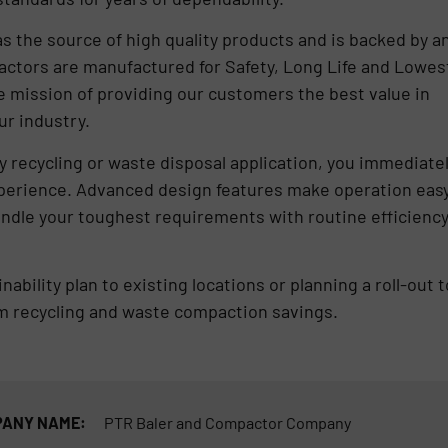
 the source of high quality products and is backed by a
actors are manufactured for Safety, Long Life and Lowes
e mission of providing our customers the best value in
ur industry.
 recycling or waste disposal application, you immediate
xperience. Advanced design features make operation eas
andle your toughest requirements with routine efficienc
bility plan to existing locations or planning a roll-out t
om recycling and waste compaction savings.
ANY NAME:
PTR Baler and Compactor Company