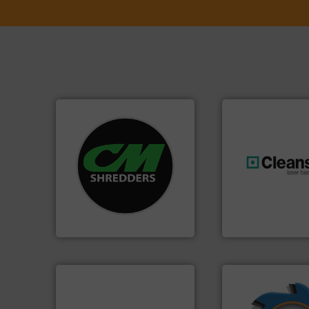
systems.
More info ➜
shredders and recycling
most advanced industrial
generations.
More
manufacturing the world’s
resources for futu
designing and
level and preserve
Shredders has been
to take recycling 
For more than 35 years, CM
At Cleansort, our 
CM Shredders
Cleansort GmbH
➜
➜