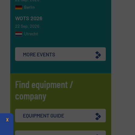
Berlin
WOTS 2026
22 Sep, 2026
Utrecht
MORE EVENTS
Find equipment /
company
EQUIPMENT GUIDE
X