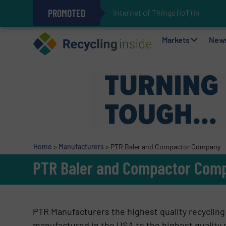
PROMOTED
Internet of Things (IoT) Integrat
The REEPRODUCE Intelligent Sor
Can Advanced Sorting Contribute 
Stadler Enhances Operations for
Markets
New
Home
>
Manufacturers
>
PTR Baler and Compactor Company
PTR Baler and Compactor Com
PTR Manufacturers the highest quality recycling b
manufactured in the USA to the highest quality s