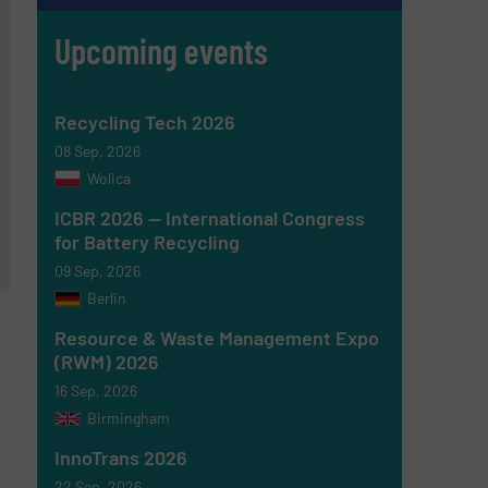
Upcoming events
Recycling Tech 2026
08 Sep, 2026
Wolica
ICBR 2026 — International Congress
for Battery Recycling
09 Sep, 2026
Berlin
Resource & Waste Management Expo
(RWM) 2026
16 Sep, 2026
Birmingham
InnoTrans 2026
22 Sep, 2026