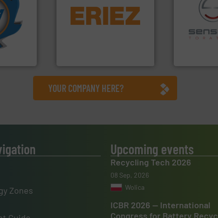
More info
equipment.
More info ➜
mpactors
conveying and controlling
dustrial
feeding, screening,
recycling.
Mo
g the
detection and materials
sorting appl
eering
magnetic separation, metal
sorting equ
n at the
manufactures and markets
specialized
tems Inc
Eriez designs, develops,
Sense2Sort 
, Inc.
Eriez
Sense2Sort – T
YOUR COMPANY HERE?
vigation
Upcoming events
Recycling Tech 2026
08 Sep, 2026
Wolica
gy Zones
ICBR 2026 — International
Congress for Battery Recyc
t Guide