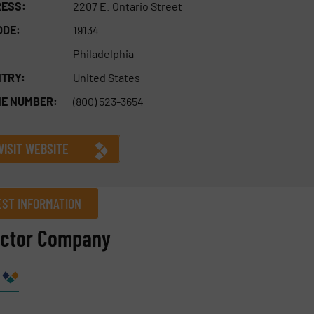
ESS:
2207 E. Ontario Street
ODE:
19134
Philadelphia
TRY:
United States
E NUMBER:
(800) 523-3654
VISIT WEBSITE
ST INFORMATION
actor Company
Company