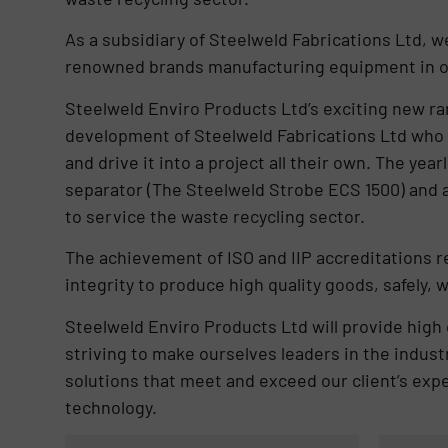
As a subsidiary of Steelweld Fabrications Ltd, w
renowned brands manufacturing equipment in ou
Steelweld Enviro Products Ltd’s exciting new ra
development of Steelweld Fabrications Ltd who 
and drive it into a project all their own. The ye
separator (The Steelweld Strobe ECS 1500) and a
to service the waste recycling sector.
The achievement of ISO and IIP accreditations 
integrity to produce high quality goods, safely,
Steelweld Enviro Products Ltd will provide high q
striving to make ourselves leaders in the indust
solutions that meet and exceed our client’s expe
technology.