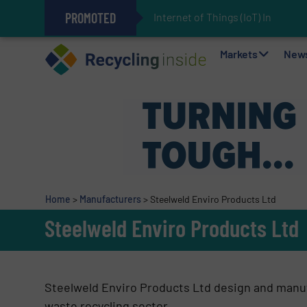
PROMOTED
Internet of Things (IoT) Integrati
The REEPRODUCE Intelligent Sor
Can Advanced Sorting Contribute 
Stadler Enhances Operations for
Markets
New
Home
>
Manufacturers
>
Steelweld Enviro Products Ltd
Steelweld Enviro Products Ltd
Steelweld Enviro Products Ltd design and manufa
waste recycling sector.