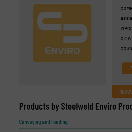
COMP
ADDR
ZIPC
CITY:
COUN
REQUE
REQUEST INFORMATION
Products by Steelweld Enviro Pro
Name
(Required)
Conveying and Feeding