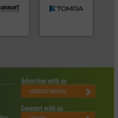
MSW and wood.
More info
including metal, plastics,
.
More info ➜
management industries
r future
for mixed waste
eserve valuable
based sorting technologies
cling to a new
manufactures sensor-
, our mission is
TOMRA Recycling designs &
H
TOMRA Recycling
Advertise with us
ADVERTISE WITH US
Connect with us
ling