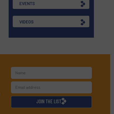
EVENTS
VIDEOS
d
JOIN THE LIST