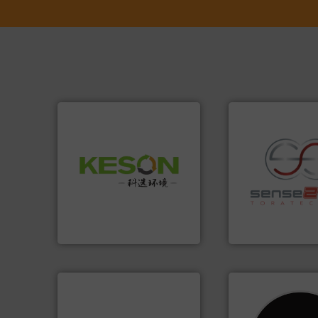
Waste.
More info ➜
and Recovery of Solid
recycling.
More in
Solutions for Low-carbon
sorting applicatio
Provider of Comprehensive
sorting equipment
An Integrated Service
specialized in se
Sense2Sort Torate
Technology Co., Ltd.
Jiangsu Keson Environment
Sense2Sort – Toratecn