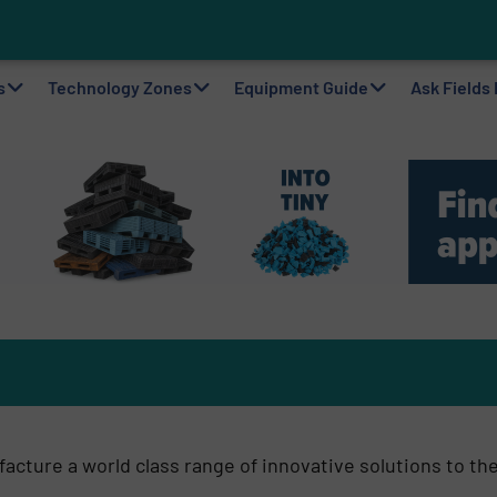
o
ting Machine Goes at Site for Demonstration
to Plastic Circularity in Europe?
 VAERSA With New Light Packaging Plant Inaugurated in Spain
s
Technology Zones
Equipment Guide
Ask Fields
cture a world class range of innovative solutions to th