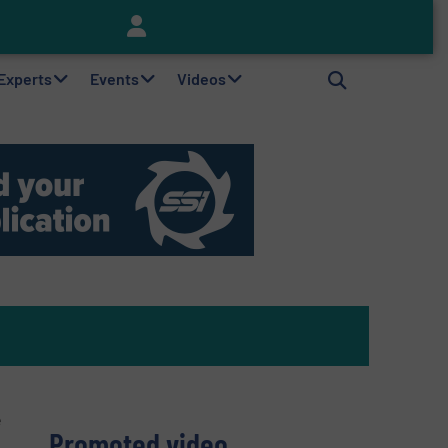
Keson’s Waste Tire Disposal Solutions Help Customers Do Something with Growing Piles of Waste Tires and Realize Improved Profitability
 Experts
Events
Videos
e
Promoted video