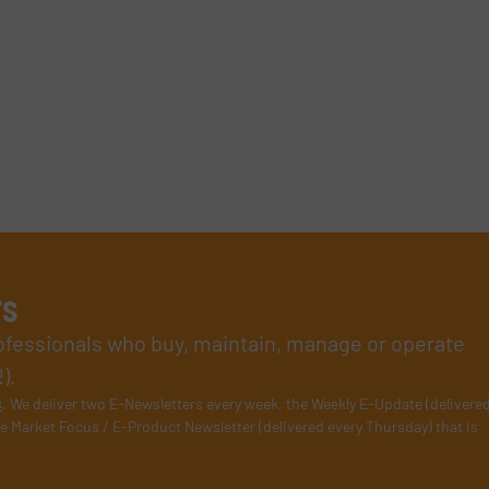
rs
rofessionals who buy, maintain, manage or operate
).
s
. We deliver two E-Newsletters every week, the Weekly E-Update (delivere
e Market Focus / E-Product Newsletter (delivered every Thursday) that is