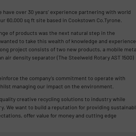
e have over 30 years’ experience partnering with world
r 60,000 sq ft site based in Cookstown Co.Tyrone.
nge of products was the next natural step in the
wanted to take this wealth of knowledge and experience
arlong project consists of two new products, a mobile meta
n air density separator (The Steelweld Rotary AST 1500)
reinforce the company’s commitment to operate with
 whilst managing our impact on the environment.
uality creative recycling solutions to industry while
ry. We want to build a reputation for providing sustainab
ctations, offer value for money and cutting edge