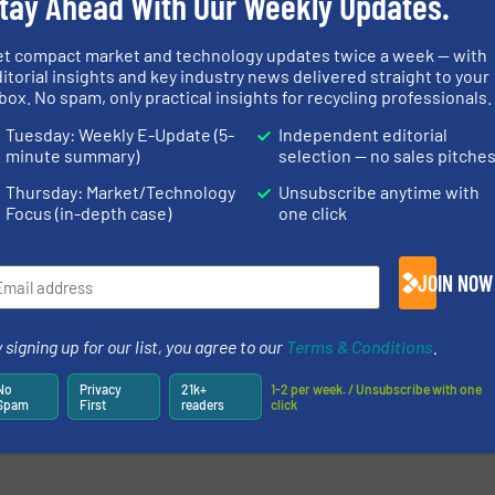
tay Ahead With Our Weekly Updates.
et compact market and technology updates twice a week — with
itorial insights and key industry news delivered straight to your
box. No spam, only practical insights for recycling professionals.
newsletters.
Tuesday: Weekly E-Update (5-
Independent editorial
minute summary)
selection — no sales pitche
Thursday: Market/Technology
Unsubscribe anytime with
Focus (in-depth case)
one click
JOIN NOW
 signing up for our list, you agree to our
Terms & Conditions
.
No
Privacy
21k+
1-2 per week. / Unsubscribe with one
Spam
First
readers
click