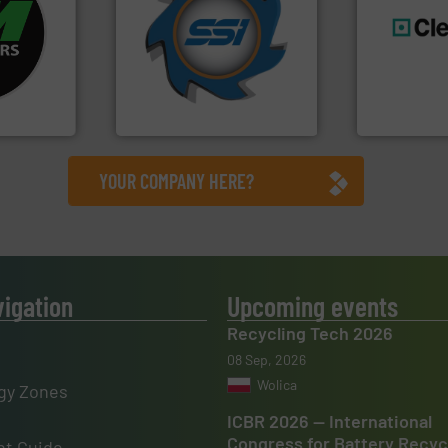
fo ➜
for over 40 years.
More info
ycling
shredders and compactors
ustrial
world's leading industrial
generations
 world’s
and manufacturing the
resources fo
forefront of engineering
level and pr
en
(SSI), we have been at the
to take recy
years, CM
At Shredding Systems Inc
At Cleansort
SSI Shredding Systems, Inc.
Cleansort Gmb
YOUR COMPANY HERE?
vigation
Upcoming events
Recycling Tech 2026
08 Sep, 2026
Wolica
gy Zones
ICBR 2026 — International
Congress for Battery Recyc
t Guide