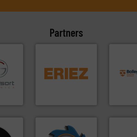
Partners
info ➜
equipment.
More info ➜
recycling so
conveying and controlling
and commiss
fo ➜
feeding, screening,
manufacturin
ns in
detection and materials
processes a
 for metal
magnetic separation, metal
the design o
nsor-based
manufactures and markets
unparalleled
cnica is
Eriez designs, develops,
Bollegraaf 
ica
Eriez
Bollegraaf Gro
➜