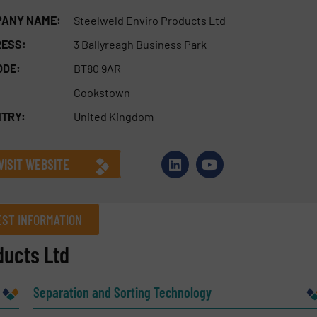
ANY NAME:
Steelweld Enviro Products Ltd
ESS:
3 Ballyreagh Business Park
ODE:
BT80 9AR
Cookstown
TRY:
United Kingdom
VISIT WEBSITE
ST INFORMATION
ducts Ltd
Company
Separation and Sorting Technology