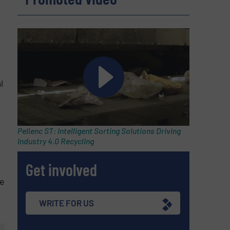
l
Pellenc ST: Intelligent Sorting Solutions Driving
Industry 4.0 Recycling
Get involved
le
WRITE FOR US