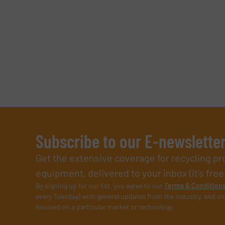
Subscribe to our E-newslette
Get the extensive coverage for recycling p
equipment, delivered to your inbox (it’s free!
By signing up for our list, you agree to our
Terms & Condition
every Tuesday) with general updates from the industry, and on
focused on a particular market or technology.