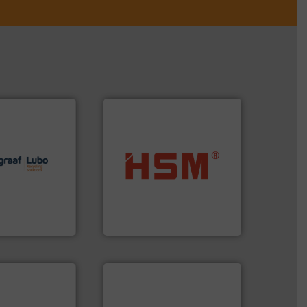
lutions.
More
ioning turnkey
into bales.
More info ➜
g, installing,
nearly all waste materials
nd
cardboard, plastics and
f sorting
up to 95 % and compact
 expertise in
compress packaging waste
Group possesses
HSM baling presses
up
HSM GmbH + Co. KG
➜