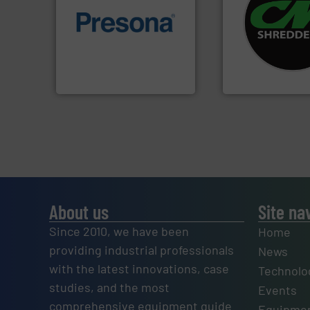
systems.
More in
of material.
More info ➜
shredders and rec
baling of the most varieties
most advanced ind
technology for efficient
manufacturing the
of balers with pre-pressing
designing and
designers & manufacturers
Shredders has be
One of the world’s leading
For more than 35 
Presona AB
CM Shredders
About us
Site na
Since 2010, we have been
Home
providing industrial professionals
News
with the latest innovations, case
Technolo
studies, and the most
Events
comprehensive equipment guide
Equipmen