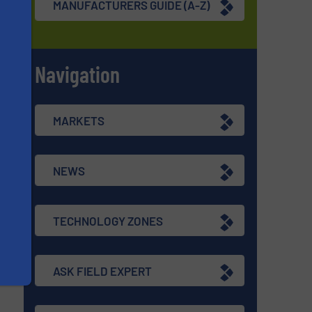
MANUFACTURERS GUIDE (A-Z)
Navigation
s
MARKETS
NEWS
TECHNOLOGY ZONES
ASK FIELD EXPERT