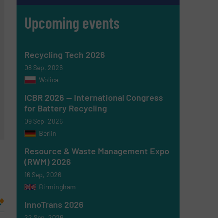
Upcoming events
Recycling Tech 2026
08 Sep, 2026
Wolica
ICBR 2026 — International Congress
for Battery Recycling
09 Sep, 2026
Berlin
Resource & Waste Management Expo
(RWM) 2026
16 Sep, 2026
Birmingham
InnoTrans 2026
22 Sep, 2026