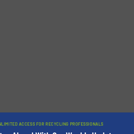
Phone number
NLIMITED ACCESS FOR RECYCLING PROFESSIONALS