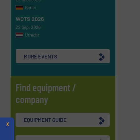
Berlin
WOTS 2026
22 Sep, 2026
Utrecht
MORE EVENTS
Find equipment /
company
EQUIPMENT GUIDE
X