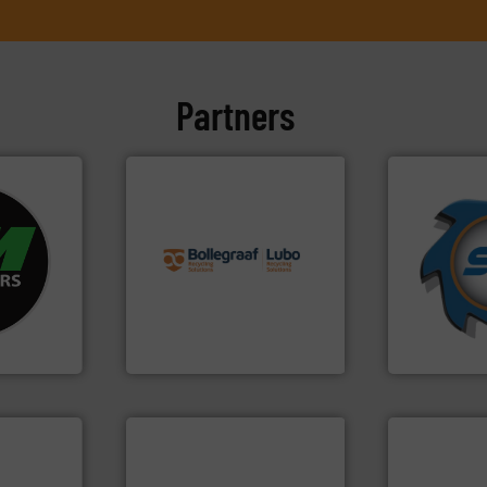
Partners
info ➜
➜
fo ➜
recycling solutions.
More
for over 40 
ycling
and commissioning turnkey
shredders a
ustrial
manufacturing, installing,
world's lead
 world’s
processes and
and manufac
the design of sorting
forefront of
en
unparalleled expertise in
(SSI), we ha
years, CM
Bollegraaf Group possesses
At Shreddin
Bollegraaf Group
SSI Shredding 
➜