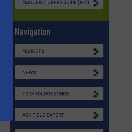
MANUFACTURERS GUIDE (A-Z)
Navigation
s
MARKETS
NEWS
TECHNOLOGY ZONES
ASK FIELD EXPERT