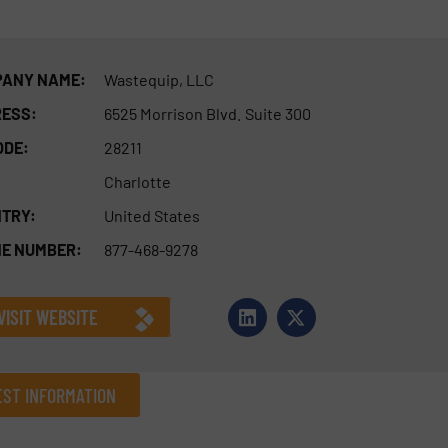
ANY NAME:
Wastequip, LLC
ESS:
6525 Morrison Blvd. Suite 300
ODE:
28211
Charlotte
TRY:
United States
E NUMBER:
877-468-9278
VISIT WEBSITE
ST INFORMATION