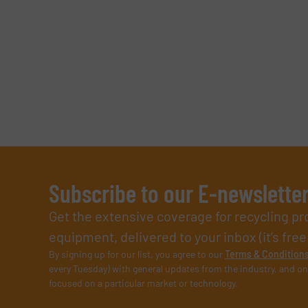
Subscribe to our E-newslette
Get the extensive coverage for recycling p
equipment, delivered to your inbox (it’s free!
By signing up for our list, you agree to our
Terms & Condition
every Tuesday) with general updates from the industry, and on
focused on a particular market or technology.