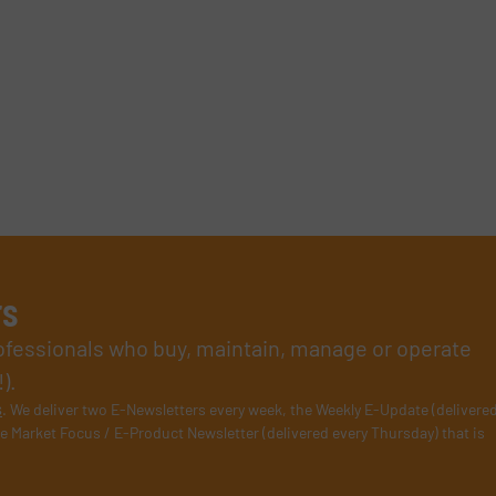
rs
rofessionals who buy, maintain, manage or operate
).
s
. We deliver two E-Newsletters every week, the Weekly E-Update (delivere
e Market Focus / E-Product Newsletter (delivered every Thursday) that is