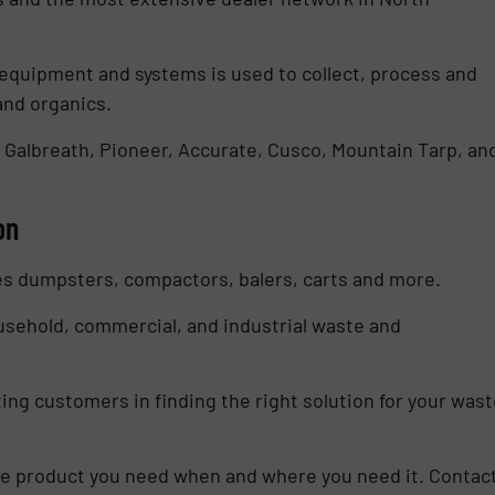
equipment and systems is used to collect, process and
and organics.
 Galbreath, Pioneer, Accurate, Cusco, Mountain Tarp, an
on
es dumpsters, compactors, balers, carts and more.
ousehold, commercial, and industrial waste and
ing customers in finding the right solution for your wast
the product you need when and where you need it. Contac