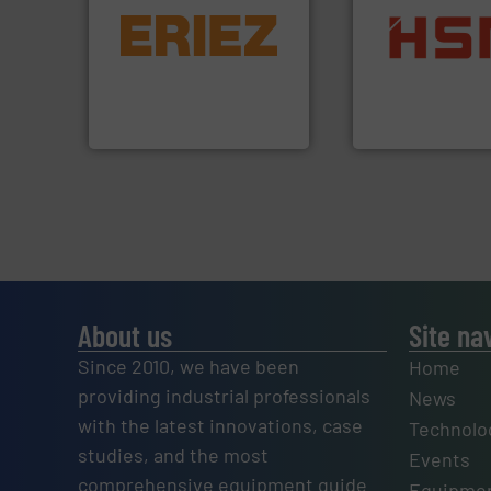
equipment.
More info ➜
conveying and controlling
into bales.
More i
feeding, screening,
nearly all waste ma
detection and materials
cardboard, plasti
magnetic separation, metal
up to 95 % and c
manufactures and markets
compress packagi
Eriez designs, develops,
HSM baling press
Eriez
HSM GmbH + Co. KG
About us
Site na
Since 2010, we have been
Home
providing industrial professionals
News
with the latest innovations, case
Technolo
studies, and the most
Events
comprehensive equipment guide
Equipmen