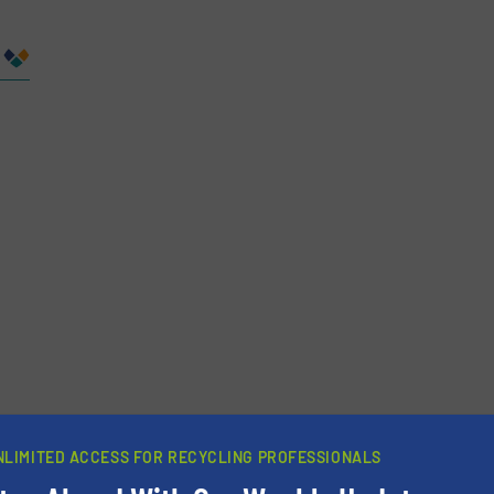
Company
Phone number
NLIMITED ACCESS FOR RECYCLING PROFESSIONALS