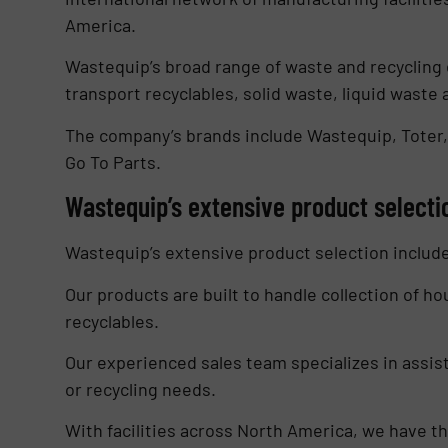
America.
Wastequip’s broad range of waste and recycling 
transport recyclables, solid waste, liquid waste 
The company’s brands include Wastequip, Toter,
Go To Parts.
Wastequip’s extensive product selecti
Wastequip’s extensive product selection includ
Our products are built to handle collection of h
recyclables.
Our experienced sales team specializes in assist
or recycling needs.
With facilities across North America, we have 