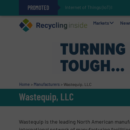
PROMOTED
Internet of Things (IoT) Integrat
The REEPRODUCE Intelligent Sor
Can Advanced Sorting Contribute 
Stadler Enhances Operations for
Markets
New
Home
>
Manufacturers
>
Wastequip, LLC
Wastequip, LLC
Wastequip is the leading North American manufa
international network of manufacturing faciliti