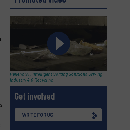
d
Pellenc ST: Intelligent Sorting Solutions Driving
Industry 4.0 Recycling
Get involved
e
WRITE FOR US
t