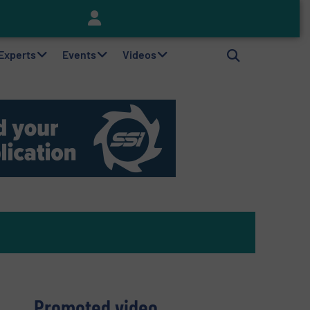
Keson’s Waste Tire Disposal Solutions Help Customers Do Something with Growing Piles of Waste Tires and Realize Improved Profitability
 Experts
Events
Videos
Promoted video