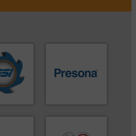
years.
More info
nd compactors
of material.
More info ➜
ing industrial
baling of the most varieties
turing the
technology for efficient
 engineering
of balers with pre-pressing
ve been at the
designers & manufacturers
g Systems Inc
One of the world’s leading
Systems, Inc.
Presona AB