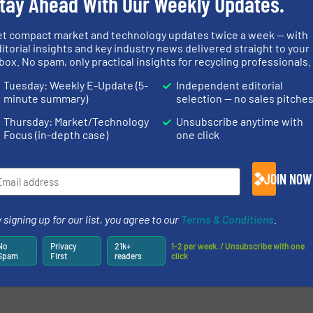
tay Ahead With Our Weekly Updates.
et compact market and technology updates twice a week — with
itorial insights and key industry news delivered straight to your
box. No spam, only practical insights for recycling professionals.
Tuesday: Weekly E-Update (5-
Independent editorial
minute summary)
selection — no sales pitche
Thursday: Market/Technology
Unsubscribe anytime with
newsletters.
Focus (in-depth case)
one click
JOIN NOW
 signing up for our list, you agree to our
Terms & Conditions
.
No
Privacy
21k+
1-2 per week. / Unsubscribe with one
Spam
First
readers
click