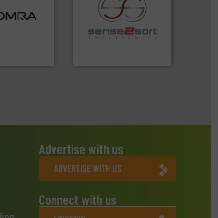
ood.
More info
tal, plastics,
 industries
recycling.
More info ➜
aste
sorting applications in
ng technologies
sorting equipment for metal
s sensor-
specialized in sensor-based
ling designs &
Sense2Sort Toratecnica is
ng
Sense2Sort – Toratecnica
Advertise with us
ADVERTISE WITH US
Connect with us
ling