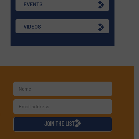
EVENTS
VIDEOS
d
JOIN THE LIST