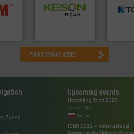
MSW and w
Waste.
More info ➜
nfo ➜
including me
and Recovery of Solid
terials
management
Solutions for Low-carbon
cs and
for mixed w
Provider of Comprehensive
ompact
based sorti
An Integrated Service
ng waste
manufacture
es
TOMRA Recyc
Technology Co., Ltd.
Jiangsu Keson Environment
TOMRA Recycli
YOUR COMPANY HERE?
vigation
Upcoming events
Recycling Tech 2026
08 Sep, 2026
Wolica
gy Zones
ICBR 2026 — International
Congress for Battery Recyc
t Guide