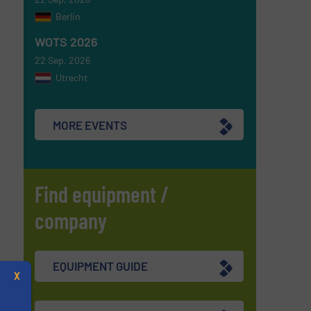
Berlin
WOTS 2026
22 Sep, 2026
Utrecht
MORE EVENTS
Find equipment /
company
EQUIPMENT GUIDE
X