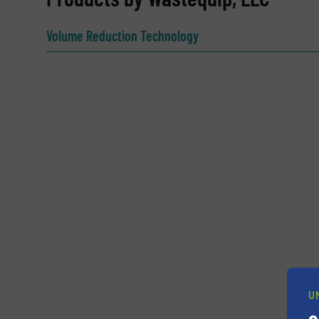
Name
(Required)
Volume Reduction Technology
Email
(Required)
Subject
(Required)
Message
(Required)
U