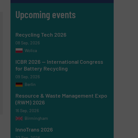
Upcoming events
Recycling Tech 2026
08 Sep, 2026
Wolica
ICBR 2026 — International Congress
for Battery Recycling
09 Sep, 2026
Berlin
Resource & Waste Management Expo
(RWM) 2026
16 Sep, 2026
Birmingham
InnoTrans 2026
22 Sep, 2026