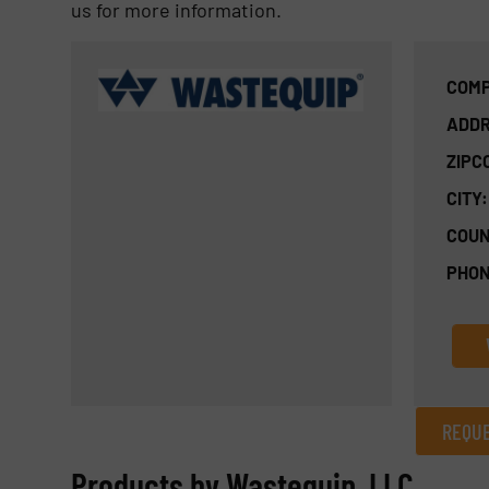
us for more information.
COMP
ADDR
ZIPC
CITY:
COUN
PHON
REQUE
REQUEST INFORMATION
Products by Wastequip, LLC