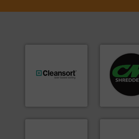
systems.
More in
shredders and rec
generations.
More info ➜
most advanced ind
resources for future
manufacturing the
level and preserve valuable
designing and
to take recycling to a new
Shredders has be
At Cleansort, our mission is
For more than 35 
Cleansort GmbH
CM Shredders