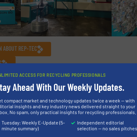
N ABOUT REP-TEC
S
NLIMITED ACCESS FOR RECYCLING PROFESSIONALS
/
Case Studies
tay Ahead With Our Weekly Updates.
et compact market and technology updates twice a week — with
Share this article
itorial insights and key industry news delivered straight to your
box. No spam, only practical insights for recycling professionals.
Tuesday: Weekly E-Update (5-
Independent editorial
minute summary)
selection — no sales pitche