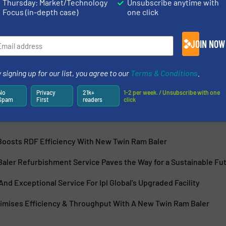
Thursday: Market/Technology
Unsubscribe anytime with
Focus (in-depth case)
one click
 in automated recycling technology, delivering innovative
JOIN NOW
duce costs, and support sustainability. Based outside
TEC is committed to revolutionising Material Recovery
 signing up for our list, you agree to our
Terms & Conditions
.
No
Privacy
21k+
1-2 per week. / Unsubscribe with one
Spam
First
readers
click
 Boosts RDF Efficiency With New Twin Ram Baler
aler Refurbishment Service Paves the Way for a Sustainable Fu
 And Exceptional Service For Ipl Global’s Upgraded Facility
ximises Efficiency & Throughput With A New Twin Ram Baler