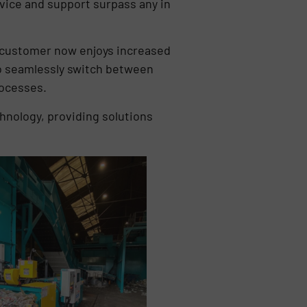
rvice and support surpass any in
e customer now enjoys increased
 to seamlessly switch between
rocesses.
hnology, providing solutions