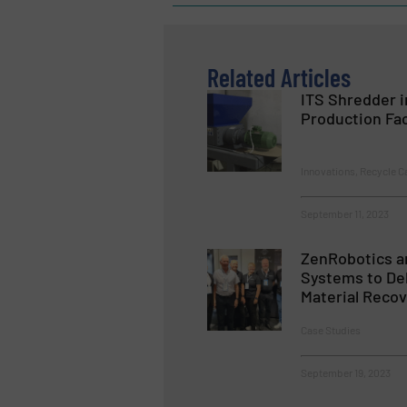
Related Articles
ITS Shredder i
Production Fac
Innovations, Recycle C
September 11, 2023
ZenRobotics a
Systems to Del
Material Recov
Case Studies
September 19, 2023