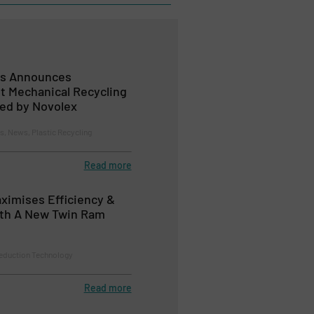
ls Announces
t Mechanical Recycling
ted by Novolex
 News, Plastic Recycling
Read more
aximises Efficiency &
th A New Twin Ram
eduction Technology
Read more