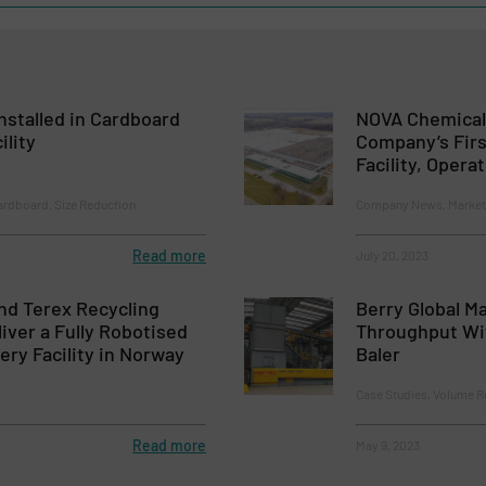
nstalled in Cardboard
NOVA Chemica
ility
Company’s Firs
Facility, Opera
ardboard, Size Reduction
Company News, Markets,
Read more
July 20, 2023
nd Terex Recycling
Berry Global M
iver a Fully Robotised
Throughput Wi
ery Facility in Norway
Baler
Case Studies, Volume R
Read more
May 9, 2023