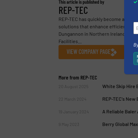
This article is published by
REP-TEC
REP-TEC has quickly become a leader
solutions that enhance efficiency, re
Dungannon in Northern Ireland, REP-
Facilities...
By
VIEW COMPANY PAGE
More from REP-TEC
White Skip Hire
20 August 2025
REP-TEC’s New B
22 March 2024
A Reliable Baler
19 January 2024
Berry Global Ma
9 May 2023