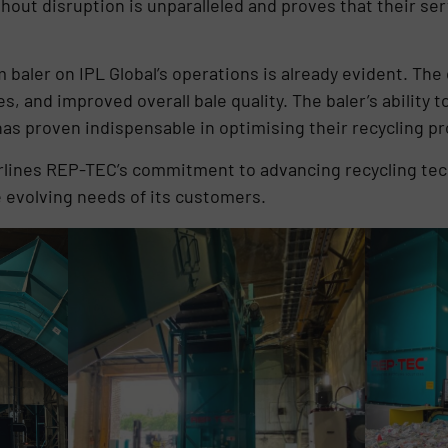
thout disruption is unparalleled and proves that their se
baler on IPL Global’s operations is already evident. Th
s, and improved overall bale quality. The baler’s ability
as proven indispensable in optimising their recycling p
erlines REP-TEC’s commitment to advancing recycling tec
 evolving needs of its customers.