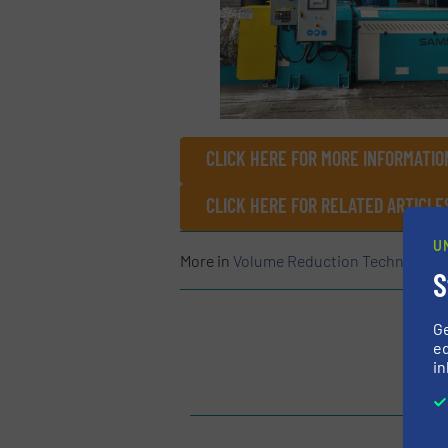
CLICK HERE FOR MORE INFORMATIO
CLICK HERE FOR RELATED ARTICLE
U
More in
Volume Reduction Technology
S
G
ed
in