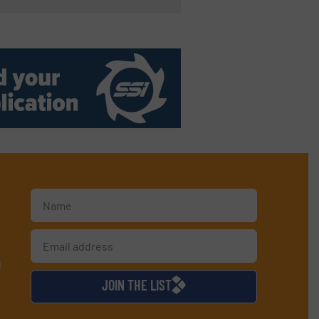
d
JOIN THE LIST