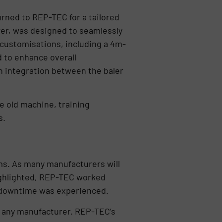
urned to REP-TEC for a tailored
wer, was designed to seamlessly
 customisations, including a 4m-
 to enhance overall
h integration between the baler
e old machine, training
s.
ms. As many manufacturers will
highlighted, REP-TEC worked
l downtime was experienced.
m any manufacturer. REP-TEC’s