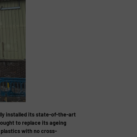
y installed its state-of-the-art
ought to replace its ageing
plastics with no cross-