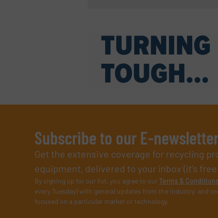
Subscribe to our E-newslette
Get the extensive coverage for recycling p
equipment, delivered to your inbox (it’s free!
By signing up for our list, you agree to our
Terms & Condition
every Tuesday) with general updates from the industry, and on
focused on a particular market or technology.