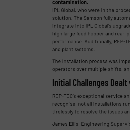
contamination.
IPL Global, who were in the proce
solution. The Samson fully autom
integrate into IPL Global’s upgra
high large feed hopper and rear-p
performance. Additionally, REP-TE
and plant systems.
The installation process was imp
operators over multiple shifts, a
Initial Challenges Dealt
REP-TEC’s exceptional service and
recognise, not all installations r
tirelessly to resolve the issues
James Ellis, Engineering Supervis