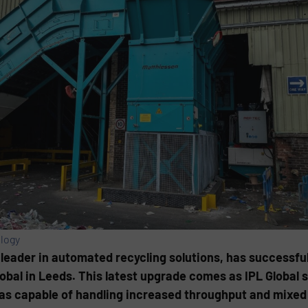
logy
leader in automated recycling solutions, has successfull
bal in Leeds. This latest upgrade comes as IPL Global s
as capable of handling increased throughput and mixed 