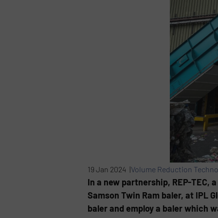
19 Jan 2024 |
Volume Reduction Techno
In a new partnership, REP-TEC, a 
Samson Twin Ram baler, at IPL Glo
baler and employ a baler which w