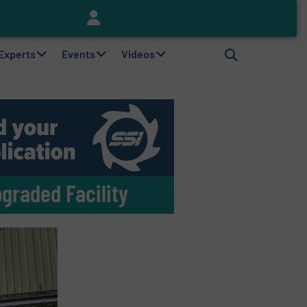
Keson’s Waste Tire Disposal Solutions Help Customers Do Something with Growing Piles of Waste Tires and Realize Improved Profitability
 Experts
Events
Videos
pgraded Facility