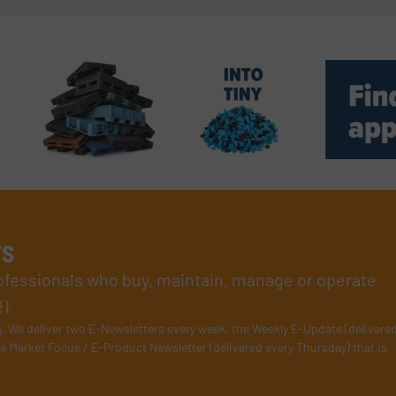
rs
rofessionals who buy, maintain, manage or operate
).
s
. We deliver two E-Newsletters every week, the Weekly E-Update (delivere
e Market Focus / E-Product Newsletter (delivered every Thursday) that is