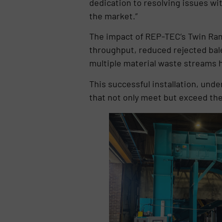
dedication to resolving issues wi
the market.”
The impact of REP-TEC’s Twin Ram 
throughput, reduced rejected bale
multiple material waste streams h
This successful installation, und
that not only meet but exceed the