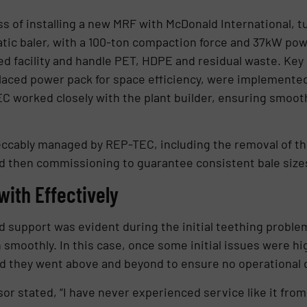
ss of installing a new MRF with McDonald International, t
atic baler, with a 100-ton compaction force and 37kW po
ded facility and handle PET, HDPE and residual waste. Key
laced power pack for space efficiency, were implemented
C worked closely with the plant builder, ensuring smoot
eccably managed by REP-TEC, including the removal of th
nd then commissioning to guarantee consistent bale size
 with Effectively
 support was evident during the initial teething proble
un smoothly. In this case, once some initial issues were 
 and they went above and beyond to ensure no operationa
or stated, “I have never experienced service like it fro