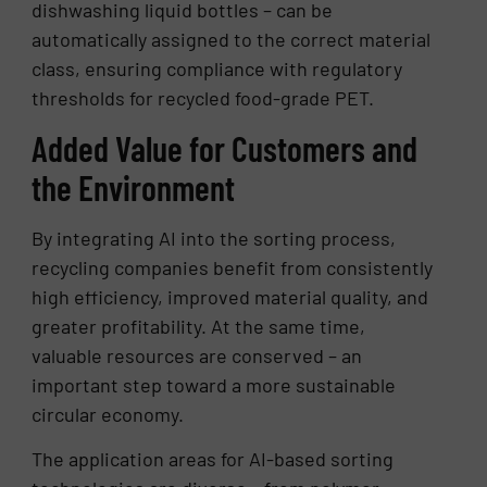
dishwashing liquid bottles – can be
automatically assigned to the correct material
class, ensuring compliance with regulatory
thresholds for recycled food-grade PET.
Added Value for Customers and
the Environment
By integrating AI into the sorting process,
recycling companies benefit from consistently
high efficiency, improved material quality, and
greater profitability. At the same time,
valuable resources are conserved – an
important step toward a more sustainable
circular economy.
The application areas for AI-based sorting