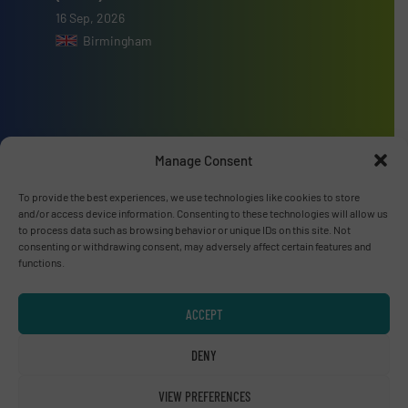
16 Sep, 2026
Birmingham
Advertise with us
Manage Consent
ADVERTISE WITH US
To provide the best experiences, we use technologies like cookies to store
and/or access device information. Consenting to these technologies will allow us
to process data such as browsing behavior or unique IDs on this site. Not
Connect with us
consenting or withdrawing consent, may adversely affect certain features and
functions.
LINKEDIN
ACCEPT
SUBSCRIBE NOW
DENY
VIEW PREFERENCES