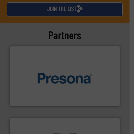
JOIN THE LIST
Partners
baling of the most varieties of material.
More info ➜
of balers with pre-pressing technology for efficient
One of the world’s leading designers & manufacturers
Presona AB