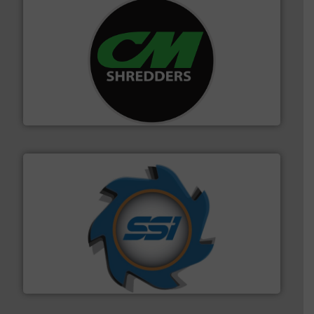
More info ➜
advanced industrial shredders and recycling systems.
designing and manufacturing the world’s most
For more than 35 years, CM Shredders has been
CM Shredders
40 years.
More info ➜
leading industrial shredders and compactors for over
forefront of engineering and manufacturing the world's
At Shredding Systems Inc (SSI), we have been at the
SSI Shredding Systems, Inc.