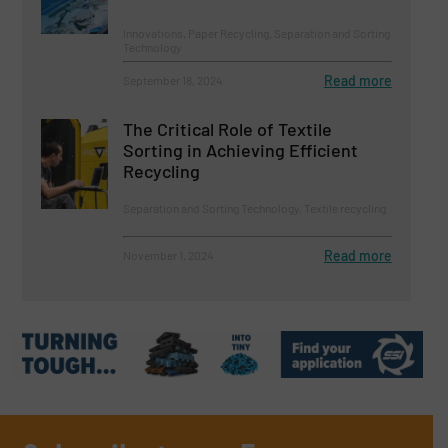
Innovations, Paper Recycling, Separation and Sorting
Technology
Read more
September 18, 2024
The Critical Role of Textile
Sorting in Achieving Efficient
Recycling
Separation and Sorting Technology, Textile recycling
Read more
November 1, 2024