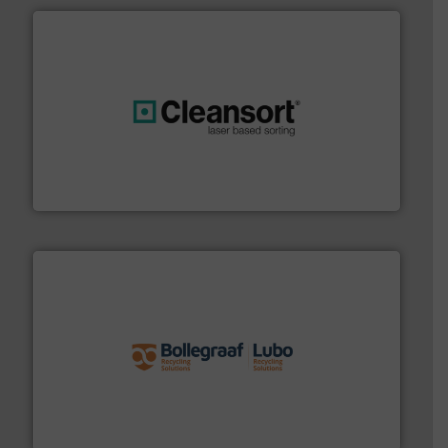
generations.
More info ➜
level and preserve valuable resources for future
At Cleansort, our mission is to take recycling to a new
Cleansort GmbH
solutions.
More info ➜
installing, and commissioning turnkey recycling
the design of sorting processes and manufacturing,
Bollegraaf Group possesses unparalleled expertise in
Bollegraaf Group