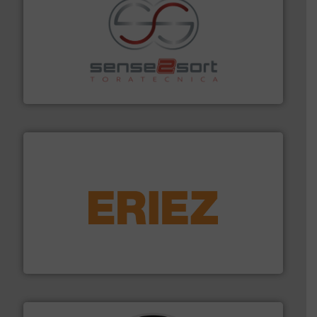
recycling.
More info ➜
sorting equipment for metal sorting applications in
Sense2Sort Toratecnica is specialized in sensor-based
Sense2Sort – Toratecnica
equipment.
More info ➜
feeding, screening, conveying and controlling
magnetic separation, metal detection and materials
Eriez designs, develops, manufactures and markets
Eriez