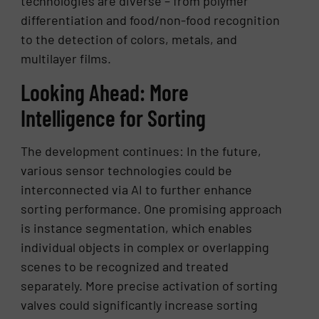
technologies are diverse – from polymer
differentiation and food/non-food recognition
to the detection of colors, metals, and
multilayer films.
Looking Ahead: More
Intelligence for Sorting
The development continues: In the future,
various sensor technologies could be
interconnected via AI to further enhance
sorting performance. One promising approach
is instance segmentation, which enables
individual objects in complex or overlapping
scenes to be recognized and treated
separately. More precise activation of sorting
valves could significantly increase sorting