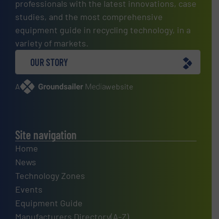
professionals with the latest innovations, case
studies, and the most comprehensive
equipment guide in recycling technology, in a
variety of markets.
OUR STORY
A
website
Site navigation
Home
News
Technology Zones
Events
Equipment Guide
Manufacturers Directory(A-Z)