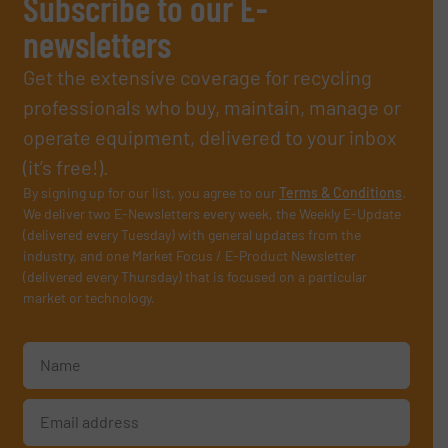
Subscribe to our E-
newsletters
Get the extensive coverage for recycling
professionals who buy, maintain, manage or
operate equipment, delivered to your inbox
(it’s free!).
By signing up for our list, you agree to our
Terms & Conditions
.
We deliver two E-Newsletters every week, the Weekly E-Update
(delivered every Tuesday) with general updates from the
industry, and one Market Focus / E-Product Newsletter
(delivered every Thursday) that is focused on a particular
market or technology.