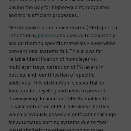
paving the way for higher-quality recyclates
and more efficient processes.
NIR-Ai analyzes the near-infrared (NIR) spectra
reflected by
plastics
and uses AI to accurately
assign them to specific materials – even when
conventional systems fail. This allows for
reliable identification of monolayer vs.
multilayer trays, detection of PA layers in
bottles, and identification of specific
additives. This distinction is essential for
food-grade recycling and helps to prevent
downcycling. In addition, NIR-Ai enables the
reliable detection of PET full-sleeve bottles,
which previously posed a significant challenge
for automated sorting systems due to their
visual similarity to other packaging types.