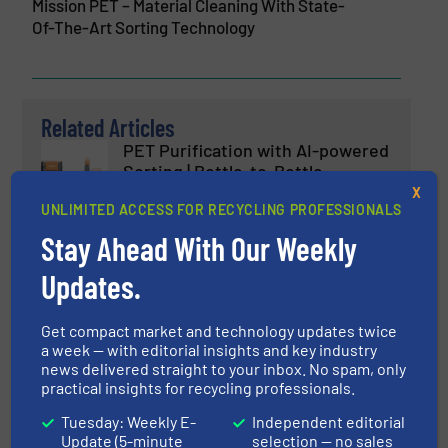
Mission PET – Material Cleaning With State-
Of-The-Art Sorting Technology
Related Articles
PET Purification with AI-powered
Sorting | Bottle-to-Bottle
Recycling
X
UNLIMITED ACCESS FOR RECYCLING PROFESSIONALS
Innovations, Plastic Recycling, Separation and
Stay Ahead With Our Weekly
Sorting Technology
Updates.
Read more
March 5, 2025
Empowering Intelligent Plastic
Get compact market and technology updates twice
Recycling — Keson's Industry 4.0
a week — with editorial insights and key industry
Smart Sorting Robot
news delivered straight to your inbox. No spam, only
practical insights for recycling professionals.
Plastic Recycling, Separation and Sorting Technology
Tuesday: Weekly E-
Independent editorial
Update (5-minute
selection — no sales