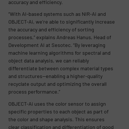
accuracy and efficiency.
“With AI-based systems such as NIR-Ai and
OBJECT-Ai, we’re able to significantly increase
the accuracy and efficiency of sorting
processes,” explains Andreas Hanus, Head of
Development AI at Sesotec. “By leveraging
machine learning algorithms for spectral and
object data analysis, we can reliably
differentiate between complex material types
and structures—enabling a higher-quality
recyclate output and optimizing the overall
process performance.”
OBJECT-Ai uses the color sensor to assign
specific properties to each object as part of
the color and shape analysis. This ensures
clear classification and differentiation of good