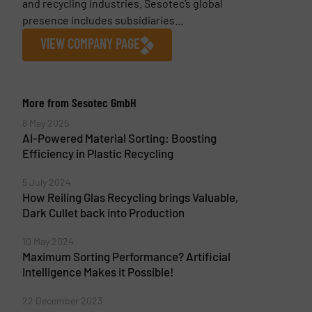
and recycling industries. Sesotec’s global
presence includes subsidiaries...
VIEW COMPANY PAGE
More from Sesotec GmbH
8 May 2025
AI-Powered Material Sorting: Boosting
Efficiency in Plastic Recycling
5 July 2024
How Reiling Glas Recycling brings Valuable,
Dark Cullet back into Production
10 May 2024
Maximum Sorting Performance? Artificial
Intelligence Makes it Possible!
22 December 2023