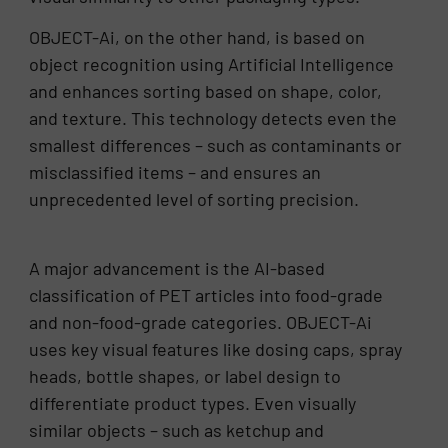
OBJECT-Ai, on the other hand, is based on
object recognition using Artificial Intelligence
and enhances sorting based on shape, color,
and texture. This technology detects even the
smallest differences – such as contaminants or
misclassified items – and ensures an
unprecedented level of sorting precision.
A major advancement is the AI-based
classification of PET articles into food-grade
and non-food-grade categories. OBJECT-Ai
uses key visual features like dosing caps, spray
heads, bottle shapes, or label design to
differentiate product types. Even visually
similar objects – such as ketchup and