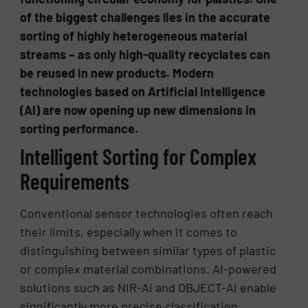
of the biggest challenges lies in the accurate
sorting of highly heterogeneous material
streams – as only high-quality recyclates can
be reused in new products. Modern
technologies based on Artificial Intelligence
(AI) are now opening up new dimensions in
sorting performance.
Intelligent Sorting for Complex
Requirements
Conventional sensor technologies often reach
their limits, especially when it comes to
distinguishing between similar types of plastic
or complex material combinations. AI-powered
solutions such as NIR-Ai and OBJECT-Ai enable
significantly more precise classification,