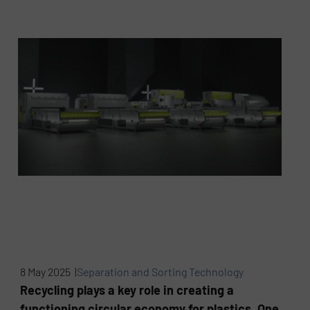
8 May 2025 |
Separation and Sorting Technology
Recycling plays a key role in creating a
functioning circular economy for plastics. One