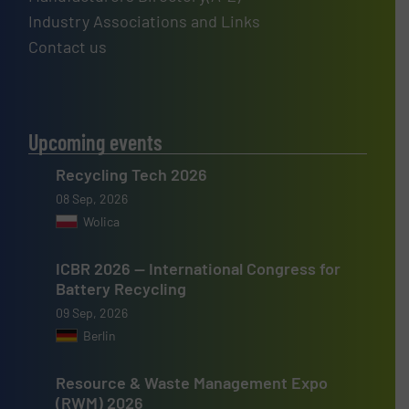
Industry Associations and Links
Contact us
Upcoming events
Recycling Tech 2026
08 Sep, 2026
Wolica
ICBR 2026 — International Congress for
Battery Recycling
09 Sep, 2026
Berlin
Resource & Waste Management Expo
(RWM) 2026