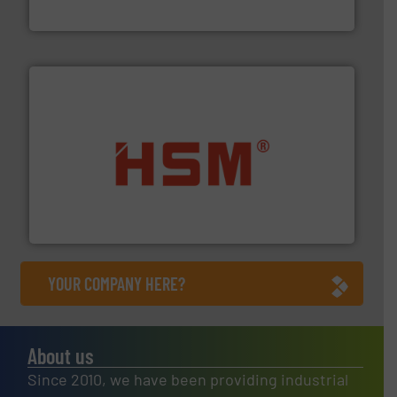
TOMRA Recycling
waste materials into bales.
More info ➜
95 % and compact cardboard, plastics and nearly all
HSM baling presses compress packaging waste up to
HSM GmbH + Co. KG
YOUR COMPANY HERE?
About us
Since 2010, we have been providing industrial