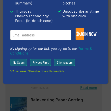
Read more
April 15, 2025
summary)
pitches
Thursday:
Unsubscribe anytime
Plastic Recycling With UNTHA
Market/Technology
with one click
Focus (in-depth case)
Case Studies, Plastic Recycling, Size Reduction
JOIN NOW
Read more
January 31, 2025
By signing up for our list, you agree to our
Terms &
Conditions
.
AI-Powered Sorting of UBC |
Aluminum Can Recycling | TOMRA
No Spam
Privacy First
21k+ readers
GAINnext™
1-2 per week. / Unsubscribe with one click
Aluminum Recycling, Innovations, Separation and
Sorting Technology
Read more
March 18, 2025
Reinventing Paper Sorting