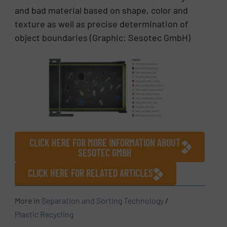
and bad material based on shape, color and
texture as well as precise determination of
object boundaries (Graphic: Sesotec GmbH)
CLICK HERE FOR MORE INFORMATION ABOUT
SESOTEC GMBH
CLICK HERE FOR RELATED ARTICLES
More in
Separation and Sorting Technology
/
Plastic Recycling