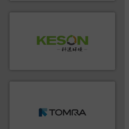
More info ➜
Solutions for Low-carbon and Recovery of Solid Waste.
An Integrated Service Provider of Comprehensive
Jiangsu Keson Environment Technology Co., Ltd.
and wood.
More info ➜
management industries including metal, plastics, MSW
based sorting technologies for mixed waste
TOMRA Recycling designs & manufactures sensor-