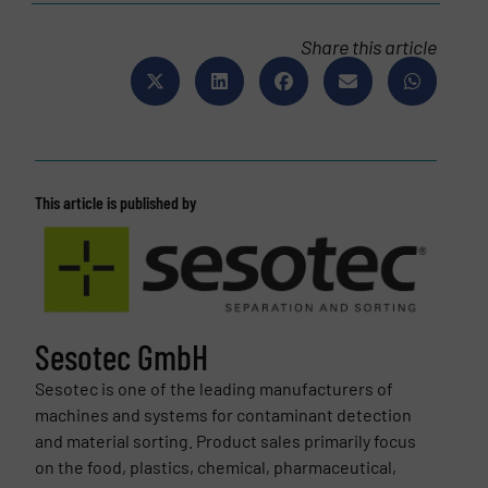
Share this article
This article is published by
Sesotec GmbH
Sesotec is one of the leading manufacturers of
machines and systems for contaminant detection
and material sorting. Product sales primarily focus
on the food, plastics, chemical, pharmaceutical,