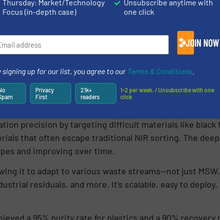
Thursday: Market/Technology
Unsubscribe anytime with
Focus (in-depth case)
one click
JOIN NOW
 signing up for our list, you agree to our
Terms & Conditions
.
No
Privacy
21k+
1-2 per week. / Unsubscribe with one
Spam
First
readers
click
ion precision by targeting difficult materials like black 
als that often escape traditional NIR sorting. The deep
ypes and improving over time.
owing it to adapt to various waste streams—not just MSW,
ustrial residuals, and more. It’s scalable, easy to deploy
achieved a 95% purity rate for plastics and a 90% recover