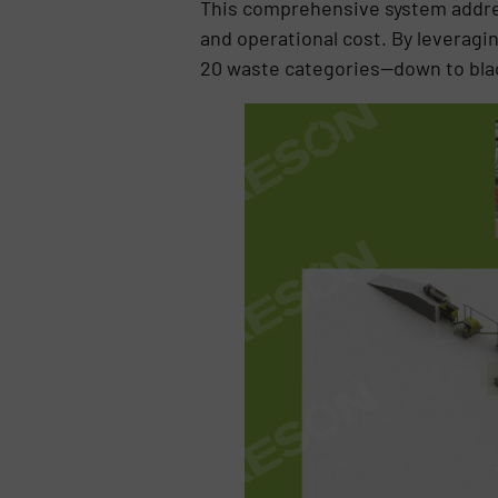
This comprehensive system addre
and operational cost. By leveragi
20 waste categories—down to blac