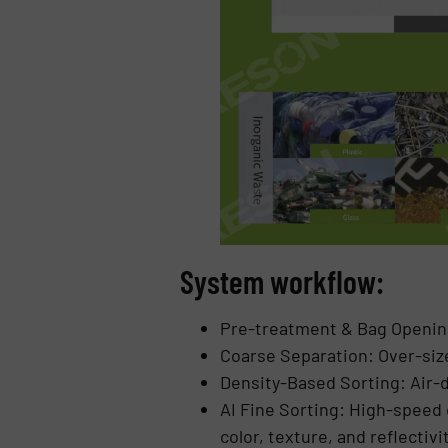
System workflow:
Pre-treatment & Bag Opening
Coarse Separation: Over-siz
Density-Based Sorting: Air-de
AI Fine Sorting: High-speed 
color, texture, and reflectivi