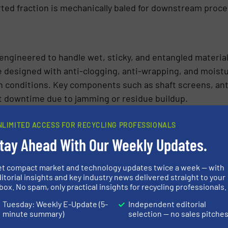
ted fraction is mechanically baled for downstream proce
 engineered to handle wet, sticky, and entangled materi
 designed with anti-clogging, anti-wrapping, and moistu
h conditions. Key components such as shaft screens, ant
 downtime due to jamming or residue buildup.
NLIMITED ACCESS FOR RECYCLING PROFESSIONALS
tay Ahead With Our Weekly Updates.
et compact market and technology updates twice a week — with
itorial insights and key industry news delivered straight to your
box. No spam, only practical insights for recycling professionals.
Tuesday: Weekly E-Update (5-
Independent editorial
minute summary)
selection — no sales pitche