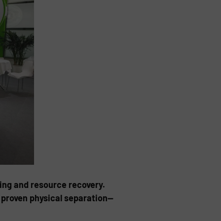
ing and resource recovery.
h proven physical separation—