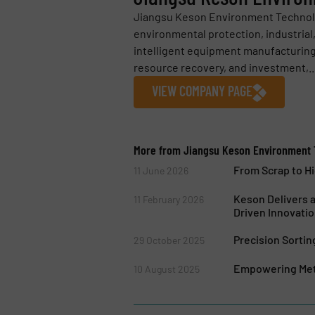
Jiangsu Keson Environment Technology
environmental protection, industrial
intelligent equipment manufacturing
resource recovery, and investment,..
VIEW COMPANY PAGE
More from Jiangsu Keson Environment T
From Scrap to H
11 June 2026
Keson Delivers 
11 February 2026
Driven Innovati
Precision Sorti
29 October 2025
Empowering Meta
10 August 2025