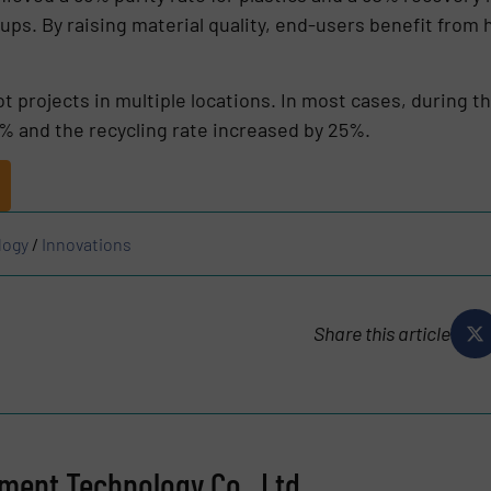
ps. By raising material quality, end-users benefit from
.
t projects in multiple locations. In most cases, during th
% and the recycling rate increased by 25%.
logy
/
Innovations
Share this article
ent Technology Co., Ltd.