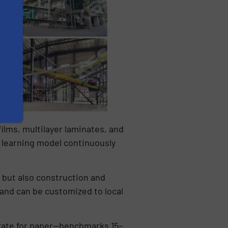
films, multilayer laminates, and
 learning model continuously
 but also construction and
, and can be customized to local
y rate for paper—benchmarks 15–