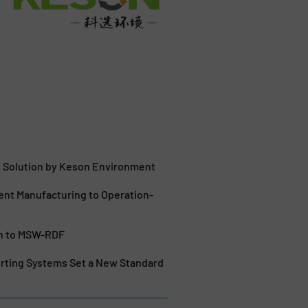
g Solution by Keson Environment
nt Manufacturing to Operation-
ch to MSW-RDF
orting Systems Set a New Standard