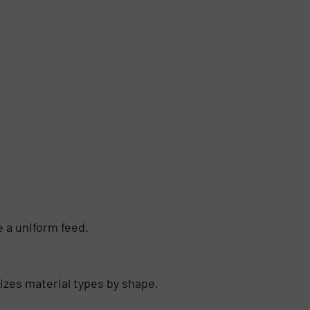
 a uniform feed.
izes material types by shape,