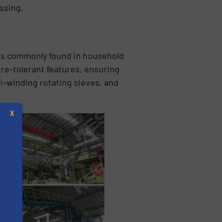
ssing.
als commonly found in household
re-tolerant features, ensuring
i-winding rotating sieves, and
X
s