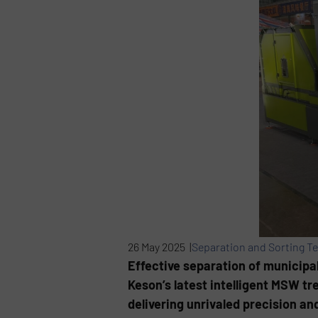
26 May 2025 |
Separation and Sorting T
Effective separation of municipa
Keson’s latest intelligent MSW t
delivering unrivaled precision an