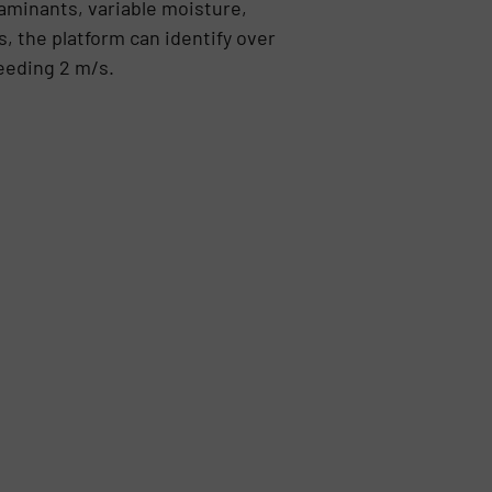
minants, variable moisture,
, the platform can identify over
eeding 2 m/s.