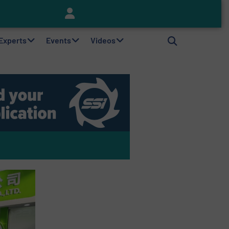
Keson’s Waste Tire Disposal Solutions Help Customers Do Something with Growing Piles of Waste Tires and Realize Improved Profitability
 Experts
Events
Videos