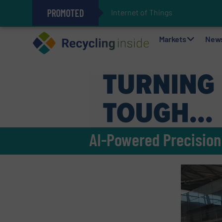
PROMOTED
Internet of Things (IoT) Integrat
The REEPRODUCE Intelligent Sor
Can Advanced Sorting Contribute 
Stadler Enhances Operations for
Markets
New
AI-Powered Precision