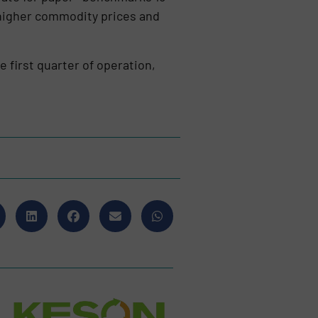
 higher commodity prices and
e first quarter of operation,