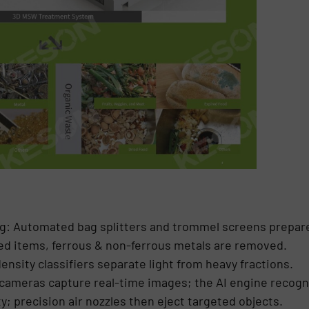
: Automated bag splitters and trommel screens prepare
ed items, ferrous & non-ferrous metals are removed.
nsity classifiers separate light from heavy fractions.
cameras capture real-time images; the AI engine recogn
ty; precision air nozzles then eject targeted objects.