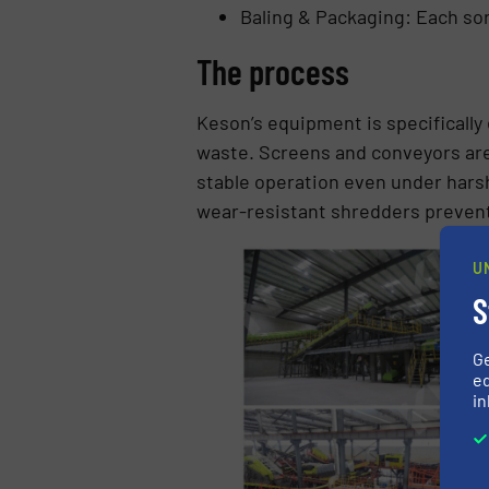
Baling & Packaging: Each sor
The process
Keson’s equipment is specifically
waste. Screens and conveyors are
stable operation even under hars
wear-resistant shredders prevent
U
S
G
ed
in