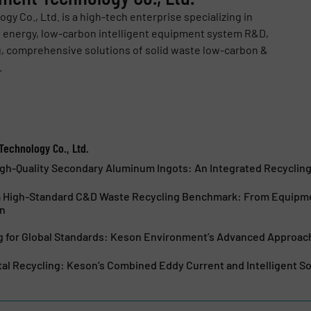
 Co., Ltd. is a high-tech enterprise specializing in
, energy, low-carbon intelligent equipment system R&D,
, comprehensive solutions of solid waste low-carbon &
.
echnology Co., Ltd.
igh-Quality Secondary Aluminum Ingots: An Integrated Recyclin
a High-Standard C&D Waste Recycling Benchmark: From Equipme
on
ng for Global Standards: Keson Environment’s Advanced Approa
l Recycling: Keson’s Combined Eddy Current and Intelligent S