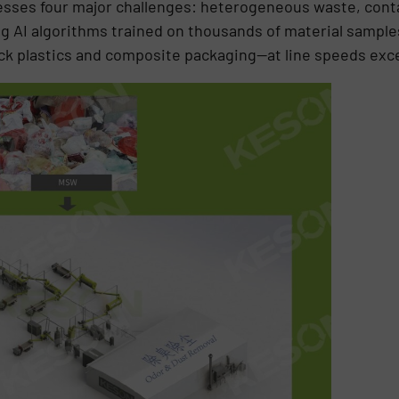
sses four major challenges: heterogeneous waste, conta
ng AI algorithms trained on thousands of material samples
k plastics and composite packaging—at line speeds exc