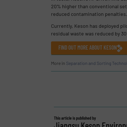
20% higher than conventional setu
reduced contamination penalties
Currently, Keson has deployed pilo
residual waste was reduced by 30
FIND OUT MORE ABOUT KESON
More in
Separation and Sorting Techno
This article is published by
Jiangsu Keson Environm