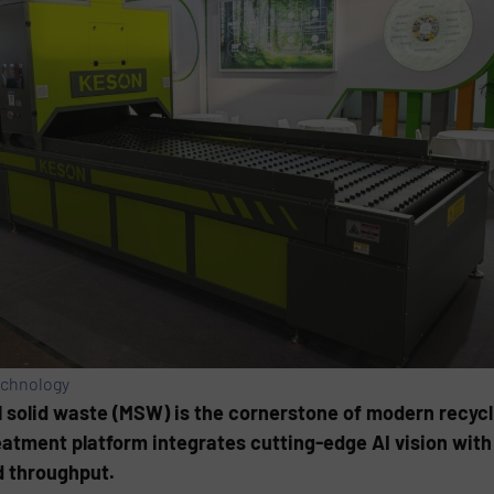
echnology
l solid waste (MSW) is the cornerstone of modern recycl
reatment platform integrates cutting-edge AI vision wit
d throughput.