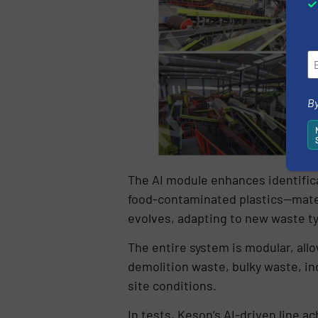
By
The AI module enhances identificat
food-contaminated plastics—materi
evolves, adapting to new waste t
The entire system is modular, all
demolition waste, bulky waste, ind
site conditions.
In tests, Keson’s AI-driven line 