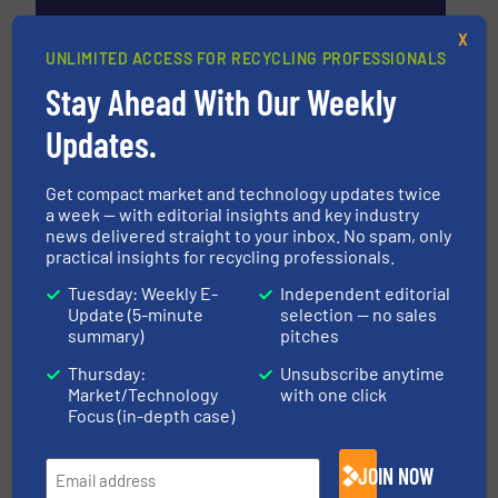
X
UNLIMITED ACCESS FOR RECYCLING PROFESSIONALS
Stay Ahead With Our Weekly
BHS-Sonthofen GmbH
Updates.
BHS-Sonthofen GmbH, headquartered in
Sonthofen / Germany, is an owner operated group
Get compact market and technology updates twice
of companies in the field of machine and plant
a week — with editorial insights and key industry
engineering. The company offers technical
news delivered straight to your inbox. No spam, only
solutions in the field of mechanical process
practical insights for recycling professionals.
engineering, with...
Tuesday: Weekly E-
Independent editorial
VIEW COMPANY PAGE
Update (5-minute
selection — no sales
summary)
pitches
Thursday:
Unsubscribe anytime
Market/Technology
with one click
More from BHS-Sonthofen GmbH
Focus (in-depth case)
31 August 2024
BHS-Sonthofen Opens New Test Center for
JOIN NOW
Process Technology