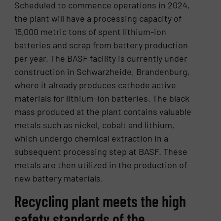
Scheduled to commence operations in 2024,
the plant will have a processing capacity of
15,000 metric tons of spent lithium-ion
batteries and scrap from battery production
per year. The BASF facility is currently under
construction in Schwarzheide, Brandenburg,
where it already produces cathode active
materials for lithium-ion batteries. The black
mass produced at the plant contains valuable
metals such as nickel, cobalt and lithium,
which undergo chemical extraction in a
subsequent processing step at BASF. These
metals are then utilized in the production of
new battery materials.
Recycling plant meets the high
safety standards of the