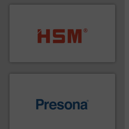
waste materials into bales.
More info ➜
95 % and compact cardboard, plastics and nearly all
HSM baling presses compress packaging waste up to
HSM GmbH + Co. KG
baling of the most varieties of material.
More info ➜
of balers with pre-pressing technology for efficient
One of the world’s leading designers & manufacturers
Presona AB