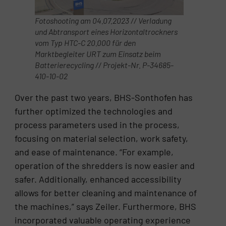
Fotoshooting am 04.07.2023 // Verladung
und Abtransport eines Horizontaltrockners
vom Typ HTC-C 20.000 für den
Marktbegleiter URT zum Einsatz beim
Batterierecycling // Projekt-Nr. P-34685-
410-10-02
Over the past two years, BHS-Sonthofen has
further optimized the technologies and
process parameters used in the process,
focusing on material selection, work safety,
and ease of maintenance. “For example,
operation of the shredders is now easier and
safer. Additionally, enhanced accessibility
allows for better cleaning and maintenance of
the machines,” says Zeiler. Furthermore, BHS
incorporated valuable operating experience