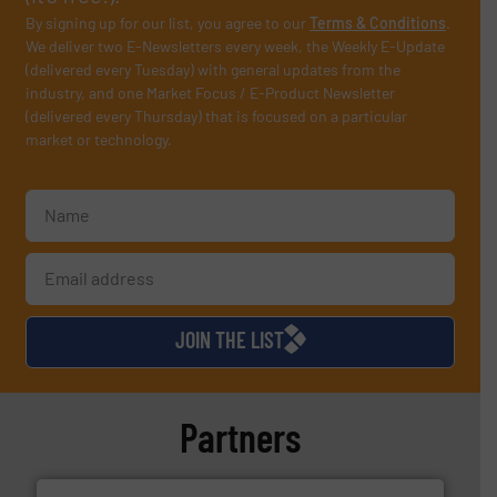
By signing up for our list, you agree to our
Terms & Conditions
.
We deliver two E-Newsletters every week, the Weekly E-Update
(delivered every Tuesday) with general updates from the
industry, and one Market Focus / E-Product Newsletter
(delivered every Thursday) that is focused on a particular
market or technology.
JOIN THE LIST
Partners