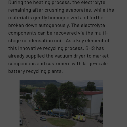
During the heating process, the electrolyte
remaining after crushing evaporates, while the
material is gently homogenized and further
broken down autogenously. The electrolyte
components can be recovered via the multi-
stage condensation unit. As a key element of
this innovative recycling process, BHS has
already supplied the vacuum dryer to market
companions and customers with large-scale
battery recycling plants.