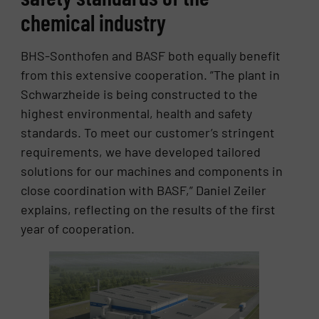
chemical industry
BHS-Sonthofen and BASF both equally benefit
from this extensive cooperation. ”The plant in
Schwarzheide is being constructed to the
highest environmental, health and safety
standards. To meet our customer’s stringent
requirements, we have developed tailored
solutions for our machines and components in
close coordination with BASF,” Daniel Zeiler
explains, reflecting on the results of the first
year of cooperation.