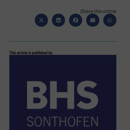
Share this article
This article is published by