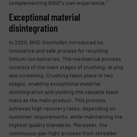
complementing BASF’s own experience.”
Exceptional material
disintegration
In 2020, BHS-Sonthofen introduced its
innovative and safe process for recycling
lithium-ion batteries. The mechanical process
consists of the main stages of crushing, drying
and screening. Crushing takes place in two
stages, enabling exceptional material
disintegration and yielding the valuable black
mass as the main product. This process
achieves high recovery rates, depending on
customer requirements, while maintaining the
highest quality standards. Moreover, the
continuous gas-tight process from shredder