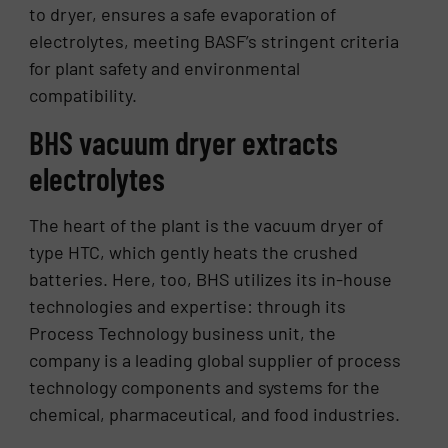
to dryer, ensures a safe evaporation of
electrolytes, meeting BASF’s stringent criteria
for plant safety and environmental
compatibility.
BHS vacuum dryer extracts
electrolytes
The heart of the plant is the vacuum dryer of
type HTC, which gently heats the crushed
batteries. Here, too, BHS utilizes its in-house
technologies and expertise: through its
Process Technology business unit, the
company is a leading global supplier of process
technology components and systems for the
chemical, pharmaceutical, and food industries.