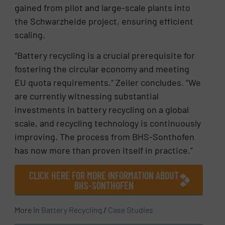
gained from pilot and large-scale plants into
the Schwarzheide project, ensuring efficient
scaling.
“Battery recycling is a crucial prerequisite for
fostering the circular economy and meeting
EU quota requirements,” Zeiler concludes. “We
are currently witnessing substantial
investments in battery recycling on a global
scale, and recycling technology is continuously
improving. The process from BHS-Sonthofen
has now more than proven itself in practice.”
CLICK HERE FOR MORE INFORMATION ABOUT
BHS-SONTHOFEN
More in
Battery Recycling
/
Case Studies