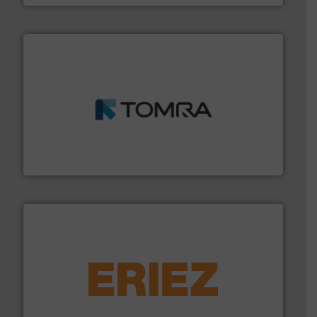
and wood.
More info ➜
management industries including metal, plastics, MSW
based sorting technologies for mixed waste
TOMRA Recycling designs & manufactures sensor-
TOMRA Recycling
equipment.
More info ➜
feeding, screening, conveying and controlling
magnetic separation, metal detection and materials
Eriez designs, develops, manufactures and markets