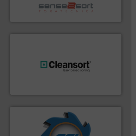
sorting equipment for metal sorting applications in
Sense2Sort Toratecnica is specialized in sensor-based
Sense2Sort – Toratecnica
generations.
More info ➜
level and preserve valuable resources for future
At Cleansort, our mission is to take recycling to a new
Cleansort GmbH