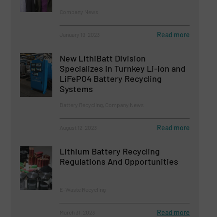
Company News
Read more
January 19, 2023
New LithiBatt Division
Specializes in Turnkey Li-ion and
LiFePO4 Battery Recycling
Systems
Battery Recycling, Company News
Read more
August 12, 2023
Lithium Battery Recycling
Regulations And Opportunities
E-Waste Recycling
Read more
March 31, 2023