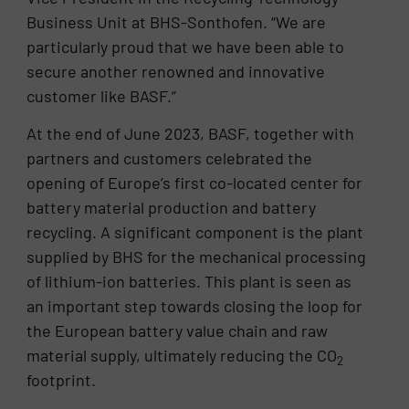
Business Unit at BHS-Sonthofen. “We are
particularly proud that we have been able to
secure another renowned and innovative
customer like BASF.”
At the end of June 2023, BASF, together with
partners and customers celebrated the
opening of Europe’s first co-located center for
battery material production and battery
recycling. A significant component is the plant
supplied by BHS for the mechanical processing
of lithium-ion batteries. This plant is seen as
an important step towards closing the loop for
the European battery value chain and raw
material supply, ultimately reducing the CO
2
footprint.