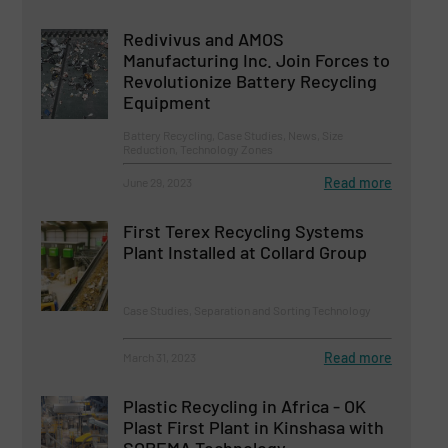
Redivivus and AMOS
Manufacturing Inc. Join Forces to
Revolutionize Battery Recycling
Equipment
Battery Recycling, Case Studies, News, Size
Reduction, Technology Zones
Read more
June 29, 2023
First Terex Recycling Systems
Plant Installed at Collard Group
Case Studies, Separation and Sorting Technology
Read more
March 31, 2023
Plastic Recycling in Africa - OK
Plast First Plant in Kinshasa with
SOREMA Technology