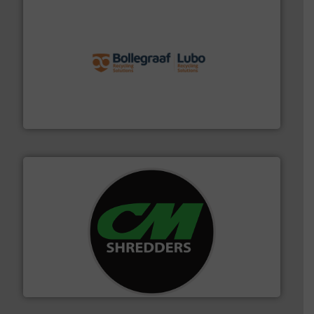
solutions.
More info ➜
installing, and commissioning turnkey recycling
the design of sorting processes and manufacturing,
Bollegraaf Group possesses unparalleled expertise in
Bollegraaf Group
More info ➜
advanced industrial shredders and recycling systems.
designing and manufacturing the world’s most
For more than 35 years, CM Shredders has been
CM Shredders