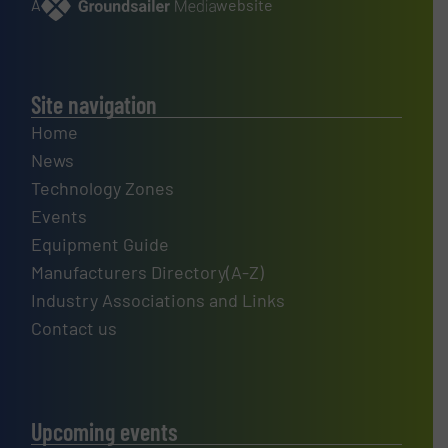
A
website
Site navigation
Home
News
Technology Zones
Events
Equipment Guide
Manufacturers Directory(A-Z)
Industry Associations and Links
Contact us
Upcoming events