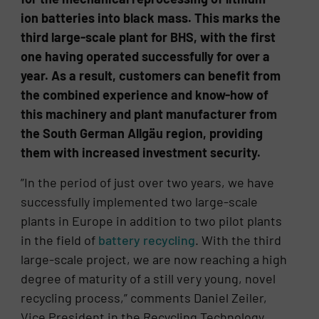
ion batteries into black mass. This marks the
third large-scale plant for BHS, with the first
one having operated successfully for over a
year. As a result, customers can benefit from
the combined experience and know-how of
this machinery and plant manufacturer from
the South German Allgäu region, providing
them with increased investment security.
”In the period of just over two years, we have
successfully implemented two large-scale
plants in Europe in addition to two pilot plants
in the field of
battery recycling
. With the third
large-scale project, we are now reaching a high
degree of maturity of a still very young, novel
recycling process,” comments Daniel Zeiler,
Vice President in the Recycling Technology