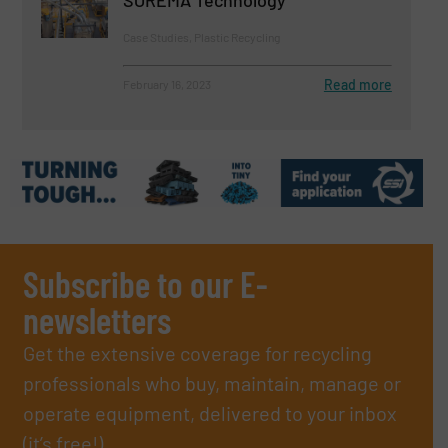
Case Studies, Plastic Recycling
Read more
February 16, 2023
Subscribe to our E-
newsletters
Get the extensive coverage for recycling
professionals who buy, maintain, manage or
operate equipment, delivered to your inbox
(it’s free!).