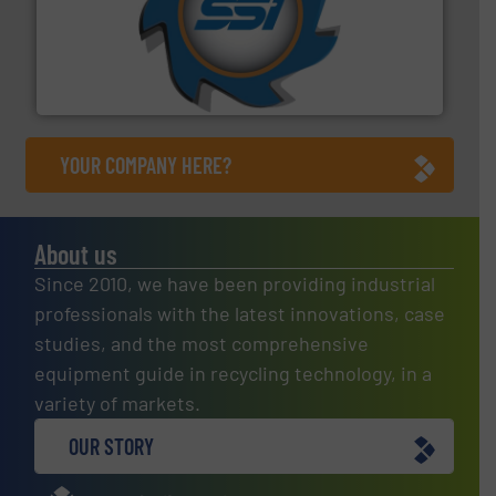
40 years.
More info ➜
leading industrial shredders and compactors for over
forefront of engineering and manufacturing the world's
At Shredding Systems Inc (SSI), we have been at the
SSI Shredding Systems, Inc.
YOUR COMPANY HERE?
About us
Since 2010, we have been providing industrial
professionals with the latest innovations, case
studies, and the most comprehensive
equipment guide in recycling technology, in a
variety of markets.
OUR STORY