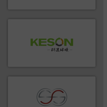
Eriez
More info ➜
Solutions for Low-carbon and Recovery of Solid Waste.
An Integrated Service Provider of Comprehensive
Jiangsu Keson Environment Technology Co., Ltd.
recycling.
More info ➜