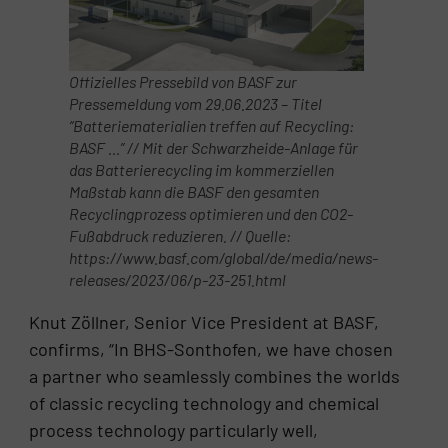
Offizielles Pressebild von BASF zur
Pressemeldung vom 29.06.2023 – Titel
“Batterie­materialien treffen auf Re­cyc­ling:
BASF …” // Mit der Schwarzheide-Anlage für
das Batterierecycling im kommerziellen
Maßstab kann die BASF den gesamten
Recyclingprozess optimieren und den CO2-
Fußabdruck reduzieren. // Quelle:
https://www.basf.com/global/de/media/news-
releases/2023/06/p-23-251.html
Knut Zöllner, Senior Vice President at BASF,
confirms, “In BHS-Sonthofen, we have chosen
a partner who seamlessly combines the worlds
of classic recycling technology and chemical
process technology particularly well,