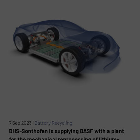
7 Sep 2023 |
Battery Recycling
BHS-Sonthofen is supplying BASF with a plant
for the mechanical reprocessing of lithium-