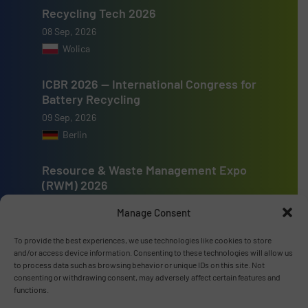
Recycling Tech 2026
08 Sep, 2026
Wolica
ICBR 2026 — International Congress for
Battery Recycling
09 Sep, 2026
Berlin
Resource & Waste Management Expo
(RWM) 2026
16 Sep, 2026
Manage Consent
Birmingham
To provide the best experiences, we use technologies like cookies to store
and/or access device information. Consenting to these technologies will allow us
to process data such as browsing behavior or unique IDs on this site. Not
consenting or withdrawing consent, may adversely affect certain features and
functions.
Advertise with us