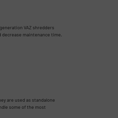
-generation VAZ shredders
nd decrease maintenance time,
hey are used as standalone
andle some of the most