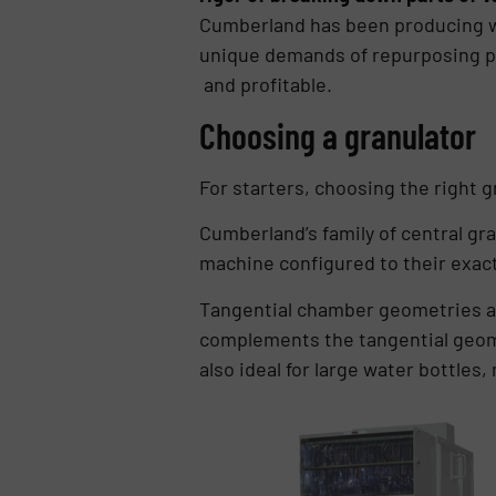
Cumberland has been producing wo
unique demands of repurposing pos
and profitable.
Choosing a granulator
For starters, choosing the right 
Cumberland’s family of central gra
machine configured to their exac
Tangential chamber geometries al
complements the tangential geomet
also ideal for large water bottles