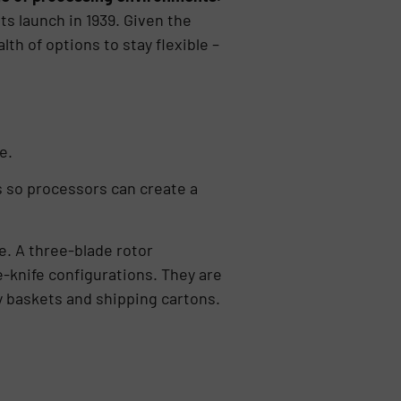
s launch in 1939. Given the
h of options to stay flexible –
e.
es so processors can create a
. A three-blade rotor
-knife configurations. They are
ry baskets and shipping cartons.