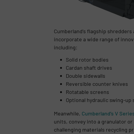
Cumberland’s flagship shredders
incorporate a wide range of inno
including:
Solid rotor bodies
Cardan shaft drives
Double sidewalls
Reversible counter knives
Rotatable screens
Optional hydraulic swing-up 
Meanwhile,
Cumberland’s V Serie
units, convey into a granulator o
challenging materials recycling p