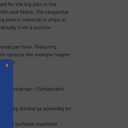
d for the big jobs in the
film and fibers. The tangential
 plastic material to chips or
atically from a custom-
ounds per hour. Featuring
th options like multiple hopper
d meter.
X
 heavy purgings – Cumberland
ivoting discharge assembly for
s
nternal surfaces maximize