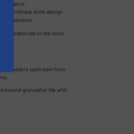
aintenance.
e a TwinShear knife design
ter cleanouts.
ardest materials in the most
g ABS.
 use shredders upstream from
ems.
 extend granulator life with