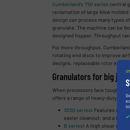
Cumberland’s T50 series
central g
reclamation of large blow molded a
design can process many types of 
granulate. The machine can be fed
designed hopper. Throughput rang
For more throughput, Cumberland’
rotating end discs to improve air
designs, replaceable rotor knife 
U
Granulators for big jobs
S
When processors face tough size-r
G
offers a range of heavy-duty gran
ed
in
3200 series
:
Features deep-w
easier cleanout; and a hydra
B series
:
A high shear rotor 