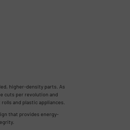
led, higher-density parts. As
se cuts per revolution and
rolls and plastic appliances.
ign that provides energy-
egrity.