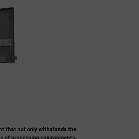
nt that not only withstands the
nge of processing environments.