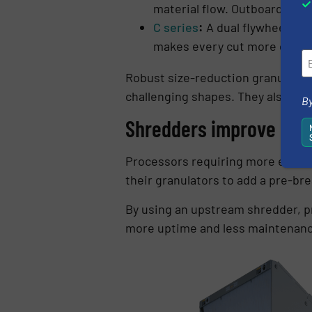
material flow. Outboard mou
C series
:
A dual flywheel hig
makes every cut more efficie
Robust size-reduction granulators 
challenging shapes. They also exce
By
Shredders improve bre
Processors requiring more efficie
their granulators to add a pre-bre
By using an upstream shredder, pr
more uptime and less maintenan