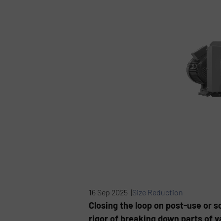
16 Sep 2025 |
Size Reduction
Closing the loop on post-use or s
rigor of breaking down parts of v