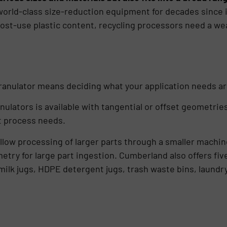
rld-class size-reduction equipment for decades since it
t-use plastic content, recycling processors need a wealt
granulator means deciding what your application needs ar
nulators is available with tangential or offset geometri
t process needs.
low processing of larger parts through a smaller machine
ry for large part ingestion. Cumberland also offers five
, milk jugs, HDPE detergent jugs, trash waste bins, laund