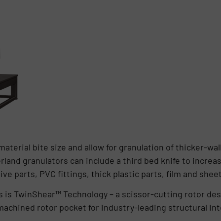
terial bite size and allow for granulation of thicker-wal
land granulators can include a third bed knife to increa
 parts, PVC fittings, thick plastic parts, film and sheet 
 is TwinShear™ Technology – a scissor-cutting rotor des
 machined rotor pocket for industry-leading structural int