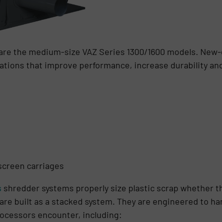
 are the medium-size VAZ Series 1300/1600 models. New
vations that improve performance, increase durability a
screen carriages
s
shredder systems properly size plastic scrap whether t
r are built as a stacked system. They are engineered to h
rocessors encounter, including: