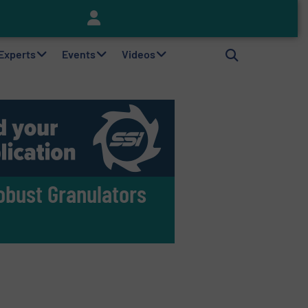
Keson’s Waste Tire Disposal Solutions Help Customers Do Something with Growing Piles of Waste Tires and Realize Improved Profitability
 Experts
Events
Videos
obust Granulators