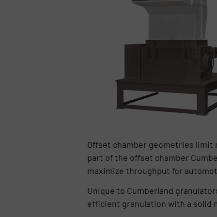
Offset chamber geometries limit ma
part of the offset chamber Cumber
maximize throughput for automotive
Unique to Cumberland granulators
efficient granulation with a solid