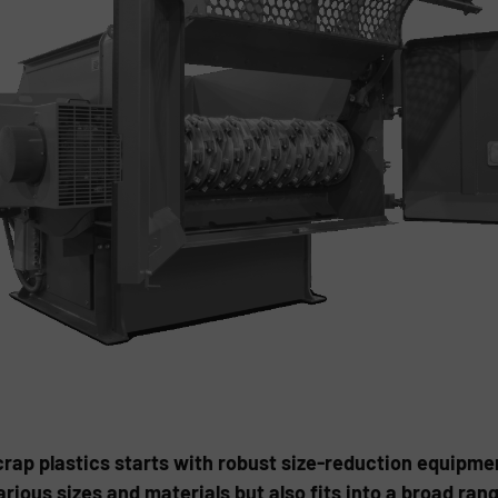
crap plastics starts with robust size-reduction equipme
arious sizes and materials but also fits into a broad ra