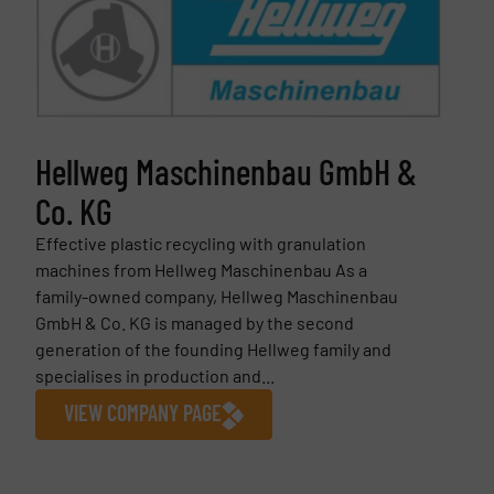
Hellweg Maschinenbau GmbH &
Co. KG
Effective plastic recycling with granulation
machines from Hellweg Maschinenbau As a
family-owned company, Hellweg Maschinenbau
GmbH & Co. KG is managed by the second
generation of the founding Hellweg family and
specialises in production and...
VIEW COMPANY PAGE