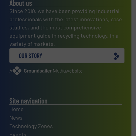
About us
Since 2010, we have been providing industrial
professionals with the latest innovations, case
studies, and the most comprehensive
equipment guide in recycling technology, in a
variety of markets.
OUR STORY
A
website
Site navigation
Home
News
Technology Zones
Events