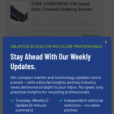
EDGE SCREENPRO S18 Heavy
Duty, Tracked Scalping Screen
Innovations, Separation and Sorting Technology
Read more
March 12, 2024
X
UNLIMITED ACCESS FOR RECYCLING PROFESSIONALS
A New Era For Film & Paper
Sorting
Stay Ahead With Our Weekly
Updates.
Innovations, Separation and Sorting Technology
Get compact market and technology updates twice
Read more
March 1, 2024
a week — with editorial insights and key industry
news delivered straight to your inbox. No spam, only
practical insights for recycling professionals.
Shred More, Earn More with the
New EDGE VS750i Primary Waste
Tuesday: Weekly E-
Independent editorial
Shredder
Update (5-minute
selection — no sales
summary)
pitches
Innovations, Size Reduction