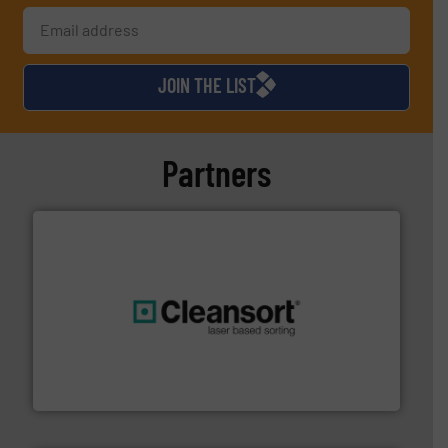
JOIN THE LIST
Partners
generations.
More info ➜
level and preserve valuable resources for future
At Cleansort, our mission is to take recycling to a new
Cleansort GmbH