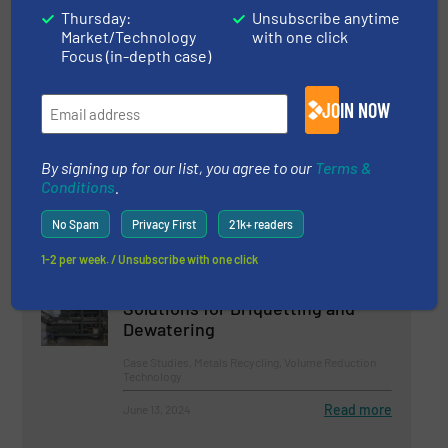
Thursday:
Unsubscribe anytime
Market/Technology
with one click
Read more
June 25, 2024
Focus (in-depth case)
LDPE Film Recycling With WEIMA
JOIN NOW
Shredder at RKW in Belgium
By signing up for our list, you agree to our
Terms &
Case Studies, Size Reduction
Conditions
.
Read more
February 16, 2024
No Spam
Privacy First
21k+ readers
1-2 per week. / Unsubscribe with one click
Future-Oriented Metal Recycling:
De Rooy Relies on WEIMA
Solutions for Briquetting and
Dewatering
Case Studies, Metals Recycling, Volume Reduction
Technology
Read more
June 13, 2024