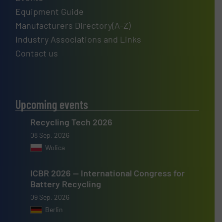
Equipment Guide
Manufacturers Directory(A-Z)
Industry Associations and Links
Contact us
Upcoming events
Recycling Tech 2026
08 Sep, 2026
Wolica
ICBR 2026 — International Congress for
Battery Recycling
09 Sep, 2026
Berlin