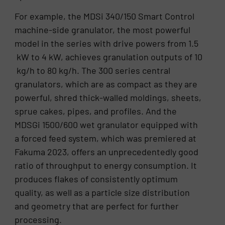
For example, the MDSi 340/150 Smart Control
machine-side granulator, the most powerful
model in the series with drive powers from 1.5
kW to 4 kW, achieves granulation outputs of 10
kg/h to 80 kg/h. The 300 series central
granulators, which are as compact as they are
powerful, shred thick-walled moldings, sheets,
sprue cakes, pipes, and profiles. And the
MDSGi 1500/600 wet granulator equipped with
a forced feed system, which was premiered at
Fakuma 2023, offers an unprecedentedly good
ratio of throughput to energy consumption. It
produces flakes of consistently optimum
quality, as well as a particle size distribution
and geometry that are perfect for further
processing.