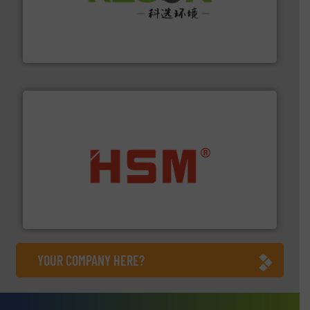
More info ➜
Solutions for Low-carbon and Recovery of Solid Waste.
An Integrated Service Provider of Comprehensive
Jiangsu Keson Environment Technology Co., Ltd.
waste materials into bales.
More info ➜
95 % and compact cardboard, plastics and nearly all
HSM baling presses compress packaging waste up to
HSM GmbH + Co. KG
YOUR COMPANY HERE?