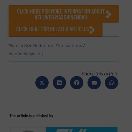
CLICK HERE FOR MORE INFORMATION ABOUT
HELLWEG MASCHINENBAU
CLICK HERE FOR RELATED ARTICLES
More in
Size Reduction
/
Innovations
/
Plastic Recycling
Share this article
This article is published by