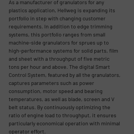
As a manufacturer of granulators for any
plastics application, Hellweg is expanding its
portfolio in step with changing customer
requirements. In addition to edge trimming
systems, this portfolio ranges from small
machine-side granulators for sprues up to
high-performance systems for solid parts, film
and sheet with a throughput of five metric
tons per hour and above. The digital Smart
Control System, featured by all the granulators,
captures parameters such as power
consumption, motor speed and bearing
temperatures, as well as blade, screen and V
belt status. By continuously optimizing the
ratio of engine load to throughput, it ensures
particularly economical operation with minimal
operator effort.