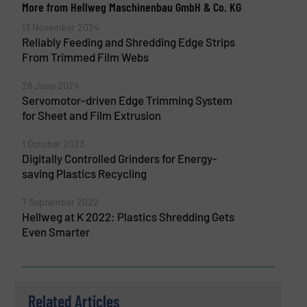
More from Hellweg Maschinenbau GmbH & Co. KG
13 November 2024
Reliably Feeding and Shredding Edge Strips
From Trimmed Film Webs
28 June 2024
Servomotor-driven Edge Trimming System
for Sheet and Film Extrusion
1 October 2023
Digitally Controlled Grinders for Energy-
saving Plastics Recycling
7 September 2022
Hellweg at K 2022: Plastics Shredding Gets
Even Smarter
Related Articles