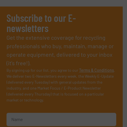
Subscribe to our E-
newsletters
Get the extensive coverage for recycling
professionals who buy, maintain, manage or
operate equipment, delivered to your inbox
(it’s free!).
By signing up for our list, you agree to our
Terms & Conditions
.
We deliver two E-Newsletters every week, the Weekly E-Update
(delivered every Tuesday) with general updates from the
industry, and one Market Focus / E-Product Newsletter
(delivered every Thursday) that is focused on a particular
market or technology.