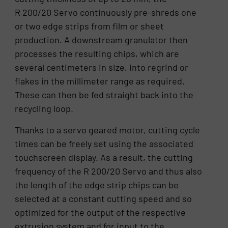
R 200/20 Servo continuously pre-shreds one
or two edge strips from film or sheet
production. A downstream granulator then
processes the resulting chips, which are
several centimeters in size, into regrind or
flakes in the millimeter range as required.
These can then be fed straight back into the
recycling loop.
Thanks to a servo geared motor, cutting cycle
times can be freely set using the associated
touchscreen display. As a result, the cutting
frequency of the R 200/20 Servo and thus also
the length of the edge strip chips can be
selected at a constant cutting speed and so
optimized for the output of the respective
extrusion system and for input to the