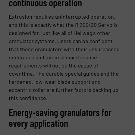
continuous operation
Extrusion requires uninterrupted operation,
and this is exactly what the R 200/20 Servo is
designed for, just like all of Hellweg’s other
granulator systems. Users can be confident
that these granulators with their unsurpassed
endurance and minimal maintenance
requirements will not be the cause of
downtime. The durable special guides and the
hardened, low-wear blade support and
eccentric roller are further factors backing up
this confidence.
Energy-saving granulators for
every application