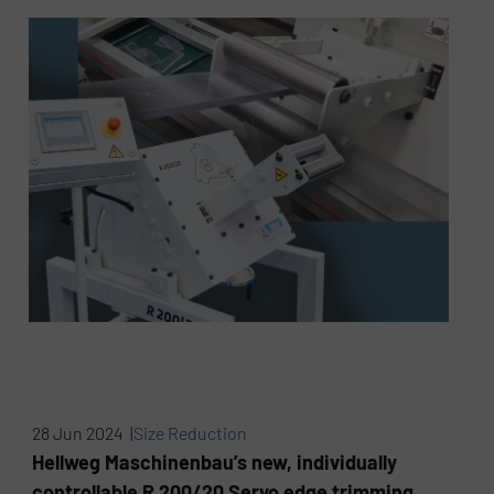
28 Jun 2024 |
Size Reduction
Hellweg Maschinenbau’s new, individually
controllable R 200/20 Servo edge trimming