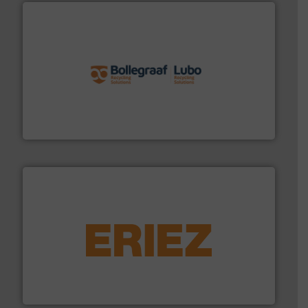
solutions.
More info ➜
installing, and commissioning turnkey recycling
the design of sorting processes and manufacturing,
Bollegraaf Group possesses unparalleled expertise in
Bollegraaf Group
equipment.
More info ➜
feeding, screening, conveying and controlling
magnetic separation, metal detection and materials
Eriez designs, develops, manufactures and markets
Eriez