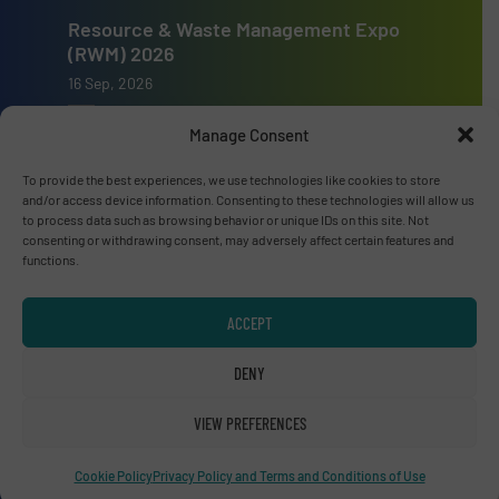
Resource & Waste Management Expo
(RWM) 2026
16 Sep, 2026
Birmingham
Manage Consent
To provide the best experiences, we use technologies like cookies to store
and/or access device information. Consenting to these technologies will allow us
to process data such as browsing behavior or unique IDs on this site. Not
consenting or withdrawing consent, may adversely affect certain features and
Advertise with us
functions.
ADVERTISE WITH US
ACCEPT
Connect with us
DENY
LINKEDIN
VIEW PREFERENCES
SUBSCRIBE NOW
Cookie Policy
Privacy Policy and Terms and Conditions of Use