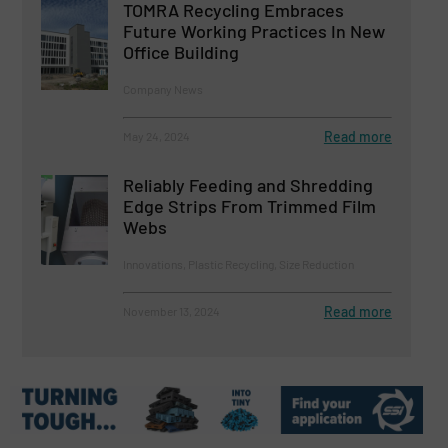
TOMRA Recycling Embraces
Future Working Practices In New
Office Building
Company News
Read more
May 24, 2024
Reliably Feeding and Shredding
Edge Strips From Trimmed Film
Webs
Innovations, Plastic Recycling, Size Reduction
Read more
November 13, 2024