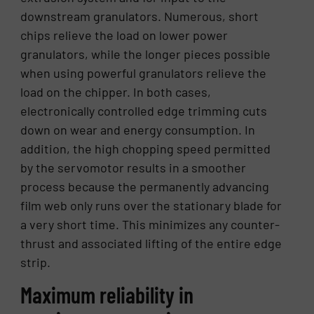
downstream granulators. Numerous, short
chips relieve the load on lower power
granulators, while the longer pieces possible
when using powerful granulators relieve the
load on the chipper. In both cases,
electronically controlled edge trimming cuts
down on wear and energy consumption. In
addition, the high chopping speed permitted
by the servomotor results in a smoother
process because the permanently advancing
film web only runs over the stationary blade for
a very short time. This minimizes any counter-
thrust and associated lifting of the entire edge
strip.
Maximum reliability in