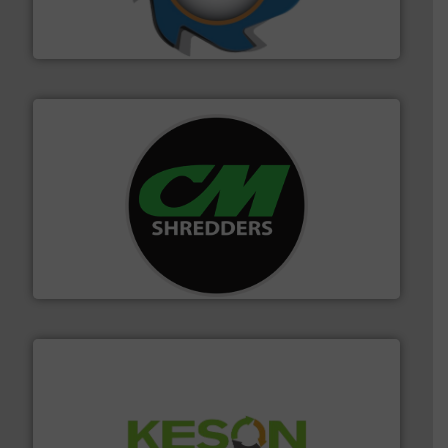
forefront of engineering and manufacturing the world's
At Shredding Systems Inc (SSI), we have been at the
SSI Shredding Systems, Inc.
More info ➜
advanced industrial shredders and recycling systems.
designing and manufacturing the world’s most
For more than 35 years, CM Shredders has been
CM Shredders