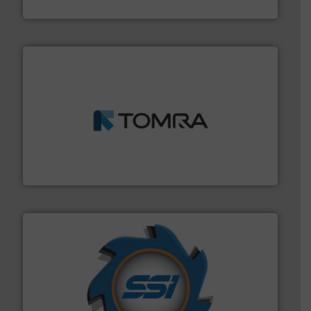
Sense2Sort – Toratecnica
and wood.
More info ➜
management industries including metal, plastics, MSW
based sorting technologies for mixed waste
TOMRA Recycling designs & manufactures sensor-
TOMRA Recycling
40 years.
More info ➜
leading industrial shredders and compactors for over