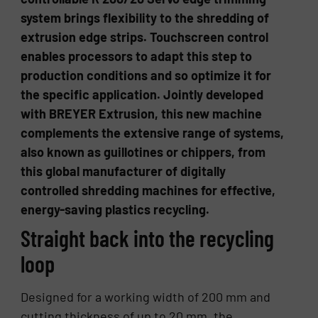
system brings flexibility to the shredding of
extrusion edge strips. Touchscreen control
enables processors to adapt this step to
production conditions and so optimize it for
the specific application. Jointly developed
with BREYER Extrusion, this new machine
complements the extensive range of systems,
also known as guillotines or chippers, from
this global manufacturer of digitally
controlled shredding machines for effective,
energy-saving plastics recycling.
Straight back into the recycling
loop
Designed for a working width of 200 mm and
cutting thickness of up to 20 mm, the