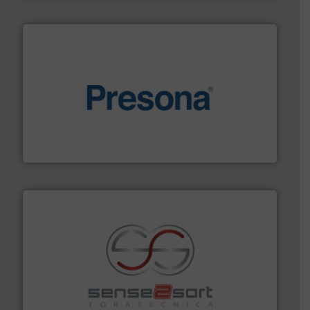
baling of the most varieties of material.
More info ➜
of balers with pre-pressing technology for efficient
One of the world’s leading designers & manufacturers
Presona AB
recycling.
More info ➜
sorting equipment for metal sorting applications in
Sense2Sort Toratecnica is specialized in sensor-based