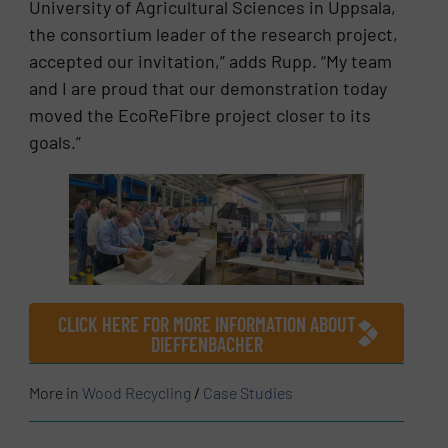
University of Agricultural Sciences in Uppsala,
the consortium leader of the research project,
accepted our invitation,” adds Rupp. “My team
and I are proud that our demonstration today
moved the EcoReFibre project closer to its
goals.”
CLICK HERE FOR MORE INFORMATION ABOUT
DIEFFENBACHER
More in
Wood Recycling
/
Case Studies