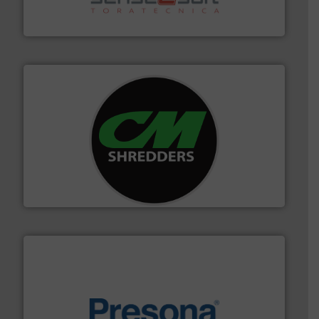
Sense2Sort Toratecnica is specialized in sensor-based
Sense2Sort – Toratecnica
More info ➜
advanced industrial shredders and recycling systems.
designing and manufacturing the world’s most
For more than 35 years, CM Shredders has been
CM Shredders