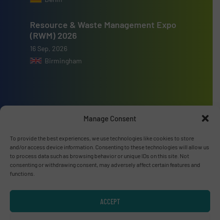
Resource & Waste Management Expo
(RWM) 2026
16 Sep, 2026
Birmingham
Advertise with us
Manage Consent
ADVERTISE WITH US
To provide the best experiences, we use technologies like cookies to store
and/or access device information. Consenting to these technologies will allow us
to process data such as browsing behavior or unique IDs on this site. Not
consenting or withdrawing consent, may adversely affect certain features and
Connect with us
functions.
LINKEDIN
ACCEPT
SUBSCRIBE NOW