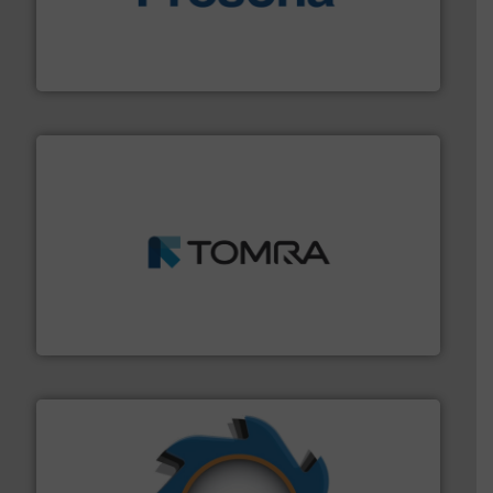
baling of the most varieties of material.
More info ➜
of balers with pre-pressing technology for efficient
One of the world’s leading designers & manufacturers
Presona AB
and wood.
More info ➜
management industries including metal, plastics, MSW
based sorting technologies for mixed waste
TOMRA Recycling designs & manufactures sensor-
TOMRA Recycling