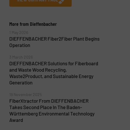
More from Dieffenbacher
1 May 2026
DIEFFENBACHER Fiber2Fiber Plant Begins
Operation
3 March 2026
DIEFFENBACHER Solutions for Fiberboard
and Waste Wood Recycling,
Waste2Product, and Sustainable Energy
Generation
19 November 2025
FiberXtractor From DIEFFENBACHER
Takes Second Place In The Baden-
Württemberg Environmental Technology
Award