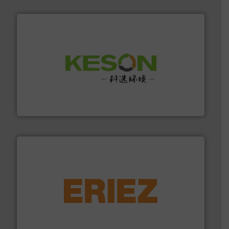
More info ➜
Solutions for Low-carbon and Recovery of Solid Waste.
An Integrated Service Provider of Comprehensive
Jiangsu Keson Environment Technology Co., Ltd.
equipment.
More info ➜
feeding, screening, conveying and controlling
magnetic separation, metal detection and materials
Eriez designs, develops, manufactures and markets
Eriez