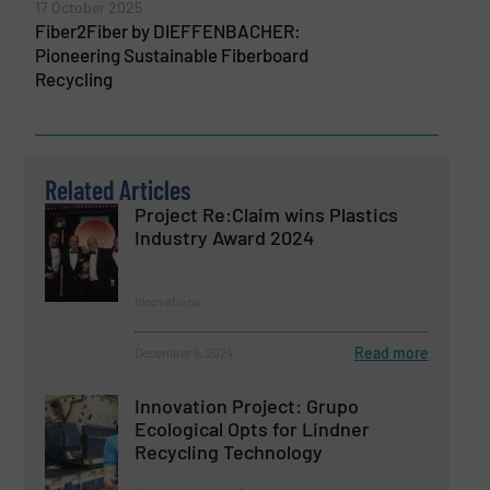
17 October 2025
Fiber2Fiber by DIEFFENBACHER:
Pioneering Sustainable Fiberboard
Recycling
Related Articles
Project Re:Claim wins Plastics
Industry Award 2024
Innovations
Read more
December 6, 2024
Innovation Project: Grupo
Ecological Opts for Lindner
Recycling Technology