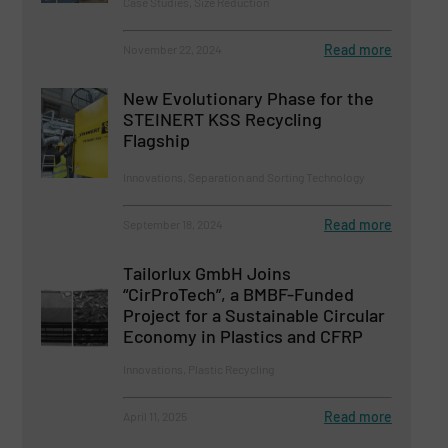
Case Studies, Size Reduction
Read more
November 22, 2024
New Evolutionary Phase for the
STEINERT KSS Recycling
Flagship
Innovations, Separation and Sorting Technology
Read more
September 18, 2024
Tailorlux GmbH Joins
“CirProTech”, a BMBF-Funded
Project for a Sustainable Circular
Economy in Plastics and CFRP
Innovations, Plastic Recycling
Read more
April 11, 2025