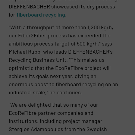
DIEFFENBACHER showcased its dry process
for
fiberboard recycling
.
“With a throughput of more than 1,200 kg/h,
our Fiber2Fiber process has exceeded the
ambitious process target of 500 kg/h,” says
Michael Rupp, who leads DIEFFENBACHER’s
Recycling Business Unit. “This makes us
optimistic that the EcoReFibre project will
achieve its goals next year, giving an
enormous boost to fiberboard recycling on an
industrial scale,” he continues.
“We are delighted that so many of our
EcoReFibre partner companies and
institutions, including project manager
Stergios Adamopoulos from the Swedish