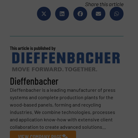
Share this article
This article is published by
Dieffenbacher
Dieffenbacher is a leading manufacturer of press
systems and complete production plants for the
wood-based panels, forming and recycling
industries. We combine technologies, processes
and application know-how with extensive client
collaboration to create advanced solutions...
VIEW COMPANY PAGE