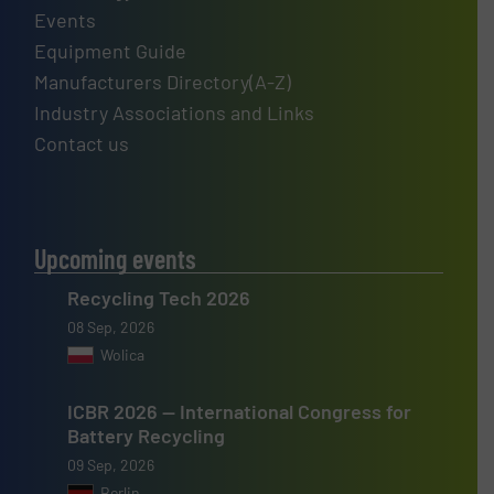
Events
Equipment Guide
Manufacturers Directory(A-Z)
Industry Associations and Links
Contact us
Upcoming events
Recycling Tech 2026
08 Sep, 2026
Wolica
ICBR 2026 — International Congress for
Battery Recycling
09 Sep, 2026
Berlin