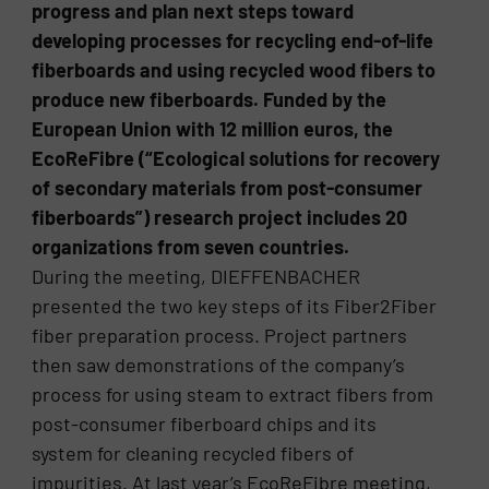
progress and plan next steps toward
developing processes for recycling end-of-life
fiberboards and using recycled wood fibers to
produce new fiberboards. Funded by the
European Union with 12 million euros, the
EcoReFibre (“Ecological solutions for recovery
of secondary materials from post-consumer
fiberboards”) research project includes 20
organizations from seven countries.
During the meeting, DIEFFENBACHER
presented the two key steps of its Fiber2Fiber
fiber preparation process. Project partners
then saw demonstrations of the company’s
process for using steam to extract fibers from
post-consumer fiberboard chips and its
system for cleaning recycled fibers of
impurities. At last year’s EcoReFibre meeting,