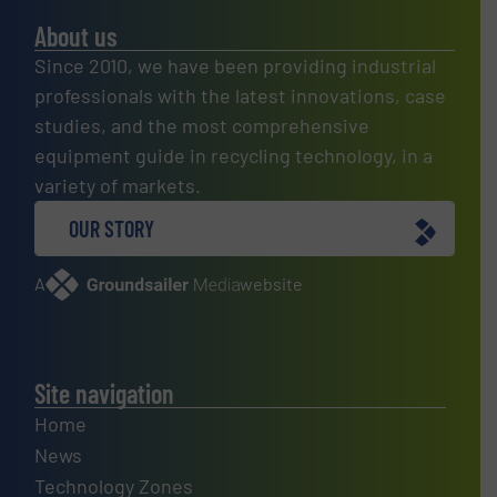
About us
Since 2010, we have been providing industrial
professionals with the latest innovations, case
studies, and the most comprehensive
equipment guide in recycling technology, in a
variety of markets.
OUR STORY
A
website
Site navigation
Home
News
Technology Zones