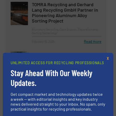
TOMRA Recycling and Gerhard
Lang Recycling GmbH Partner in
Pioneering Aluminum Alloy
Sorting Project
Aluminum Recycling, Case Studies, Separation and
Sorting Technology
Read more
February 13, 2025
Vecoplan Presents Innovations
X
for the Recycling Industry
UNLIMITED ACCESS FOR RECYCLING PROFESSIONALS
Stay Ahead With Our Weekly
Company News, Size Reduction
Updates.
Read more
April 8, 2025
Get compact market and technology updates twice
a week — with editorial insights and key industry
news delivered straight to your inbox. No spam, only
practical insights for recycling professionals.