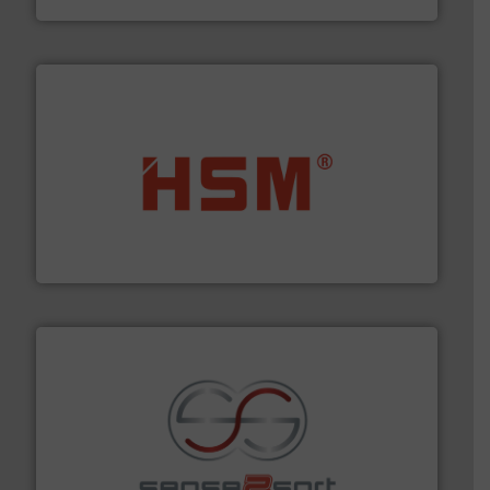
waste materials into bales.
More info ➜
95 % and compact cardboard, plastics and nearly all
HSM baling presses compress packaging waste up to
HSM GmbH + Co. KG
recycling.
More info ➜
sorting equipment for metal sorting applications in