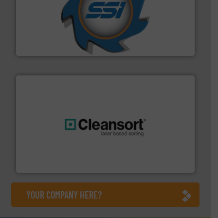
40 years.
More info ➜
leading industrial shredders and compactors for over
forefront of engineering and manufacturing the world's
At Shredding Systems Inc (SSI), we have been at the
SSI Shredding Systems, Inc.
generations.
More info ➜
level and preserve valuable resources for future
At Cleansort, our mission is to take recycling to a new
Cleansort GmbH
YOUR COMPANY HERE?