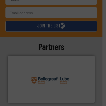
JOIN THE LIST
Partners
solutions.
More info ➜
installing, and commissioning turnkey recycling
the design of sorting processes and manufacturing,
Bollegraaf Group possesses unparalleled expertise in
Bollegraaf Group