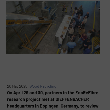
20 May 2025 |
Wood Recycling
On April 29 and 30, partners in the EcoReFibre
research project met at DIEFFENBACHER
headquarters in Eppingen, Germany, to review