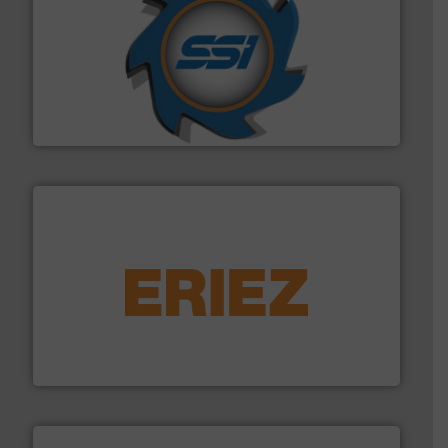
40 years.
More info ➜
leading industrial shredders and compactors for over
forefront of engineering and manufacturing the world's
At Shredding Systems Inc (SSI), we have been at the
SSI Shredding Systems, Inc.
equipment.
More info ➜
feeding, screening, conveying and controlling
magnetic separation, metal detection and materials
Eriez designs, develops, manufactures and markets
Eriez