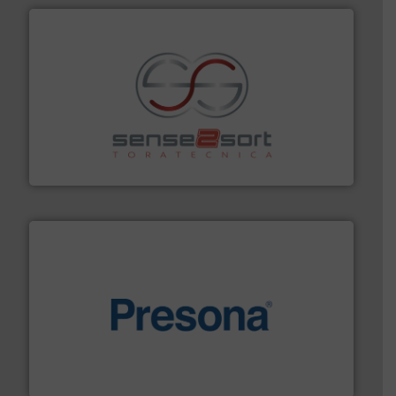
recycling.
More info ➜
sorting equipment for metal sorting applications in
Sense2Sort Toratecnica is specialized in sensor-based
Sense2Sort – Toratecnica
baling of the most varieties of material.
More info ➜
of balers with pre-pressing technology for efficient
One of the world’s leading designers & manufacturers
Presona AB