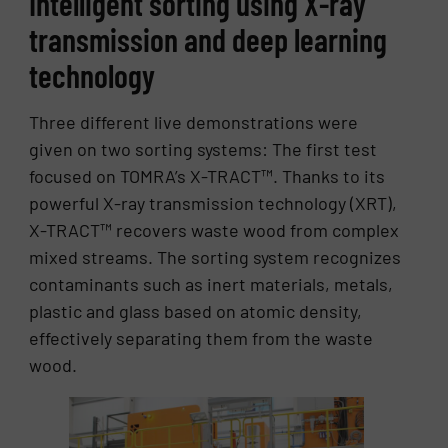
Intelligent sorting using X-ray
transmission and deep learning
technology
Three different live demonstrations were
given on two sorting systems: The first test
focused on TOMRA’s X-TRACT™. Thanks to its
powerful X-ray transmission technology (XRT),
X-TRACT™ recovers waste wood from complex
mixed streams. The sorting system recognizes
contaminants such as inert materials, metals,
plastic and glass based on atomic density,
effectively separating them from the waste
wood.