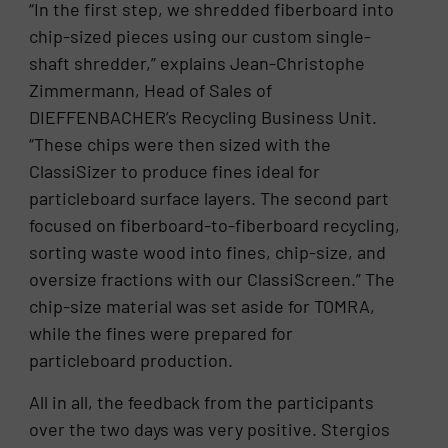
“In the first step, we shredded fiberboard into
chip-sized pieces using our custom single-
shaft shredder,” explains Jean-Christophe
Zimmermann, Head of Sales of
DIEFFENBACHER’s Recycling Business Unit.
“These chips were then sized with the
ClassiSizer to produce fines ideal for
particleboard surface layers. The second part
focused on fiberboard-to-fiberboard recycling,
sorting waste wood into fines, chip-size, and
oversize fractions with our ClassiScreen.” The
chip-size material was set aside for TOMRA,
while the fines were prepared for
particleboard production.
All in all, the feedback from the participants
over the two days was very positive. Stergios