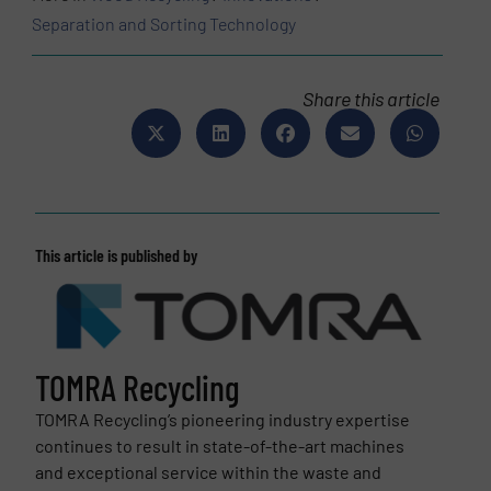
Separation and Sorting Technology
Share this article
This article is published by
TOMRA Recycling
TOMRA Recycling’s pioneering industry expertise
continues to result in state-of-the-art machines
and exceptional service within the waste and