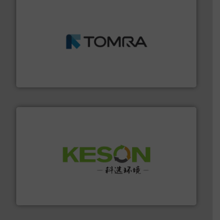
and wood.
More info ➜
management industries including metal, plastics, MSW
based sorting technologies for mixed waste
TOMRA Recycling designs & manufactures sensor-
TOMRA Recycling
More info ➜
Solutions for Low-carbon and Recovery of Solid Waste.
An Integrated Service Provider of Comprehensive
Jiangsu Keson Environment Technology Co., Ltd.