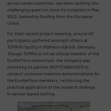
across seven countries, has been tackling this
challenging question since its inception in May
2022, backed by funding from the European
Union.
For their recent project meeting, around 40
participants gathered amongst others at
TOMRA’s facility in Mülheim-Kärlich, Germany.
Though TOMRA is not an official member of the
EcoReFibre consortium, the company was
invited by its partner DIEFFENBACHER to
conduct exclusive machine demonstrations for
the EcoReFibre members, reinforcing the
practical application of the research findings
in sensor-based sorting.