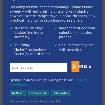
TOMRA Recycling Opens New Americas
Get compact market and technology updates twice
Test & Training Center
a week — with editorial insights and key industry
news delivered straight to your inbox. No spam, only
14 April 2026
practical insights for recycling professionals.
TOMRA Recycling launches the new
FINDER™, the company’s most flexible and
Tuesday: Weekly E-
Independent editorial
Update (5-minute
selection — no sales
reliable metal recovery solution
summary)
pitches
Thursday:
Unsubscribe anytime
Market/Technology
with one click
Focus (in-depth case)
Related Articles
MDF Removal In Wood Recycling
JOIN NOW
By signing up for our list, you agree to our
Terms &
Case Studies, Separation and Sorting Technology,
Conditions
.
Wood Recycling
Read more
October 6, 2023
No Spam
Privacy First
21k+ readers
1-2 per week. / Unsubscribe with one click
TOMRA Presents The New