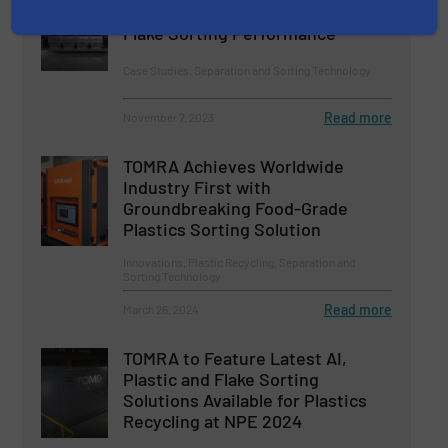
INNOSORT™ FLAKE For Unrivaled
Flake Sorting Performance
Case Studies, Separation and Sorting Technology
Read more
November 7, 2023
TOMRA Achieves Worldwide
Industry First with
Groundbreaking Food-Grade
Plastics Sorting Solution
Innovations, Plastic Recycling, Separation and
Sorting Technology
Read more
March 26, 2024
TOMRA to Feature Latest AI,
Plastic and Flake Sorting
Solutions Available for Plastics
Recycling at NPE 2024