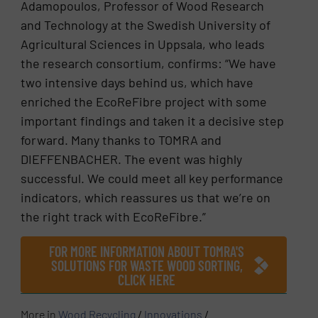
Adamopoulos, Professor of Wood Research
and Technology at the Swedish University of
Agricultural Sciences in Uppsala, who leads
the research consortium, confirms: “We have
two intensive days behind us, which have
enriched the EcoReFibre project with some
important findings and taken it a decisive step
forward. Many thanks to TOMRA and
DIEFFENBACHER. The event was highly
successful. We could meet all key performance
indicators, which reassures us that we’re on
the right track with EcoReFibre.”
FOR MORE INFORMATION ABOUT TOMRA'S
SOLUTIONS FOR WASTE WOOD SORTING,
CLICK HERE
More in
Wood Recycling
/
Innovations
/