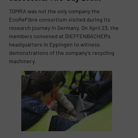
TOMRA was not the only company the
EcoReFibre consortium visited during its
research journey in Germany. On April 23, the
members convened at DIEFFENBACHER’s
headquarters in Eppingen to witness
demonstrations of the company’s recycling
machinery.