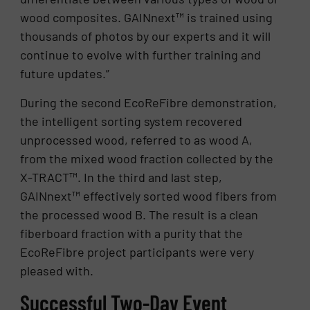
wood composites. GAINnext™ is trained using
thousands of photos by our experts and it will
continue to evolve with further training and
future updates.”
During the second EcoReFibre demonstration,
the intelligent sorting system recovered
unprocessed wood, referred to as wood A,
from the mixed wood fraction collected by the
X-TRACT™. In the third and last step,
GAINnext™ effectively sorted wood fibers from
the processed wood B. The result is a clean
fiberboard fraction with a purity that the
EcoReFibre project participants were very
pleased with.
Successful Two-Day Event