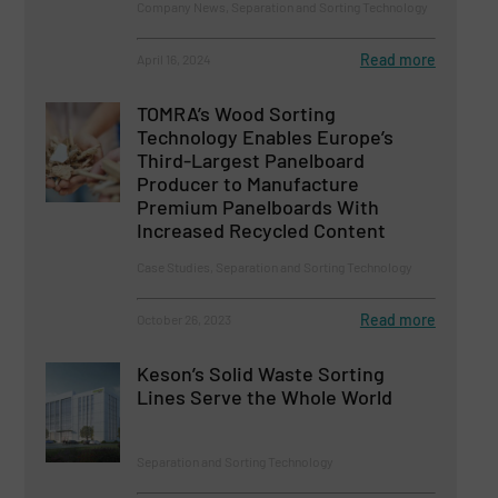
Company News, Separation and Sorting Technology
Read more
April 16, 2024
TOMRA’s Wood Sorting
Technology Enables Europe’s
Third-Largest Panelboard
Producer to Manufacture
Premium Panelboards With
Increased Recycled Content
Case Studies, Separation and Sorting Technology
Read more
October 26, 2023
Keson’s Solid Waste Sorting
Lines Serve the Whole World
Separation and Sorting Technology