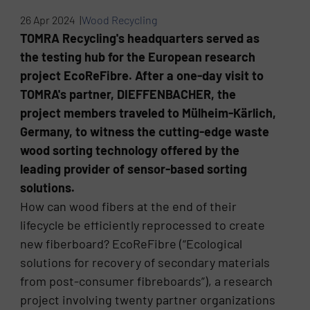
26 Apr 2024 |
Wood Recycling
TOMRA Recycling's headquarters served as
the testing hub for the European research
project EcoReFibre. After a one-day visit to
TOMRA's partner, DIEFFENBACHER, the
project members traveled to Mülheim-Kärlich,
Germany, to witness the cutting-edge waste
wood sorting technology offered by the
leading provider of sensor-based sorting
solutions.
How can wood fibers at the end of their
lifecycle be efficiently reprocessed to create
new fiberboard? EcoReFibre (“Ecological
solutions for recovery of secondary materials
from post-consumer fibreboards”), a research
project involving twenty partner organizations