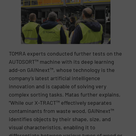
TOMRA experts conducted further tests on the
AUTOSORT™ machine with its deep learning
add-on GAINnext™, whose technology is the
company’s latest artificial intelligence
innovation and is capable of solving very
complex sorting tasks. Matas further explains,
“While our X-TRACT™ effectively separates
contaminants from waste wood, GAINnext™
identifies objects by their shape, size, and
visual characteristics, enabling it to
differentiate between various types of wood or