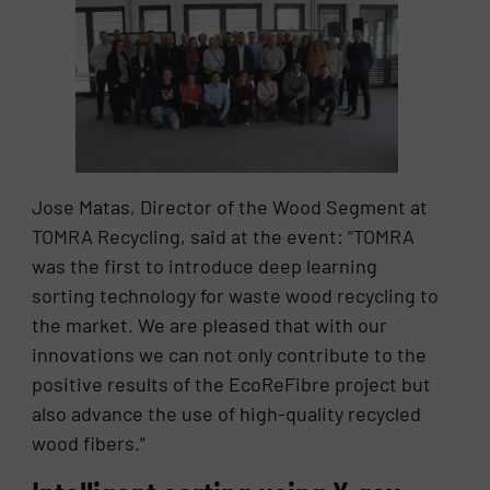
Jose Matas, Director of the Wood Segment at
TOMRA Recycling, said at the event: “TOMRA
was the first to introduce deep learning
sorting technology for waste wood recycling to
the market. We are pleased that with our
innovations we can not only contribute to the
positive results of the EcoReFibre project but
also advance the use of high-quality recycled
wood fibers.”