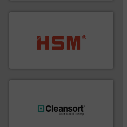
waste materials into bales.
More info ➜
95 % and compact cardboard, plastics and nearly all
HSM baling presses compress packaging waste up to
HSM GmbH + Co. KG
generations.
More info ➜
level and preserve valuable resources for future
At Cleansort, our mission is to take recycling to a new