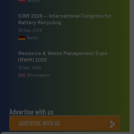
Wolica
ICBR 2026 — International Congress for
Battery Recycling
09 Sep, 2026
Berlin
Resource & Waste Management Expo
(RWM) 2026
16 Sep, 2026
Birmingham
Advertise with us
ADVERTISE WITH US