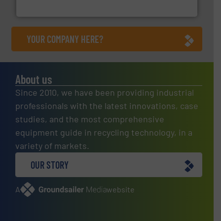
Cleansort GmbH
YOUR COMPANY HERE?
About us
Since 2010, we have been providing industrial
professionals with the latest innovations, case
studies, and the most comprehensive
equipment guide in recycling technology, in a
variety of markets.
OUR STORY
A
website