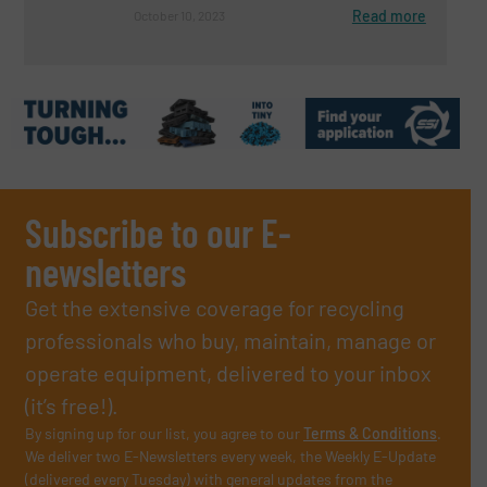
Read more
October 10, 2023
Subscribe to our E-
newsletters
Get the extensive coverage for recycling
professionals who buy, maintain, manage or
operate equipment, delivered to your inbox
(it’s free!).
By signing up for our list, you agree to our
Terms & Conditions
.
We deliver two E-Newsletters every week, the Weekly E-Update
(delivered every Tuesday) with general updates from the