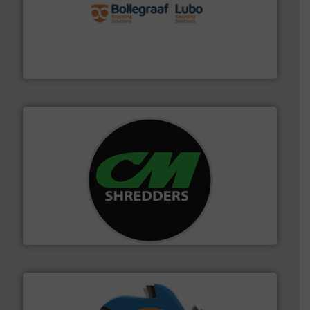
solutions.
More info ➜
installing, and commissioning turnkey recycling
the design of sorting processes and manufacturing,
Bollegraaf Group possesses unparalleled expertise in
Bollegraaf Group
More info ➜
advanced industrial shredders and recycling systems.
designing and manufacturing the world’s most
For more than 35 years, CM Shredders has been
CM Shredders