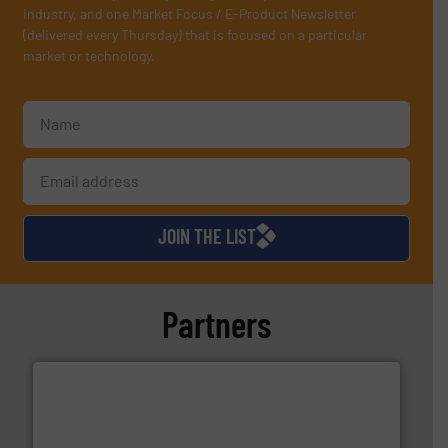
industry, and one Market Focus / E-Product Newsletter
(delivered every Thursday) that is focused on a particular
market or technology.
JOIN THE LIST
Partners