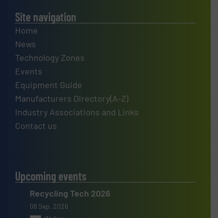
Site navigation
Home
News
Technology Zones
Events
Equipment Guide
Manufacturers Directory(A-Z)
Industry Associations and Links
Contact us
Upcoming events
Recycling Tech 2026
08 Sep, 2026