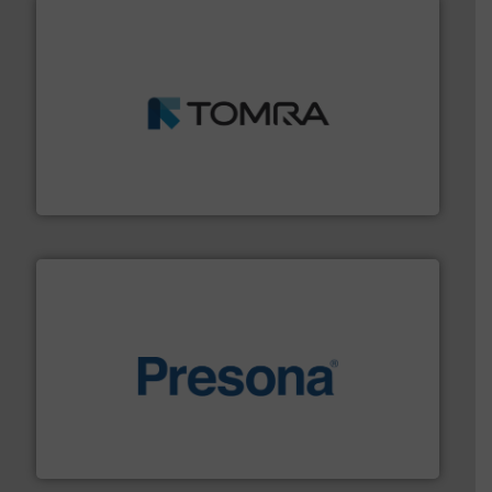
and wood.
More info ➜
management industries including metal, plastics, MSW
based sorting technologies for mixed waste
TOMRA Recycling designs & manufactures sensor-
TOMRA Recycling
baling of the most varieties of material.
More info ➜
of balers with pre-pressing technology for efficient
One of the world’s leading designers & manufacturers
Presona AB