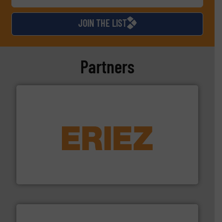
JOIN THE LIST
Partners
equipment.
More info ➜
feeding, screening, conveying and controlling
magnetic separation, metal detection and materials
Eriez designs, develops, manufactures and markets
Eriez