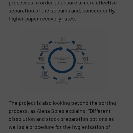
processes in order to ensure a more effective
separation of the streams and, consequently,
higher paper recovery rates.
The project is also looking beyond the sorting
process, as Alena Spies explains: “Different
dissolution and stock preparation options as
well as a procedure for the hygienisation of