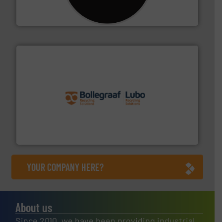
For more than 35 years, CM Shredders has been
CM Shredders
solutions.
More info ➜
installing, and commissioning turnkey recycling
the design of sorting processes and manufacturing,
Bollegraaf Group possesses unparalleled expertise in
Bollegraaf Group
YOUR COMPANY HERE?
About us
Since 2010, we have been providing industrial