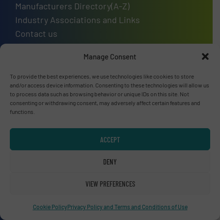
Manufacturers Directory(A-Z)
Industry Associations and Links
Contact us
Manage Consent
To provide the best experiences, we use technologies like cookies to store
Upcoming events
and/or access device information. Consenting to these technologies will allow us
to process data such as browsing behavior or unique IDs on this site. Not
Recycling Tech 2026
consenting or withdrawing consent, may adversely affect certain features and
functions.
08 Sep, 2026
Wolica
ACCEPT
ICBR 2026 — International Congress for
DENY
Battery Recycling
09 Sep, 2026
VIEW PREFERENCES
Berlin
Cookie Policy
Privacy Policy and Terms and Conditions of Use
Resource & Waste Management Expo