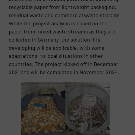
recyclable paper from lightweight packaging,
residual waste and commercial waste streams.
While the project analysis is based on the
paper from mixed waste streams as they are
collected in Germany, the solution it is
developing will be applicable, with some
adaptations, to local situations in other
countries. The project kicked off in December
2021 and will be completed in November 2024.