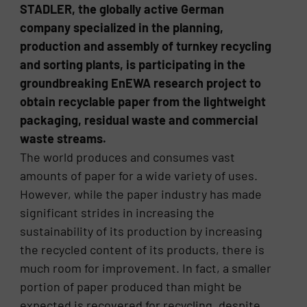
STADLER, the globally active German
company specialized in the planning,
production and assembly of turnkey recycling
and sorting plants, is participating in the
groundbreaking EnEWA research project to
obtain recyclable paper from the lightweight
packaging, residual waste and commercial
waste streams.
The world produces and consumes vast
amounts of paper for a wide variety of uses.
However, while the paper industry has made
significant strides in increasing the
sustainability of its production by increasing
the recycled content of its products, there is
much room for improvement. In fact, a smaller
portion of paper produced than might be
expected is recovered for recycling, despite