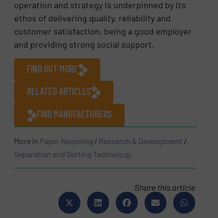
operation and strategy is underpinned by its
ethos of delivering quality, reliability and
customer satisfaction, being a good employer
and providing strong social support.
FIND OUT MORE
RELATED ARTICLES
FIND MANUFACTURERS
More in
Paper Recycling
/
Research & Development
/
Separation and Sorting Technology
Share this article