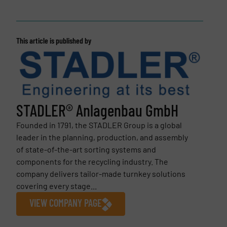
This article is published by
STADLER® Anlagenbau GmbH
Founded in 1791, the STADLER Group is a global
leader in the planning, production, and assembly
of state-of-the-art sorting systems and
components for the recycling industry. The
company delivers tailor-made turnkey solutions
covering every stage...
VIEW COMPANY PAGE