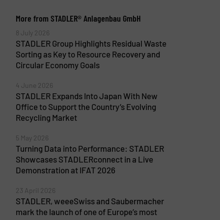
More from STADLER® Anlagenbau GmbH
8 July 2026
STADLER Group Highlights Residual Waste
Sorting as Key to Resource Recovery and
Circular Economy Goals
4 June 2026
STADLER Expands Into Japan With New
Office to Support the Country’s Evolving
Recycling Market
5 May 2026
Turning Data into Performance: STADLER
Showcases STADLERconnect in a Live
Demonstration at IFAT 2026
23 April 2026
STADLER, weeeSwiss and Saubermacher
mark the launch of one of Europe’s most