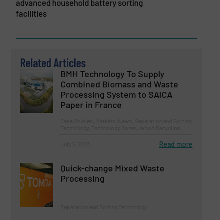
advanced household battery sorting
facilities
Related Articles
BMH Technology To Supply
Combined Biomass and Waste
Processing System to SAICA
Paper in France
Case Studies, Markets, News, Separation and Sorting
Technology, Technology Zones, Wood Recycling
Read more
July 5, 2023
Quick-change Mixed Waste
Processing
Separation and Sorting Technology