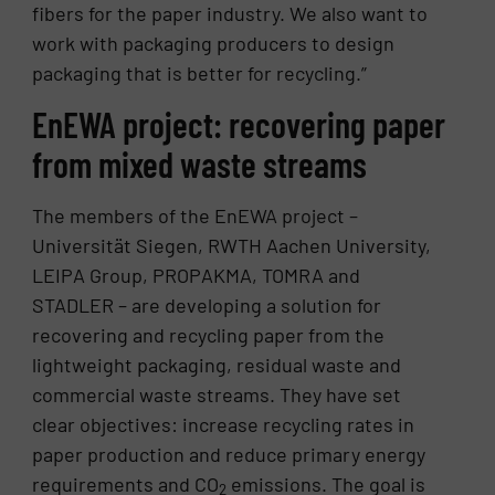
fibers for the paper industry. We also want to
work with packaging producers to design
packaging that is better for recycling.”
EnEWA project: recovering paper
from mixed waste streams
The members of the EnEWA project –
Universität Siegen, RWTH Aachen University,
LEIPA Group, PROPAKMA, TOMRA and
STADLER – are developing a solution for
recovering and recycling paper from the
lightweight packaging, residual waste and
commercial waste streams. They have set
clear objectives: increase recycling rates in
paper production and reduce primary energy
requirements and CO
emissions. The goal is
2