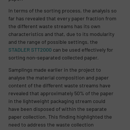
In terms of the sorting process, the analysis so
far has revealed that every paper fraction from
the different waste streams has its own
characteristics and that, due to its modularity
and the range of possible settings, the
STADLER STT2000
can be used effectively for
sorting non-separated collected paper.
Samplings made earlier in the project to
analyse the material composition and paper
content of the different waste streams have
revealed that approximately 50% of the paper
in the lightweight packaging stream could
have been disposed of within the separate
paper collection. This finding highlighted the
need to address the waste collection