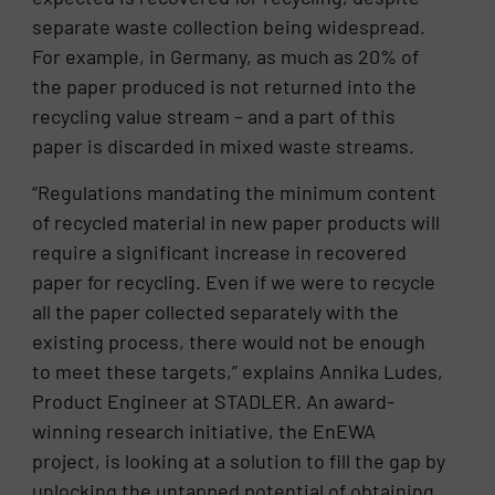
separate waste collection being widespread.
For example, in Germany, as much as 20% of
the paper produced is not returned into the
recycling value stream – and a part of this
paper is discarded in mixed waste streams.
“Regulations mandating the minimum content
of recycled material in new paper products will
require a significant increase in recovered
paper for recycling. Even if we were to recycle
all the paper collected separately with the
existing process, there would not be enough
to meet these targets,” explains Annika Ludes,
Product Engineer at STADLER. An award-
winning research initiative, the EnEWA
project, is looking at a solution to fill the gap by
unlocking the untapped potential of obtaining