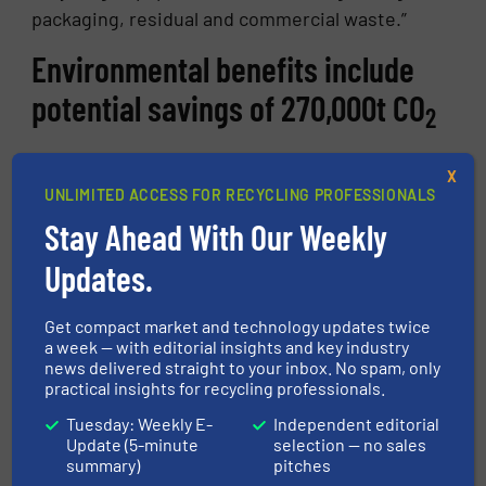
packaging, residual and commercial waste.”
Environmental benefits include
potential savings of 270,000t CO
2
The paper industry has already improved its
X
carbon footprint through optimization of their
UNLIMITED ACCESS FOR RECYCLING PROFESSIONALS
plants and reducing the energy requirements
Stay Ahead With Our Weekly
in the reprocessing of recovered paper. By
Updates.
redirecting the paper from the residual,
commercial and lightweight packaging
Get compact market and technology updates twice
streams into the recycling loop, the process
a week — with editorial insights and key industry
developed by the EnEWA project has a
news delivered straight to your inbox. No spam, only
practical insights for recycling professionals.
potential according to initial calculations to
save some 270,000t of CO
a year.
Tuesday: Weekly E-
Independent editorial
2
Update (5-minute
selection — no sales
About STADLER
summary)
pitches