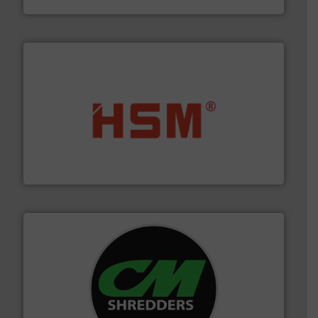
waste materials into bales.
More info ➜
95 % and compact cardboard, plastics and nearly all
HSM baling presses compress packaging waste up to
HSM GmbH + Co. KG
More info ➜
advanced industrial shredders and recycling systems.
designing and manufacturing the world’s most