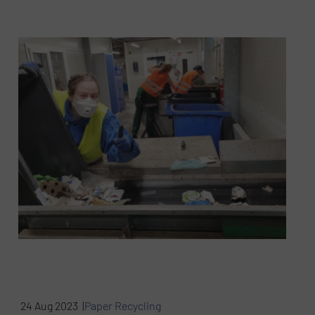
24 Aug 2023 |
Paper Recycling