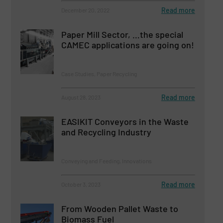
Read more
December 20, 2022
Paper Mill Sector, …the special
CAMEC applications are going on!
Case Studies, Paper Recycling
Read more
August 28, 2023
EASIKIT Conveyors in the Waste
and Recycling Industry
Conveying and Feeding, Innovations
Read more
October 3, 2023
From Wooden Pallet Waste to
Biomass Fuel