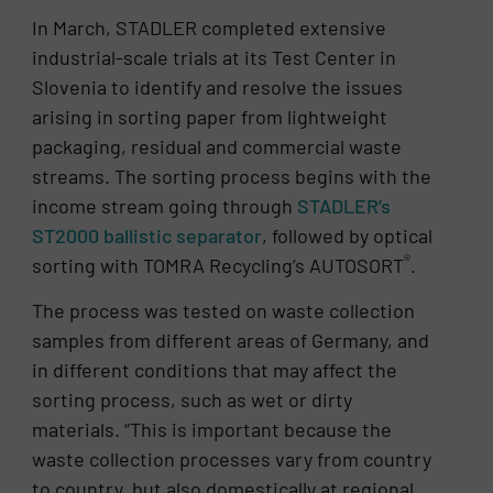
In March, STADLER completed extensive
industrial-scale trials at its Test Center in
Slovenia to identify and resolve the issues
arising in sorting paper from lightweight
packaging, residual and commercial waste
streams. The sorting process begins with the
income stream going through
STADLER’s
ST2000 ballistic separator
, followed by optical
®
sorting with TOMRA Recycling’s AUTOSORT
.
The process was tested on waste collection
samples from different areas of Germany, and
in different conditions that may affect the
sorting process, such as wet or dirty
materials. “This is important because the
waste collection processes vary from country
to country, but also domestically at regional