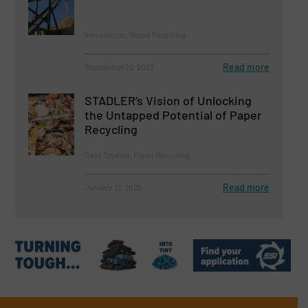
Innovations, Wood Recycling
Read more
September 22, 2023
STADLER’s Vision of Unlocking
the Untapped Potential of Paper
Recycling
Case Studies, Paper Recycling
Read more
January 31, 2025