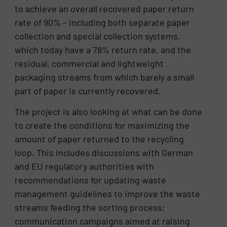
to achieve an overall recovered paper return
rate of 90% – including both separate paper
collection and special collection systems,
which today have a 78% return rate, and the
residual, commercial and lightweight
packaging streams from which barely a small
part of paper is currently recovered.
The project is also looking at what can be done
to create the conditions for maximizing the
amount of paper returned to the recycling
loop. This includes discussions with German
and EU regulatory authorities with
recommendations for updating waste
management guidelines to improve the waste
streams feeding the sorting process;
communication campaigns aimed at raising