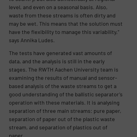
level, and even on a seasonal basis. Also,
waste from these streams is often dirty and
may be wet. This means that the solution must
have the flexibility to manage this variability,”
says Annika Ludes.
The tests have generated vast amounts of
data, and the analysis is still in the early
stages. The RWTH Aachen University team is
examining the results of manual and sensor-
based analysis of the waste streams to get a
good understanding of the ballistic separator’s
operation with these materials. It is analysing
separation of three main streams: pure paper,
separation of paper out of the plastic waste
stream, and separation of plastics out of
paper.