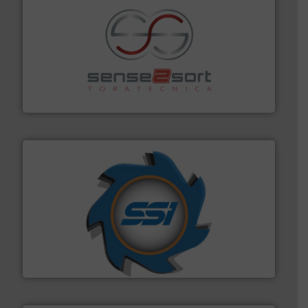
recycling.
More info ➜
sorting equipment for metal sorting applications in
Sense2Sort Toratecnica is specialized in sensor-based
Sense2Sort – Toratecnica
40 years.
More info ➜
leading industrial shredders and compactors for over
forefront of engineering and manufacturing the world's
At Shredding Systems Inc (SSI), we have been at the
SSI Shredding Systems, Inc.