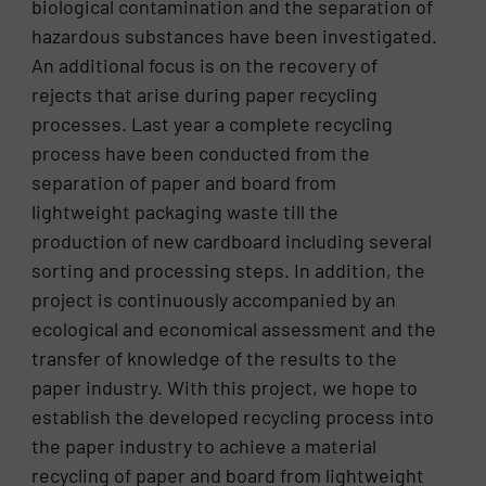
biological contamination and the separation of
hazardous substances have been investigated.
An additional focus is on the recovery of
rejects that arise during paper recycling
processes. Last year a complete recycling
process have been conducted from the
separation of paper and board from
lightweight packaging waste till the
production of new cardboard including several
sorting and processing steps. In addition, the
project is continuously accompanied by an
ecological and economical assessment and the
transfer of knowledge of the results to the
paper industry. With this project, we hope to
establish the developed recycling process into
the paper industry to achieve a material
recycling of paper and board from lightweight