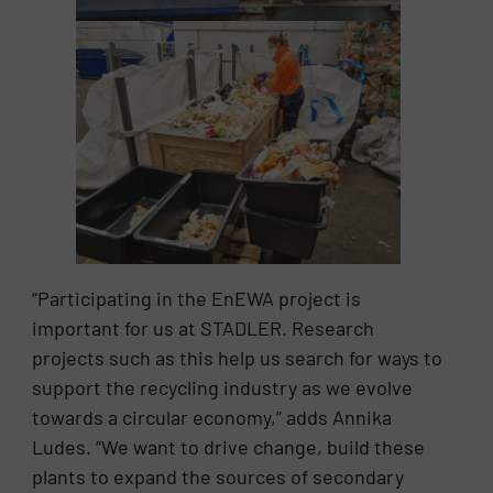
“Participating in the EnEWA project is
important for us at STADLER. Research
projects such as this help us search for ways to
support the recycling industry as we evolve
towards a circular economy,” adds Annika
Ludes. “We want to drive change, build these
plants to expand the sources of secondary