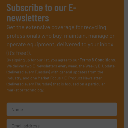
Subscribe to our E-
newsletters
Get the extensive coverage for recycling
professionals who buy, maintain, manage or
operate equipment, delivered to your inbox
(it’s free!).
By signing up for our list, you agree to our
Terms & Conditions
.
We deliver two E-Newsletters every week, the Weekly E-Update
(delivered every Tuesday) with general updates from the
industry, and one Market Focus / E-Product Newsletter
(delivered every Thursday) that is focused on a particular
market or technology.