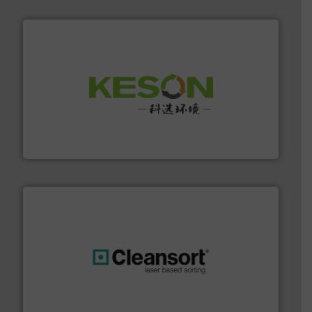
More info ➜
Solutions for Low-carbon and Recovery of Solid Waste.
An Integrated Service Provider of Comprehensive
Jiangsu Keson Environment Technology Co., Ltd.
generations.
More info ➜
level and preserve valuable resources for future
At Cleansort, our mission is to take recycling to a new
Cleansort GmbH