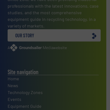
professionals with the latest innovations, case
studies, and the most comprehensive
equipment guide in recycling technology, in a
variety of markets.
OUR STORY
A
website
Site navigation
Home
News
Technology Zones
Events
Equipment Guide