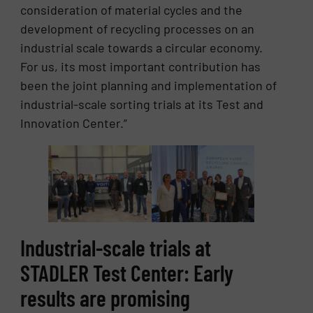
consideration of material cycles and the
development of recycling processes on an
industrial scale towards a circular economy.
For us, its most important contribution has
been the joint planning and implementation of
industrial-scale sorting trials at its Test and
Innovation Center.”
Industrial-scale trials at
STADLER Test Center: Early
results are promising