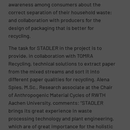
awareness among consumers about the
correct separation of their household waste;
and collaboration with producers for the
design of packaging that is better for
recycling.
The task for STADLER in the project is to
provide, in collaboration with TOMRA
Recycling, technical solutions to extract paper
from the mixed streams and sort it into
different paper qualities for recycling. Alena
Spies, M.Sc., Research associate at the Chair
of Anthropogenic Material Cycles of RWTH
Aachen University, comments: “STADLER
brings its great experience in waste
processing technology and plant engineering,
which are of great importance for the holistic