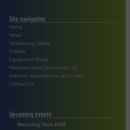
Site navigation
Home
News
Technology Zones
Events
Equipment Guide
Manufacturers Directory(A-Z)
Industry Associations and Links
Contact us
Upcoming events
Recycling Tech 2026