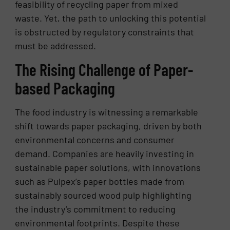
feasibility of recycling paper from mixed
waste. Yet, the path to unlocking this potential
is obstructed by regulatory constraints that
must be addressed.
The Rising Challenge of Paper-
based Packaging
The food industry is witnessing a remarkable
shift towards paper packaging, driven by both
environmental concerns and consumer
demand. Companies are heavily investing in
sustainable paper solutions, with innovations
such as Pulpex’s paper bottles made from
sustainably sourced wood pulp highlighting
the industry’s commitment to reducing
environmental footprints. Despite these