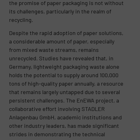
the promise of paper packaging is not without
its challenges, particularly in the realm of
recycling.
Despite the rapid adoption of paper solutions,
a considerable amount of paper, especially
from mixed waste streams, remains
unrecycled. Studies have revealed that, in
Germany, lightweight packaging waste alone
holds the potential to supply around 100,000
tons of high-quality paper annually, a resource
that remains largely untapped due to several
persistent challenges. The EnEWA project, a
collaborative effort involving STADLER
Anlagenbau GmbH, academic institutions and
other industry leaders, has made significant
strides in demonstrating the technical