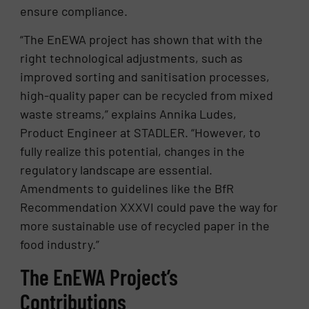
ensure compliance.
“The EnEWA project has shown that with the
right technological adjustments, such as
improved sorting and sanitisation processes,
high-quality paper can be recycled from mixed
waste streams,” explains Annika Ludes,
Product Engineer at STADLER. “However, to
fully realize this potential, changes in the
regulatory landscape are essential.
Amendments to guidelines like the BfR
Recommendation XXXVI could pave the way for
more sustainable use of recycled paper in the
food industry.”
The EnEWA Project’s
Contributions