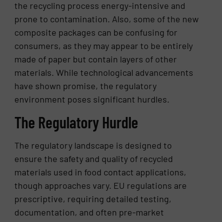
the recycling process energy-intensive and
prone to contamination. Also, some of the new
composite packages can be confusing for
consumers, as they may appear to be entirely
made of paper but contain layers of other
materials. While technological advancements
have shown promise, the regulatory
environment poses significant hurdles.
The Regulatory Hurdle
The regulatory landscape is designed to
ensure the safety and quality of recycled
materials used in food contact applications,
though approaches vary. EU regulations are
prescriptive, requiring detailed testing,
documentation, and often pre-market