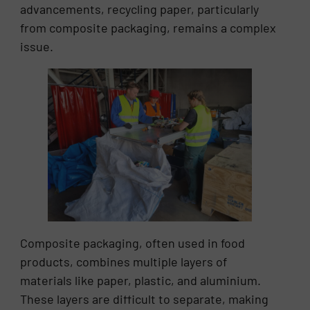
advancements, recycling paper, particularly
from composite packaging, remains a complex
issue.
Composite packaging, often used in food
products, combines multiple layers of
materials like paper, plastic, and aluminium.
These layers are difficult to separate, making