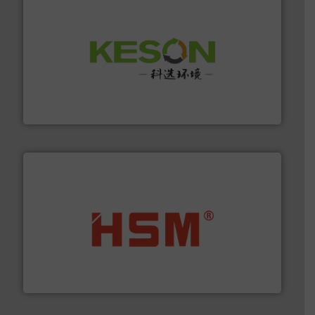
More info ➜
Solutions for Low-carbon and Recovery of Solid Waste.
An Integrated Service Provider of Comprehensive
Jiangsu Keson Environment Technology Co., Ltd.
waste materials into bales.
More info ➜
95 % and compact cardboard, plastics and nearly all
HSM baling presses compress packaging waste up to
HSM GmbH + Co. KG