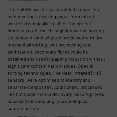
The EnEWA project has provided compelling
evidence that recycling paper from mixed
waste is technically feasible. The project
demonstrated that through innovative sorting
technologies and adapted processes with dry-
mechanical sorting, wet processing, and
sanitization, secondary fibres could be
obtained and used in paper production without
significant contamination issues. Special
sorting technologies, like Near-Infrared (NIR)
sensors, were optimised to identify and
separate composites. Additionally, processes
like hot dispersion under overpressure proved
successful in reducing microbiological
contamination.