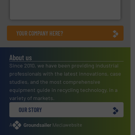
magnetic separation, metal detection and materials
Eriez designs, develops, manufactures and markets
Eriez
YOUR COMPANY HERE?
About us
Since 2010, we have been providing industrial
professionals with the latest innovations, case
studies, and the most comprehensive
equipment guide in recycling technology, in a
variety of markets.
OUR STORY
A
website