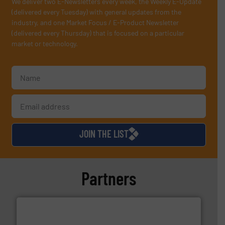
We deliver two E-Newsletters every week, the Weekly E-Update
(delivered every Tuesday) with general updates from the
industry, and one Market Focus / E-Product Newsletter
(delivered every Thursday) that is focused on a particular
market or technology.
JOIN THE LIST
Partners