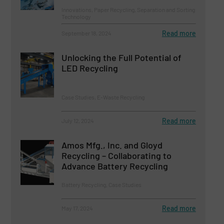
Innovations, Paper Recycling, Separation and Sorting
Technology
Read more
September 18, 2024
Unlocking the Full Potential of
LED Recycling
Case Studies, E-Waste Recycling
Read more
July 12, 2024
Amos Mfg., Inc. and Gloyd
Recycling – Collaborating to
Advance Battery Recycling
Battery Recycling, Case Studies
Read more
May 17, 2024