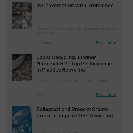
In Conversation With Stora Enso
Innovations, Paper Recycling, Separation and Sorting
Technology
Read more
December 24, 2024
Cabka Recycling: Lindner
Micromat HP - Top Performance
in Plastics Recycling
Case Studies, Plastic Recycling, Size Reduction
Read more
November 1, 2024
Bollegraaf and Broeckx Create
Breakthrough in LDPE Recycling
Case Studies, Plastic Recycling