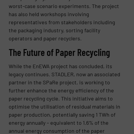
worst-case scenario experiments. The project
has also held workshops involving
representatives from stakeholders including
the packaging industry, sorting facility
operators and paper recyclers.
The Future of Paper Recycling
While the EnEWA project has concluded, its
legacy continues. STADLER, now an associated
partner in the SPaRe project, is working to
further enhance the energy efficiency of the
paper recycling cycle. This initiative aims to
optimise the utilisation of residual materials in
paper production, potentially saving 1 TWh of
energy annually – equivalent to 1.6% of the
annual energy consumption of the paper