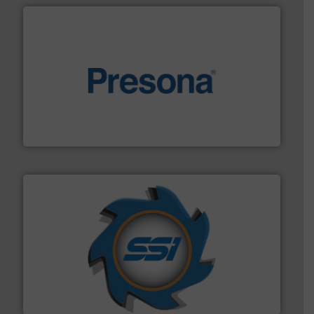
baling of the most varieties of material.
More info ➜
of balers with pre-pressing technology for efficient
One of the world’s leading designers & manufacturers
Presona AB
40 years.
More info ➜
leading industrial shredders and compactors for over
forefront of engineering and manufacturing the world's
At Shredding Systems Inc (SSI), we have been at the
SSI Shredding Systems, Inc.