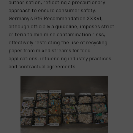
authorisation, reflecting a precautionary
approach to ensure consumer safety.
Germany’s BfR Recommendation XXXVI,
although officially a guideline, imposes strict
criteria to minimise contamination risks,
effectively restricting the use of recycling
paper from mixed streams for food
applications, influencing industry practices
and contractual agreements.