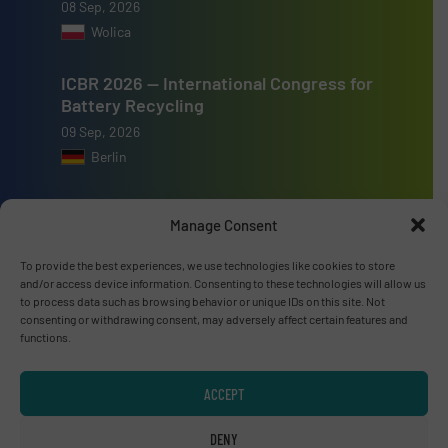
08 Sep, 2026
Wolica
ICBR 2026 — International Congress for
Battery Recycling
09 Sep, 2026
Berlin
Resource & Waste Management Expo
Manage Consent
(RWM) 2026
16 Sep, 2026
To provide the best experiences, we use technologies like cookies to store
Birmingham
and/or access device information. Consenting to these technologies will allow us
to process data such as browsing behavior or unique IDs on this site. Not
consenting or withdrawing consent, may adversely affect certain features and
functions.
ACCEPT
Advertise with us
DENY
ADVERTISE WITH US