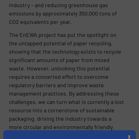
industry – and reducing greenhouse gas
emissions by approximately 350,000 tons of
CO2 equivalents per year.
The EnEWA project has put the spotlight on
the untapped potential of paper recycling,
showing that the technology exists to recycle
significant amounts of paper from mixed
waste. However, unlocking this potential
requires a concerted effort to overcome
regulatory barriers and improve waste
management practices. By addressing these
challenges, we can turn what is currently a lost
resource into a cornerstone of sustainable
packaging, driving the industry towards a
more circular and environmentally friendly
future.
X