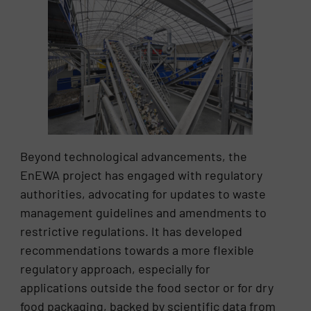
Beyond technological advancements, the
EnEWA project has engaged with regulatory
authorities, advocating for updates to waste
management guidelines and amendments to
restrictive regulations. It has developed
recommendations towards a more flexible
regulatory approach, especially for
applications outside the food sector or for dry
food packaging, backed by scientific data from