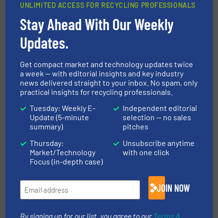
UNLIMITED ACCESS FOR RECYCLING PROFESSIONALS
CLICK HERE FOR MORE INFORMATION ABOUT
Stay Ahead With Our Weekly
STADLER
Updates.
More in
Paper Recycling
/
Case Studies
Get compact market and technology updates twice
a week — with editorial insights and key industry
news delivered straight to your inbox. No spam, only
Share this article
practical insights for recycling professionals.
Tuesday: Weekly E-
Independent editorial
Update (5-minute
selection — no sales
summary)
pitches
Thursday:
Unsubscribe anytime
Market/Technology
with one click
This article is published by
Focus (in-depth case)
JOIN NOW
By signing up for our list, you agree to our
Terms &