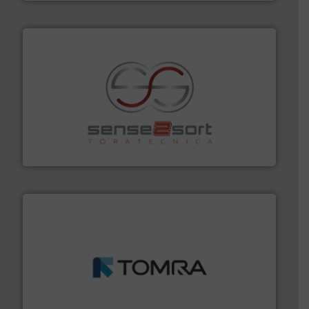
recycling.
More info ➜
sorting equipment for metal sorting applications in
Sense2Sort Toratecnica is specialized in sensor-based
Sense2Sort – Toratecnica
and wood.
More info ➜
management industries including metal, plastics, MSW
based sorting technologies for mixed waste
TOMRA Recycling designs & manufactures sensor-