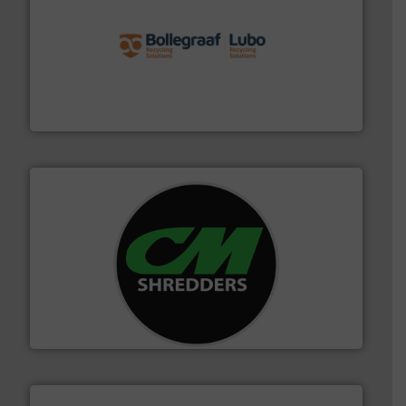
solutions.
More info ➜
installing, and commissioning turnkey recycling
the design of sorting processes and manufacturing,
Bollegraaf Group possesses unparalleled expertise in
Bollegraaf Group
More info ➜
advanced industrial shredders and recycling systems.
designing and manufacturing the world’s most
For more than 35 years, CM Shredders has been
CM Shredders