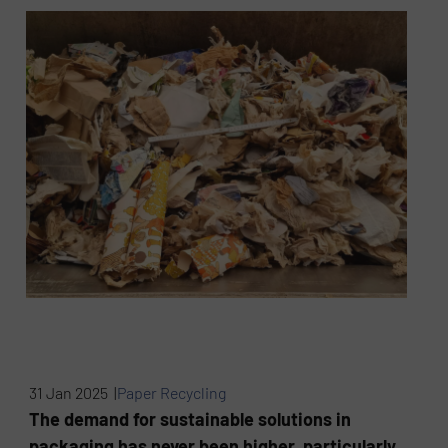
31 Jan 2025 |
Paper Recycling
The demand for sustainable solutions in
packaging has never been higher, particularly