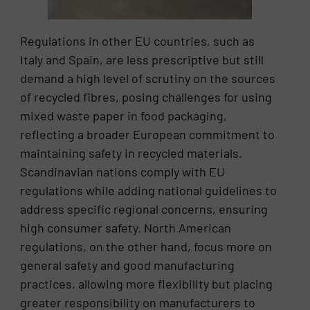
Regulations in other EU countries, such as
Italy and Spain, are less prescriptive but still
demand a high level of scrutiny on the sources
of recycled fibres, posing challenges for using
mixed waste paper in food packaging,
reflecting a broader European commitment to
maintaining safety in recycled materials.
Scandinavian nations comply with EU
regulations while adding national guidelines to
address specific regional concerns, ensuring
high consumer safety. North American
regulations, on the other hand, focus more on
general safety and good manufacturing
practices, allowing more flexibility but placing
greater responsibility on manufacturers to