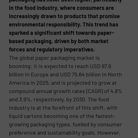
in the food industry, where consumers are
increasingly drawn to products that promise
environmental responsibility. This trend has
sparked a significant shift towards paper-
based packaging, driven by both market
forces and regulatory imperatives.
The global paper packaging market is
booming: it is expected to reach USD 97.6
billion in Europe and USD 75.64 billion in North
America in 2025, and is projected to grow at
compound annual growth rates (CAGR) of 4.8%
and 3.9%, respectively, by 2030. The food
industry is at the forefront of this shift, with
liquid cartons becoming one of the fastest-
growing packaging types, fuelled by consumer
preference and sustainability goals. However,