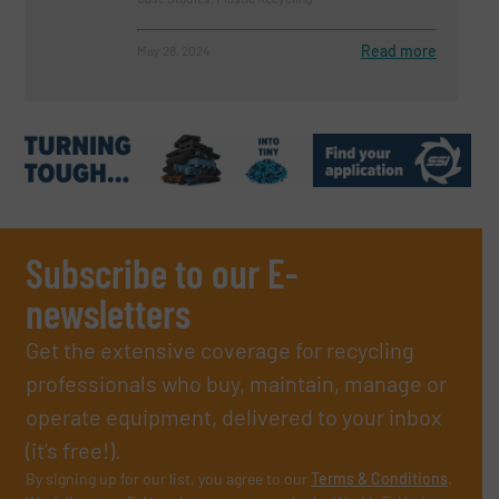
Read more
May 28, 2024
Subscribe to our E-
newsletters
Get the extensive coverage for recycling
professionals who buy, maintain, manage or
operate equipment, delivered to your inbox
(it’s free!).
By signing up for our list, you agree to our
Terms & Conditions
.