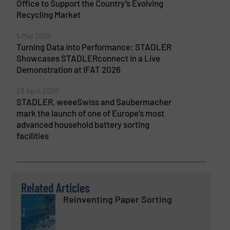
Office to Support the Country’s Evolving
Recycling Market
5 May 2026
Turning Data into Performance: STADLER
Showcases STADLERconnect in a Live
Demonstration at IFAT 2026
23 April 2026
STADLER, weeeSwiss and Saubermacher
mark the launch of one of Europe’s most
advanced household battery sorting
facilities
Related Articles
Reinventing Paper Sorting