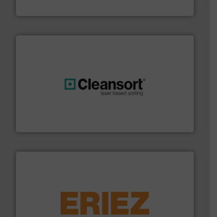
TOMRA Recycling
generations.
More info ➜
level and preserve valuable resources for future
At Cleansort, our mission is to take recycling to a new
Cleansort GmbH
equipment.
More info ➜
feeding, screening, conveying and controlling