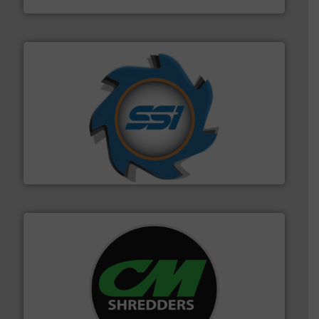
40 years.
More info ➜
leading industrial shredders and compactors for over
forefront of engineering and manufacturing the world's
At Shredding Systems Inc (SSI), we have been at the
SSI Shredding Systems, Inc.
More info ➜
advanced industrial shredders and recycling systems.
designing and manufacturing the world’s most