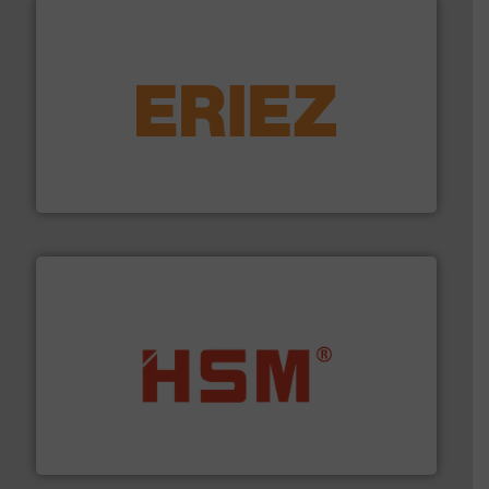
equipment.
More info ➜
feeding, screening, conveying and controlling
magnetic separation, metal detection and materials
Eriez designs, develops, manufactures and markets
Eriez
waste materials into bales.
More info ➜
95 % and compact cardboard, plastics and nearly all
HSM baling presses compress packaging waste up to
HSM GmbH + Co. KG