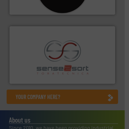
For more than 35 years, CM Shredders has been
CM Shredders
recycling.
More info ➜
sorting equipment for metal sorting applications in
Sense2Sort Toratecnica is specialized in sensor-based
Sense2Sort – Toratecnica
YOUR COMPANY HERE?
About us
Since 2010, we have been providing industrial