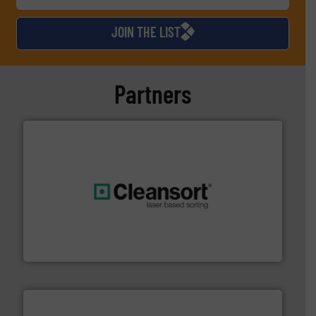
JOIN THE LIST
Partners
generations.
More info ➜
level and preserve valuable resources for future
At Cleansort, our mission is to take recycling to a new
Cleansort GmbH