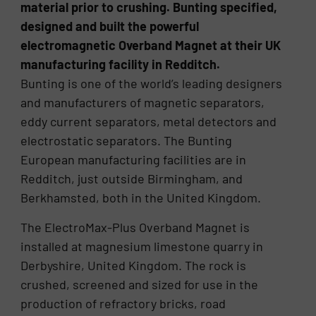
material prior to crushing. Bunting specified,
designed and built the powerful
electromagnetic Overband Magnet at their UK
manufacturing facility in Redditch.
Bunting is one of the world’s leading designers
and manufacturers of magnetic separators,
eddy current separators, metal detectors and
electrostatic separators. The Bunting
European manufacturing facilities are in
Redditch, just outside Birmingham, and
Berkhamsted, both in the United Kingdom.
The ElectroMax-Plus Overband Magnet is
installed at magnesium limestone quarry in
Derbyshire, United Kingdom. The rock is
crushed, screened and sized for use in the
production of refractory bricks, road