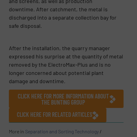
and screens, as well as production
downtime. After catchment, the metal is
discharged into a separate collection bay for
safe disposal.
After the installation, the quarry manager
expressed his surprise at the quantity of metal
removed by the ElectroMax-Plus and is no
longer concerned about potential plant
damage and downtime.
CLICK HERE FOR MORE INFORMATION ABOUT
THE BUNTING GROUP
CLICK HERE FOR RELATED ARTICLES
More in
Separation and Sorting Technology
/