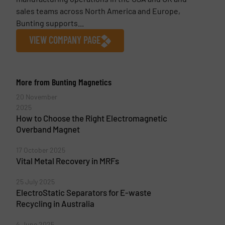
sales teams across North America and Europe,
Bunting supports...
VIEW COMPANY PAGE
More from Bunting Magnetics
20 November
2025
How to Choose the Right Electromagnetic
Overband Magnet
17 October 2025
Vital Metal Recovery in MRFs
25 July 2025
ElectroStatic Separators for E-waste
Recycling in Australia
4 June 2025