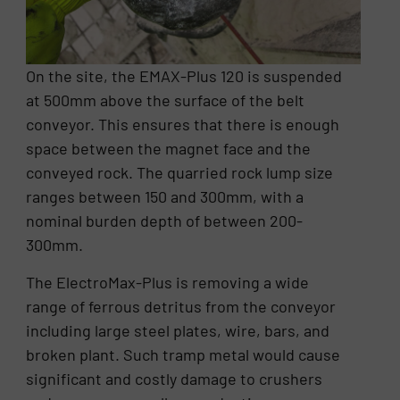
On the site, the EMAX-Plus 120 is suspended
at 500mm above the surface of the belt
conveyor. This ensures that there is enough
space between the magnet face and the
conveyed rock. The quarried rock lump size
ranges between 150 and 300mm, with a
nominal burden depth of between 200-
300mm.
The ElectroMax-Plus is removing a wide
range of ferrous detritus from the conveyor
including large steel plates, wire, bars, and
broken plant. Such tramp metal would cause
significant and costly damage to crushers