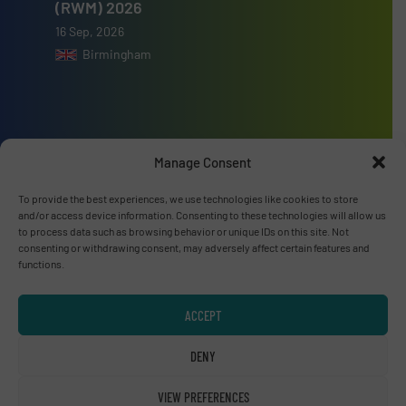
(RWM) 2026
16 Sep, 2026
Birmingham
Advertise with us
Manage Consent
ADVERTISE WITH US
To provide the best experiences, we use technologies like cookies to store
and/or access device information. Consenting to these technologies will allow us
to process data such as browsing behavior or unique IDs on this site. Not
consenting or withdrawing consent, may adversely affect certain features and
Connect with us
functions.
LINKEDIN
ACCEPT
SUBSCRIBE NOW
DENY
VIEW PREFERENCES