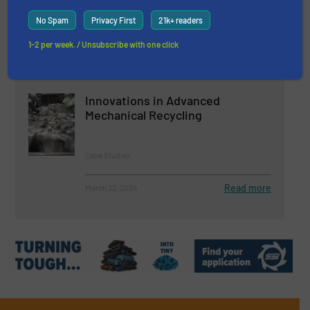
Maw
No Spam
Privacy First
21k+ readers
Case Studies, Metals Recycling, Separation and
Sorting Technology
1-2 per week. / Unsubscribe with one click
Read more
April 2, 2024
Innovations in Advanced
Mechanical Recycling
Case Studies
Read more
March 22, 2024