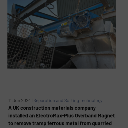
11 Jun 2024 |
Separation and Sorting Technology
A UK construction materials company
installed an ElectroMax-Plus Overband Magnet
to remove tramp ferrous metal from quarried