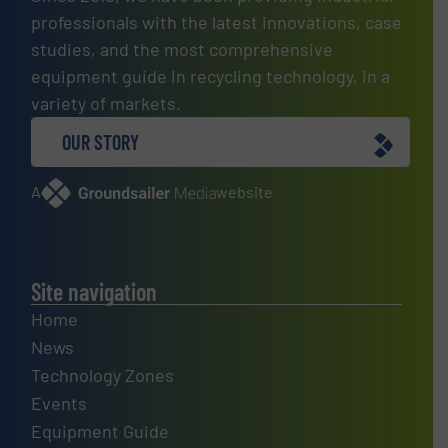
professionals with the latest innovations, case
studies, and the most comprehensive
equipment guide in recycling technology, in a
variety of markets.
OUR STORY
A
website
Site navigation
Home
News
Technology Zones
Events
Equipment Guide