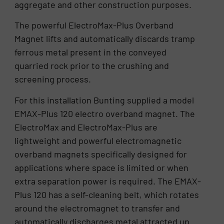
aggregate and other construction purposes.
The powerful ElectroMax-Plus Overband
Magnet lifts and automatically discards tramp
ferrous metal present in the conveyed
quarried rock prior to the crushing and
screening process.
For this installation Bunting supplied a model
EMAX-Plus 120 electro overband magnet. The
ElectroMax and ElectroMax-Plus are
lightweight and powerful electromagnetic
overband magnets specifically designed for
applications where space is limited or when
extra separation power is required. The EMAX-
Plus 120 has a self-cleaning belt, which rotates
around the electromagnet to transfer and
automatically discharges metal attracted up