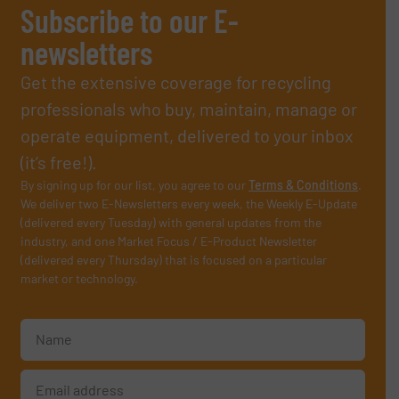
Subscribe to our E-
newsletters
Get the extensive coverage for recycling
professionals who buy, maintain, manage or
operate equipment, delivered to your inbox
(it’s free!).
By signing up for our list, you agree to our
Terms & Conditions
.
We deliver two E-Newsletters every week, the Weekly E-Update
(delivered every Tuesday) with general updates from the
industry, and one Market Focus / E-Product Newsletter
(delivered every Thursday) that is focused on a particular
market or technology.