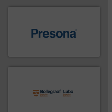
baling of the most varieties of material.
More info ➜
of balers with pre-pressing technology for efficient
One of the world’s leading designers & manufacturers
Presona AB
solutions.
More info ➜
installing, and commissioning turnkey recycling
the design of sorting processes and manufacturing,
Bollegraaf Group possesses unparalleled expertise in
Bollegraaf Group