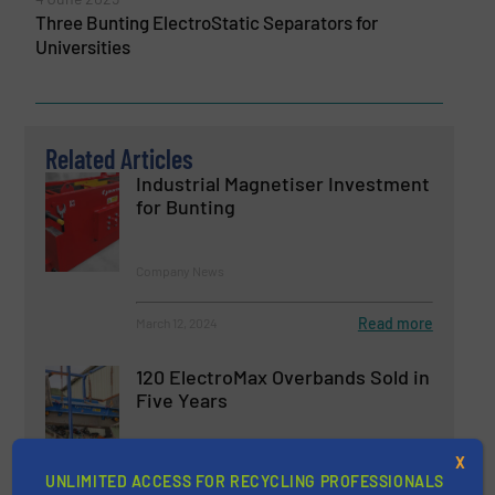
Three Bunting ElectroStatic Separators for
Universities
Related Articles
Industrial Magnetiser Investment
for Bunting
Company News
Read more
March 12, 2024
120 ElectroMax Overbands Sold in
Five Years
X
Company News, Separation and Sorting Technology
UNLIMITED ACCESS FOR RECYCLING PROFESSIONALS