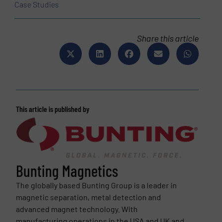
Case Studies
Share this article
This article is published by
Bunting Magnetics
The globally based Bunting Group is a leader in
magnetic separation, metal detection and
advanced magnet technology. With
manufacturing operations in the USA and UK and