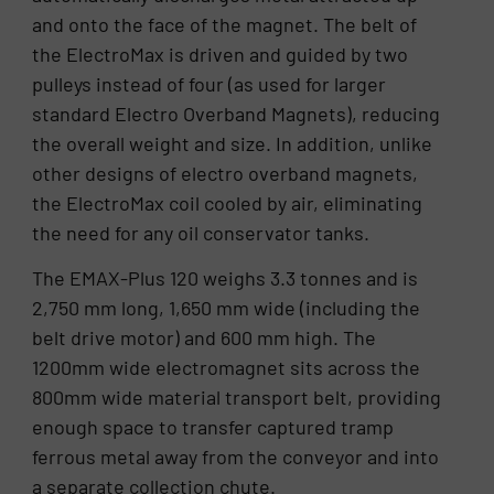
and onto the face of the magnet. The belt of
the ElectroMax is driven and guided by two
pulleys instead of four (as used for larger
standard Electro Overband Magnets), reducing
the overall weight and size. In addition, unlike
other designs of electro overband magnets,
the ElectroMax coil cooled by air, eliminating
the need for any oil conservator tanks.
The EMAX-Plus 120 weighs 3.3 tonnes and is
2,750 mm long, 1,650 mm wide (including the
belt drive motor) and 600 mm high. The
1200mm wide electromagnet sits across the
800mm wide material transport belt, providing
enough space to transfer captured tramp
ferrous metal away from the conveyor and into
a separate collection chute.