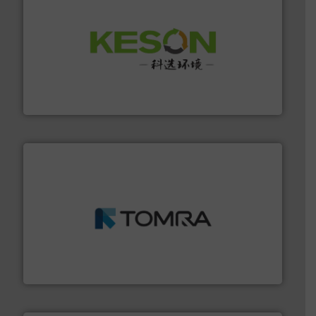
More info ➜
Solutions for Low-carbon and Recovery of Solid Waste.
An Integrated Service Provider of Comprehensive
Jiangsu Keson Environment Technology Co., Ltd.
and wood.
More info ➜
management industries including metal, plastics, MSW
based sorting technologies for mixed waste
TOMRA Recycling designs & manufactures sensor-
TOMRA Recycling