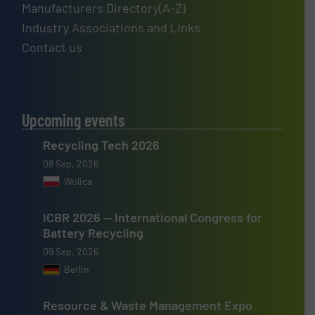
Manufacturers Directory(A-Z)
Industry Associations and Links
Contact us
Upcoming events
Recycling Tech 2026
08 Sep, 2026
Wolica
ICBR 2026 — International Congress for
Battery Recycling
09 Sep, 2026
Berlin
Resource & Waste Management Expo