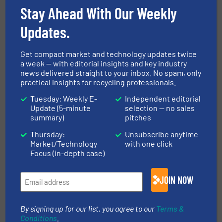
Stay Ahead With Our Weekly
Read more
April 10, 2024
Updates.
Enhanced Metal Recovery with
Bunting at IFAT 2024
Get compact market and technology updates twice
a week — with editorial insights and key industry
news delivered straight to your inbox. No spam, only
Company News, Separation and Sorting Technology
practical insights for recycling professionals.
Read more
March 7, 2024
Tuesday: Weekly E-
Independent editorial
Update (5-minute
selection — no sales
summary)
pitches
ElectroMax Overband Magnet
Power at Hillhead 2024
Thursday:
Unsubscribe anytime
Market/Technology
with one click
Focus (in-depth case)
Case Studies, Metals Recycling, Separation and
Sorting Technology
JOIN NOW
Read more
May 7, 2024
Boosted Metal Separation with
By signing up for our list, you agree to our
Terms &
ElectroMax-Plus Overbands at W
Conditions
.