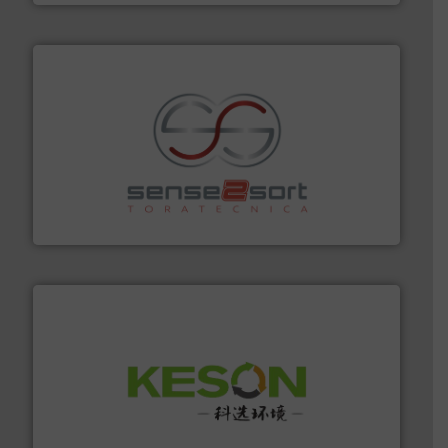
recycling.
More info ➜
sorting equipment for metal sorting applications in
Sense2Sort Toratecnica is specialized in sensor-based
Sense2Sort – Toratecnica
More info ➜
Solutions for Low-carbon and Recovery of Solid Waste.
An Integrated Service Provider of Comprehensive