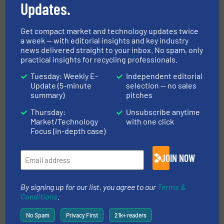
Updates.
Universities
Get compact market and technology updates twice
a week — with editorial insights and key industry
news delivered straight to your inbox. No spam, only
Related Articles
practical insights for recycling professionals.
Permanent Overband Magnet
Tuesday: Weekly E-
Independent editorial
Selection Criteria
Update (5-minute
selection — no sales
summary)
pitches
Innovations, Separation and Sorting Technology
Thursday:
Unsubscribe anytime
Market/Technology
with one click
Focus (in-depth case)
Read more
February 2, 2024
Enhanced Metal Recovery with
JOIN NOW
Bunting at IFAT 2024
By signing up for our list, you agree to our
Terms &
Company News, Separation and Sorting Technology
Conditions
.
No Spam
Privacy First
21k+ readers
Read more
March 7, 2024