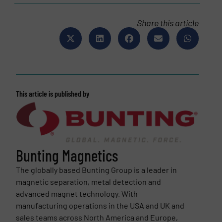
Share this article
This article is published by
Bunting Magnetics
The globally based Bunting Group is a leader in
magnetic separation, metal detection and
advanced magnet technology. With
manufacturing operations in the USA and UK and
sales teams across North America and Europe,