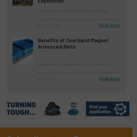
Exposition
Company News, Material Handling Technology
Read more
March 14, 2024
Benefits of Overband Magnet
Armoured Belts
Innovations, Separation and Sorting Technology
Read more
July 9, 2024