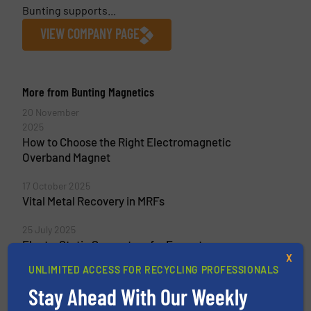
Bunting supports...
VIEW COMPANY PAGE
More from Bunting Magnetics
20 November
2025
How to Choose the Right Electromagnetic
Overband Magnet
17 October 2025
Vital Metal Recovery in MRFs
25 July 2025
ElectroStatic Separators for E-waste
X
Recycling in Australia
UNLIMITED ACCESS FOR RECYCLING PROFESSIONALS
4 June 2025
Stay Ahead With Our Weekly
Three Bunting ElectroStatic Separators for