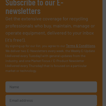
Subscribe to our E-
newsletters
Get the extensive coverage for recycling
professionals who buy, maintain, manage or
operate equipment, delivered to your inbox
(it’s free!).
By signing up for our list, you agree to our
Terms & Conditions
.
We deliver two E-Newsletters every week, the Weekly E-Update
(delivered every Tuesday) with general updates from the
industry, and one Market Focus / E-Product Newsletter
(delivered every Thursday) that is focused on a particular
market or technology.