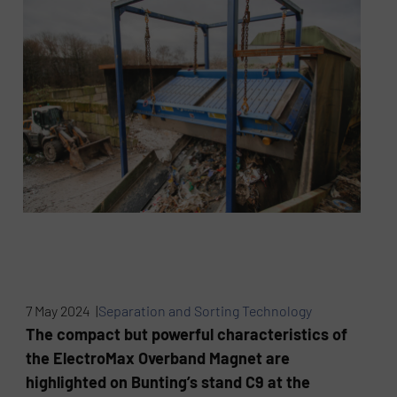
7 May 2024 |
Separation and Sorting Technology
The compact but powerful characteristics of
the ElectroMax Overband Magnet are
highlighted on Bunting’s stand C9 at the