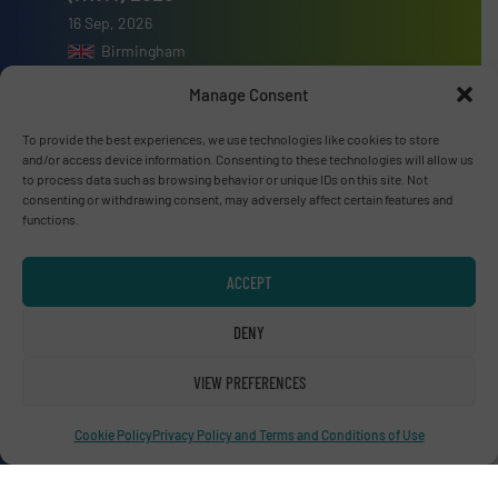
16 Sep, 2026
Birmingham
Manage Consent
To provide the best experiences, we use technologies like cookies to store
and/or access device information. Consenting to these technologies will allow us
Advertise with us
to process data such as browsing behavior or unique IDs on this site. Not
consenting or withdrawing consent, may adversely affect certain features and
functions.
ADVERTISE WITH US
ACCEPT
Connect with us
DENY
LINKEDIN
VIEW PREFERENCES
SUBSCRIBE NOW
Cookie Policy
Privacy Policy and Terms and Conditions of Use