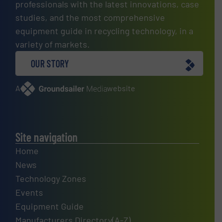
professionals with the latest innovations, case
studies, and the most comprehensive
equipment guide in recycling technology, in a
variety of markets.
OUR STORY
A
website
Site navigation
Home
News
Technology Zones
Events
Equipment Guide
Manufacturers Directory(A-Z)