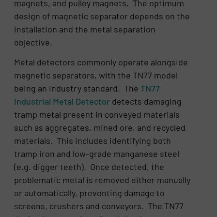
magnets, and pulley magnets. The optimum
design of magnetic separator depends on the
installation and the metal separation
objective.
Metal detectors commonly operate alongside
magnetic separators, with the TN77 model
being an industry standard. The
TN77
Industrial Metal Detector
detects damaging
tramp metal present in conveyed materials
such as aggregates, mined ore, and recycled
materials. This includes identifying both
tramp iron and low-grade manganese steel
(e.g. digger teeth). Once detected, the
problematic metal is removed either manually
or automatically, preventing damage to
screens, crushers and conveyors. The TN77