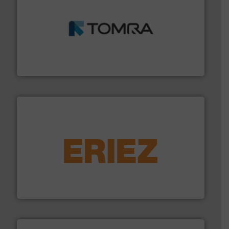
and wood.
More info ➜
management industries including metal, plastics, MSW
based sorting technologies for mixed waste
TOMRA Recycling designs & manufactures sensor-
TOMRA Recycling
equipment.
More info ➜
feeding, screening, conveying and controlling
magnetic separation, metal detection and materials
Eriez designs, develops, manufactures and markets
Eriez