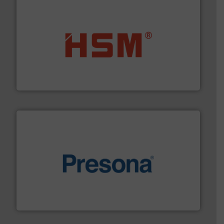
waste materials into bales.
More info ➜
95 % and compact cardboard, plastics and nearly all
HSM baling presses compress packaging waste up to
HSM GmbH + Co. KG
baling of the most varieties of material.
More info ➜
of balers with pre-pressing technology for efficient
One of the world’s leading designers & manufacturers
Presona AB