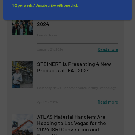
1-2 per week. / Unsubscribe with one click
Visitor Registration Open for
Plastics Recycling Show Europe
2024
Events, News
Read more
January 24, 2024
STEINERT Is Presenting 4 New
Products at IFAT 2024
Company News, Separation and Sorting Technology
Read more
April 23, 2024
ATLAS Material Handlers Are
Heading to Las Vegas for the
2024 ISRI Convention and