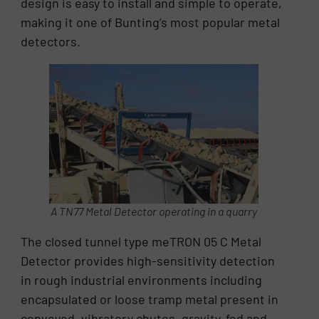
design is easy to install and simple to operate,
making it one of Bunting’s most popular metal
detectors.
A TN77 Metal Detector operating in a quarry
The closed tunnel type meTRON 05 C Metal
Detector provides high-sensitivity detection
in rough industrial environments including
encapsulated or loose tramp metal present in
conveyed, vibratory chutes, gravity-fed and