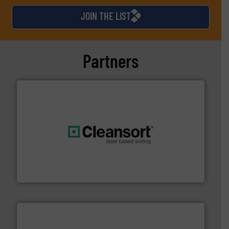
JOIN THE LIST
Partners
generations.
More info ➜
level and preserve valuable resources for future
At Cleansort, our mission is to take recycling to a new
Cleansort GmbH