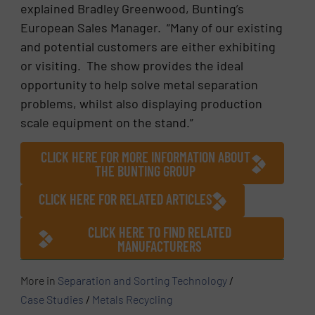
explained Bradley Greenwood, Bunting’s
European Sales Manager. “Many of our existing
and potential customers are either exhibiting
or visiting. The show provides the ideal
opportunity to help solve metal separation
problems, whilst also displaying production
scale equipment on the stand.”
CLICK HERE FOR MORE INFORMATION ABOUT
THE BUNTING GROUP
CLICK HERE FOR RELATED ARTICLES
CLICK HERE TO FIND RELATED
MANUFACTURERS
More in
Separation and Sorting Technology
/
Case Studies
/
Metals Recycling