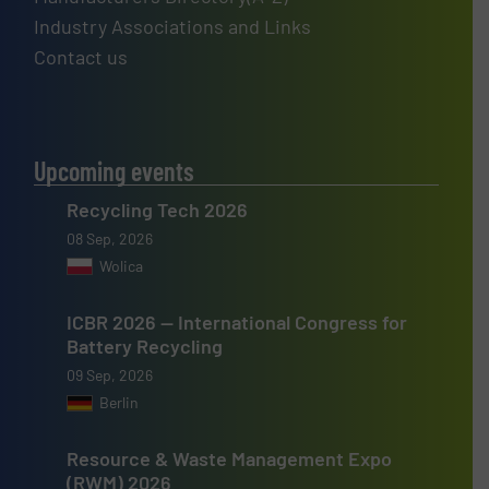
Industry Associations and Links
Contact us
Upcoming events
Recycling Tech 2026
08 Sep, 2026
Wolica
ICBR 2026 — International Congress for
Battery Recycling
09 Sep, 2026
Berlin
Resource & Waste Management Expo
(RWM) 2026