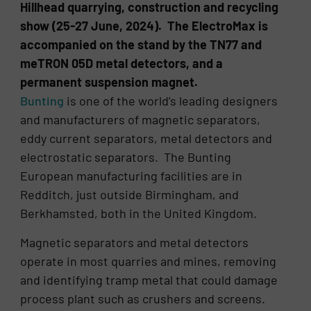
Hillhead quarrying, construction and recycling
show (25-27 June, 2024). The ElectroMax is
accompanied on the stand by the TN77 and
meTRON 05D metal detectors, and a
permanent suspension magnet.
Bunting
is one of the world’s leading designers
and manufacturers of magnetic separators,
eddy current separators, metal detectors and
electrostatic separators. The Bunting
European manufacturing facilities are in
Redditch, just outside Birmingham, and
Berkhamsted, both in the United Kingdom.
Magnetic separators and metal detectors
operate in most quarries and mines, removing
and identifying tramp metal that could damage
process plant such as crushers and screens.