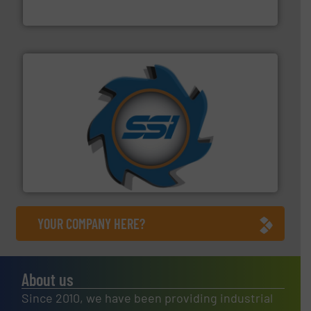
Jiangsu Keson Environment Technology Co., Ltd.
40 years.
More info ➜
leading industrial shredders and compactors for over
forefront of engineering and manufacturing the world's
At Shredding Systems Inc (SSI), we have been at the
SSI Shredding Systems, Inc.
YOUR COMPANY HERE?
About us
Since 2010, we have been providing industrial