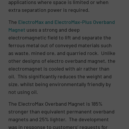
applications where space is limited or when
extra separation power is required.
The
ElectroMax and ElectroMax-Plus Overband
Magnet
uses a strong and deep
electromagnetic field to lift and separate the
ferrous metal out of conveyed materials such
as waste, mined ore, and quarried rock. Unlike
other designs of electro overband magnet, the
electromagnet is cooled with air rather than
oil. This significantly reduces the weight and
size, whilst being environmentally friendly by
not using oil.
The ElectroMax Overband Magnet is 185%
stronger than equivalent permanent overband
magnets and 25% lighter. The development
was in response to customers’ requests for