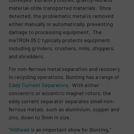
material-slide transported materials. Once
detected, the problematic metal is removed
either manually or automatically, preventing
damage to processing equipment. The
meTRON 05 C typically protects equipment
including grinders, crushers, mills, chippers,
and shredders.
For non-ferrous metal separation and recovery
in recycling operations, Bunting has a range of
Eddy Current Separators
. With either
concentric or eccentric magnet rotors, the
eddy current separator separates small non-
ferrous metals, such as aluminium, copper and
zinc, down to 3mm in size.
“
Hillhead
is an important show for Bunting,”