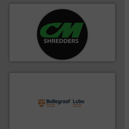
More info ➜
advanced industrial shredders and recycling systems.
designing and manufacturing the world’s most
For more than 35 years, CM Shredders has been
CM Shredders
solutions.
More info ➜
installing, and commissioning turnkey recycling
the design of sorting processes and manufacturing,
Bollegraaf Group possesses unparalleled expertise in
Bollegraaf Group