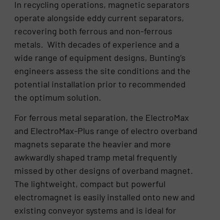
In recycling operations, magnetic separators
operate alongside eddy current separators,
recovering both ferrous and non-ferrous
metals. With decades of experience and a
wide range of equipment designs, Bunting’s
engineers assess the site conditions and the
potential installation prior to recommended
the optimum solution.
For ferrous metal separation, the ElectroMax
and ElectroMax-Plus range of electro overband
magnets separate the heavier and more
awkwardly shaped tramp metal frequently
missed by other designs of overband magnet.
The lightweight, compact but powerful
electromagnet is easily installed onto new and
existing conveyor systems and is ideal for