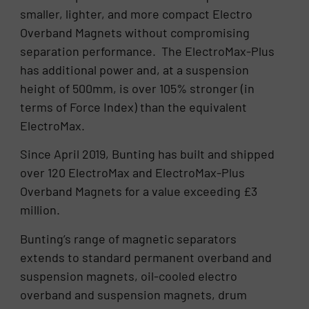
smaller, lighter, and more compact Electro
Overband Magnets without compromising
separation performance. The ElectroMax-Plus
has additional power and, at a suspension
height of 500mm, is over 105% stronger (in
terms of Force Index) than the equivalent
ElectroMax.
Since April 2019, Bunting has built and shipped
over 120 ElectroMax and ElectroMax-Plus
Overband Magnets for a value exceeding £3
million.
Bunting’s range of magnetic separators
extends to standard permanent overband and
suspension magnets, oil-cooled electro
overband and suspension magnets, drum