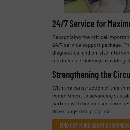
24/7 Service for Maximu
Recognising the critical importa
24/7 service support package. The
diagnostics, and on-site interve
maximises efficiency, providing c
Strengthening the Circ
With the construction of this th
commitment to advancing sustaina
partner with businesses across Eu
drive long-term progress.
FIND OUT MORE ABOUT EUROPRES