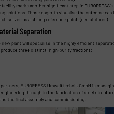
 facility marks another significant step in EUROPRESS’s
ing solutions. Those eager to visualise the outcome can l
ch serves as a strong reference point. (see pictures)
aterial Separation
e new plant will specialise in the highly efficient separa
o produce three distinct, high-purity fractions:
al partners, EUROPRESS Umwelttechnik GmbH is managing
 engineering through to the fabrication of steel structur
, and the final assembly and commissioning.