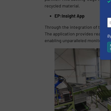
recycled material.
EP:Insight App
Through the integration of their
The application provides real-ti
By
enabling unparalleled monitoring 