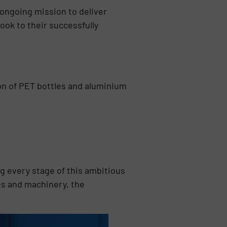
 ongoing mission to deliver
ook to their successfully
tion of PET bottles and aluminium
 every stage of this ambitious
es and machinery, the