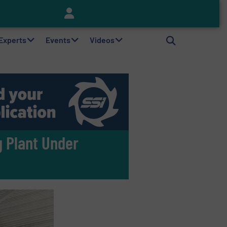
Keson’s Waste Tire Disposal Solutions Help Customers Do Something with Growing Piles of Waste Tires and Realize Improved Profitability
 Experts
Events
Videos
 Plant Under