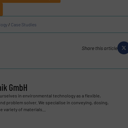
logy
/
Case Studies
Share this article
nik GmbH
urselves in environmental technology as a flexible,
and problem solver. We specialise in conveying, dosing,
 variety of materials...