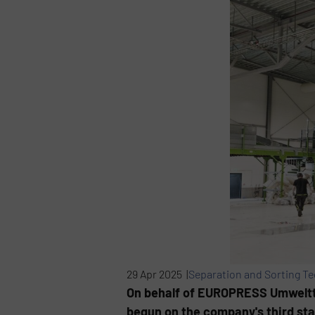
29 Apr 2025 |
Separation and Sorting T
On behalf of EUROPRESS Umweltte
begun on the company's third stat