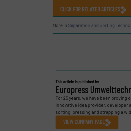
CLICK FOR RELATED ARTICLES
More in
Separation and Sorting Techno
This article is published by
Europress Umwelttech
For 25 years, we have been proving o
innovative idea provider, developer 
sorting, pressing and strapping a wide
VIEW COMPANY PAGE