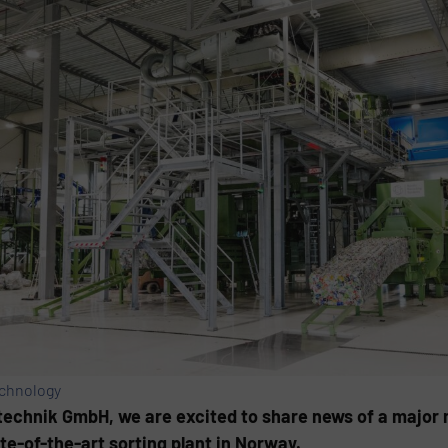
echnology
chnik GmbH, we are excited to share news of a major 
e-of-the-art sorting plant in Norway.