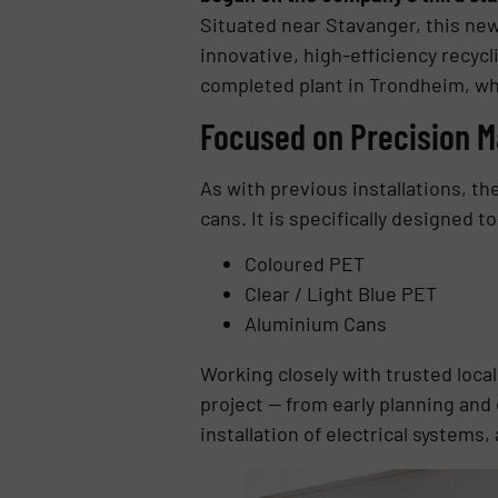
Situated near Stavanger, this new
innovative, high-efficiency recycl
completed plant in Trondheim, whi
Focused on Precision M
As with previous installations, th
cans. It is specifically designed t
Coloured PET
Clear / Light Blue PET
Aluminium Cans
Working closely with trusted loc
project — from early planning and
installation of electrical systems