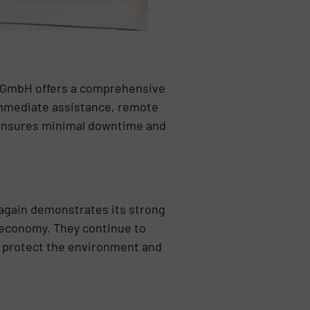
k GmbH offers a comprehensive
 immediate assistance, remote
 ensures minimal downtime and
again demonstrates its strong
 economy. They continue to
t protect the environment and