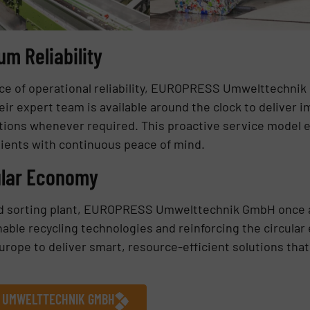
m Reliability
nce of operational reliability, EUROPRESS Umwelttechni
ir expert team is available around the clock to deliver
ntions whenever required. This proactive service model
lients with continuous peace of mind.
ular Economy
ird sorting plant, EUROPRESS Umwelttechnik GmbH once 
ble recycling technologies and reinforcing the circular
rope to deliver smart, resource-efficient solutions tha
S UMWELTTECHNIK GMBH