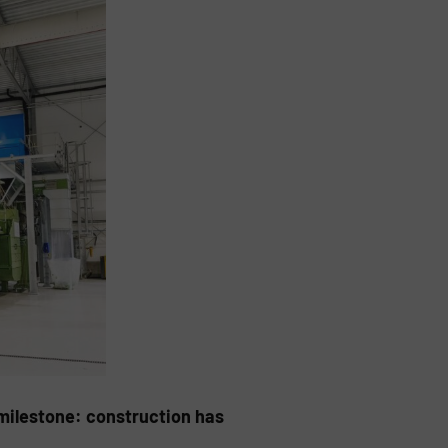
milestone: construction has