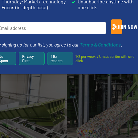
Thursday: Market/Technology
Unsubscribe anytime with
Focus (in-depth case)
one click
JOIN NOW
 new EP:Insight App, EUROPRESS offers customers compl
me access to production data via smartphone, tablet, or
 signing up for our list, you agree to our
Terms & Conditions
.
and optimisation of the plant’s performance.
No
Privacy
21k+
1-2 per week. / Unsubscribe with one
Spam
First
readers
click