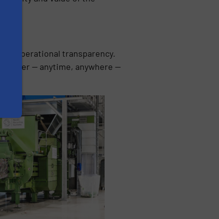
ete operational transparency.
 computer — anytime, anywhere —