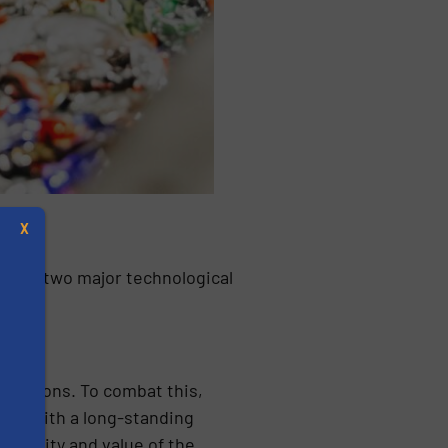
X
ature two major technological
fractions. To combat this,
ion with a long-standing
s
e purity and value of the