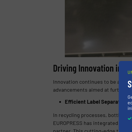
Driving Innovation in R
U
S
Innovation continues to be a cor
advancements aimed at further bo
G
Efficient Label Separation
ed
in
In recycling processes, bottle la
EUROPRESS has integrated a newly
partner. This cutting-edge techno