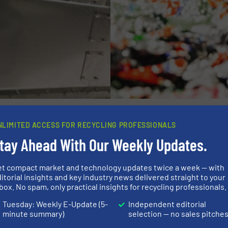
ecycling
NLIMITED ACCESS FOR RECYCLING PROFESSIONALS
tay Ahead With Our Weekly Updates.
nerstone of EUROPRESS’s approach. The new plant will fe
osting efficiency and output quality:
et compact market and technology updates twice a week — with
itorial insights and key industry news delivered straight to your
box. No spam, only practical insights for recycling professionals.
bels present a persistent challenge by contaminating PET 
Tuesday: Weekly E-Update (5-
Independent editorial
 developed air separation system, created in collaborat
minute summary)
selection — no sales pitche
logy ensures highly effective label removal, enhancing th