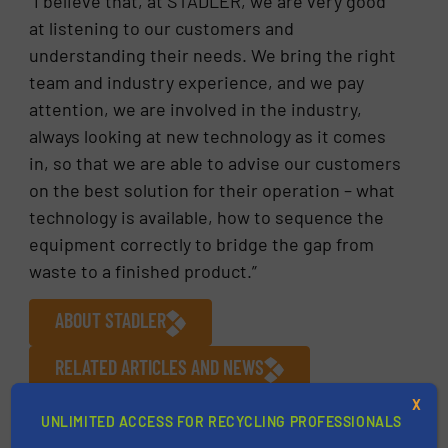
“I believe that, at STADLER, we are very good
at listening to our customers and
understanding their needs. We bring the right
team and industry experience, and we pay
attention, we are involved in the industry,
always looking at new technology as it comes
in, so that we are able to advise our customers
on the best solution for their operation – what
technology is available, how to sequence the
equipment correctly to bridge the gap from
waste to a finished product.”
ABOUT STADLER
RELATED ARTICLES AND NEWS
X
More in
Plastic Recycling
/
Case Studies
/
UNLIMITED ACCESS FOR RECYCLING PROFESSIONALS