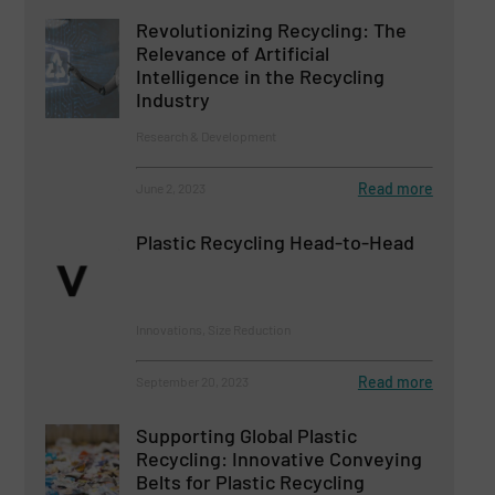
Revolutionizing Recycling: The
Relevance of Artificial
Intelligence in the Recycling
Industry
Research & Development
Read more
June 2, 2023
Plastic Recycling Head-to-Head
Innovations, Size Reduction
Read more
September 20, 2023
Supporting Global Plastic
Recycling: Innovative Conveying
Belts for Plastic Recycling