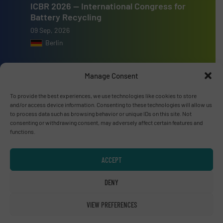
ICBR 2026 — International Congress for
Battery Recycling
09 Sep, 2026
Berlin
Resource & Waste Management Expo
Manage Consent
(RWM) 2026
16 Sep, 2026
To provide the best experiences, we use technologies like cookies to store
Birmingham
and/or access device information. Consenting to these technologies will allow us
to process data such as browsing behavior or unique IDs on this site. Not
consenting or withdrawing consent, may adversely affect certain features and
functions.
ACCEPT
Advertise with us
DENY
ADVERTISE WITH US
VIEW PREFERENCES
Connect with us