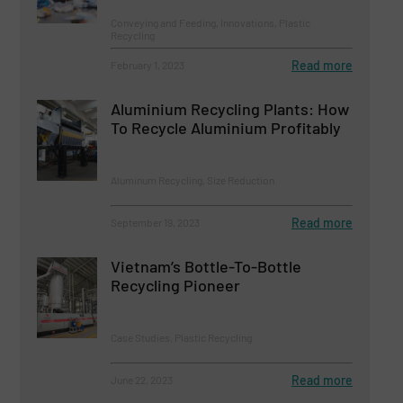
Conveying and Feeding, Innovations, Plastic
Recycling
Read more
February 1, 2023
Aluminium Recycling Plants: How
To Recycle Aluminium Profitably
Aluminum Recycling, Size Reduction
Read more
September 19, 2023
Vietnam’s Bottle-To-Bottle
Recycling Pioneer
Case Studies, Plastic Recycling
Read more
June 22, 2023