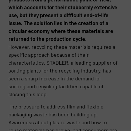
which accounts for their stubbornly extensive
use, but they present a difficult end-of-life
issue. The solution lies in the creation of a
circular economy where these materials are
returned to the production cycle.
However, recycling these materials requires a
specific approach because of their
characteristics. STADLER, a leading supplier of
sorting plants for the recycling industry, has
seen a sharp increase in the demand for
sorting and recycling facilities capable of
closing this loop.
The pressure to address film and flexible
packaging waste has been building up.
Awareness about plastic waste and how to
reuse materials has grown, and consumers are