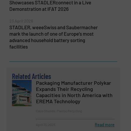
Showcases STADLERconnect in a Live
Demonstration at IFAT 2026
23 April 2026
STADLER, weeeSwiss and Saubermacher
mark the launch of one of Europe’s most
advanced household battery sorting
facilities
Related Articles
Packaging Manufacturer Polykar
Expands Their Recycling
Capacities in North America with
EREMA Technology
Case Studies, Plastic Recycling
Read more
April 13, 2023