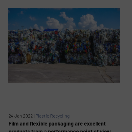
24 Jan 2022 |
Plastic Recycling
Film and flexible packaging are excellent
products from a performance point of view,