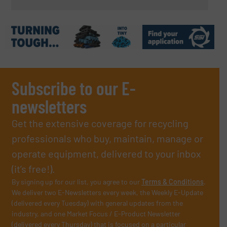
Subscribe to our E-
newsletters
Get the extensive coverage for recycling
professionals who buy, maintain, manage or
operate equipment, delivered to your inbox
(it’s free!).
By signing up for our list, you agree to our
Terms & Conditions
.
We deliver two E-Newsletters every week, the Weekly E-Update
(delivered every Tuesday) with general updates from the
industry, and one Market Focus / E-Product Newsletter
(delivered every Thursday) that is focused on a particular