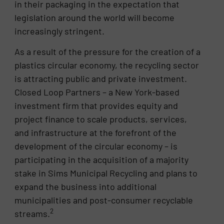
in their packaging in the expectation that
legislation around the world will become
increasingly stringent.
As a result of the pressure for the creation of a
plastics circular economy, the recycling sector
is attracting public and private investment.
Closed Loop Partners – a New York-based
investment firm that provides equity and
project finance to scale products, services,
and infrastructure at the forefront of the
development of the circular economy – is
participating in the acquisition of a majority
stake in Sims Municipal Recycling and plans to
expand the business into additional
municipalities and post-consumer recyclable
2
streams.