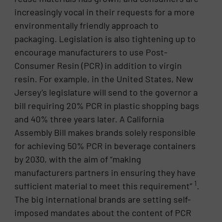
increasingly vocal in their requests for a more
environmentally friendly approach to
packaging. Legislation is also tightening up to
encourage manufacturers to use Post-
Consumer Resin (PCR) in addition to virgin
resin. For example, in the United States, New
Jersey’s legislature will send to the governor a
bill requiring 20% PCR in plastic shopping bags
and 40% three years later. A California
Assembly Bill makes brands solely responsible
for achieving 50% PCR in beverage containers
by 2030, with the aim of “making
manufacturers partners in ensuring they have
1
sufficient material to meet this requirement”
.
The big international brands are setting self-
imposed mandates about the content of PCR