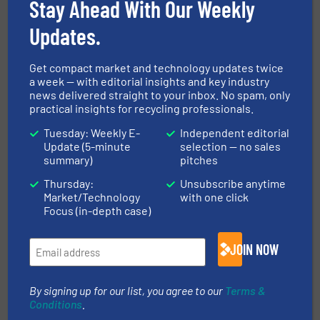
Separation and Sorting Technology
Stay Ahead With Our Weekly
Updates.
Share this article
Get compact market and technology updates twice
a week — with editorial insights and key industry
news delivered straight to your inbox. No spam, only
practical insights for recycling professionals.
Tuesday: Weekly E-
Independent editorial
Update (5-minute
selection — no sales
This article is published by
summary)
pitches
Thursday:
Unsubscribe anytime
Market/Technology
with one click
Focus (in-depth case)
STADLER® Anlagenbau GmbH
JOIN NOW
Founded in 1791, the STADLER Group is a global
leader in the planning, production, and assembly
By signing up for our list, you agree to our
Terms &
Conditions
.
of state-of-the-art sorting systems and