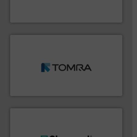
baling of the most varieties of material.
More info ➜
of balers with pre-pressing technology for efficient
One of the world’s leading designers & manufacturers
Presona AB
and wood.
More info ➜
management industries including metal, plastics, MSW
based sorting technologies for mixed waste
TOMRA Recycling designs & manufactures sensor-
TOMRA Recycling