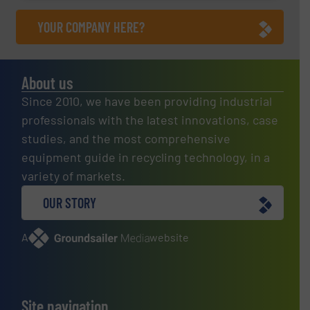
YOUR COMPANY HERE?
About us
Since 2010, we have been providing industrial
professionals with the latest innovations, case
studies, and the most comprehensive
equipment guide in recycling technology, in a
variety of markets.
OUR STORY
A
website
Site navigation