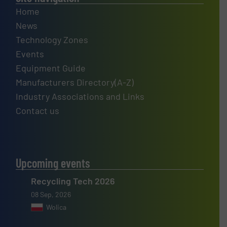
Home
News
Technology Zones
Events
Equipment Guide
Manufacturers Directory(A-Z)
Industry Associations and Links
Contact us
Upcoming events
Recycling Tech 2026
08 Sep, 2026
Wolica