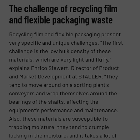
The challenge of recycling film
and flexible packaging waste
Recycling film and flexible packaging present
very specific and unique challenges. “The first
challenge is the low bulk density of these
materials, which are very light and fluffy,”
explains Enrico Siewert, Director of Product
and Market Development at STADLER. “They
tend to move around on a sorting plant’s
conveyors and wrap themselves around the
bearings of the shafts, affecting the
equipment’s performance and maintenance.
Also, these materials are susceptible to
trapping moisture, they tend to crumple
locking in the moisture, and it takes a lot of