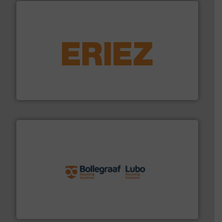
equipment.
More info ➜
feeding, screening, conveying and controlling
magnetic separation, metal detection and materials
Eriez designs, develops, manufactures and markets
Eriez
solutions.
More info ➜
installing, and commissioning turnkey recycling
the design of sorting processes and manufacturing,
Bollegraaf Group possesses unparalleled expertise in
Bollegraaf Group