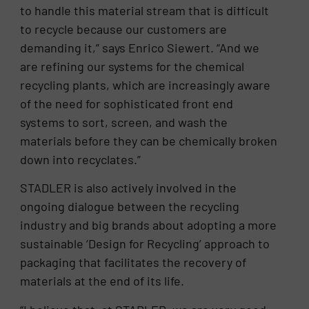
to handle this material stream that is difficult
to recycle because our customers are
demanding it,” says Enrico Siewert. “And we
are refining our systems for the chemical
recycling plants, which are increasingly aware
of the need for sophisticated front end
systems to sort, screen, and wash the
materials before they can be chemically broken
down into recyclates.”
STADLER is also actively involved in the
ongoing dialogue between the recycling
industry and big brands about adopting a more
sustainable ‘Design for Recycling’ approach to
packaging that facilitates the recovery of
materials at the end of its life.