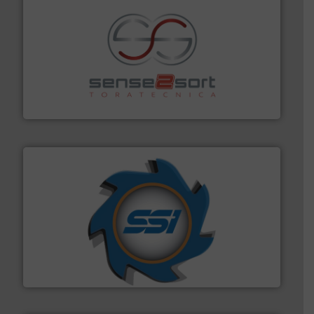
recycling.
More info ➜
sorting equipment for metal sorting applications in
Sense2Sort Toratecnica is specialized in sensor-based
Sense2Sort – Toratecnica
40 years.
More info ➜
leading industrial shredders and compactors for over
forefront of engineering and manufacturing the world's
At Shredding Systems Inc (SSI), we have been at the
SSI Shredding Systems, Inc.