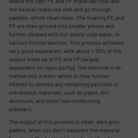
where the light PE and PP materials float and
the heavier materials sink and go through
paddles, which clean them. The floating PE and
PP are then ground into smaller pieces and
further cleaned with hot and/or cold water, in
various friction devices. This process achieves
very good separation, with about > 70% of the
output made up of PE and PP (largely
dependent on input purity). The material is re-
melted into a resin, which is then further
filtered to remove any remaining particles of
extraneous materials, such as paper, dirt,
aluminum, and other non-conforming
polymers.
The output of this process is clean, dark grey
pellets, when you don´t separate the material