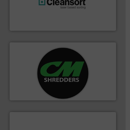
generations.
More info ➜
level and preserve valuable resources for future
At Cleansort, our mission is to take recycling to a new
Cleansort GmbH
More info ➜
advanced industrial shredders and recycling systems.
designing and manufacturing the world’s most
For more than 35 years, CM Shredders has been
CM Shredders