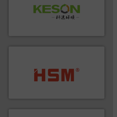
More info ➜
Solutions for Low-carbon and Recovery of Solid Waste.
An Integrated Service Provider of Comprehensive
Jiangsu Keson Environment Technology Co., Ltd.
waste materials into bales.
More info ➜
95 % and compact cardboard, plastics and nearly all
HSM baling presses compress packaging waste up to
HSM GmbH + Co. KG