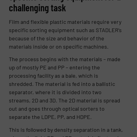
challenging task
Film and flexible plastic materials require very
specific sorting equipment such as STADLER’s
because of the size and behavior of the
materials inside or on specific machines.
The process begins with the materials – made
up of mostly PE and PP – entering the
processing facility as a bale, which is
shredded. The material is fed into a ballistic
separator, where it is divided into two
streams, 2D and 3D. The 2D material is spread
out and goes through optical sorters to
separate the LDPE, PP, and HDPE.
This is followed by density separation in a tank,