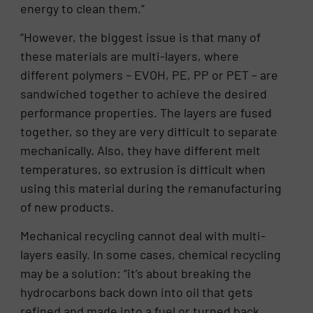
energy to clean them.”
“However, the biggest issue is that many of
these materials are multi-layers, where
different polymers – EVOH, PE, PP or PET – are
sandwiched together to achieve the desired
performance properties. The layers are fused
together, so they are very difficult to separate
mechanically. Also, they have different melt
temperatures, so extrusion is difficult when
using this material during the remanufacturing
of new products.
Mechanical recycling cannot deal with multi-
layers easily. In some cases, chemical recycling
may be a solution: “it’s about breaking the
hydrocarbons back down into oil that gets
refined and made into a fuel or turned back