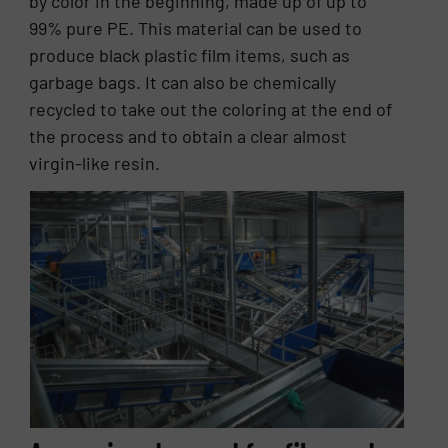
by color in the beginning, made up of up to
99% pure PE. This material can be used to
produce black plastic film items, such as
garbage bags. It can also be chemically
recycled to take out the coloring at the end of
the process and to obtain a clear almost
virgin-like resin.