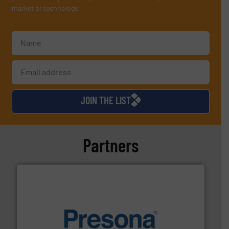
market or technology.
JOIN THE LIST
Partners