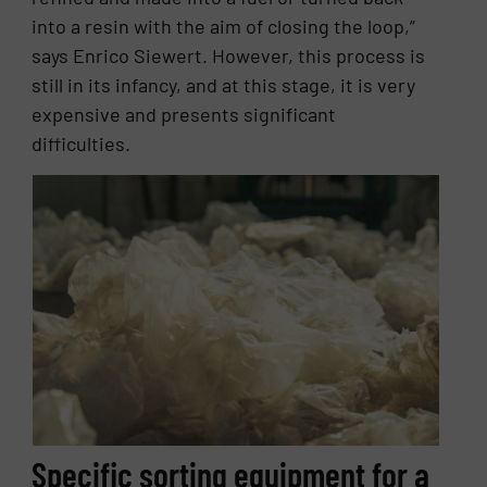
into a resin with the aim of closing the loop,”
says Enrico Siewert. However, this process is
still in its infancy, and at this stage, it is very
expensive and presents significant
difficulties.
Specific sorting equipment for a