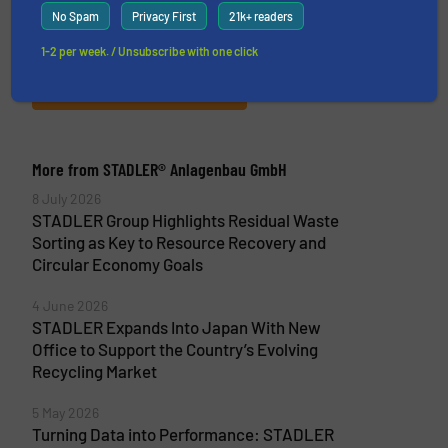
components for the recycling industry. The
No Spam
Privacy First
21k+ readers
company delivers tailor-made turnkey solutions
covering every stage...
1-2 per week. / Unsubscribe with one click
VIEW COMPANY PAGE
More from STADLER® Anlagenbau GmbH
8 July 2026
STADLER Group Highlights Residual Waste
Sorting as Key to Resource Recovery and
Circular Economy Goals
4 June 2026
STADLER Expands Into Japan With New
Office to Support the Country’s Evolving
Recycling Market
5 May 2026
Turning Data into Performance: STADLER