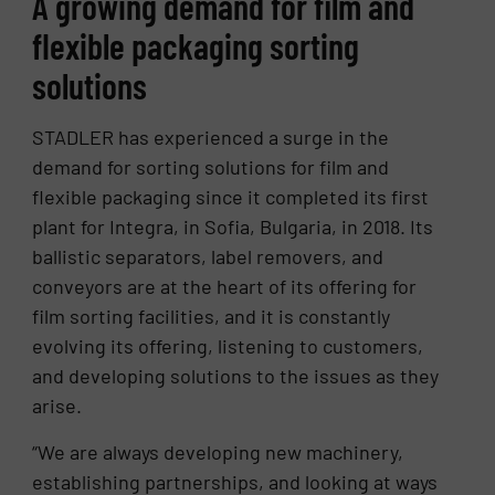
A growing demand for film and
flexible packaging sorting
solutions
STADLER has experienced a surge in the
demand for sorting solutions for film and
flexible packaging since it completed its first
plant for Integra, in Sofia, Bulgaria, in 2018. Its
ballistic separators, label removers, and
conveyors are at the heart of its offering for
film sorting facilities, and it is constantly
evolving its offering, listening to customers,
and developing solutions to the issues as they
arise.
“We are always developing new machinery,
establishing partnerships, and looking at ways