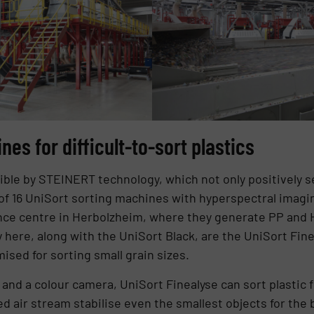
es for difficult-to-sort plastics
ble by STEINERT technology, which not only positively se
 of 16 UniSort sorting machines with hyperspectral imagin
e centre in Herbolzheim, where they generate PP and HD
 here, along with the UniSort Black, are the UniSort Fin
ised for sorting small grain sizes.
and a colour camera, UniSort Finealyse can sort plastic f
d air stream stabilise even the smallest objects for the b