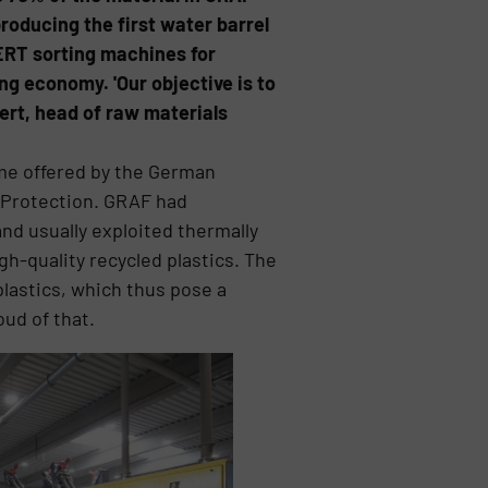
roducing the first water barrel
NERT sorting machines for
ing economy. 'Our objective is to
ert, head of raw materials
me offered by the German
 Protection. GRAF had
nd usually exploited thermally
gh-quality recycled plastics. The
plastics, which thus pose a
ud of that.