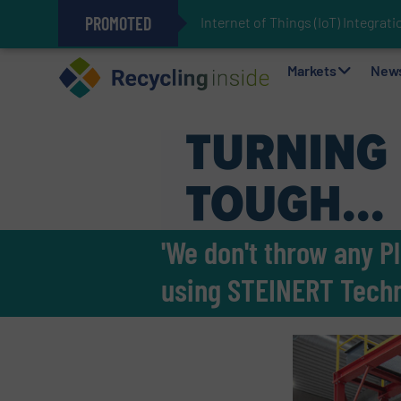
PROMOTED
Internet of Things (IoT) Integra
The REEPRODUCE Intelligent Sor
Can Advanced Sorting Contribute 
Stadler Enhances Operations for
Markets
New
'We don't throw any P
using STEINERT Tech