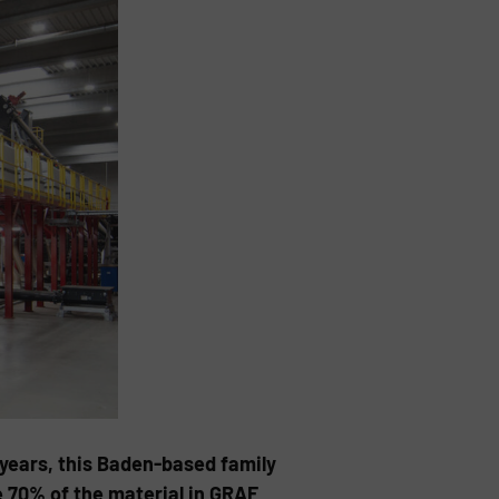
 years, this Baden-based family
e 70% of the material in GRAF