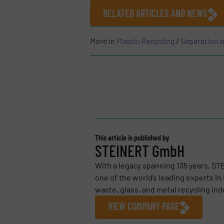
RELATED ARTICLES AND NEWS
More in
Plastic Recycling
/
Separation 
This article is published by
STEINERT GmbH
With a legacy spanning 135 years, S
one of the world’s leading experts i
waste, glass, and metal recycling indu
VIEW COMPANY PAGE