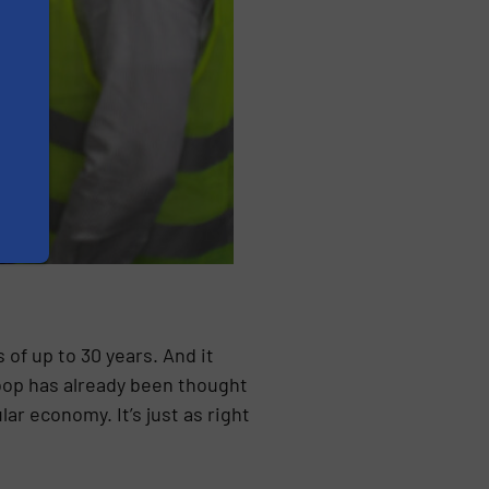
of up to 30 years. And it
loop has already been thought
ar economy. It’s just as right