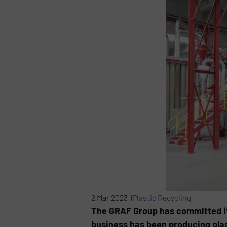
2 Mar 2023 |
Plastic Recycling
The GRAF Group has committed its
business has been producing plas