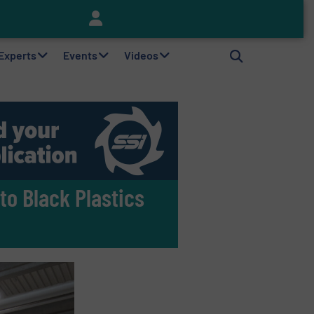
Keson’s Waste Tire Disposal Solutions Help Customers Do Something with Growing Piles of Waste Tires and Realize Improved Profitability
 Experts
Events
Videos
to Black Plastics