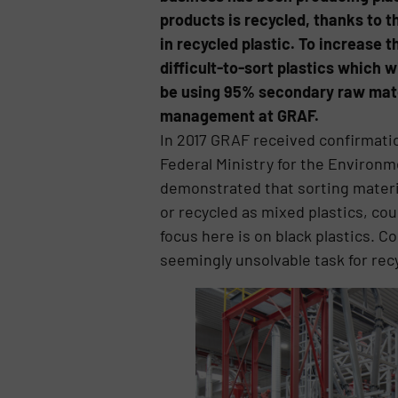
products is recycled, thanks to 
in recycled plastic. To increase 
difficult-to-sort plastics which w
be using 95% secondary raw materi
management at GRAF.
In 2017 GRAF received confirmati
Federal Ministry for the Environ
demonstrated that sorting materia
or recycled as mixed plastics, cou
focus here is on black plastics. 
seemingly unsolvable task for recy