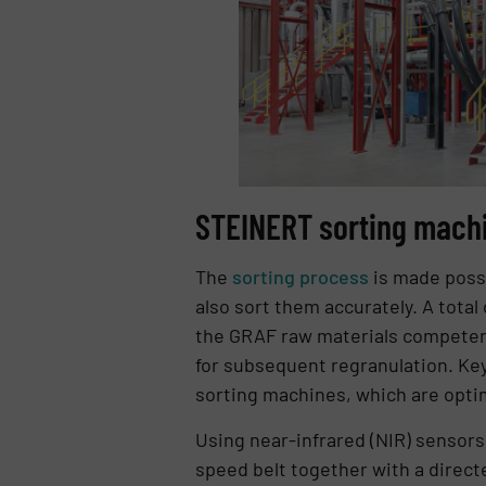
STEINERT sorting machin
The
sorting process
is made possi
also sort them accurately. A total
the GRAF raw materials competenc
for subsequent regranulation. Key
sorting machines, which are optim
Using near-infrared (NIR) sensors 
speed belt together with a directe