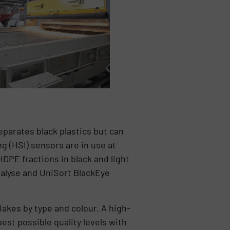
parates black plastics but can
g (HSI) sensors are in use at
PE fractions in black and light
ealyse and UniSort BlackEye
lakes by type and colour. A high-
est possible quality levels with