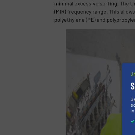
minimal excessive sorting. The Un
(MIR) frequency range. This allows
polyethylene (PE) and polypropyle
U
S
G
ed
in