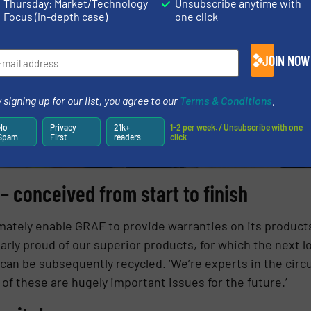
Thursday: Market/Technology
Unsubscribe anytime with
Focus (in-depth case)
one click
JOIN NOW
 signing up for our list, you agree to our
Terms & Conditions
.
No
Privacy
21k+
1-2 per week. / Unsubscribe with one
Spam
First
readers
click
 conceived from start to finish
ately enable GRAF to provide warranties on its products 
larly proud of our superior products, for which the next 
can be subsequently recycled. ‘We’re experts in the circul
th of these are hugely important issues for the future.’