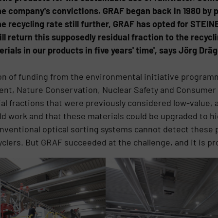
the company's convictions. GRAF began back in 1980 by p
the recycling rate still further, GRAF has opted for STEI
ill return this supposedly residual fraction to the recycl
als in our products in five years' time', says Jörg Dräg
on of funding from the environmental initiative program
ment, Nature Conservation, Nuclear Safety and Consumer
l fractions that were previously considered low-value, a
ld work and that these materials could be upgraded to hi
Conventional optical sorting systems cannot detect these 
clers. But GRAF succeeded at the challenge, and it is pro