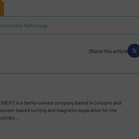
and Sorting Technology
Share this article
TEINERT is a family-owned company based in Cologne and
n sensor-based sorting and magnetic separation for the
stries...