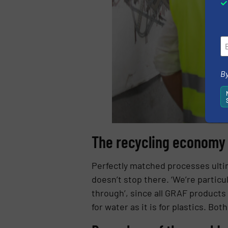
By
The recycling economy –
Perfectly matched processes ultim
doesn’t stop there. ‘We’re particu
through’, since all GRAF products 
for water as it is for plastics. Bo