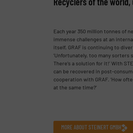
Recyclers of the world, 
Each year 350 million tonnes of n
immense challenges at an internati
itself, GRAF is continuing to dive
‘Unfortunately, too many sorters s
There’s a solution for it!’ With S
can be recovered in post-consume
cooperation with GRAF. ‘How often
at the same time?’
MORE ABOUT STEINERT GMBH