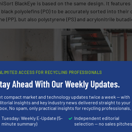
iSort BlackEye is based on the same design. It features 
 black polyolefins (PO) to be accurately sorted into their
ne (PP), but also polystyrene (PS) and acrylonitrile buta
NLIMITED ACCESS FOR RECYCLING PROFESSIONALS
tay Ahead With Our Weekly Updates.
et compact market and technology updates twice a week — with
itorial insights and key industry news delivered straight to your
box. No spam, only practical insights for recycling professionals.
Tuesday: Weekly E-Update (5-
Independent editorial
minute summary)
selection — no sales pitche