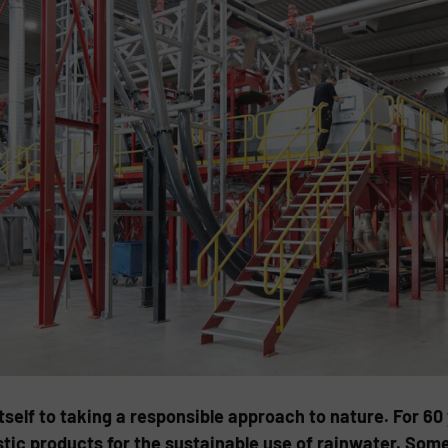
elf to taking a responsible approach to nature. For 60
tic products for the sustainable use of rainwater. Som