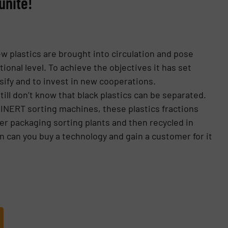
unite!
ew plastics are brought into circulation and pose
onal level. To achieve the objectives it has set
rsify and to invest in new cooperations.
till don’t know that black plastics can be separated.
TEINERT sorting machines, these plastics fractions
r packaging sorting plants and then recycled in
 can you buy a technology and gain a customer for it