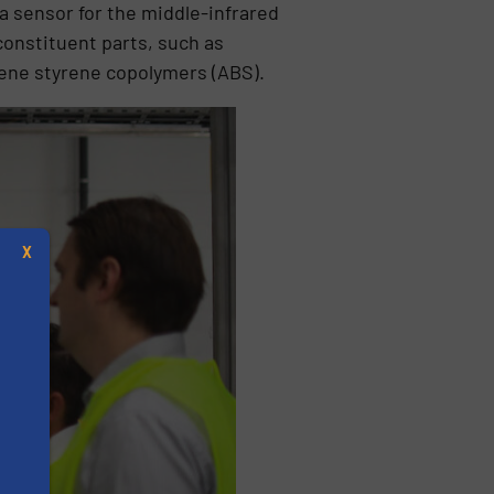
a sensor for the middle-infrared
 constituent parts, such as
diene styrene copolymers (ABS).
X
s