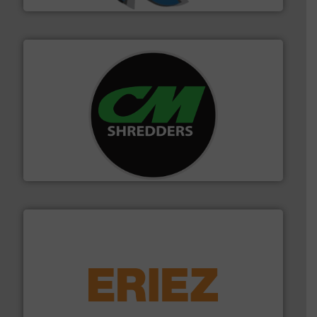
More info ➜
advanced industrial shredders and recycling systems.
designing and manufacturing the world’s most
For more than 35 years, CM Shredders has been
CM Shredders
equipment.
More info ➜
feeding, screening, conveying and controlling
magnetic separation, metal detection and materials