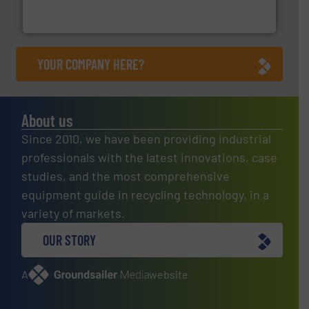
Eriez designs, develops, manufactures and markets
Eriez
YOUR COMPANY HERE?
About us
Since 2010, we have been providing industrial
professionals with the latest innovations, case
studies, and the most comprehensive
equipment guide in recycling technology, in a
variety of markets.
OUR STORY
A
website