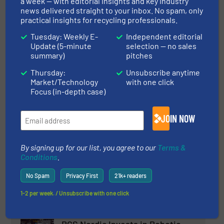
a week — with editorial insights and key industry
Company News
news delivered straight to your inbox. No spam, only
practical insights for recycling professionals.
Read more
March 21, 2024
Tuesday: Weekly E-
Independent editorial
Update (5-minute
selection — no sales
EASIKIT Conveyors in the Waste
summary)
pitches
and Recycling Industry
Thursday:
Unsubscribe anytime
Market/Technology
with one click
Conveying and Feeding, Innovations
Focus (in-depth case)
Read more
October 3, 2023
JOIN NOW
Keson’s C&D Waste Resource
Recycling Project in Nanjing,
By signing up for our list, you agree to our
Terms &
Conditions
.
China
No Spam
Privacy First
21k+ readers
Case Studies, Construction and Demolition Waste
Recycling
1-2 per week. / Unsubscribe with one click
Read more
February 9, 2024
RGS Nordic Invests in Robotic