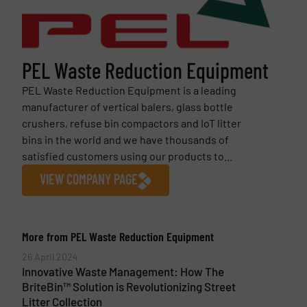
PEL Waste Reduction Equipment
PEL Waste Reduction Equipment is a leading
manufacturer of vertical balers, glass bottle
crushers, refuse bin compactors and IoT litter
bins in the world and we have thousands of
satisfied customers using our products to...
VIEW COMPANY PAGE
More from PEL Waste Reduction Equipment
26 April 2024
Innovative Waste Management: How The
BriteBin™ Solution is Revolutionizing Street
Litter Collection