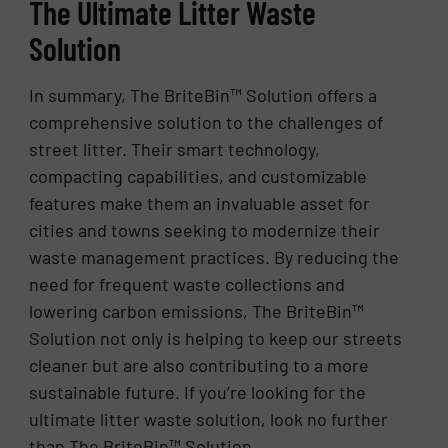
The Ultimate Litter Waste
Solution
In summary, The BriteBin™ Solution offers a
comprehensive solution to the challenges of
street litter. Their smart technology,
compacting capabilities, and customizable
features make them an invaluable asset for
cities and towns seeking to modernize their
waste management practices. By reducing the
need for frequent waste collections and
lowering carbon emissions, The BriteBin™
Solution not only is helping to keep our streets
cleaner but are also contributing to a more
sustainable future. If you’re looking for the
ultimate litter waste solution, look no further
than The BriteBin™ Solution.