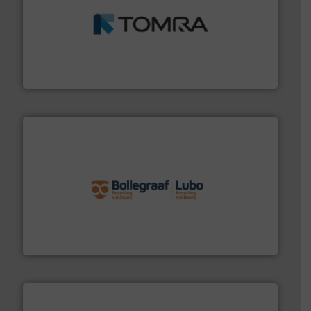
and wood.
More info ➜
management industries including metal, plastics, MSW
based sorting technologies for mixed waste
TOMRA Recycling designs & manufactures sensor-
TOMRA Recycling
solutions.
More info ➜
installing, and commissioning turnkey recycling
the design of sorting processes and manufacturing,
Bollegraaf Group possesses unparalleled expertise in
Bollegraaf Group