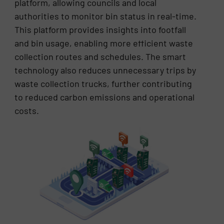
platform, allowing councils and local
authorities to monitor bin status in real-time.
This platform provides insights into footfall
and bin usage, enabling more efficient waste
collection routes and schedules. The smart
technology also reduces unnecessary trips by
waste collection trucks, further contributing
to reduced carbon emissions and operational
costs.