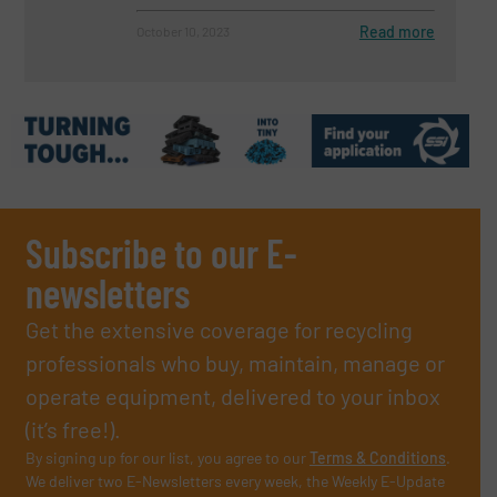
Read more
October 10, 2023
Subscribe to our E-
newsletters
Get the extensive coverage for recycling
professionals who buy, maintain, manage or
operate equipment, delivered to your inbox
(it’s free!).
By signing up for our list, you agree to our
Terms & Conditions
.
We deliver two E-Newsletters every week, the Weekly E-Update