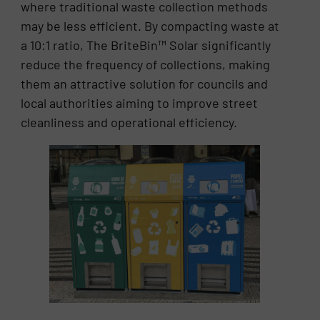
where traditional waste collection methods
may be less efficient. By compacting waste at
a 10:1 ratio, The BriteBin™ Solar significantly
reduce the frequency of collections, making
them an attractive solution for councils and
local authorities aiming to improve street
cleanliness and operational efficiency.