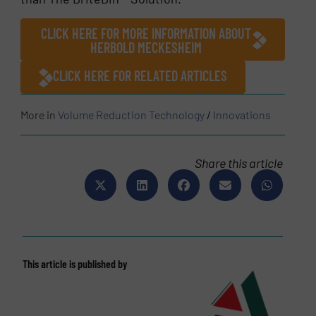
CLICK HERE FOR MORE INFORMATION ABOUT
HERBOLD MECKESHEIM
CLICK HERE FOR RELATED ARTICLES
More in
Volume Reduction Technology
/
Innovations
Share this article
This article is published by