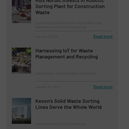
Sorting Plant for Construction
Waste
Construction and Demolition Waste Recycling,
Separation and Sorting Technology
Read more
January 9, 2024
Harnessing IoT for Waste
Management and Recycling
Case Studies, Instrumentation and Control
Read more
January 12, 2024
Keson’s Solid Waste Sorting
Lines Serve the Whole World
Separation and Sorting Technology