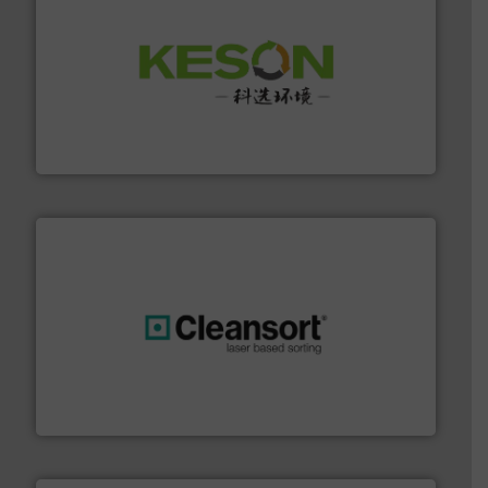
More info ➜
Solutions for Low-carbon and Recovery of Solid Waste.
An Integrated Service Provider of Comprehensive
Jiangsu Keson Environment Technology Co., Ltd.
generations.
More info ➜
level and preserve valuable resources for future
At Cleansort, our mission is to take recycling to a new
Cleansort GmbH