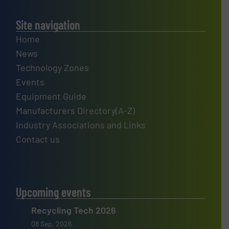
Site navigation
Home
News
Technology Zones
Events
Equipment Guide
Manufacturers Directory(A-Z)
Industry Associations and Links
Contact us
Upcoming events
Recycling Tech 2026
08 Sep, 2026