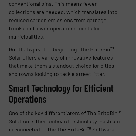
conventional bins. This means fewer
collections are needed, which translates into
reduced carbon emissions from garbage
trucks and lower operational costs for
municipalities.
But that’s just the beginning. The BriteBin™
Solar offers a variety of innovative features
that make them a standout choice for cities
and towns looking to tackle street litter.
Smart Technology for Efficient
Operations
One of the key differentiators of The BriteBin™
Solution is their onboard technology. Each bin
is connected to the The BriteBin™ Software