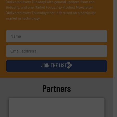
(delivered every Tuesday) with general updates from the
industry, and one Market Focus / E-Product Newsletter
(delivered every Thursday) that is focused on a particular
market or technology.
JOIN THE LIST
Partners