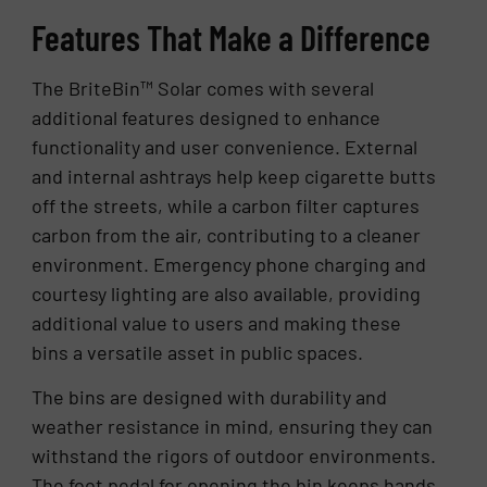
Features That Make a Difference
The BriteBin™ Solar comes with several
additional features designed to enhance
functionality and user convenience. External
and internal ashtrays help keep cigarette butts
off the streets, while a carbon filter captures
carbon from the air, contributing to a cleaner
environment. Emergency phone charging and
courtesy lighting are also available, providing
additional value to users and making these
bins a versatile asset in public spaces.
The bins are designed with durability and
weather resistance in mind, ensuring they can
withstand the rigors of outdoor environments.
The foot pedal for opening the bin keeps hands