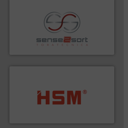
recycling.
More info ➜
sorting equipment for metal sorting applications in
Sense2Sort Toratecnica is specialized in sensor-based
Sense2Sort – Toratecnica
waste materials into bales.
More info ➜
95 % and compact cardboard, plastics and nearly all
HSM baling presses compress packaging waste up to
HSM GmbH + Co. KG