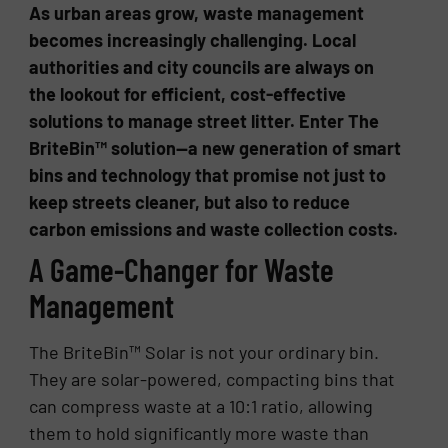
As urban areas grow, waste management
becomes increasingly challenging. Local
authorities and city councils are always on
the lookout for efficient, cost-effective
solutions to manage street litter. Enter The
BriteBin™ solution—a new generation of smart
bins and technology that promise not just to
keep streets cleaner, but also to reduce
carbon emissions and waste collection costs.
A Game-Changer for Waste
Management
The BriteBin™ Solar is not your ordinary bin.
They are solar-powered, compacting bins that
can compress waste at a 10:1 ratio, allowing
them to hold significantly more waste than