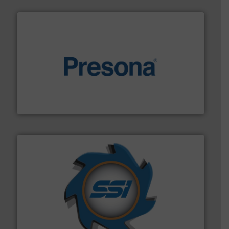
baling of the most varieties of material.
More info ➜
of balers with pre-pressing technology for efficient
One of the world’s leading designers & manufacturers
Presona AB
40 years.
More info ➜
leading industrial shredders and compactors for over
forefront of engineering and manufacturing the world's
At Shredding Systems Inc (SSI), we have been at the
SSI Shredding Systems, Inc.