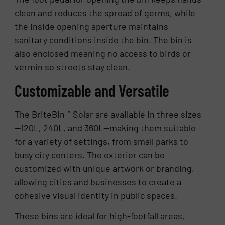
clean and reduces the spread of germs, while
the inside opening aperture maintains
sanitary conditions inside the bin. The bin is
also enclosed meaning no access to birds or
vermin so streets stay clean.
Customizable and Versatile
The BriteBin™ Solar are available in three sizes
—120L, 240L, and 360L—making them suitable
for a variety of settings, from small parks to
busy city centers. The exterior can be
customized with unique artwork or branding,
allowing cities and businesses to create a
cohesive visual identity in public spaces.
These bins are ideal for high-footfall areas,