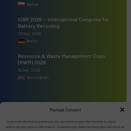
Wolica
ICBR 2026 — International Congress for
Battery Recycling
09 Sep, 2026
Berlin
Resource & Waste Management Expo
(RWM) 2026
16 Sep, 2026
Birmingham
Manage Consent
Advertise with us
To provide the best experiences, we use technologies like cookies to store
ADVERTISE WITH US
and/or access device information. Consenting to these technologies will allow us