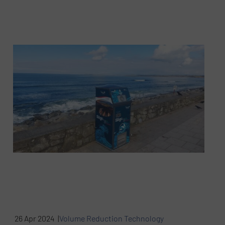
26 Apr 2024 |
Volume Reduction Technology