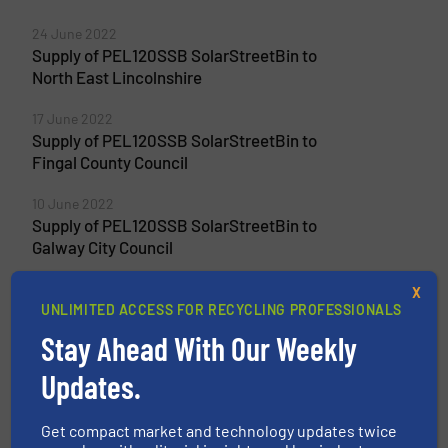
24 June 2022
Supply of PEL120SSB SolarStreetBin to
North East Lincolnshire
17 June 2022
Supply of PEL120SSB SolarStreetBin to
Fingal County Council
10 June 2022
Supply of PEL120SSB SolarStreetBin to
Galway City Council
X
UNLIMITED ACCESS FOR RECYCLING PROFESSIONALS
Stay Ahead With Our Weekly
Related Articles
Impact Exhibits Resource
Updates.
Recovery Solutions for Zero
Waste
Get compact market and technology updates twice