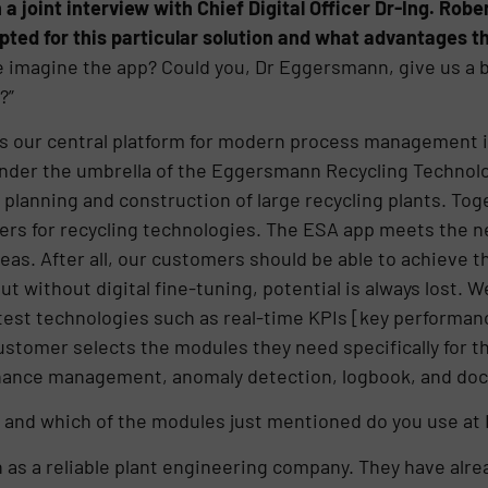
 a joint interview with Chief Digital Officer Dr-Ing. Ro
d for this particular solution and what advantages th
 imagine the app? Could you, Dr Eggersmann, give us a b
?”
s our central platform for modern process management 
nder the umbrella of the Eggersmann Recycling Technolo
 planning and construction of large recycling plants. Tog
ders for recycling technologies. The ESA app meets the ne
eas. After all, our customers should be able to achieve t
t without digital fine-tuning, potential is always lost. 
est technologies such as real-time KPIs [key performance
ustomer selects the modules they need specifically for t
ance management, anomaly detection, logbook, and do
 and which of the modules just mentioned do you use at 
s a reliable plant engineering company. They have alrea