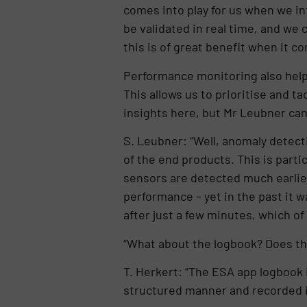
comes into play for us when we in
be validated in real time, and we
this is of great benefit when it co
Performance monitoring also helps
This allows us to prioritise and t
insights here, but Mr Leubner can 
S. Leubner: “Well, anomaly detecti
of the end products. This is partic
sensors are detected much earlier
performance – yet in the past it 
after just a few minutes, which of
“What about the logbook? Does thi
T. Herkert: “The ESA app logbook is
structured manner and recorded in