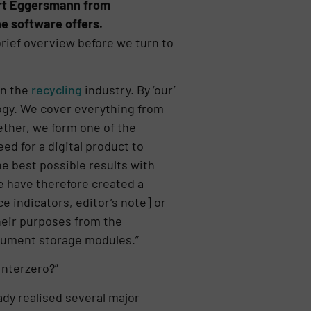
bert Eggersmann from
e software offers.
rief overview before we turn to
in the
recycling
industry. By ‘our’
gy. We cover everything from
ether, we form one of the
ed for a digital product to
he best possible results with
We have therefore created a
 indicators, editor’s note] or
heir purposes from the
cument storage modules.”
Interzero?”
dy realised several major