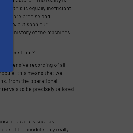
ate, this is equally inefficient.
even more precise and
ESA app, but soon our
nance history of the machines.
data come from?”
mprehensive recording of all
 module, this means that we
ns, from the operational
tervals to be precisely tailored
ance indicators such as
value of the module only really