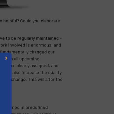
 helpful? Could you elaborate
ave to be regularly maintained –
work involved is enormous, and
s fundamentally changed our
m with all upcoming
X
ies are clearly assigned, and
s but also increase the quality
tic change. This will alter the
s
aintained in predefined
manufacturer. The reality is