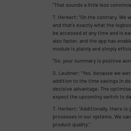
“That sounds a little less convince
T. Herkert: “On the contrary. We w
and that’s exactly what the logbo
be accessed at any time and is eas
also faster, and the app has enab
module is plainly and simply effici
“So, your summary is positive acr
S. Leubner: “Yes, because we were 
addition to the time savings in d
decisive advantage. The optimise
expect the upcoming switch to data
T. Herkert: “Additionally, there 
processes in our systems. We can m
product quality.”