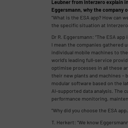
Leubner from Interzero explain in
Eggersmann, why the company opte
“What is the ESA app? How can we
the specific situation at Interzero
Dr R. Eggersmann: “The ESA app i
I mean the companies gathered u
individual mobile machines to the
world’s leading full-service provi
optimise processes in all these ar
their new plants and machines – bu
modular software based on the lat
AI-supported data analysis. The c
performance monitoring, mainten
“Why did you choose the ESA app,
T. Herkert: “We know Eggersmann a