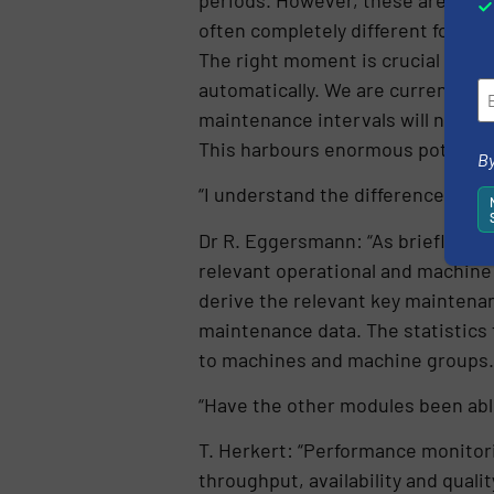
often completely different for indi
The right moment is crucial and t
automatically. We are currently st
maintenance intervals will no lon
This harbours enormous potential 
By
“I understand the difference in p
Dr R. Eggersmann: “As briefly men
relevant operational and machine 
derive the relevant key maintena
maintenance data. The statistics 
to machines and machine groups.
“Have the other modules been able
T. Herkert: “Performance monitor
throughput, availability and qualit