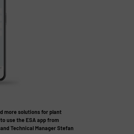
d more solutions for plant
 to use the ESA app from
t and Technical Manager Stefan