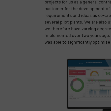
projects for us as a general cont
customer for the development of t
requirements and ideas as co-crea
several pilot plants. We are also
we therefore have varying degre
implemented over two years ago, a
was able to significantly optimise