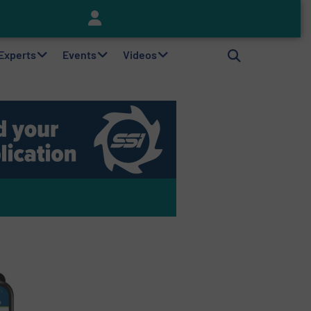
Keson’s Waste Tire Disposal Solutions Help Customers Do Something with Growing Piles of Waste Tires and Realize Improved Profitability
 Experts
Events
Videos