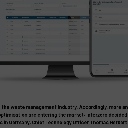
 in the waste management industry. Accordingly, more an
timisation are entering the market. Interzero decided
ts in Germany. Chief Technology Officer Thomas Herker