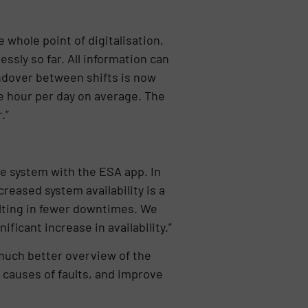
 whole point of digitalisation,
sly so far. All information can
handover between shifts is now
e hour per day on average. The
.”
re system with the ESA app. In
reased system availability is a
ulting in fewer downtimes. We
ficant increase in availability.”
 much better overview of the
e causes of faults, and improve