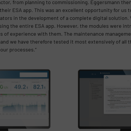
ractor, from planning to commissioning. Eggersmann then o
heir ESA app. This was an excellent opportunity for us 
tors in the development of a complete digital solution.
 using the entire ESA app. However, the modules were int
es of experience with them. The maintenance managemen
nd we have therefore tested it most extensively of all 
 our processes.”