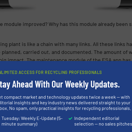
e module improved? Why has this module already been so
ng plant is like a chain with many links. All these links h
be planned, carried out, and documented. The amount of 
a big impact. The maintenance module of the ESA app ha
he app provides a status overview for the entire syste
NLIMITED ACCESS FOR RECYCLING PROFESSIONALS
be called up on mobile devices at any time. Responsibilit
tay Ahead With Our Weekly Updates.
 instructions not only speed up the maintenance processe
oduction of data-based maintenance will be the most dras
et compact market and technology updates twice a week — with
itorial insights and key industry news delivered straight to your
box. No spam, only practical insights for recycling professionals.
enance’ – what exactly do you mean by that?”
Tuesday: Weekly E-Update (5-
Independent editorial
minute summary)
selection — no sales pitche
ance’ describes a new approach: Usually, machines are m
rough guidelines based on our experi-ence or that of the 