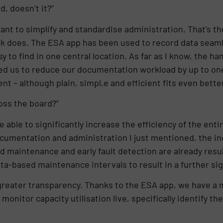
d, doesn’t it?”
ant to simplify and standardise administration. That’s the
ok does. The ESA app has been used to record data seamles
y to find in one central location. As far as I know, the 
led us to reduce our documentation workload by up to on
ent – although plain, simpl,e and efficient fits even better
oss the board?”
able to significantly increase the efficiency of the enti
ocumentation and administration I just mentioned, the inc
d maintenance and early fault detection are already res
-based maintenance intervals to result in a further signi
is greater transparency. Thanks to the ESA app, we have a
onitor capacity utilisation live, specifically identify th