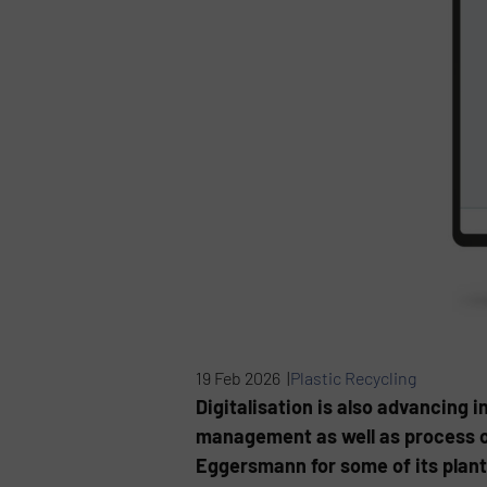
19 Feb 2026 |
Plastic Recycling
Digitalisation is also advancing
management as well as process op
Eggersmann for some of its plan