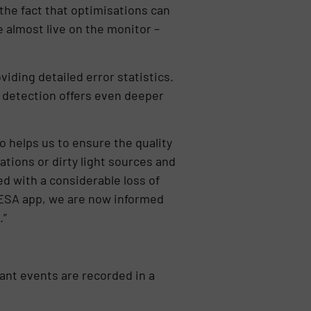
the fact that optimisations can
 almost live on the monitor –
iding detailed error statistics.
y detection offers even deeper
o helps us to ensure the quality
rations or dirty light sources and
d with a considerable loss of
e ESA app, we are now informed
.”
evant events are recorded in a