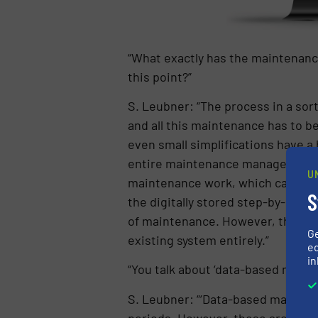
“What exactly has the maintenanc
this point?”
S. Leubner: “The process in a sorti
and all this maintenance has to 
even small simplifications have 
entire maintenance management. T
U
maintenance work, which can also 
S
the digitally stored step-by-step
of maintenance. However, the intr
G
existing system entirely.”
ed
in
“You talk about ‘data-based maint
S. Leubner: “‘Data-based mainten
periods. However, these are only 