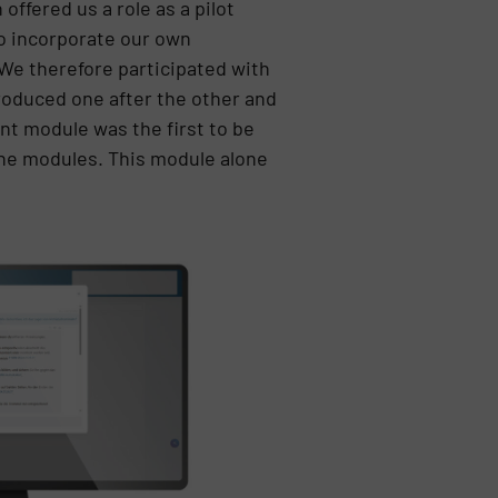
ffered us a role as a pilot
to incorporate our own
 We therefore participated with
roduced one after the other and
t module was the first to be
the modules. This module alone