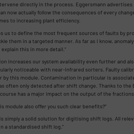
tervene directly in the process. Eggersmann advertises 
 can now actually follow the consequences of every change
mes to increasing plant efficiency.
 us to define the most frequent sources of faults by prov
ackle them in a targeted manner. As far as I know, anomal
explain this in more detail.”
on increases our system availability even further and als
ularly noticeable with near-infrared sorters. Faulty calib
 by this module. Contamination in particular is associate
was often only detected after shift change. Thanks to th
 course has a major impact on the output of the fractions
s module also offer you such clear benefits?”
 simply a solid solution for digitising shift logs. All rel
 a standardised shift log.”