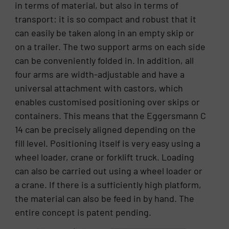
in terms of material, but also in terms of
transport: it is so compact and robust that it
can easily be taken along in an empty skip or
on a trailer. The two support arms on each side
can be conveniently folded in. In addition, all
four arms are width-adjustable and have a
universal attachment with castors, which
enables customised positioning over skips or
containers. This means that the Eggersmann C
14 can be precisely aligned depending on the
fill level. Positioning itself is very easy using a
wheel loader, crane or forklift truck. Loading
can also be carried out using a wheel loader or
a crane. If there is a sufficiently high platform,
the material can also be feed in by hand. The
entire concept is patent pending.