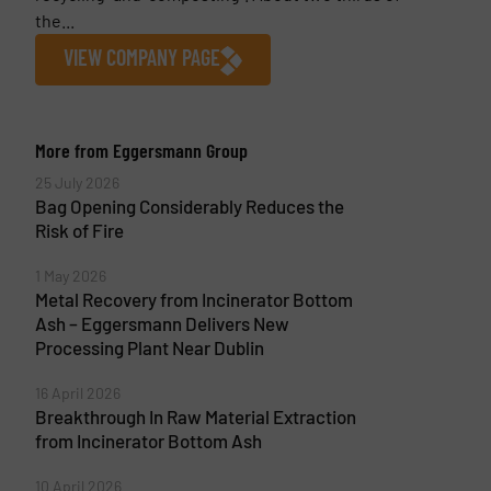
the...
VIEW COMPANY PAGE
More from Eggersmann Group
25 July 2026
Bag Opening Considerably Reduces the
Risk of Fire
1 May 2026
Metal Recovery from Incinerator Bottom
Ash – Eggersmann Delivers New
Processing Plant Near Dublin
16 April 2026
Breakthrough In Raw Material Extraction
from Incinerator Bottom Ash
10 April 2026