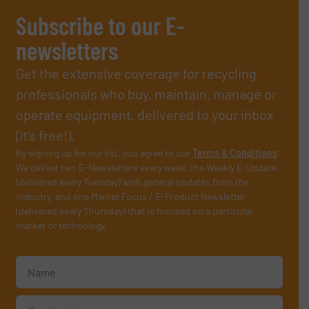
Subscribe to our E-
newsletters
Get the extensive coverage for recycling
professionals who buy, maintain, manage or
operate equipment, delivered to your inbox
(it’s free!).
By signing up for our list, you agree to our
Terms & Conditions
.
We deliver two E-Newsletters every week, the Weekly E-Update
(delivered every Tuesday) with general updates from the
industry, and one Market Focus / E-Product Newsletter
(delivered every Thursday) that is focused on a particular
market or technology.