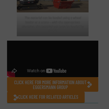
The material can be loaded using a wheel
loader or a crane – with the appropriate
elevation, the material can even be loaded by
hand.
CLICK HERE FOR MORE INFORMATION ABOUT
EGGERSMANN GROUP
CLICK HERE FOR RELATED ARTICLES