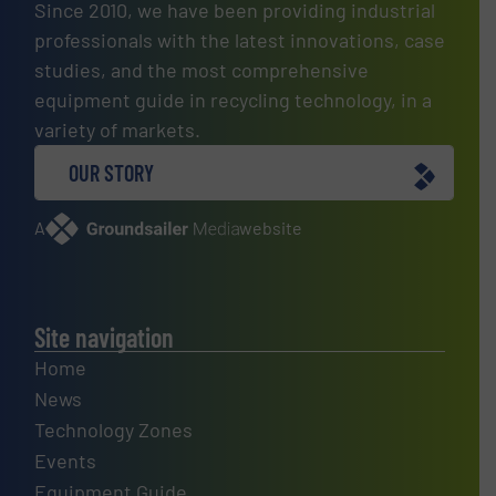
Since 2010, we have been providing industrial
professionals with the latest innovations, case
studies, and the most comprehensive
equipment guide in recycling technology, in a
variety of markets.
OUR STORY
A
website
Site navigation
Home
News
Technology Zones
Events
Equipment Guide