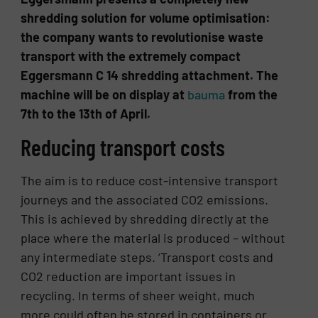
shredding solution for volume optimisation:
the company wants to revolutionise waste
transport with the extremely compact
Eggersmann C 14 shredding attachment. The
machine will be on display at
bauma
from the
7th to the 13th of April.
Reducing transport costs
The aim is to reduce cost-intensive transport
journeys and the associated CO2 emissions.
This is achieved by shredding directly at the
place where the material is produced – without
any intermediate steps. ‘Transport costs and
CO2 reduction are important issues in
recycling. In terms of sheer weight, much
more could often be stored in containers or