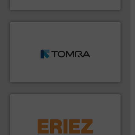
Cleansort GmbH
and wood.
More info ➜
management industries including metal, plastics, MSW
based sorting technologies for mixed waste
TOMRA Recycling designs & manufactures sensor-
TOMRA Recycling
equipment.
More info ➜
feeding, screening, conveying and controlling