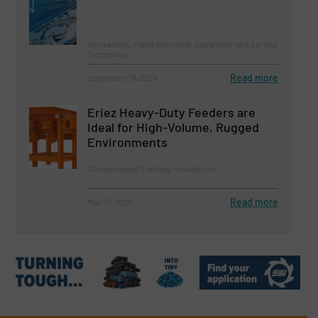
Innovations, Paper Recycling, Separation and Sorting
Technology
Read more
September 18, 2024
Eriez Heavy-Duty Feeders are
Ideal for High-Volume, Rugged
Environments
Conveying and Feeding, Innovations
Read more
May 13, 2025