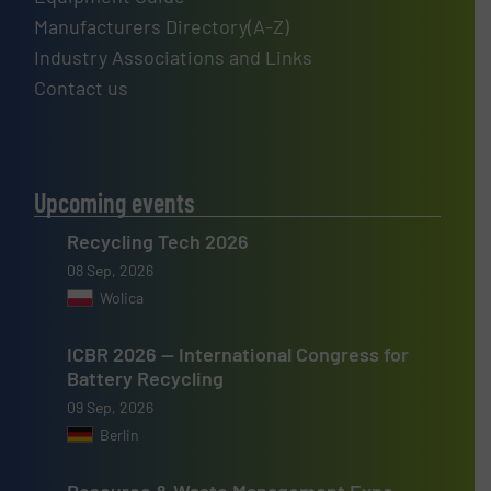
Manufacturers Directory(A-Z)
Industry Associations and Links
Contact us
Upcoming events
Recycling Tech 2026
08 Sep, 2026
Wolica
ICBR 2026 — International Congress for
Battery Recycling
09 Sep, 2026
Berlin
Resource & Waste Management Expo