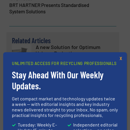
BRT HARTNER Presents Standardised
System Solutions
Related Articles
A new Solution for Optimum
Volume Reduction
X
UNLIMITED ACCESS FOR RECYCLING PROFESSIONALS
Case Studies, Volume Reduction Technology
Stay Ahead With Our Weekly
Updates.
Read more
January 31, 2025
LIGNA 2025: UNTHA Will Present
Get compact market and technology updates twice
Shredders and System Solutions
a week — with editorial insights and key industry
news delivered straight to your inbox. No spam, only
practical insights for recycling professionals.
Company News, Size Reduction
Tuesday: Weekly E-
Independent editorial