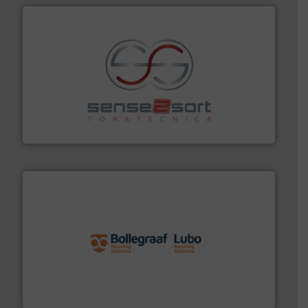
recycling.
More info ➜
sorting equipment for metal sorting applications in
Sense2Sort Toratecnica is specialized in sensor-based
Sense2Sort – Toratecnica
solutions.
More info ➜
installing, and commissioning turnkey recycling
the design of sorting processes and manufacturing,
Bollegraaf Group possesses unparalleled expertise in
Bollegraaf Group