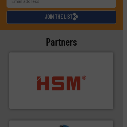
JOIN THE LIST
Partners
waste materials into bales.
More info ➜
95 % and compact cardboard, plastics and nearly all
HSM baling presses compress packaging waste up to
HSM GmbH + Co. KG