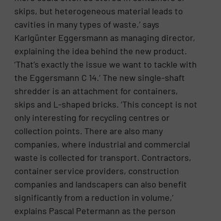
skips, but heterogeneous material leads to
cavities in many types of waste,’ says
Karlgünter Eggersmann as managing director,
explaining the idea behind the new product.
‘That’s exactly the issue we want to tackle with
the Eggersmann C 14.’ The new single-shaft
shredder is an attachment for containers,
skips and L-shaped bricks. ‘This concept is not
only interesting for recycling centres or
collection points. There are also many
companies, where industrial and commercial
waste is collected for transport. Contractors,
container service providers, construction
companies and landscapers can also benefit
significantly from a reduction in volume,’
explains Pascal Petermann as the person