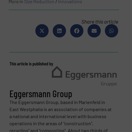
More in
Size Reduction
/
Innovations
Share this article
This article is published by
Eggersmann Group
The Eggersmann Group, based in Marienfeld in
East Westphalia is an association of companies at
a national and international level with business
operations in the areas of “construction”,
recycling” and “composting”. About two thirds of