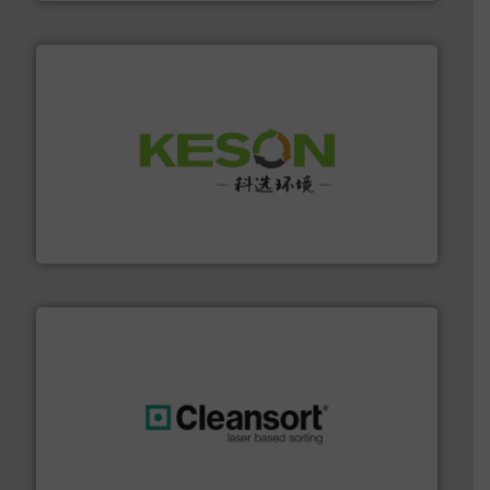
More info ➜
Solutions for Low-carbon and Recovery of Solid Waste.
An Integrated Service Provider of Comprehensive
Jiangsu Keson Environment Technology Co., Ltd.
generations.
More info ➜
level and preserve valuable resources for future
At Cleansort, our mission is to take recycling to a new