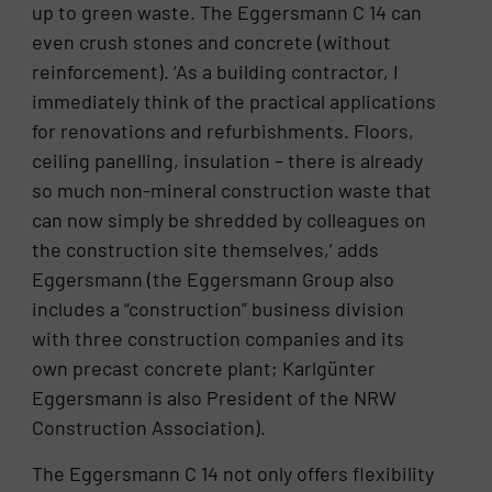
up to green waste. The Eggersmann C 14 can
even crush stones and concrete (without
reinforcement). ‘As a building contractor, I
immediately think of the practical applications
for renovations and refurbishments. Floors,
ceiling panelling, insulation – there is already
so much non-mineral construction waste that
can now simply be shredded by colleagues on
the construction site themselves,’ adds
Eggersmann (the Eggersmann Group also
includes a “construction” business division
with three construction companies and its
own precast concrete plant; Karlgünter
Eggersmann is also President of the NRW
Construction Association).
The Eggersmann C 14 not only offers flexibility