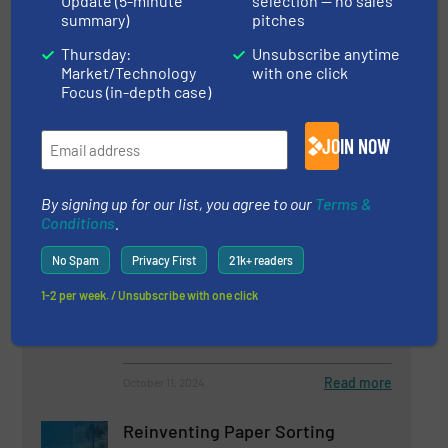
Update (5-minute
selection — no sales
Read more
March 14, 2025
summary)
pitches
Thursday:
Unsubscribe anytime
Deep Learning, Real-Time
Market/Technology
with one click
Monitoring and More: The
Focus (in-depth case)
Recycling Trends for 2025
According to TOMRA
JOIN NOW
Innovations, Separation and Sorting Technology
By signing up for our list, you agree to our
Terms &
Read more
January 17, 2025
Conditions
.
Why UK Waste Management
No Spam
Privacy First
21k+ readers
Costs Will Rise in 2025: Is Your
Business Ready?
1-2 per week. / Unsubscribe with one click
Innovations, Separation and Sorting Technology
Read more
October 11, 2024
Reinventing Paper Sorting