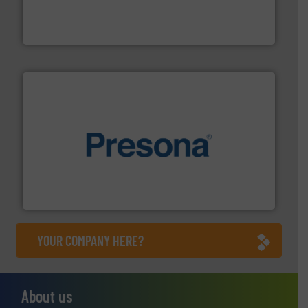
magnetic separation, metal detection and materials
Eriez designs, develops, manufactures and markets
Eriez
baling of the most varieties of material.
More info ➜
of balers with pre-pressing technology for efficient
One of the world’s leading designers & manufacturers
Presona AB
YOUR COMPANY HERE?
About us