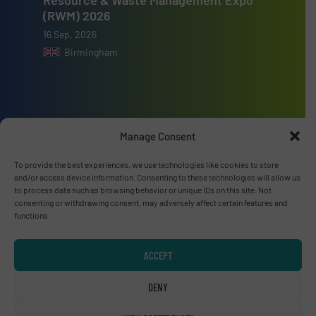
(RWM) 2026
16 Sep, 2026
Birmingham
Advertise with us
Manage Consent
ADVERTISE WITH US
To provide the best experiences, we use technologies like cookies to store
and/or access device information. Consenting to these technologies will allow us
to process data such as browsing behavior or unique IDs on this site. Not
consenting or withdrawing consent, may adversely affect certain features and
Connect with us
functions.
LINKEDIN
ACCEPT
SUBSCRIBE NOW
DENY