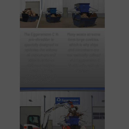
The Eggersmann C 14
Many waste streams
pre-shredder is
form large cavities,
specially designed to
which is why skips
optimise the volume
and containers are
of containers and
not optimally utilised
skips in order to
– the Eggersmann C
reduce transport
14 can take care of
costs and CO
this issue.
2
emissions through
optimum utilisation.