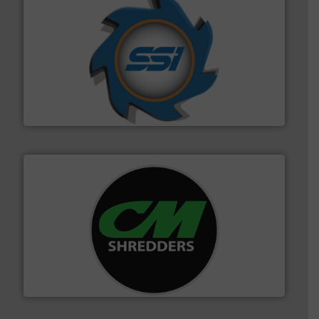
40 years.
More info ➜
leading industrial shredders and compactors for over
forefront of engineering and manufacturing the world's
At Shredding Systems Inc (SSI), we have been at the
SSI Shredding Systems, Inc.
More info ➜
advanced industrial shredders and recycling systems.
designing and manufacturing the world’s most
For more than 35 years, CM Shredders has been
CM Shredders