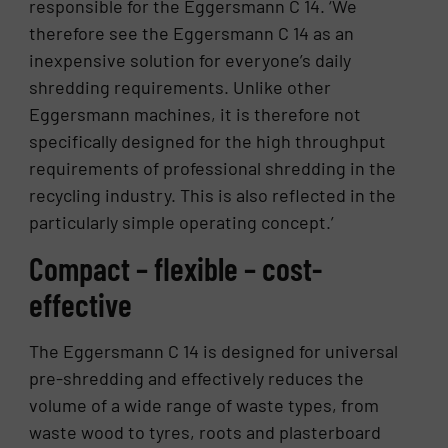
responsible for the Eggersmann C 14. ‘We
therefore see the Eggersmann C 14 as an
inexpensive solution for everyone’s daily
shredding requirements. Unlike other
Eggersmann machines, it is therefore not
specifically designed for the high throughput
requirements of professional shredding in the
recycling industry. This is also reflected in the
particularly simple operating concept.’
Compact – flexible – cost-
effective
The Eggersmann C 14 is designed for universal
pre-shredding and effectively reduces the
volume of a wide range of waste types, from
waste wood to tyres, roots and plasterboard