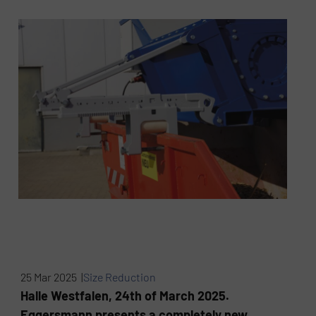
25 Mar 2025 |
Size Reduction
Halle Westfalen, 24th of March 2025.
Eggersmann presents a completely new