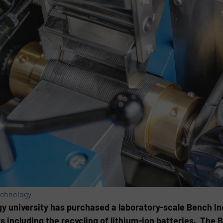
echnology
y university has purchased a laboratory-scale Bench I
ts including the recycling of lithium-ion batteries. The