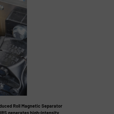
nduced Roll Magnetic Separator
 BIRS generates high-intensity