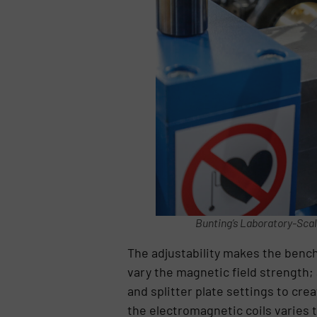
Bunting’s Laboratory-Scal
The adjustability makes the bench 
vary the magnetic field strength; 
and splitter plate settings to cr
the electromagnetic coils varies t