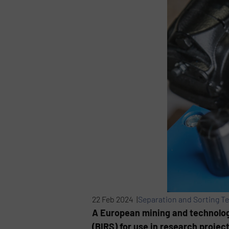
22 Feb 2024 |
Separation and Sorting T
A European mining and technolog
(BIRS) for use in research projec