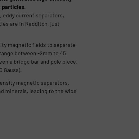
 particles.
, eddy current separators,
es are in Redditch, just
ty magnetic fields to separate
e range between -2mm to 45
een a bridge bar and pole piece.
0 Gauss).
ntensity magnetic separators.
d minerals, leading to the wide