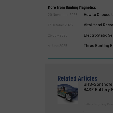
More from Bunting Magnetics
How to Choose t
20 November 2025
Vital Metal Reco
17 October 2025
ElectroStatic Se
25 July 2025
Three Bunting El
4 June 2025
Related Articles
BHS-Sonthofen
BASF Battery R
Battery Recycling, Cas