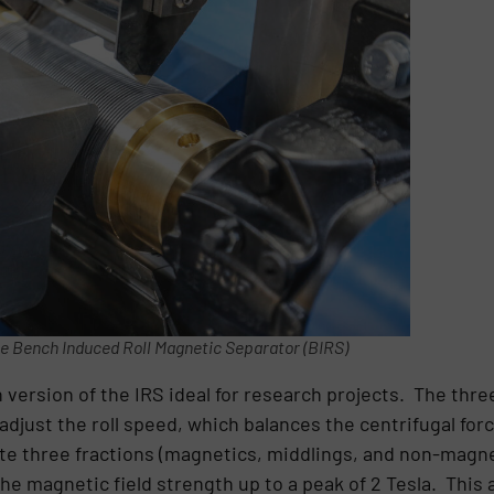
e Bench Induced Roll Magnetic Separator (BIRS)
version of the IRS ideal for research projects. The three
adjust the roll speed, which balances the centrifugal for
eate three fractions (magnetics, middlings, and non-magn
he magnetic field strength up to a peak of 2 Tesla. This a