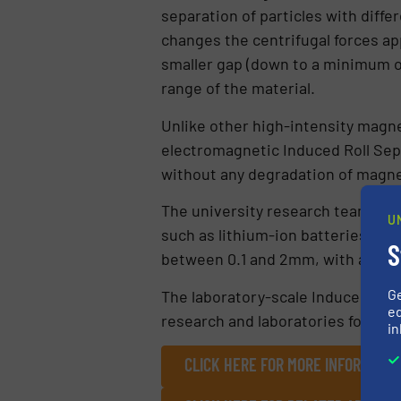
separation of particles with diffe
changes the centrifugal forces app
smaller gap (down to a minimum of
range of the material.
Unlike other high-intensity magn
electromagnetic Induced Roll Sepa
without any degradation of magnet
The university research team is a
U
such as lithium-ion batteries. Wi
S
between 0.1 and 2mm, with a focus
G
The laboratory-scale Induced Roll
ed
research and laboratories for bot
in
CLICK HERE FOR MORE INFORMATIO