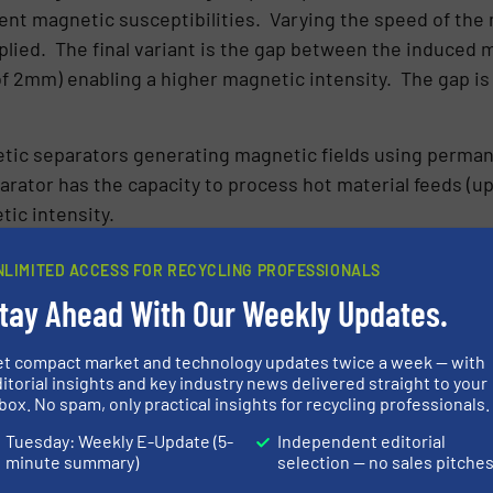
rent magnetic susceptibilities. Varying the speed of the 
lied. The final variant is the gap between the induced ma
 2mm) enabling a higher magnetic intensity. The gap is 
etic separators generating magnetic fields using perma
rator has the capacity to process hot material feeds (u
ic intensity.
ssessing physical separation techniques, both dry and w
NLIMITED ACCESS FOR RECYCLING PROFESSIONALS
thin the scope for dry separation, the team required the 
tay Ahead With Our Weekly Updates.
 on separating the finer grains.
et compact market and technology updates twice a week — with
 Magnetic Separator (BIRS) forms part of a
range of equi
itorial insights and key industry news delivered straight to your
h wet and dry processes.
box. No spam, only practical insights for recycling professionals.
Tuesday: Weekly E-Update (5-
Independent editorial
N ABOUT BUNTING
minute summary)
selection — no sales pitche