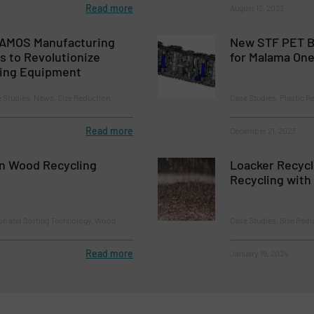
Read more
August 12, 2023
 AMOS Manufacturing
New STF PET Bo
es to Revolutionize
for Malama One
ling Equipment
e Studies, News, Size Reduction,
Case Studies, Plastic R
Read more
December 21, 2023
n Wood Recycling
Loacker Recycli
Recycling with 
ion and Sorting Technology, Wood
Case Studies, Size Redu
Read more
January 19, 2024