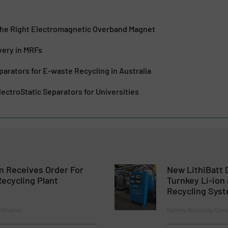
he Right Electromagnetic Overband Magnet
very in MRFs
parators for E-waste Recycling in Australia
ectroStatic Separators for Universities
 Receives Order For
New LithiBatt D
ecycling Plant
Turnkey Li-ion
Recycling Sys
e Studies
Battery Recycling, Co