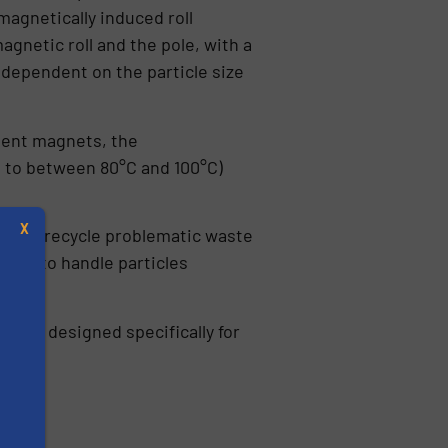
magnetically induced roll
gnetic roll and the pole, with a
dependent on the particle size
nent magnets, the
p to between 80°C and 100°C)
X
et, to recycle problematic waste
BIRS to handle particles
pment
designed specifically for
s