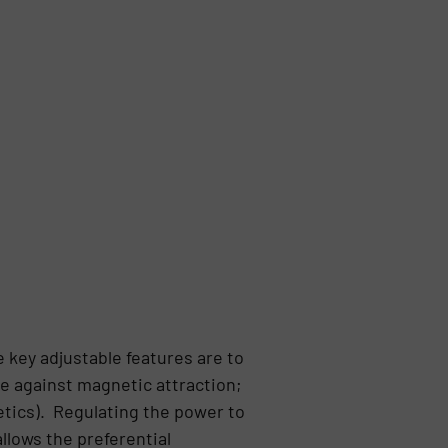
 key adjustable features are to
ce against magnetic attraction;
etics). Regulating the power to
llows the preferential