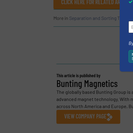
CLICK HERE FOR RELATED ARTICLE
More in
Separation and Sorting Techno
By
This article is published by
Bunting Magnetics
The globally based Bunting Group is 
advanced magnet technology. With m
across North America and Europe, Bu
VIEW COMPANY PAGE