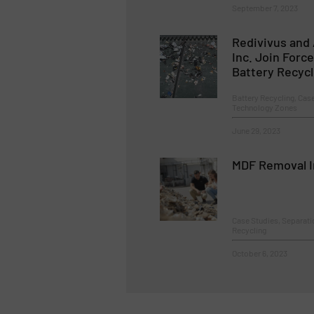
September 7, 2023
Redivivus and
Inc. Join Forc
Battery Recyc
Battery Recycling, Cas
Technology Zones
June 29, 2023
MDF Removal I
Case Studies, Separat
Recycling
October 6, 2023