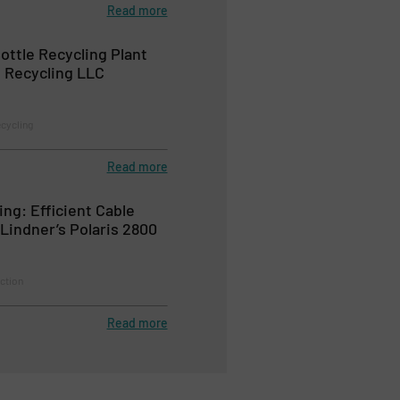
Read more
ttle Recycling Plant
 Recycling LLC
ecycling
Read more
ng: Efficient Cable
Lindner’s Polaris 2800
ction
Read more