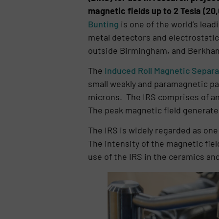
magnetic fields up to 2 Tesla (20
Bunting
is one of the world’s lea
metal detectors and electrostatic
outside Birmingham, and Berkham
The
Induced Roll Magnetic Separat
small weakly and paramagnetic pa
microns. The IRS comprises of an 
The peak magnetic field generated
The IRS is widely regarded as one
The intensity of the magnetic fie
use of the IRS in the ceramics an