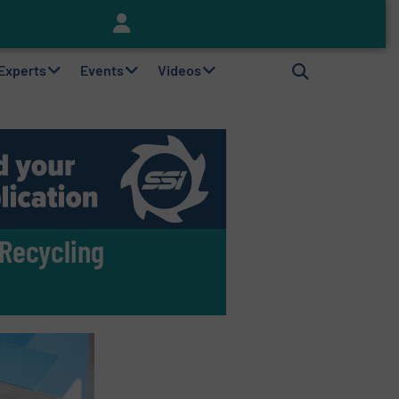
Keson’s Waste Tire Disposal Solutions Help Customers Do Something with Growing Piles of Waste Tires and Realize Improved Profitability
 Experts
Events
Videos
 Recycling