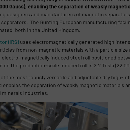
,000 Gauss), enabling the separation of weakly magnetic
ding designers and manufacturers of magnetic separators
 separators. The Bunting European manufacturing faciliti
sted, both in the United Kingdom.
or (IRS)
uses electromagnetically generated high intensi
rticles from non-magnetic materials with a particle siz
electro-magnetically induced steel roll positioned betw
 on the production-scale induced roll is 2.2 Tesla (22,00
 of the most robust, versatile and adjustable dry high-i
ld enables the separation of weakly magnetic materials an
d minerals industries.