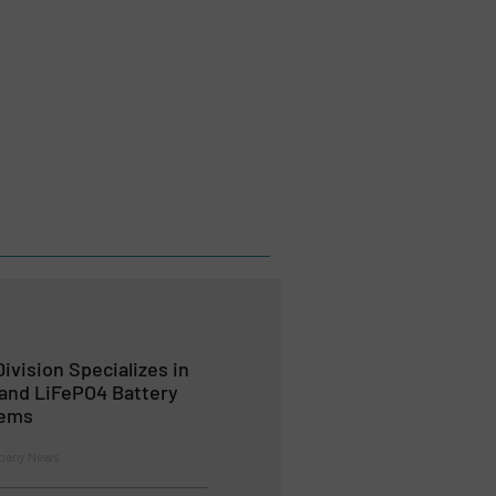
ivision Specializes in
 and LiFePO4 Battery
tems
mpany News