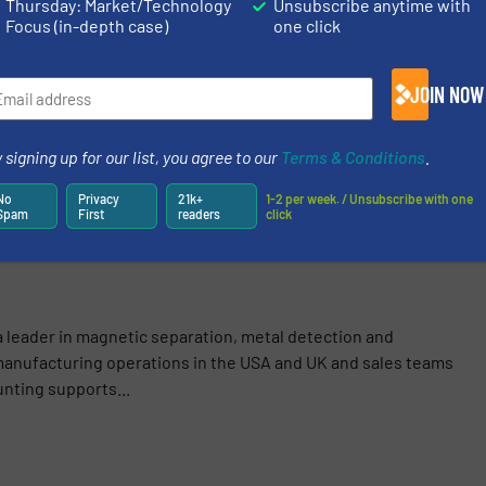
S
Thursday: Market/Technology
Unsubscribe anytime with
Focus (in-depth case)
one click
logy
/
Case Studies
JOIN NOW
Share this article
 signing up for our list, you agree to our
Terms & Conditions
.
No
Privacy
21k+
1-2 per week. / Unsubscribe with one
Spam
First
readers
click
a leader in magnetic separation, metal detection and
anufacturing operations in the USA and UK and sales teams
nting supports...