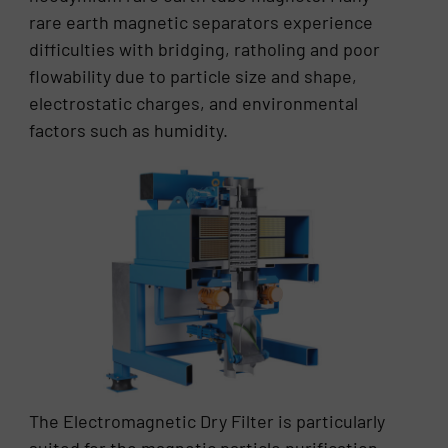
rare earth magnetic separators experience
difficulties with bridging, ratholing and poor
flowability due to particle size and shape,
electrostatic charges, and environmental
factors such as humidity.
The Electromagnetic Dry Filter is particularly