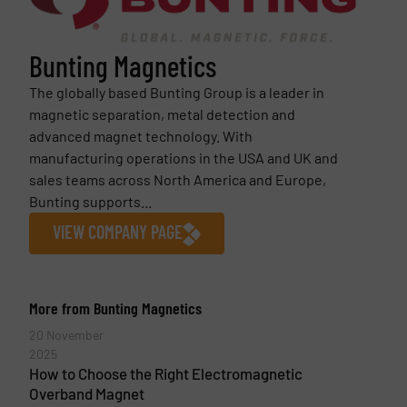
Bunting Magnetics
The globally based Bunting Group is a leader in
magnetic separation, metal detection and
advanced magnet technology. With
manufacturing operations in the USA and UK and
sales teams across North America and Europe,
Bunting supports...
VIEW COMPANY PAGE
More from Bunting Magnetics
20 November
2025
How to Choose the Right Electromagnetic
Overband Magnet