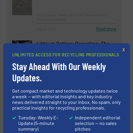
Case Studies, Plastic Recycling, Separation and
Sorting Technology
Read more
May 31, 2024
Lithium Battery Recycling: The
Dry Vs. Wet Debate
X
UNLIMITED ACCESS FOR RECYCLING PROFESSIONALS
Stay Ahead With Our Weekly
Battery Recycling, Case Studies
Updates.
Read more
May 7, 2024
Get compact market and technology updates twice
Maximizing LDPE recovery |
a week — with editorial insights and key industry
TOMRA Success Story |
news delivered straight to your inbox. No spam, only
AUTOSORT™ SPEEDAIR
practical insights for recycling professionals.
Tuesday: Weekly E-
Independent editorial
Case Studies, Plastic Recycling, Separation and
Update (5-minute
selection — no sales
Sorting Technology
summary)
pitches
Read more
February 19, 2025