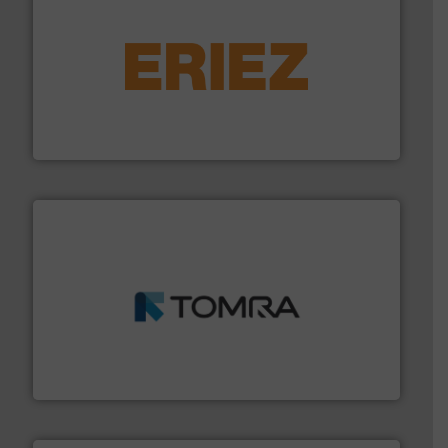
equipment.
More info ➜
feeding, screening, conveying and controlling
magnetic separation, metal detection and materials
Eriez designs, develops, manufactures and markets
Eriez
and wood.
More info ➜
management industries including metal, plastics, MSW
based sorting technologies for mixed waste
TOMRA Recycling designs & manufactures sensor-
TOMRA Recycling