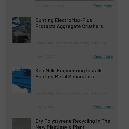
Read more
November 22, 2024
Bunting ElectroMax-Plus
Protects Aggregate Crushers
Case Studies, Separation and Sorting Technology
Read more
June 11, 2024
Ken Mills Engineering Installs
Bunting Metal Separators
Case Studies, Separation and Sorting Technology
Read more
July 23, 2024
Dry Polystyrene Recycling in The
New Plastisavio Plant