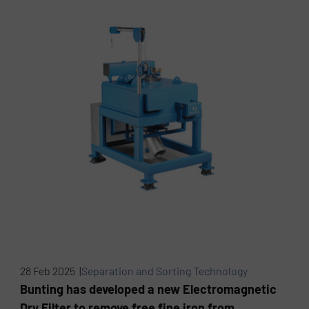
28 Feb 2025 |
Separation and Sorting Technology
Bunting has developed a new Electromagnetic
Dry Filter to remove free fine iron from