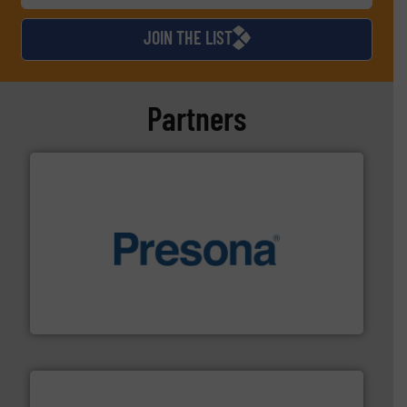
JOIN THE LIST
Partners
baling of the most varieties of material.
More info ➜
of balers with pre-pressing technology for efficient
One of the world’s leading designers & manufacturers
Presona AB