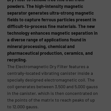
powders. The high-intensity magnetic
separator generates ultra-strong magnetic
fields to capture ferrous particles present in
difficult-to-process fine materials. The new
technology enhances magnetic separation in
a diverse range of applications found in
mineral processing, chemical and
pharmaceutical production, ceramics, and
recycling.
The Electromagnetic Dry Filter features a
centrally-located vibrating canister inside a
specially designed electromagnetic coil. The
coil generates between 3,500 and 5,000 gauss
in the canister, which is then concentrated on
the points of the matrix to reach peaks of up
to 12,000 gauss.