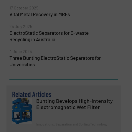
17 October 2025
Vital Metal Recovery in MRFs
25 July 2025
ElectroStatic Separators for E-waste
Recycling in Australia
4 June 2025
Three Bunting ElectroStatic Separators for
Universities
Related Articles
Bunting Develops High-Intensity
Electromagnetic Wet Filter
Innovations, Separation and Sorting Technology