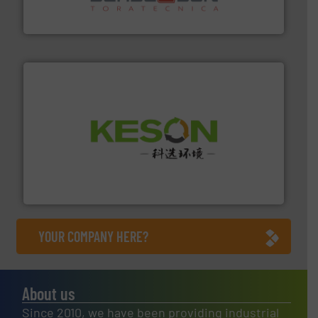
Sense2Sort Toratecnica is specialized in sensor-based
Sense2Sort – Toratecnica
More info ➜
Solutions for Low-carbon and Recovery of Solid Waste.
An Integrated Service Provider of Comprehensive
Jiangsu Keson Environment Technology Co., Ltd.
YOUR COMPANY HERE?
About us
Since 2010, we have been providing industrial