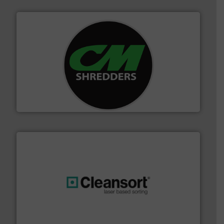
More info ➜
advanced industrial shredders and recycling systems.
designing and manufacturing the world’s most
For more than 35 years, CM Shredders has been
CM Shredders
generations.
More info ➜
level and preserve valuable resources for future
At Cleansort, our mission is to take recycling to a new
Cleansort GmbH