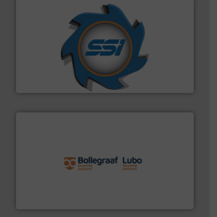
40 years.
More info ➜
leading industrial shredders and compactors for over
forefront of engineering and manufacturing the world's
At Shredding Systems Inc (SSI), we have been at the
SSI Shredding Systems, Inc.
solutions.
More info ➜
installing, and commissioning turnkey recycling
the design of sorting processes and manufacturing,
Bollegraaf Group possesses unparalleled expertise in
Bollegraaf Group