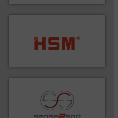
waste materials into bales.
More info ➜
95 % and compact cardboard, plastics and nearly all
HSM baling presses compress packaging waste up to
HSM GmbH + Co. KG
recycling.
More info ➜
sorting equipment for metal sorting applications in