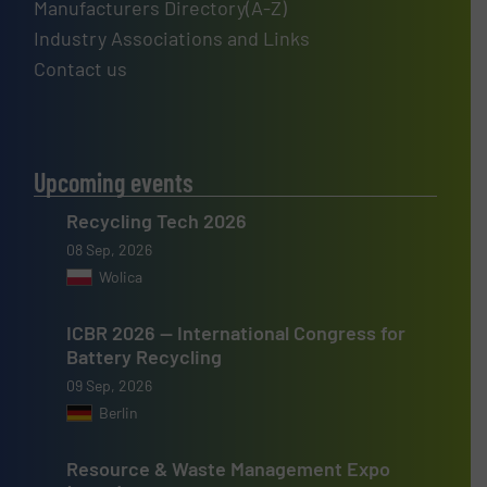
Manufacturers Directory(A-Z)
Industry Associations and Links
Contact us
Upcoming events
Recycling Tech 2026
08 Sep, 2026
Wolica
ICBR 2026 — International Congress for
Battery Recycling
09 Sep, 2026
Berlin
Resource & Waste Management Expo