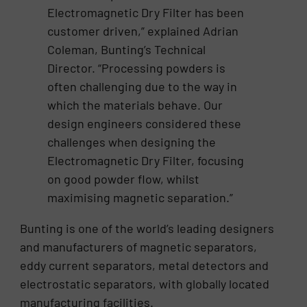
Electromagnetic Dry Filter has been
customer driven,” explained Adrian
Coleman, Bunting’s Technical
Director. “Processing powders is
often challenging due to the way in
which the materials behave. Our
design engineers considered these
challenges when designing the
Electromagnetic Dry Filter, focusing
on good powder flow, whilst
maximising magnetic separation.”
Bunting is one of the world’s leading designers
and manufacturers of magnetic separators,
eddy current separators, metal detectors and
electrostatic separators, with globally located
manufacturing facilities.