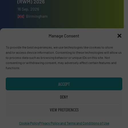
(RWM) 2026
16 Sep, 2026
Birmingham
Manage Consent
To provide the best experiences, we use technologies like cookies to store
Advertise with us
and/or access device information. Consenting to these technologies will allow us
to process data such as browsing behavior or unique IDs on this site. Not
ADVERTISE WITH US
consenting or withdrawing consent, may adversely affect certain features and
functions.
Connect with us
ACCEPT
LINKEDIN
DENY
SUBSCRIBE NOW
VIEW PREFERENCES
Cookie Policy
Privacy Policy and Terms and Conditions of Use