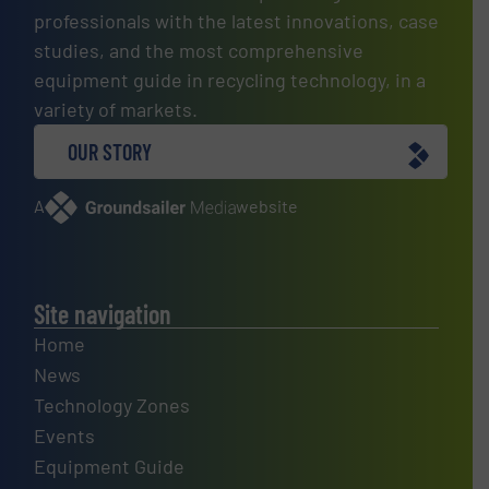
professionals with the latest innovations, case
studies, and the most comprehensive
equipment guide in recycling technology, in a
variety of markets.
OUR STORY
A
website
Site navigation
Home
News
Technology Zones
Events
Equipment Guide