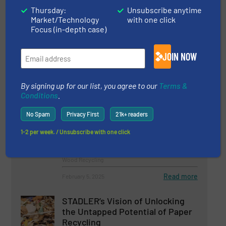
Thursday:
Unsubscribe anytime
Market/Technology
with one click
Safely Managing Hazardous
Focus (in-depth case)
Waste: Dekasan Utilizes WEIMA
Shredder for RDF Production
JOIN NOW
Case Studies, Size Reduction
By signing up for our list, you agree to our
Terms &
Read more
February 18, 2025
Conditions
.
A Sorting Centre Capable Of
No Spam
Privacy First
21k+ readers
Recovering Mixed Wood
1-2 per week. / Unsubscribe with one click
Case Studies, Separation and Sorting Technology,
Wood Recycling
Read more
February 5, 2025
STADLER’s Vision of Unlocking
the Untapped Potential of Paper
Recycling