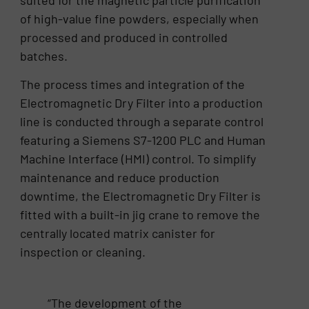
suited for the magnetic particle purification
of high-value fine powders, especially when
processed and produced in controlled
batches.
The process times and integration of the
Electromagnetic Dry Filter into a production
line is conducted through a separate control
featuring a Siemens S7-1200 PLC and Human
Machine Interface (HMI) control. To simplify
maintenance and reduce production
downtime, the Electromagnetic Dry Filter is
fitted with a built-in jig crane to remove the
centrally located matrix canister for
inspection or cleaning.
“The development of the