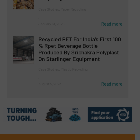
Case Studies, Paper Recycling
Read more
January 31, 2025
Recycled PET For India’s First 100
% Rpet Beverage Bottle
Produced By Srichakra Polyplast
On Starlinger Equipment
Case Studies, Plastic Recycling
Read more
August 5, 2023