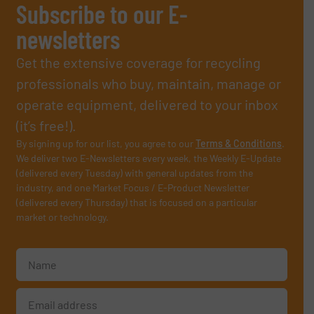
Subscribe to our E-
newsletters
Get the extensive coverage for recycling
professionals who buy, maintain, manage or
operate equipment, delivered to your inbox
(it’s free!).
By signing up for our list, you agree to our
Terms & Conditions
.
We deliver two E-Newsletters every week, the Weekly E-Update
(delivered every Tuesday) with general updates from the
industry, and one Market Focus / E-Product Newsletter
(delivered every Thursday) that is focused on a particular
market or technology.