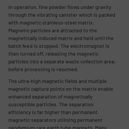
In operation, fine powder flows under gravity
through the vibrating canister which is packed
with magnetic stainless-steel matrix.
Magnetic particles are attracted to the
magnetically induced matrix and held until the
batch feed is stopped. The electromagnet is
then turned off, releasing the magnetic
particles into a separate waste collection area,
before processing is resumed.
The ultra-high magnetic fields and multiple
magnetic capture points on the matrix enable
enhanced separation of magnetically
susceptible particles. The separation
efficiency is far higher than permanent
magnetic separators utilising permanent
neodymium rare earth tube magnets. Many