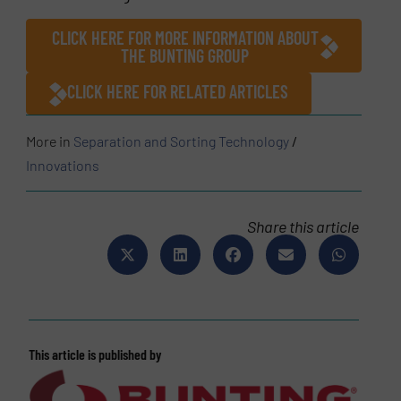
CLICK HERE FOR MORE INFORMATION ABOUT
THE BUNTING GROUP
CLICK HERE FOR RELATED ARTICLES
More in
Separation and Sorting Technology
/
Innovations
Share this article
This article is published by