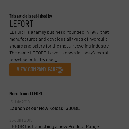
This article is published by
LEFORT
LEFORT is a family business, founded in 1947, that
manufactures and develops all types of hydraulic
shears and balers for the metal recycling industry.
The name LEFORT is well-known in today’s metal
recycling industry and...
VIEW COMPANY PAGE
More from LEFORT
13 July 2019
Launch of our New Koloss 1300BL
25 June 2019
LEFORT is Launching a new Product Range