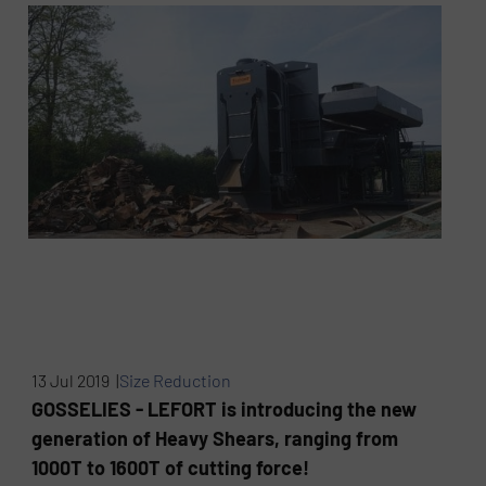
13 Jul 2019 |
Size Reduction
GOSSELIES - LEFORT is introducing the new
generation of Heavy Shears, ranging from
1000T to 1600T of cutting force!