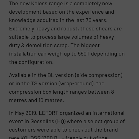
The new Koloss range is a completely new
development based on the experience and
knowledge acquired in the last 70 years.
Extremely heavy and robust, these shears are
suitable to process large volumes of heavy
duty & demolition scrap. The biggest
installation can weigh up to 550T depending on
the configuration.
Available in the BL version (side compression)
or in the TS version (wrap-around), the
compression box length ranges between 8
metres and 10 metres.
In May 2019, LEFORT organized an international
event in Gosselies (HQ) where a select group of
customers were able to check out the brand
new KOLOSS 1300 BL – freshly out of the