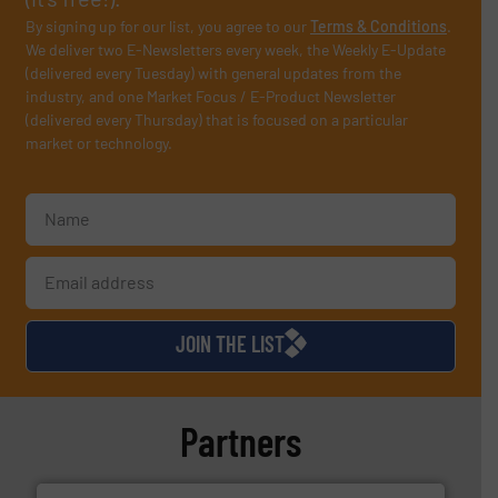
By signing up for our list, you agree to our
Terms & Conditions
.
We deliver two E-Newsletters every week, the Weekly E-Update
(delivered every Tuesday) with general updates from the
industry, and one Market Focus / E-Product Newsletter
(delivered every Thursday) that is focused on a particular
market or technology.
JOIN THE LIST
Partners