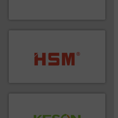
baling of the most varieties of material.
More info ➜
of balers with pre-pressing technology for efficient
One of the world’s leading designers & manufacturers
Presona AB
waste materials into bales.
More info ➜
95 % and compact cardboard, plastics and nearly all
HSM baling presses compress packaging waste up to
HSM GmbH + Co. KG