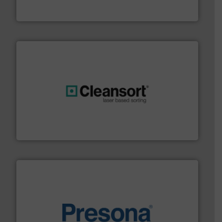
Eriez
generations.
More info ➜
level and preserve valuable resources for future
At Cleansort, our mission is to take recycling to a new
Cleansort GmbH