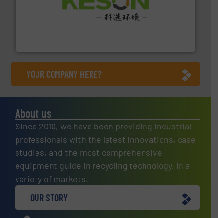
More info ➜
Solutions for Low-carbon and Recovery of Solid Waste.
An Integrated Service Provider of Comprehensive
Jiangsu Keson Environment Technology Co., Ltd.
YOUR COMPANY HERE?
About us
Since 2010, we have been providing industrial
professionals with the latest innovations, case
studies, and the most comprehensive
equipment guide in recycling technology, in a
variety of markets.
OUR STORY