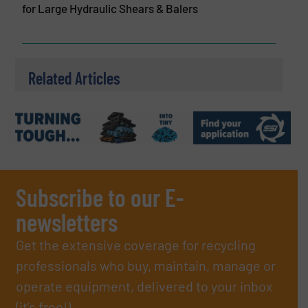
for Large Hydraulic Shears & Balers
Related Articles
Subscribe to our E-
newsletters
Get the extensive coverage for recycling
professionals who buy, maintain, manage or
operate equipment, delivered to your inbox
(it’s free!).