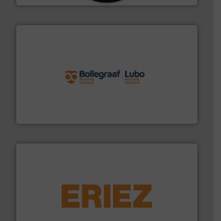
solutions.
More info ➜
installing, and commissioning turnkey recycling
the design of sorting processes and manufacturing,
Bollegraaf Group possesses unparalleled expertise in
Bollegraaf Group
equipment.
More info ➜
feeding, screening, conveying and controlling
magnetic separation, metal detection and materials
Eriez designs, develops, manufactures and markets