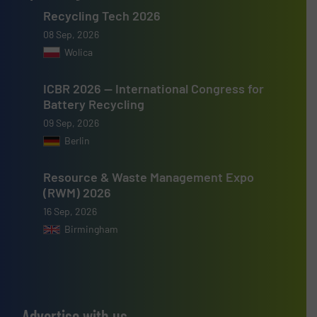
Recycling Tech 2026
08 Sep, 2026
Wolica
ICBR 2026 — International Congress for
Battery Recycling
09 Sep, 2026
Berlin
Resource & Waste Management Expo
(RWM) 2026
16 Sep, 2026
Birmingham
Advertise with us