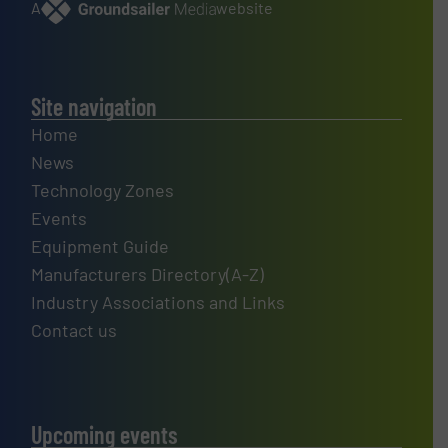
A
website
Site navigation
Home
News
Technology Zones
Events
Equipment Guide
Manufacturers Directory(A-Z)
Industry Associations and Links
Contact us
Upcoming events