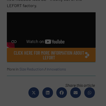
LEFORT factory.
CLICK HERE FOR MORE INFORMATION ABOUT
LEFORT
More in
Size Reduction
/
Innovations
Share this article