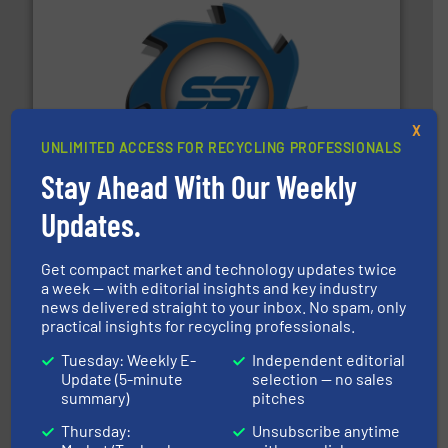
40 years.
More info ➜
leading industrial shredders and compactors for over
forefront of engineering and manufacturing the world's
X
At Shredding Systems Inc (SSI), we have been at the
UNLIMITED ACCESS FOR RECYCLING PROFESSIONALS
SSI Shredding Systems, Inc.
Stay Ahead With Our Weekly
Updates.
Get compact market and technology updates twice
a week — with editorial insights and key industry
news delivered straight to your inbox. No spam, only
practical insights for recycling professionals.
and wood.
More info ➜
management industries including metal, plastics, MSW
Tuesday: Weekly E-
Independent editorial
based sorting technologies for mixed waste
Update (5-minute
selection — no sales
TOMRA Recycling designs & manufactures sensor-
summary)
pitches
TOMRA Recycling
Thursday:
Unsubscribe anytime