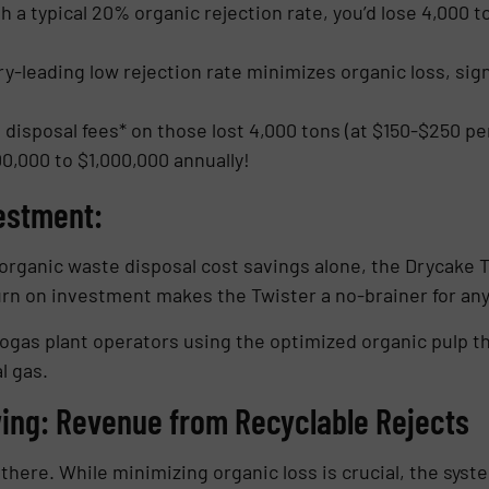
 a typical 20% organic rejection rate, you’d lose 4,000 t
y-leading low rejection rate minimizes organic loss, sign
 disposal fees* on those lost 4,000 tons (at $150-$250 pe
0,000 to $1,000,000 annually!
estment:
organic waste disposal cost savings alone, the Drycake Twi
turn on investment makes the Twister a no-brainer for any
iogas plant operators using the optimized organic pulp t
l gas.
ing: Revenue from Recyclable Rejects
here. While minimizing organic loss is crucial, the syste