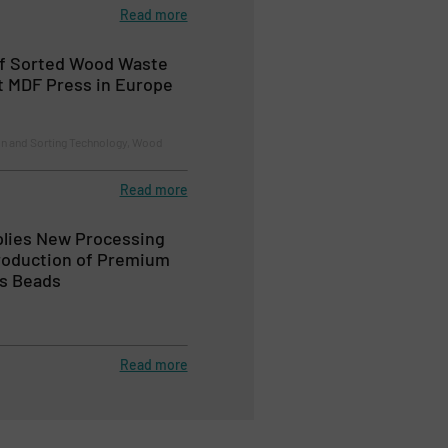
Read more
of Sorted Wood Waste
t MDF Press in Europe
on and Sorting Technology, Wood
Read more
ies New Processing
Production of Premium
ss Beads
Read more