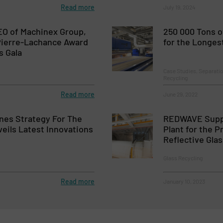
Read more
July 19, 2024
EO of Machinex Group,
250 000 Tons 
Pierre-Lachance Award
for the Longes
s Gala
Case Studies, Separati
Recycling
Read more
June 29, 2022
nes Strategy For The
REDWAVE Suppl
eils Latest Innovations
Plant for the 
Reflective Gla
Glass Recycling
Read more
January 10, 2023