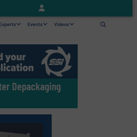
Keson’s Waste Tire Disposal Solutions Help Customers Do Something with Growing Piles of Waste Tires and Realize Improved Profitability
 Experts
Events
Videos
ster Depackaging