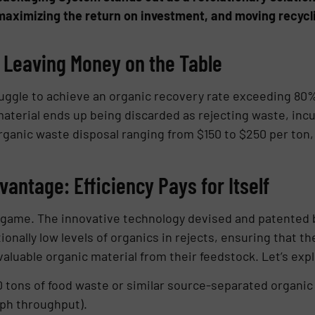
, maximizing the return on investment, and moving recycli
Leaving Money on the Table
ruggle to achieve an organic recovery rate exceeding 80
aterial ends up being discarded as rejecting waste, incur
rganic waste disposal ranging from $150 to $250 per ton, 
antage: Efficiency Pays for Itself
game. The innovative technology devised and patented b
nally low levels of organics in rejects, ensuring that t
uable organic material from their feedstock. Let’s expl
tons of food waste or similar source-separated organic 
tph throughput).