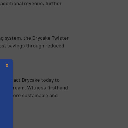
 additional revenue, further
ng system, the Drycake Twister
 cost savings through reduced
day!
X
. Contact Drycake today to
aste stream. Witness firsthand
rds a more sustainable and
s