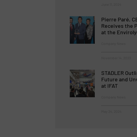
June 11, 2024
Pierre Paré, C
Receives the 
at the Enviroly
Company News
November 14, 2023
STADLER Outli
Future and Unv
at IFAT
Company News
May 24, 2024