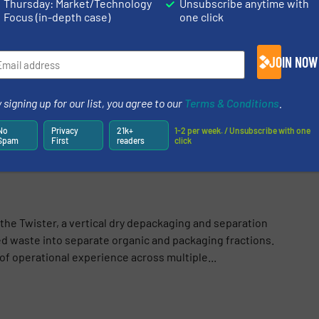
Thursday: Market/Technology
Unsubscribe anytime with
S
Focus (in-depth case)
one click
logy
/
Innovations
JOIN NOW
Share this article
 signing up for our list, you agree to our
Terms & Conditions
.
No
Privacy
21k+
1-2 per week. / Unsubscribe with one
Spam
First
readers
click
he Twister, a vertical dry depackaging and separation
 waste into separate organic and packaging fractions.
f operational experience across multiple...