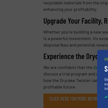
recyclable materials from the org
enhancing your profitability.
Upgrade Your Facility, 
Whether you’re building a new was
is a powerful investment. Its exc
disposal fees and potential reven
Experience the Drycake 
U
S
We are confident that the
Drycake
discuss a trial program and see t
G
how the Drycake Twister can unloc
ed
profitable future.
in
CLICK HERE FOR MORE INFORMATI