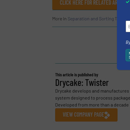
CLICK HERE FOR RELATED ARTICLE
More in
Separation and Sorting Techno
By
This article is published by
Drycake: Twister
Drycake develops and manufactures t
system designed to process packaged
Developed from more than a decade o
VIEW COMPANY PAGE