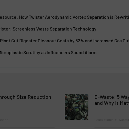
esource: How Twister Aerodynamic Vortex Separation is Rewrit
ister: Screenless Waste Separation Technology
Plant Cut Digester Cleanout Costs by 62% and Increased Gas O
icroplastic Scrutiny as Influencers Sound Alarm
hrough Size Reduction
E-Waste: 5 Way
and Why it Mat
uction
Case Studies, E-Waste 