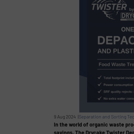
9 Aug 2024 |
Separation and Sorting Te
In the world of organic waste pro
savings. The Drycake Twister Dep