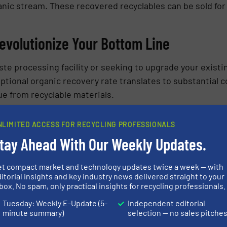
anic stream. These recovered recyclables can be sold for
Revolutionize Your Bottom Line
te processing facility or seeking to upgrade your existi
eptional organic recovery rate translates to substantial
ue from recyclable materials.
Twister Difference: Request a Trial To
NLIMITED ACCESS FOR RECYCLING PROFESSIONALS
tay Ahead With Our Weekly Updates.
 Twister
can transform your waste processing operation
he Twister’s efficiency in action with your own organic w
et compact market and technology updates twice a week — with
k significant cost savings and propel your facility towa
itorial insights and key industry news delivered straight to your
box. No spam, only practical insights for recycling professionals.
Tuesday: Weekly E-Update (5-
Independent editorial
ON ABOUT DRYCAKE: TWISTER
minute summary)
selection — no sales pitche