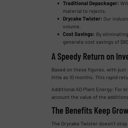
Traditional Depackager:
With
material to rejects.
Drycake Twister:
Our industr
volume.
Cost Savings:
By eliminating
generate cost savings of $60
A Speedy Return on Inv
Based on these figures, with just 
little as 10 months. This rapid re
Additional AD Plant Energy: For b
account the value of the additiona
The Benefits Keep Grow
The Drycake Twister doesn’t stop t