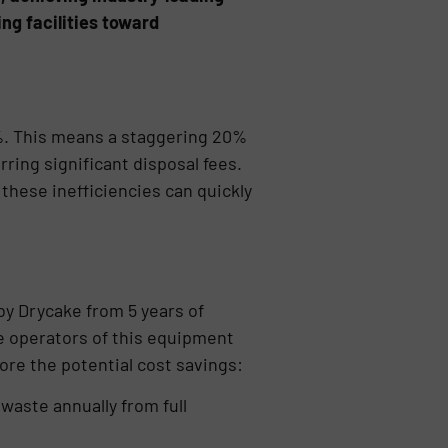
ng facilities toward
%. This means a staggering 20%
ring significant disposal fees.
these inefficiencies can quickly
y Drycake from 5 years of
he operators of this equipment
ore the potential cost savings:
waste annually from full