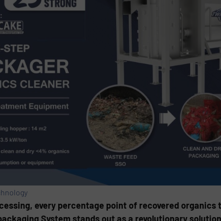
chnology
cessing, every percentage point of recovered organics t
ackaging System stands out as a revolutionary solution