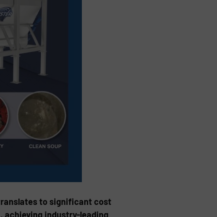
ranslates to significant cost
, achieving industry-leading