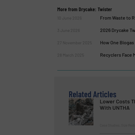
More from Drycake: Twister
From Waste to R
10 June 2026
2026 Drycake Tw
3 June 2026
How One Biogas 
27 November 2025
Recyclers Face M
28 March 2025
Related Articles
Lower Costs T
With UNTHA
Case Studies, Size Red