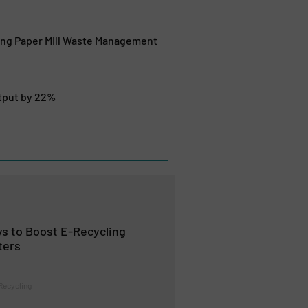
ing Paper Mill Waste Management
utput by 22%
s to Boost E-Recycling
ters
Recycling