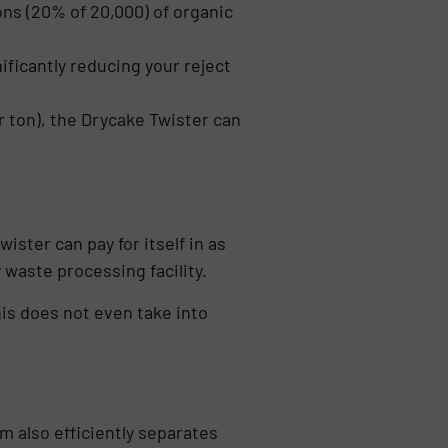
ons (20% of 20,000) of organic
ificantly reducing your reject
r ton), the Drycake Twister can
ster can pay for itself in as
 waste processing facility.
his does not even take into
m also efficiently separates