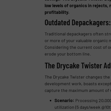
low levels of organics in rejects
profitability.
Outdated Depackagers: 
Traditional depackagers often st
or more of your valuable organic m
Considering the current cost of o
erode your bottom line.
The Drycake Twister Adv
The Drycake Twister changes the 
development work, boasts exceptio
capture the maximum amount of val
Scenario:
Processing 20,000 
utilization (5 days/week @10