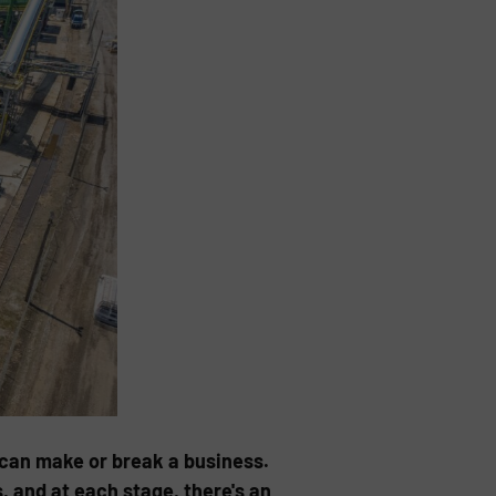
 can make or break a business.
s, and at each stage, there's an