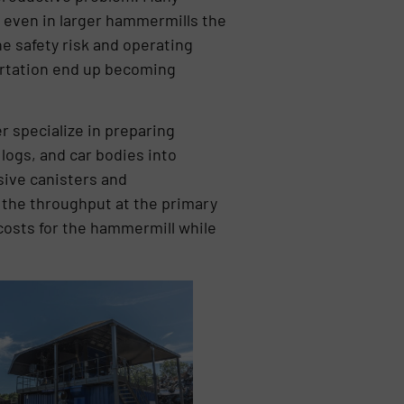
d even in larger hammermills the
he safety risk and operating
portation end up becoming
specialize in preparing
 logs, and car bodies into
sive canisters and
 the throughput at the primary
 costs for the hammermill while