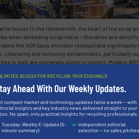
erial moves to the Hammermill, the heart of the scrap p
oles when shredding scrap metal – liberation and densifi
ants like ASR (auto shredder residue) and significantly i
ll. Liberating and removing contaminants, particularly cop
urities in melt are extremely costly to correct. Modern 
0+ pounds per cubic foot, a roughly 400% improvement over
NLIMITED ACCESS FOR RECYCLING PROFESSIONALS
nsport material to the steel mill is only a fraction of wha
tay Ahead With Our Weekly Updates.
r liberation of impurities, allowing for efficient separat
reased metal yield and quality.
et compact market and technology updates twice a week — with
itorial insights and key industry news delivered straight to your
investment in the process, outside of the steel mill itsel
box. No spam, only practical insights for recycling professionals.
often travels significant distances for processing. Ever
Tuesday: Weekly E-Update (5-
Independent editorial
dius of a Hammermill.
minute summary)
selection — no sales pitche