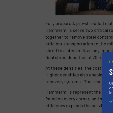
Fully prepared, pre-shredded mat
Hammermills serve two critical r
together to remove steel contamin
efficient transportation to the mi
shred to a steel mill, as any imp
final shred densities of 70 to 10
U
At these densities, the cost to tra
S
Higher densities also enable bette
recovery systems. The result: inc
G
ed
Hammermills represent the largest 
in
found on every corner, and scrap 
efficiency expands the service ra