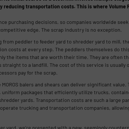
by reducing transportation costs. This is where Volum
ence purchasing decisions, so companies worldwide seek 
ompetitive edge. The scrap industry is no exception.
ng from peddler to feeder yard to shredder yard to mill, t
on costs at every step. The peddlers themselves do this
nly the items that are worth their time. They are often t
raight to a landfill. The cost of this service is usually o
cessors pay for the scrap.
e MOROS balers and shears can deliver significant value.
 uniform packages that efficiently utilize trucks, contain
shredder yards. Transportation costs are such a large par
operate trucking and transportation companies, allowin
er yard, we’re presented with a new, seemingly counter