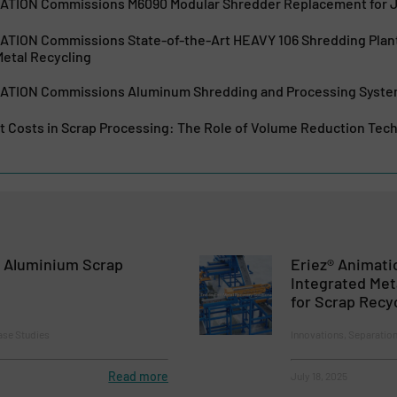
ION Commissions M6090 Modular Shredder Replacement for Jo
ION Commissions State-of-the-Art HEAVY 106 Shredding Plant
etal Recycling
ION Commissions Aluminum Shredding and Processing System
t Costs in Scrap Processing: The Role of Volume Reduction Tec
 Aluminium Scrap
Eriez® Animat
Integrated Met
for Scrap Recy
ase Studies
Innovations, Separatio
Read more
July 18, 2025