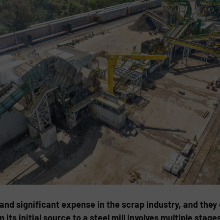
and significant expense in the scrap industry, and they
its initial source to a steel mill involves multiple stage