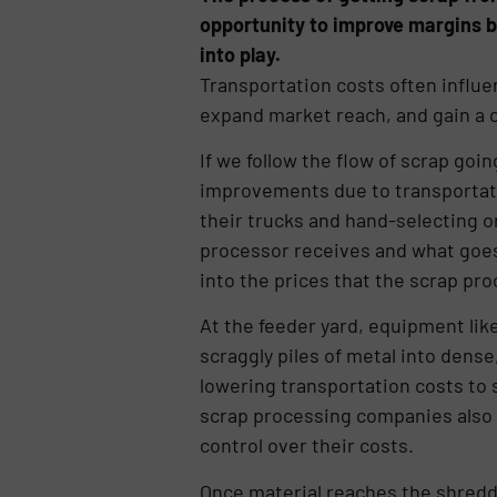
opportunity to improve margins 
into play.
Transportation costs often influ
expand market reach, and gain a c
If we follow the flow of scrap goi
improvements due to transportati
their trucks and hand-selecting o
processor receives and what goes st
into the prices that the scrap pro
At the feeder yard, equipment lik
scraggly piles of metal into dense,
lowering transportation costs to 
scrap processing companies also 
control over their costs.
Once material reaches the shredd