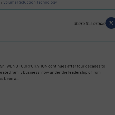
s
/
Volume Reduction Technology
Share this article
 Sr., WENDT CORPORATION continues after four decades to
rated family business, now under the leadership of Tom
s been a...