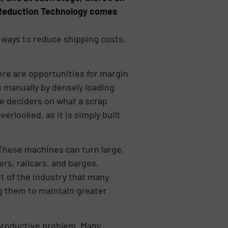
e Reduction Technology comes
ways to reduce shipping costs,
here are opportunities for margin
 manually by densely loading
he deciders on what a scrap
verlooked, as it is simply built
 These machines can turn large,
ers, railcars, and barges,
t of the industry that many
g them to maintain greater
productive problem. Many