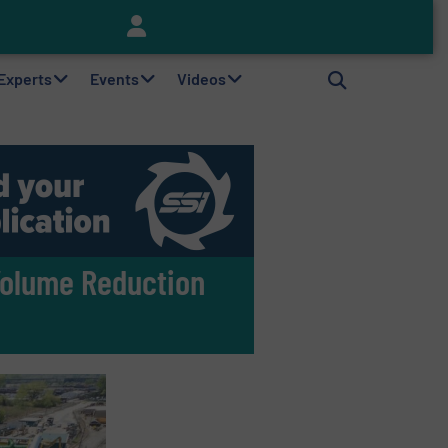
Keson’s Waste Tire Disposal Solutions Help Customers Do Something with Growing Piles of Waste Tires and Realize Improved Profitability
 Experts
Events
Videos
Volume Reduction