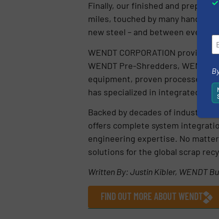
Finally, our finished and prepared 
miles, touched by many hands and 
new steel – and between every ste
WENDT CORPORATION provides comp
WENDT Pre-Shredders, WENDT Ha
By
equipment, proven processes, and
has specialized in integrated shr
Backed by decades of industry ex
offers complete system integrati
engineering expertise. No matter 
solutions for the global scrap recy
Written By: Justin Kibler, WENDT 
FIND OUT MORE ABOUT WENDT