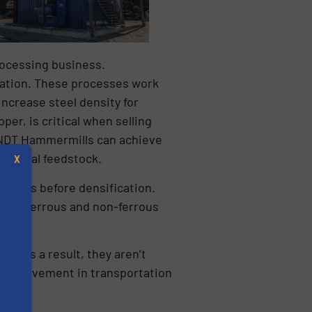
rocessing business.
cation. These processes work
ncrease steel density for
per, is critical when selling
WENDT Hammermills can achieve
 initial feedstock.
X
t it was before densification.
ion in ferrous and non-ferrous
f. As a result, they aren’t
y improvement in transportation
s