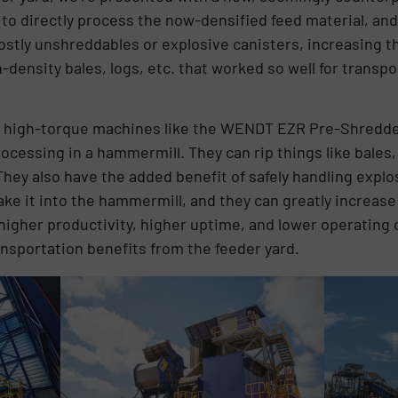
 to directly process the now-densified feed material, an
costly unshreddables or explosive canisters, increasing t
-density bales, logs, etc. that worked so well for trans
 high-torque machines like the WENDT EZR Pre-Shredder 
rocessing in a hammermill. They can rip things like bales,
hey also have the added benefit of safely handling explo
e it into the hammermill, and they can greatly increase
n higher productivity, higher uptime, and lower operating
ransportation benefits from the feeder yard.