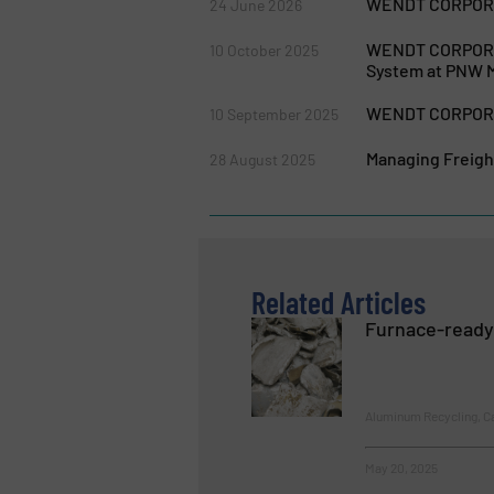
WENDT CORPORAT
24 June 2026
WENDT CORPORAT
10 October 2025
System at PNW M
WENDT CORPORAT
10 September 2025
Managing Freigh
28 August 2025
Related Articles
Furnace-ready
Aluminum Recycling, C
May 20, 2025