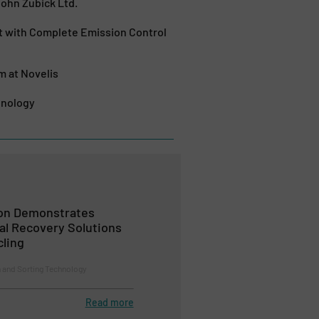
hn Zubick Ltd.
 with Complete Emission Control
 at Novelis
hnology
ion Demonstrates
al Recovery Solutions
cling
n and Sorting Technology
Read more