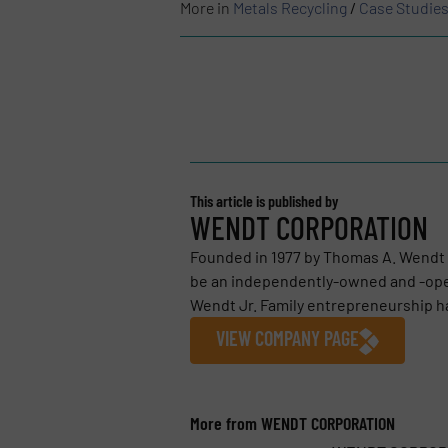
More in
Metals Recycling
/
Case Studie
This article is published by
WENDT CORPORATION
Founded in 1977 by Thomas A. Wendt
be an independently-owned and -ope
Wendt Jr. Family entrepreneurship ha
VIEW COMPANY PAGE
More from WENDT CORPORATION