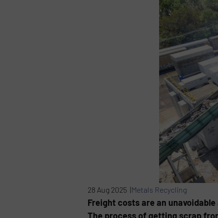
28 Aug 2025 |
Metals Recycling
Freight costs are an unavoidable 
The process of getting scrap from 