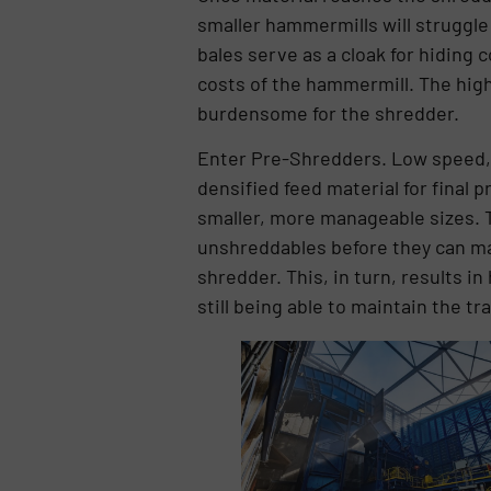
smaller hammermills will struggle
bales serve as a cloak for hiding 
costs of the hammermill. The high
burdensome for the shredder.
Enter Pre-Shredders. Low speed,
densified feed material for final p
smaller, more manageable sizes. T
unshreddables before they can mak
shredder. This, in turn, results i
still being able to maintain the t