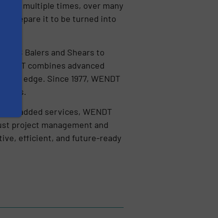
en moved multiple times, over many
y prepare it to be turned into
ith.
MOROS Balers and Shears to
 WENDT combines advanced
titive edge. Since 1977, WENDT
metals.
f value-added services, WENDT
obust project management and
ive, efficient, and future-ready