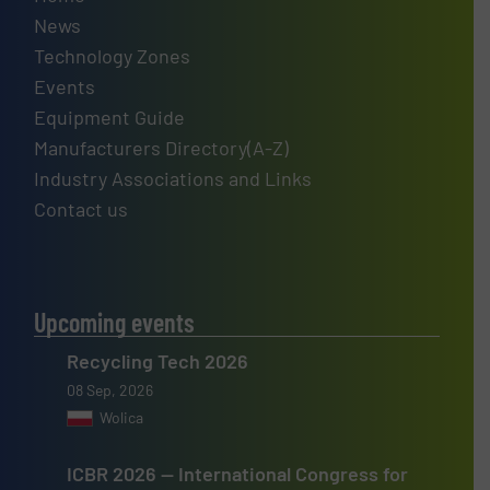
News
Technology Zones
Events
Equipment Guide
Manufacturers Directory(A-Z)
Industry Associations and Links
Contact us
Upcoming events
Recycling Tech 2026
08 Sep, 2026
Wolica
ICBR 2026 — International Congress for