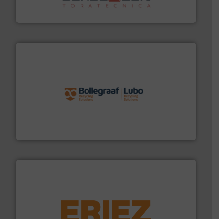
Sense2Sort Toratecnica is specialized in sensor-based
Sense2Sort – Toratecnica
solutions.
More info ➜
installing, and commissioning turnkey recycling
the design of sorting processes and manufacturing,
Bollegraaf Group possesses unparalleled expertise in
Bollegraaf Group
equipment.
More info ➜