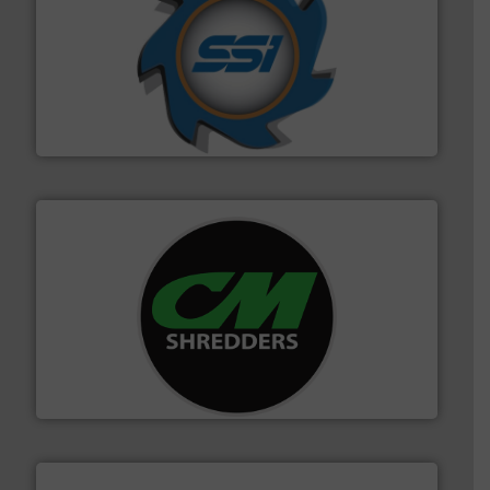
40 years.
More info ➜
leading industrial shredders and compactors for over
forefront of engineering and manufacturing the world's
At Shredding Systems Inc (SSI), we have been at the
SSI Shredding Systems, Inc.
More info ➜
advanced industrial shredders and recycling systems.
designing and manufacturing the world’s most
For more than 35 years, CM Shredders has been
CM Shredders