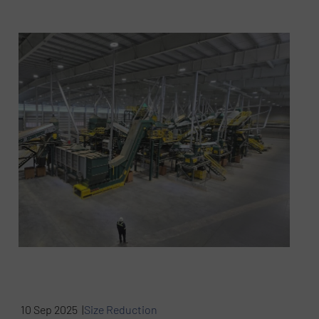
10 Sep 2025 |
Size Reduction