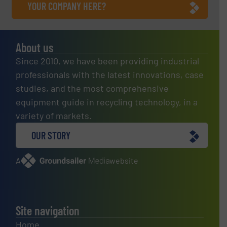
YOUR COMPANY HERE?
About us
Since 2010, we have been providing industrial
professionals with the latest innovations, case
studies, and the most comprehensive
equipment guide in recycling technology, in a
variety of markets.
OUR STORY
A
website
Site navigation
Home