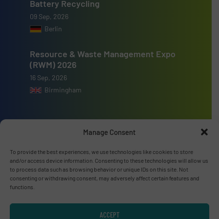
Battery Recycling
09 Sep, 2026
Berlin
Resource & Waste Management Expo
(RWM) 2026
16 Sep, 2026
Birmingham
Manage Consent
Advertise with us
To provide the best experiences, we use technologies like cookies to store
and/or access device information. Consenting to these technologies will allow us
ADVERTISE WITH US
to process data such as browsing behavior or unique IDs on this site. Not
consenting or withdrawing consent, may adversely affect certain features and
functions.
Connect with us
ACCEPT
LINKEDIN