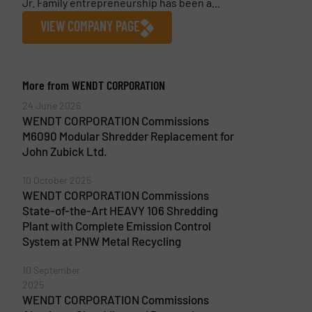
Jr. Family entrepreneurship has been a...
VIEW COMPANY PAGE
More from WENDT CORPORATION
24 June 2026
WENDT CORPORATION Commissions
M6090 Modular Shredder Replacement for
John Zubick Ltd.
10 October 2025
WENDT CORPORATION Commissions
State-of-the-Art HEAVY 106 Shredding
Plant with Complete Emission Control
System at PNW Metal Recycling
10 September
2025
WENDT CORPORATION Commissions