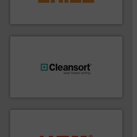
feeding, screening, conveying and controlling
magnetic separation, metal detection and materials
Eriez designs, develops, manufactures and markets
Eriez
generations.
More info ➜
level and preserve valuable resources for future
At Cleansort, our mission is to take recycling to a new
Cleansort GmbH