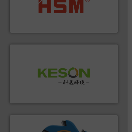
waste materials into bales.
More info ➜
95 % and compact cardboard, plastics and nearly all
HSM baling presses compress packaging waste up to
HSM GmbH + Co. KG
More info ➜
Solutions for Low-carbon and Recovery of Solid Waste.
An Integrated Service Provider of Comprehensive
Jiangsu Keson Environment Technology Co., Ltd.