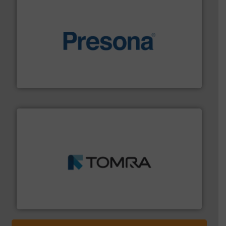
baling of the most varieties of material.
More info ➜
of balers with pre-pressing technology for efficient
One of the world’s leading designers & manufacturers
Presona AB
and wood.
More info ➜
management industries including metal, plastics, MSW
based sorting technologies for mixed waste
TOMRA Recycling designs & manufactures sensor-
TOMRA Recycling