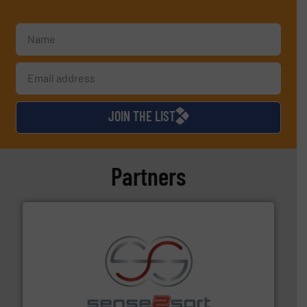
JOIN THE LIST
Partners
recycling.
More info ➜
sorting equipment for metal sorting applications in