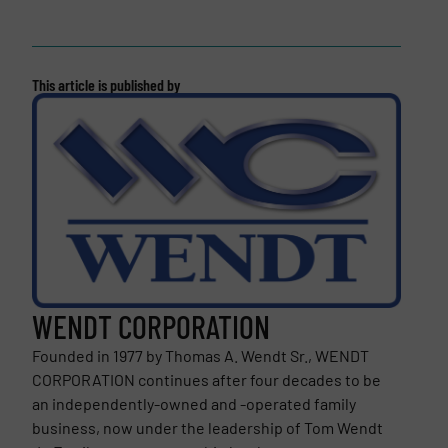
This article is published by
WENDT CORPORATION
Founded in 1977 by Thomas A. Wendt Sr., WENDT
CORPORATION continues after four decades to be
an independently-owned and -operated family
business, now under the leadership of Tom Wendt