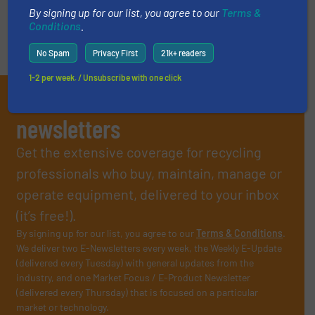
By signing up for our list, you agree to our
Terms &
Conditions
.
No Spam
Privacy First
21k+ readers
1-2 per week. / Unsubscribe with one click
Subscribe to our E-
newsletters
Get the extensive coverage for recycling
professionals who buy, maintain, manage or
operate equipment, delivered to your inbox
(it’s free!).
By signing up for our list, you agree to our
Terms & Conditions
.
We deliver two E-Newsletters every week, the Weekly E-Update
(delivered every Tuesday) with general updates from the
industry, and one Market Focus / E-Product Newsletter
(delivered every Thursday) that is focused on a particular
market or technology.