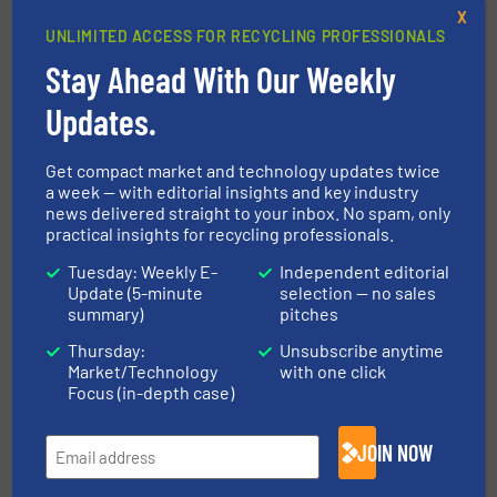
Sorting Technology
X
UNLIMITED ACCESS FOR RECYCLING PROFESSIONALS
Read more
March 18, 2025
Stay Ahead With Our Weekly
Recycling Aluminum
Updates.
Advantageously with FOR REC
Recycling Lines
Get compact market and technology updates twice
a week — with editorial insights and key industry
Aluminum Recycling, Innovations, Size Reduction
news delivered straight to your inbox. No spam, only
practical insights for recycling professionals.
Read more
July 25, 2025
Tuesday: Weekly E-
Independent editorial
Update (5-minute
selection — no sales
Shredding 4.0: Vecoplan
summary)
pitches
Optimises Shredding Technology
Thursday:
Unsubscribe anytime
Market/Technology
with one click
Innovations, Size Reduction
Focus (in-depth case)
Read more
May 8, 2025
JOIN NOW