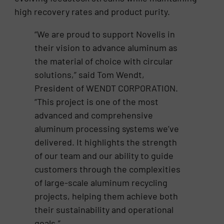
high recovery rates and product purity.
“We are proud to support Novelis in
their vision to advance aluminum as
the material of choice with circular
solutions,” said Tom Wendt,
President of WENDT CORPORATION.
“This project is one of the most
advanced and comprehensive
aluminum processing systems we’ve
delivered. It highlights the strength
of our team and our ability to guide
customers through the complexities
of large-scale aluminum recycling
projects, helping them achieve both
their sustainability and operational
goals.”