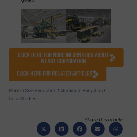
CLICK HERE FOR MORE INFORMATION ABOUT
WENDT CORPORATION
CLICK HERE FOR RELATED ARTICLES
More in
Size Reduction
/
Aluminum Recycling
/
Case Studies
Share this article