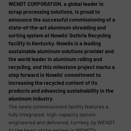
WENDT CORPORATION, a global leader in
scrap processing solutions, is proud to
announce the successful commissioning of a
state-of-the-art aluminum shredding and
sorting system at Novelis’ Guthrie Recycling
facility in Kentucky. Novelis is a leading
sustainable aluminum solutions provider and
the world leader in aluminum rolling and
recycling, and this milestone project marks a
step forward in Novelis’ commitment to
increasing the recycled content of its
products and advancing sustainability in the
aluminum industry.
The newly commissioned facility features a
fully integrated, high-capacity system
engineered and delivered, turnkey, by WENDT.
At the heart of the system is WENDT’s