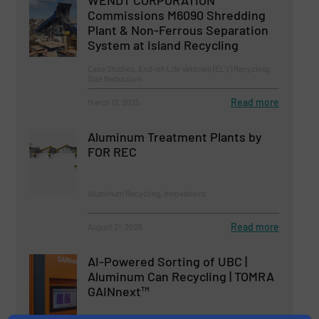
WENDT CORPORATION
Commissions M6090 Shredding
Plant & Non-Ferrous Separation
System at Island Recycling
Case Studies, End-of-Life Vehicles (ELV) Recycling,
Size Reduction
Read more
March 13, 2025
Aluminum Treatment Plants by
FOR REC
Aluminum Recycling, Innovations
Read more
August 21, 2025
AI-Powered Sorting of UBC |
Aluminum Can Recycling | TOMRA
GAINnext™
Aluminum Recycling, Innovations, Separation and