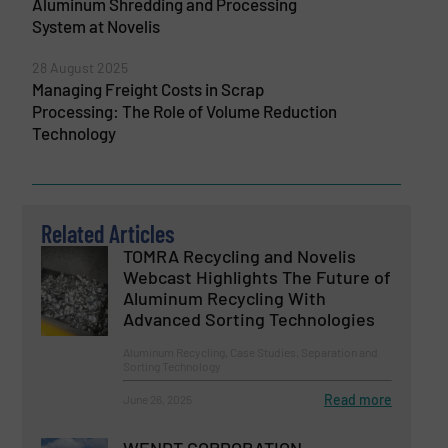
Aluminum Shredding and Processing
System at Novelis
28 August 2025
Managing Freight Costs in Scrap
Processing: The Role of Volume Reduction
Technology
Related Articles
TOMRA Recycling and Novelis
Webcast Highlights The Future of
Aluminum Recycling With
Advanced Sorting Technologies
Aluminum Recycling, Case Studies, Separation and
Sorting Technology
Read more
June 26, 2025