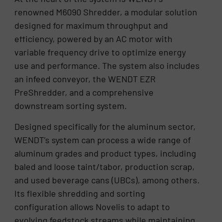
renowned M6090 Shredder, a modular solution
designed for maximum throughput and
efficiency, powered by an AC motor with
variable frequency drive to optimize energy
use and performance. The system also includes
an infeed conveyor, the WENDT EZR
PreShredder, and a comprehensive
downstream sorting system.
Designed specifically for the aluminum sector,
WENDT’s system can process a wide range of
aluminum grades and product types, including
baled and loose taint/tabor, production scrap,
and used beverage cans (UBCs), among others.
Its flexible shredding and sorting
configuration allows Novelis to adapt to
evolving feedstock streams while maintaining